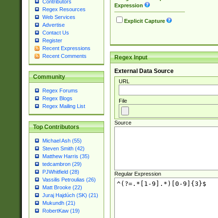
Contributors
Expression
Regex Resources
Web Services
Explicit Capture
Advertise
Contact Us
Register
Recent Expressions
Recent Comments
Regex Input
External Data Source
Community
URL
Regex Forums
Regex Blogs
File
Regex Mailing List
Source
Top Contributors
Michael Ash (55)
Steven Smith (42)
Matthew Harris (35)
tedcambron (29)
PJWhitfield (28)
Regular Expression
Vassilis Petroulias (26)
Matt Brooke (22)
Juraj Hajdúch (SK) (21)
Mukundh (21)
RobertKaw (19)