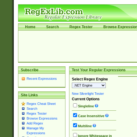
Home
Search
Regex Tester
Browse Expressio
Subscribe
Test Your Regular Expressions
Recent Expressions
Select Regex Engine
New Silverlight Tester
Site Links
Current Options
Regex Cheat Sheet
Singleline
Search
Regex Tester
Case Insensitive
Browse Expressions
Add Regex
Multiline
Manage My
Expressions
Ignore Whitespace in