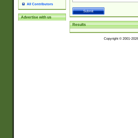
All Contributors
Advertise with us
Results
Copyright © 2001-202