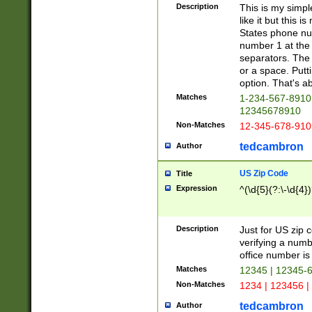
Description
This is my simp
like it but this
States phone nu
number 1 at the 
separators. The 
or a space. Putt
option. That's ab
Matches
1-234-567-8910 
12345678910
Non-Matches
12-345-678-910
tedcambron
Author
US Zip Code
Title
Expression
^(\d{5}(?:\-\d{4}
Description
Just for US zip 
verifying a numb
office number is 
Matches
12345 | 12345-
Non-Matches
1234 | 123456 |
tedcambron
Author