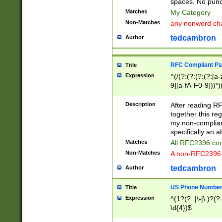
spaces. No punct
Matches
My Category
Non-Matches
any nonword char
tedcambron
Author
RFC Compliant Pa
Title
Expression
^(/(?:(?:(?:(?:[a
9][a-fA-F0-9]))*)
(?:%[a-fA-F0-9][a
_.!~*'():\@&=+\$,
Description
After reading RF
zA-Z0-9\\-_.!~*'
together this reg
9]))*))*))*))$
my non-compliant
specifically an a
Matches
All RFC2396 com
Non-Matches
A non-RFC2396 
tedcambron
Author
US Phone Numbe
Title
Expression
^(1?(?: |\-|\.)?(?:
\d{4})$