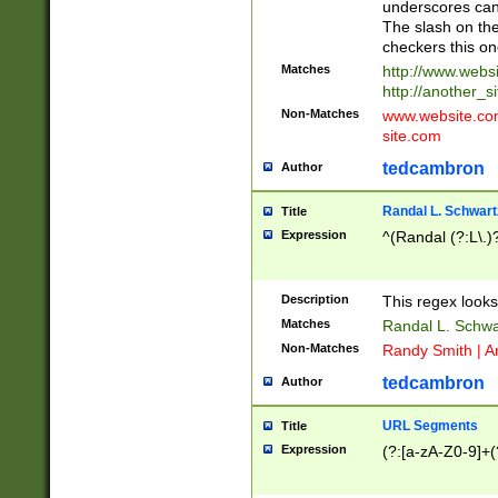
underscores can 
The slash on the
checkers this on
Matches
http://www.websi
http://another_si
Non-Matches
www.website.com 
site.com
tedcambron
Author
Randal L. Schwart
Title
Expression
^(Randal (?:L\.
Description
This regex looks
Matches
Randal L. Schwa
Non-Matches
Randy Smith | A
tedcambron
Author
URL Segments
Title
Expression
(?:[a-zA-Z0-9]+(?