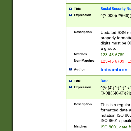
Social Security N
Title
Expression
^(?!000)(?!666)(
Description
Updated SSN rege
properly formatt
digits must be 0
a group.
Matches
123-45-6789
Non-Matches
123-45 6789 | 1
tedcambron
Author
Date
Title
Expression
^(\d{4}(?:(?:(?:\
[0-9]|36[0-6]))?|(
2]|0[1-9])(?:\-)?
9]|[1-4][0-9]5[0-
Description
This is a regula
(?:\-)?[1-7])?)?)
formatted date a
notation ISO 860
ISO 8601 specifi
Matches
ISO 8601 date f