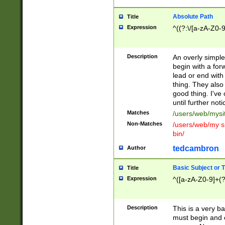
Absolute Path
Title
Expression
^((?:\/[a-zA-Z0-
Description
An overly simpl
begin with a fo
lead or end with
thing. They also
good thing. I've
until further noti
Matches
/users/web/mysi
Non-Matches
/users/web/my si
bin/
tedcambron
Author
Basic Subject or Ti
Title
Expression
^([a-zA-Z0-9]+(?
Description
This is a very bas
must begin and 