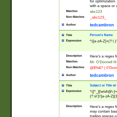
for optimization
with a space or 
Matches
abc123
Non-Matches
_abc123_
tedcambron
Author
Person's Name
Title
Expression
^([a-zA-Z]+(?:\.)
Description
Here's a regex f
Matches
Mr. O'Donnell III 
Non-Matches
@$%&? | 0'Donn
tedcambron
Author
Subject or Title w
Title
Expression
^([^_][\w\d\@\-]+
(?:s\'|\'[a-zA-Z]{1
Description
Here's a regex for
may contain bas
trailing spaces o