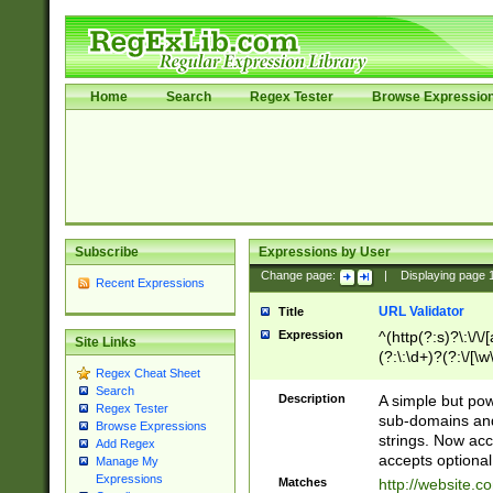
Home
Search
Regex Tester
Browse Expressio
Subscribe
Expressions by User
Change page:
|
Displaying page
Recent Expressions
URL Validator
Title
Expression
^(http(?:s)?\:\/\
Site Links
(?:\:\d+)?(?:\/[\w
Regex Cheat Sheet
[\w\-]+)?)?(?:\&[
Search
Description
A simple but pow
Regex Tester
sub-domains and
Browse Expressions
strings. Now ac
Add Regex
accepts optional
Manage My
Expressions
Matches
http://website.c