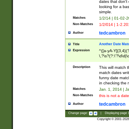
dates that don't 
looking for a bas
simple.
Matches
1/2/14 | 01-02-2
Non-Matches
1/2/014 | 1-2.20
tedcambron
Author
Another Date Mat
Title
Expression
^([a-yA-Y]{3,4}(?
\,?\s?(?:\'?\d\d|\
Description
This will match t
match dates writ
funny date match
in checking the 
Matches
Jan. 1, 2014 | J
Non-Matches
this is not a date
tedcambron
Author
Change page:
|
Displaying page
Copyright © 2001-202