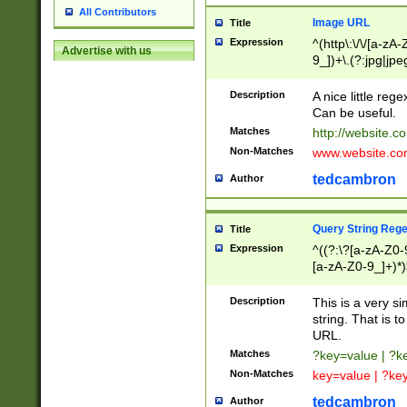
All Contributors
Image URL
Title
Expression
^(http\:\/\/[a-zA
Advertise with us
9_])+\.(?:jpg|jpe
Description
A nice little reg
Can be useful.
Matches
http://website.c
Non-Matches
www.website.co
tedcambron
Author
Query String Reg
Title
Expression
^((?:\?[a-zA-Z0-
[a-zA-Z0-9_]+)*)
Description
This is a very s
string. That is t
URL.
Matches
?key=value | ?
Non-Matches
key=value | ?ke
tedcambron
Author