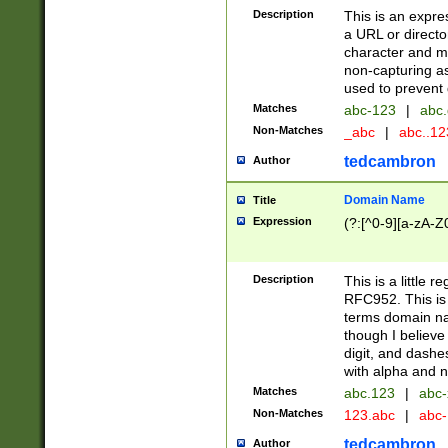
Description
This is an expre
a URL or directo
character and may
non-capturing as
used to prevent 
Matches
abc-123
|
abc.
Non-Matches
_abc
|
abc..1
tedcambron
Author
Domain Name
Title
Expression
(?:[^0-9][a-zA-Z0
Description
This is a little 
RFC952. This is
terms domain n
though I believe
digit, and dashe
with alpha and n
Matches
abc.123
|
abc-
Non-Matches
123.abc
|
abc
tedcambron
Author