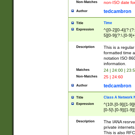
Non-Matches
non-ISO date fo
tedcambron
Author
Time
Title
Expression
^([0-2][0-4](?:(?:
5][0-9](?:\.[0-9]
Description
This is a regula
formatted time a
notation ISO 860
information.
Matches
24 | 24:00 | 23:
Non-Matches
25 | 24:60
tedcambron
Author
Class A Network
Title
Expression
^(10\.[0-9]|[1-9][
[0-5]\.[0-9]|[1-9]
Description
The IANA resrved
private internets
This is also RFC