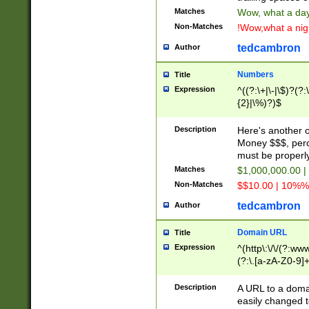
Matches
Wow, what a day!
Non-Matches
!Wow,what a night
tedcambron
Author
Numbers
Title
Expression
^((?:\+|\-|\$)?(?:
{2}|\%)?)$
Description
Here's another 
Money $$$, perc
must be properly
Matches
$1,000,000.00 |
Non-Matches
$$10.00 | 10%% 
tedcambron
Author
Domain URL
Title
Expression
^(http\:\/\/(?:ww
(?:\.[a-zA-Z0-9]+
(?:\/)?)$
Description
A URL to a doma
easily changed 