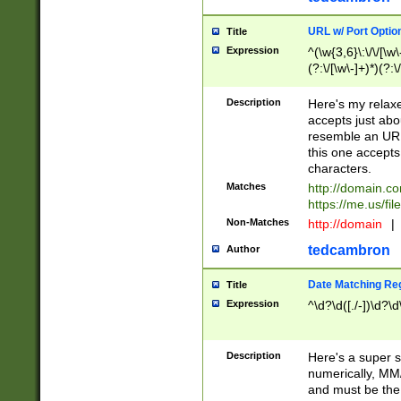
URL w/ Port Optio
Title
Expression
^(\w{3,6}\:\/\/[\w\
(?:\/[\w\-]+)*)(?:
[\w]+\=[\w\-]+)*)$
Description
Here's my relax
accepts just abo
resemble an URL
this one accepts
characters.
Matches
http://domain.c
https://me.us/fil
Non-Matches
http://domain
|
tedcambron
Author
Date Matching Re
Title
Expression
^\d?\d([./-])\d?\d
Description
Here's a super s
numerically, MM/
and must be the s