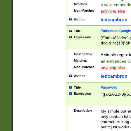
Matches
a valid embedd
Non-Matches
anything else
tedcambron
Author
Embedded Google
Title
Expression
(\"http:\/\/video
docId=\d{19}\&hl
Description
A simple regex 
Matches
an embedded Go
Non-Matches
anything else
tedcambron
Author
Password
Title
Expression
^([a-zA-Z0-9]{6,
Description
My simple but e
only contain lett
characters long 
but it just work