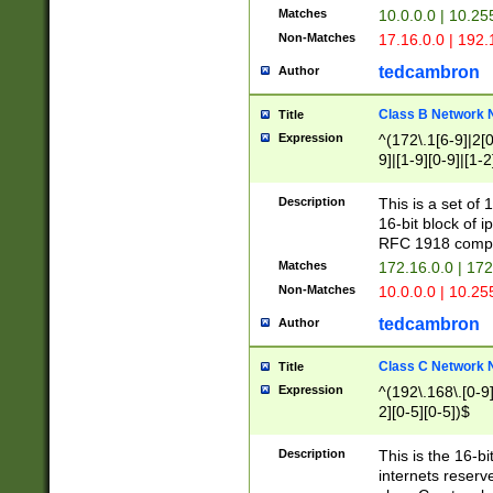
Matches
10.0.0.0 | 10.2
Non-Matches
17.16.0.0 | 192
tedcambron
Author
Class B Network
Title
Expression
^(172\.1[6-9]|2[0-
9]|[1-9][0-9]|[1-2
Description
This is a set of
16-bit block of 
RFC 1918 compl
Matches
172.16.0.0 | 17
Non-Matches
10.0.0.0 | 10.25
tedcambron
Author
Class C Network
Title
Expression
^(192\.168\.[0-9]|
2][0-5][0-5])$
Description
This is the 16-bi
internets reserv