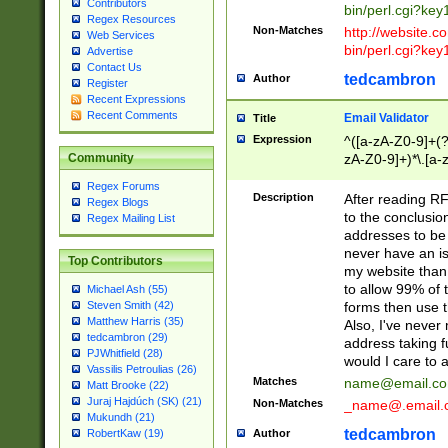
Contributors
bin/perl.cgi?ke
Regex Resources
Non-Matches
http://website.co
Web Services
bin/perl.cgi?ke
Advertise
Contact Us
tedcambron
Author
Register
Recent Expressions
Recent Comments
Email Validator
Title
Expression
^([a-zA-Z0-9]+(?
zA-Z0-9]+)*\.[a-
Community
Regex Forums
Description
After reading RF
Regex Blogs
to the conclusion
Regex Mailing List
addresses to be 
never have an iss
Top Contributors
my website than 
to allow 99% of 
Michael Ash (55)
forms then use t
Steven Smith (42)
Matthew Harris (35)
Also, I've neve
tedcambron (29)
address taking 
PJWhitfield (28)
would I care to
Vassilis Petroulias (26)
Matches
name@email.c
Matt Brooke (22)
Juraj Hajdúch (SK) (21)
Non-Matches
_name@.email.
Mukundh (21)
tedcambron
Author
RobertKaw (19)