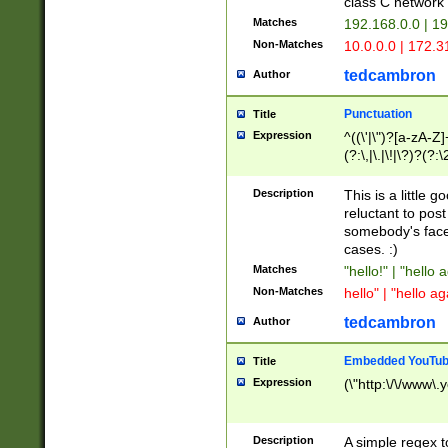
class C networ
Matches
192.168.0.0 | 1
Non-Matches
10.0.0.0 | 172.
tedcambron
Author
Punctuation
Title
Expression
^((\'|\")?[a-zA-Z]
(?:\,|\.|\!|\?)?(?:
Z]+(?:\-[a-zA-Z]+)
(?:\2|\3)?)|(?:(?:\
Description
This is a little 
reluctant to post
somebody's face 
cases. :)
Matches
"hello!" | "hello 
Non-Matches
hello" | "hello ag
tedcambron
Author
Embedded YouTub
Title
Expression
(\"http:\/\/www\.
Description
A simple regex 