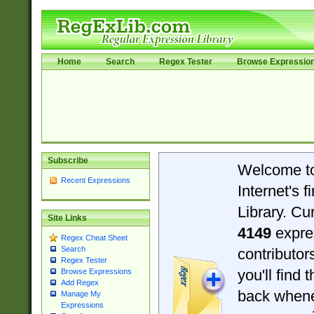
Home
Search
Regex Tester
Browse Expressio
Subscribe
Welcome t
Recent Expressions
Internet's 
Library. Cu
Site Links
4149
expre
Regex Cheat Sheet
Search
contributo
Regex Tester
you'll find 
Browse Expressions
Add Regex
back when
Manage My
Expressions