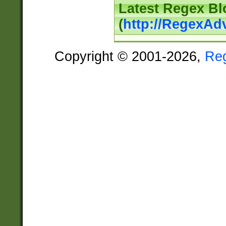
Latest Regex Bl
(
http://RegexAd
Copyright © 2001-2026,
Re