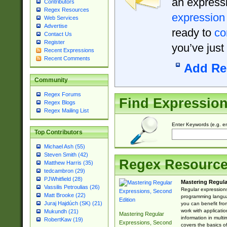
an expressi
Contributors
Regex Resources
expression
Web Services
Advertise
ready to
co
Contact Us
Register
you’ve just
Recent Expressions
Recent Comments
Add Re
Community
Regex Forums
Find Expressio
Regex Blogs
Regex Mailing List
Enter Keywords (e.g. em
Top Contributors
Michael Ash (55)
Steven Smith (42)
Regex Resourc
Matthew Harris (35)
tedcambron (29)
PJWhitfield (28)
Mastering Regula
Vassilis Petroulias (26)
Regular expressions 
Matt Brooke (22)
programming langua
Juraj Hajdúch (SK) (21)
you can benefit fro
work with applicatio
Mukundh (21)
Mastering Regular
information in multi
RobertKaw (19)
Expressions, Second
covers the basics o