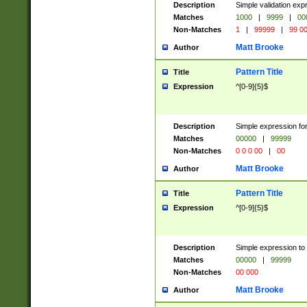
Description
Simple validation ex
Matches
1000
|
9999
|
00
Non-Matches
1
|
99999
|
99 0
Matt Brooke
Author
Pattern Title
Title
Expression
^[0-9]{5}$
Description
Simple expression for
Matches
00000
|
99999
Non-Matches
0 0 0 00
|
00
Matt Brooke
Author
Pattern Title
Title
Expression
^[0-9]{5}$
Description
Simple expression to
Matches
00000
|
99999
Non-Matches
00 000
Matt Brooke
Author