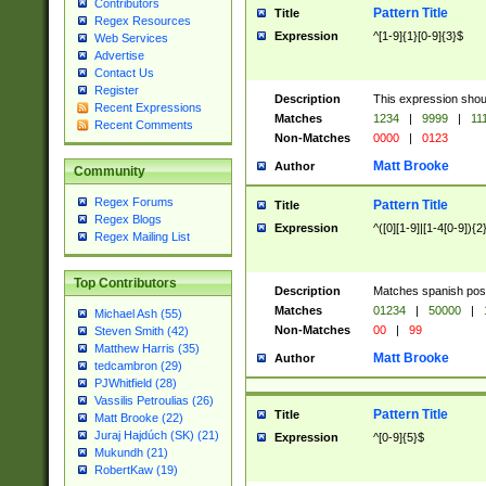
Contributors
Pattern Title
Title
Regex Resources
Expression
^[1-9]{1}[0-9]{3}$
Web Services
Advertise
Contact Us
Register
Description
This expression shou
Recent Expressions
Matches
1234
|
9999
|
11
Recent Comments
Non-Matches
0000
|
0123
Matt Brooke
Author
Community
Regex Forums
Pattern Title
Title
Regex Blogs
Expression
^([0][1-9]|[1-4[0-9]){2
Regex Mailing List
Top Contributors
Description
Matches spanish pos
Matches
01234
|
50000
|
Michael Ash (55)
Non-Matches
00
|
99
Steven Smith (42)
Matthew Harris (35)
Matt Brooke
Author
tedcambron (29)
PJWhitfield (28)
Vassilis Petroulias (26)
Pattern Title
Title
Matt Brooke (22)
Juraj Hajdúch (SK) (21)
Expression
^[0-9]{5}$
Mukundh (21)
RobertKaw (19)