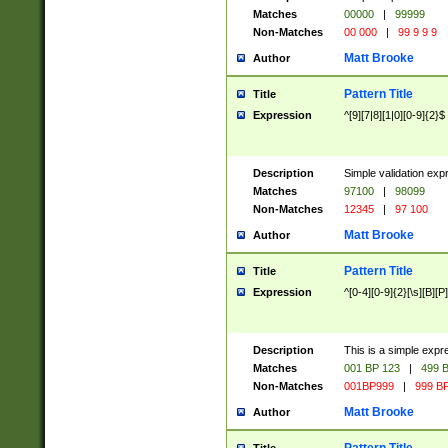
Matches
00000
|
99999
Non-Matches
00 000
|
99 9 9 9
Matt Brooke
Author
Pattern Title
Title
Expression
^[9][7|8][1|0][0-9]{2}$
Description
Simple validation exp
Matches
97100
|
98099
Non-Matches
12345
|
97 100
Matt Brooke
Author
Pattern Title
Title
Expression
^[0-4][0-9]{2}[\s][B][P]
Description
This is a simple expr
Matches
001 BP 123
|
499 B
Non-Matches
001BP999
|
999 BP
Matt Brooke
Author