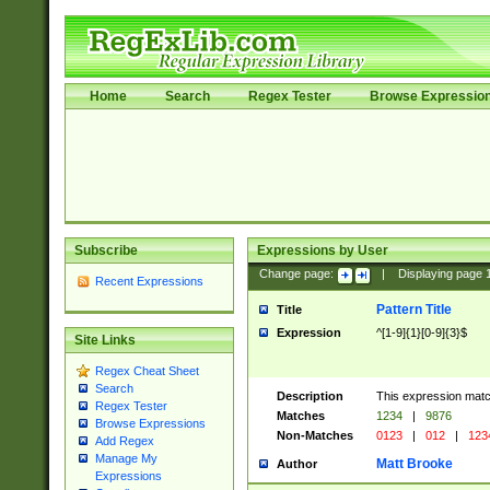
Home
Search
Regex Tester
Browse Expressio
Subscribe
Expressions by User
Change page:
|
Displaying page
Recent Expressions
Pattern Title
Title
Expression
^[1-9]{1}[0-9]{3}$
Site Links
Regex Cheat Sheet
Search
Description
This expression mat
Regex Tester
Matches
1234
|
9876
Browse Expressions
Non-Matches
0123
|
012
|
123
Add Regex
Manage My
Matt Brooke
Author
Expressions