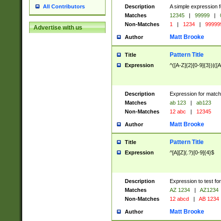
Description
A simple expression f
All Contributors
Matches
12345
|
99999
|
Non-Matches
1
|
1234
|
99999
Advertise with us
Matt Brooke
Author
Pattern Title
Title
Expression
^([A-Z]{2}[0-9]{3})|([A
Description
Expression for match
Matches
ab 123
|
ab123
Non-Matches
12 abc
|
12345
Matt Brooke
Author
Pattern Title
Title
Expression
^[A][Z](.?)[0-9]{4}$
Description
Expression to test fo
Matches
AZ 1234
|
AZ1234
Non-Matches
12 abcd
|
AB 1234
Matt Brooke
Author