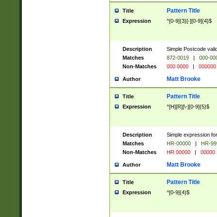
Pattern Title
Title
Expression
^[0-9]{3}[-][0-9]{4}$
Description
Simple Postcode valid
Matches
872-0019
|
000-00
Non-Matches
000 0000
|
000000
Matt Brooke
Author
Pattern Title
Title
Expression
^[H][R][\-][0-9]{5}$
Description
Simple expression for
Matches
HR-00000
|
HR-99
Non-Matches
HR 00000
|
00000
Matt Brooke
Author
Pattern Title
Title
Expression
^[0-9]{4}$