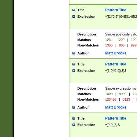
Pattern Title
Title
Expression
^([1][0-9]|[0-9])[1-9]{
Description
Simple postcode valid
Matches
123
|
1299
|
199
Non-Matches
1300
|
000
|
999
Matt Brooke
Author
Pattern Title
Title
Expression
^[1-9][0-9]{3}$
Description
Simple expression to
Matches
1000
|
9999
|
12
Non-Matches
123456
|
0123
|
Matt Brooke
Author
Pattern Title
Title
Expression
^[0-9]{6}$