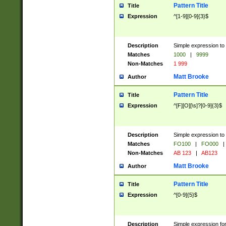
Pattern Title
Title
Expression
^[1-9][0-9]{3}$
Description
Simple expression to 
Matches
1000
|
9999
Non-Matches
1 999
Matt Brooke
Author
Pattern Title
Title
Expression
^[F][O][\s]?[0-9]{3}$
Description
Simple expression to 
Matches
FO100
|
FO000
|
Non-Matches
AB 123
|
AB123
Matt Brooke
Author
Pattern Title
Title
Expression
^[0-9]{5}$
Description
Simple expression fo