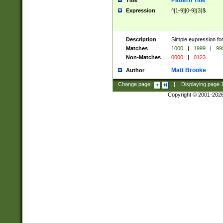
Pattern Title
Title
Expression
^[1-9][0-9]{3}$
Description
Simple expression for
Matches
1000
|
1999
|
99
Non-Matches
0000
|
0123
Matt Brooke
Author
Change page:
|
Displaying page
Copyright © 2001-202