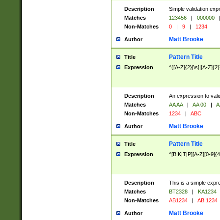
Description
Simple validation exp
Matches
123456
|
000000
Non-Matches
0
|
9
|
1234
Matt Brooke
Author
Pattern Title
Title
Expression
^([A-Z]{2}[\s]|[A-Z]{2}
Description
An expression to val
Matches
AA AA
|
AA 00
|
A
Non-Matches
1234
|
ABC
Matt Brooke
Author
Pattern Title
Title
Expression
^[B|K|T|P][A-Z][0-9]{4
Description
This is a simple expr
Matches
BT2328
|
KA1234
Non-Matches
AB1234
|
AB 1234
Matt Brooke
Author