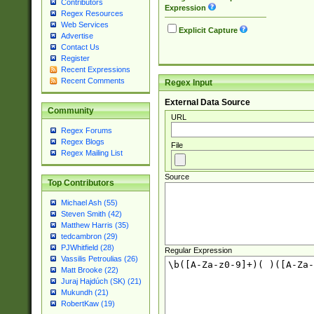
Contributors
Expression
Regex Resources
Web Services
Explicit Capture
Advertise
Contact Us
Register
Recent Expressions
Recent Comments
Regex Input
External Data Source
Community
URL
Regex Forums
Regex Blogs
File
Regex Mailing List
Source
Top Contributors
Michael Ash (55)
Steven Smith (42)
Matthew Harris (35)
tedcambron (29)
PJWhitfield (28)
Regular Expression
Vassilis Petroulias (26)
Matt Brooke (22)
Juraj Hajdúch (SK) (21)
Mukundh (21)
RobertKaw (19)