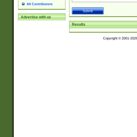
All Contributors
Advertise with us
Results
Copyright © 2001-202