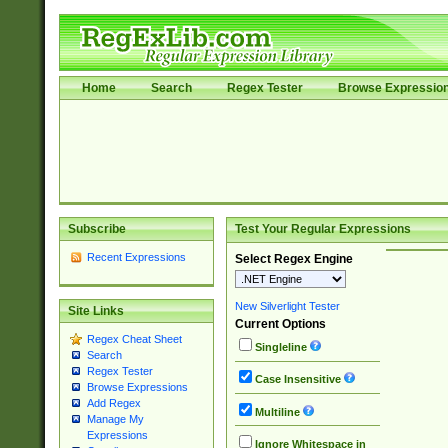
Home
Search
Regex Tester
Browse Expressio
Subscribe
Test Your Regular Expressions
Recent Expressions
Select Regex Engine
New Silverlight Tester
Site Links
Current Options
Regex Cheat Sheet
Singleline
Search
Regex Tester
Case Insensitive
Browse Expressions
Add Regex
Multiline
Manage My
Expressions
Ignore Whitespace in