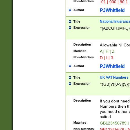
Non-Matches
-01 | 000 | 90.1
PJWhitfield
Author
National Inusrance
Title
Expression
^[ABCGHJMPQ
Description
Allowable NI Con
Matches
A | H | Z
Non-Matches
D | I | 3
PJWhitfield
Author
UK VAT Numbers
Title
Expression
^(GB)?([0-9]{9})
Description
If you dont need
Numbers then this
you need other c
suited
Matches
GB123456789 |
Non-Matches
GB12345678 | A