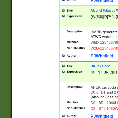
PJWhitfield
Author
Alcohol Tobacco
Title
Expression
(W(5|6)[D]?\-\d{9
Description
HMRC generated
ATWD warehous
Matches
W5D-123456789
Non-Matches
W2D-123456789
PJWhitfield
Author
UK Tax Code
Title
Expression
(0T|NT|BR|D[01]|
Description
All UK tax code 
D0 or D1 and 2 ty
(also includes o
Matches
D0 | BR | 1060L
Non-Matches
D2 | BT | 1060W
PJWhitfield
Author