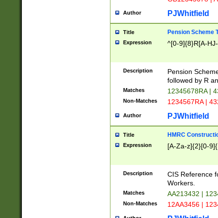
PJWhitfield
Author
Pension Scheme T
Title
Expression
^[0-9]{8}R[A-HJ
Description
Pension Schemes
followed by R an
Matches
12345678RA | 
Non-Matches
1234567RA | 4
PJWhitfield
Author
HMRC Constructio
Title
Expression
[A-Za-z]{2}[0-9]{
Description
CIS Reference f
Workers.
Matches
AA213432 | 12
Non-Matches
12AA3456 | 12