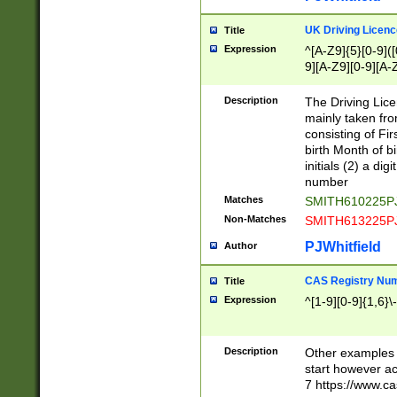
S|CWL|DGX|ACI
UK Driving Licen
Title
Expression
^[A-Z9]{5}[0-9]([
9][A-Z9][0-9][A-
Description
The Driving Lic
mainly taken fro
consisting of Fir
birth Month of bi
initials (2) a dig
number
Matches
SMITH610225P
Non-Matches
SMITH613225P
PJWhitfield
Author
CAS Registry Nu
Title
Expression
^[1-9][0-9]{1,6}\-
Description
Other examples o
start however acc
7 https://www.c