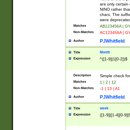
Z]|O[ABEHKLM
are only certain 
HKMPRSTWXYZ]
NINO rather than
9]{6}[A-D]?
chars. The suffi
were deprecate
Matches
AB123456A | G
Non-Matches
AC123456A | G
PJWhitfield
Author
Month
Title
Expression
^([1-9]|1[0-2])$
Description
Simple check fo
Matches
1 | 2 | 12
Non-Matches
-1 | 13 | A1
PJWhitfield
Author
week
Title
Expression
([1-9]|[1-4][0-9]|