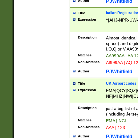
PJWhitfield
Author
Italian Registratio
Title
Expression
^[AHJ-NPR-UW-Z
Description
Almost identical
space) and digit
I,O,Q or V AA9
Matches
AA999AA | AA 1
Non-Matches
AI999AA | AQ 1
PJWhitfield
Author
UK Airport codes
Title
Expression
EMA|QCY|SQZ|
NF|MHZ|NWI|C
|MME|NCL|BWF
OU|FAB|OXF|E
Description
just a big list o
|EXT|FFD|BOH|
(including Jersey
|DSA|HUY|LBA|
Matches
EMA | NCL
R|CAL|COL|CSA|
Non-Matches
AAA | 123
LY|FSS|NDY|AD
YY|SKL|SOY|L
PJWhitfield
Author