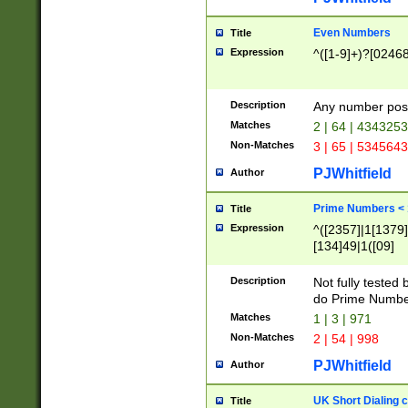
Even Numbers
Title
Expression
^([1-9]+)?[0246
Description
Any number possi
Matches
2 | 64 | 434325
Non-Matches
3 | 65 | 534564
PJWhitfield
Author
Prime Numbers <
Title
Expression
^([2357]|1[1379]|
[134]49|1([09]
[1379]|13|27|3[1
[39]|41|[57][17]
Description
Not fully tested
[39]|67|97)|4([0
do Prime Numbe
[247]1|[069]9|[4
Matches
1 | 3 | 971
[15]9)|7([056]1|
Non-Matches
2 | 54 | 998
[2578]7|[0235]9)
PJWhitfield
Author
UK Short Dialing 
Title