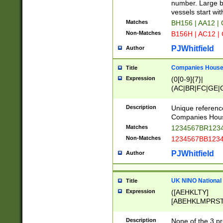
PRSTW]|A[BDHR
number. Large bo
ORSUW]|BRD|C
vessels start wit
G[HKNRUWY]|H[
Matches
BH156 | AA12 |
RT]|N[ENT]|O
Non-Matches
B156H | AC12 |
STUY]|SSS|T[H
PJWhitfield
Author
Companies House 
Title
Expression
(0[0-9]{7}|
(AC|BR|FC|GE|G
|OC|RC|SA|SC|S
Description
Unique referenc
Companies Hous
Matches
1234567BR1234
Non-Matches
1234567BB1234
PJWhitfield
Author
UK NINO National
Title
Expression
([AEHKLTY]
[ABEHKLMPRST
[JS]
[ABCEGHJKLM
Description
None of the 3 pr