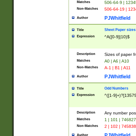
Matches
506-64-9 | 1234
Non-Matches
506-64-19 | 12
PJWhitfield
Author
Sheet Paper sizes
Title
Expression
^A([0-9]|10)$
Description
Sizes of paper 
Matches
A0 | A6 | A10
Non-Matches
A-1 | B1 | A11
PJWhitfield
Author
Odd Numbers
Title
Expression
^([1-9]+)?[1357
Description
Any number poss
Matches
1 | 101 | 74682
Non-Matches
2 | 102 | 74583
PJWhitfield
Author