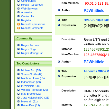
Contributors
Non-Matches
-90.01,0.121|15
Regex Resources
Web Services
PJWhitfield
Author
Advertise
Contact Us
HMRC Unique Tax 
Title
Register
Recent Expressions
Expression
[0-9]{5}\s?[0-9]{
Recent Comments
Community
Description
Basic UTR and C
written with an o
Regex Forums
Matches
1234567890|12
Regex Blogs
Regex Mailing List
Non-Matches
123 4567890|A
PJWhitfield
Author
Top Contributors
Michael Ash (55)
Accounts Office 
Title
Steven Smith (42)
Expression
[0-9]{3}P[A-Z][0-
Matthew Harris (35)
tedcambron (29)
PJWhitfield (28)
Vassilis Petroulias (26)
Description
HMRC Accounts O
Matt Brooke (22)
the letter P and 
Juraj Hajdúch (SK) (21)
an 8th digit or le
Mukundh (21)
Matches
123PA1234567
RobertKaw (19)