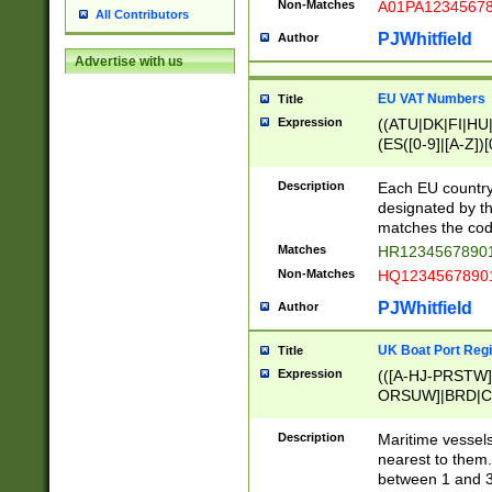
Non-Matches
A01PA1234567
All Contributors
PJWhitfield
Author
Advertise with us
EU VAT Numbers
Title
Expression
((ATU|DK|FI|HU|
(ES([0-9]|[A-Z])[
{11}|CY[0-9]{8}
{9}|FR[A-Z0-9]{2
Description
Each EU country
{2}|LT[0-9]{9}([0
designated by the
{10}|RO[0-9]{2,1
matches the code
Matches
HR12345678901
Non-Matches
HQ12345678901
PJWhitfield
Author
UK Boat Port Regi
Title
Expression
(([A-HJ-PRSTW
ORSUW]|BRD|C
G[HKNRUWY]|H[
RT]|N[ENT]|O
Description
Maritime vessels
STUY]|SSS|T[HN
nearest to them.
{0,2})|([1-9][0-9
between 1 and 3 