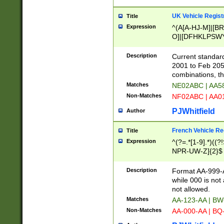
UK Vehicle Regist
Title
Expression
^(A[A-HJ-M]|[BR
O]|[DFHKLPSWY
F]|)(0[02-9]|[1-
Description
Current standard
2001 to Feb 205
combinations, t
Matches
NE02ABC | AA5
Non-Matches
NF02ABC | AA
PJWhitfield
Author
French Vehicle Reg
Title
Expression
^(?=.*[1-9].*)((
NPR-UW-Z]{2}$
Description
Format AA-999-A
while 000 is not
not allowed.
Matches
AA-123-AA | B
Non-Matches
AA-000-AA | BQ