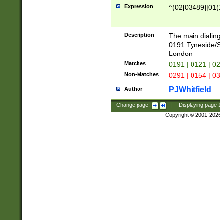
Expression
^(02[03489]|01(1
Description
The main dialing
0191 Tyneside/
London
Matches
0191 | 0121 | 0
Non-Matches
0291 | 0154 | 0
PJWhitfield
Author
Change page:
|
Displaying page
Copyright © 2001-202