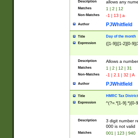
Description
allows any nume
Matches
1 | 2 | 12
Non-Matches
-1 | 13 | a
PJWhitfield
Author
Day of the month
Title
Expression
([1-9]|[1-2][0-9]|
Description
Allows a numbe
Matches
1 | 2 | 12 | 31
Non-Matches
-1 | 2.1 | 32 | A
PJWhitfield
Author
HMRC Tax Distric
Title
Expression
^(?=.*[1-9].*)[0-
Description
3 digit number 
000 is not valid
Matches
001 | 123 | 940