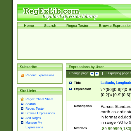
Home
Search
Regex Tester
Browse Expressio
Subscribe
Expressions by User
Change page:
|
Displaying page
Recent Expressions
Latitude, Longitud
Title
Expression
\-?(90|[0-8]?[0-9]
Site Links
{0,2})\.[0-9]{0,6}
Regex Cheat Sheet
Search
Description
Parses Standard 
Regex Tester
earth co-ordinat
Browse Expressions
in format dd.ddd
Add Regex
in range -90 to 
Manage My
Expressions
Matches
-89.999999,180|