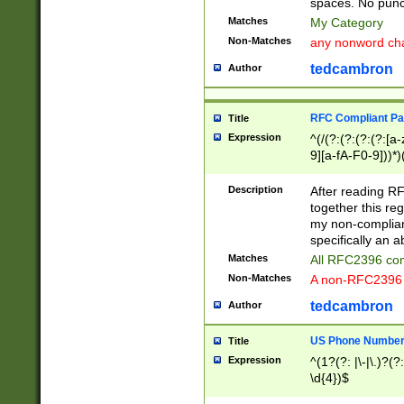
spaces. No punct
Matches
My Category
Non-Matches
any nonword char
tedcambron
Author
RFC Compliant Pa
Title
Expression
^(/(?:(?:(?:(?:[a
9][a-fA-F0-9]))*)
(?:%[a-fA-F0-9][a
_.!~*'():\@&=+\$,
Description
After reading RF
zA-Z0-9\\-_.!~*'
together this reg
9]))*))*))*))$
my non-compliant
specifically an a
Matches
All RFC2396 com
Non-Matches
A non-RFC2396 
tedcambron
Author
US Phone Numbe
Title
Expression
^(1?(?: |\-|\.)?(?:
\d{4})$