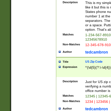
Description
This is my simp
like it but this
States phone nu
number 1 at the 
separators. The 
or a space. Putt
option. That's ab
Matches
1-234-567-8910 
12345678910
Non-Matches
12-345-678-910
tedcambron
Author
US Zip Code
Title
Expression
^(\d{5}(?:\-\d{4}
Description
Just for US zip 
verifying a numb
office number is 
Matches
12345 | 12345-
Non-Matches
1234 | 123456 |
tedcambron
Author