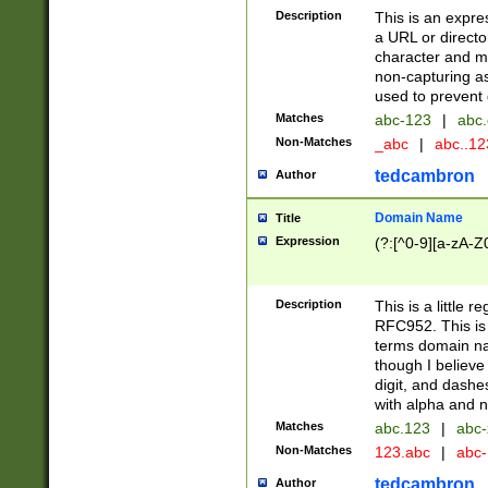
Description
This is an expre
a URL or directo
character and may
non-capturing as
used to prevent 
Matches
abc-123
|
abc.
Non-Matches
_abc
|
abc..1
tedcambron
Author
Domain Name
Title
Expression
(?:[^0-9][a-zA-Z0
Description
This is a little 
RFC952. This is
terms domain n
though I believe
digit, and dashe
with alpha and n
Matches
abc.123
|
abc-
Non-Matches
123.abc
|
abc
tedcambron
Author