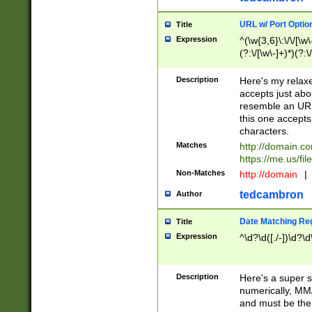
URL w/ Port Optio
Title
Expression
^(\w{3,6}\:\/\/[\w\
(?:\/[\w\-]+)*)(?:
[\w]+\=[\w\-]+)*)$
Description
Here's my relax
accepts just abo
resemble an URL
this one accepts
characters.
Matches
http://domain.c
https://me.us/fil
Non-Matches
http://domain
|
tedcambron
Author
Date Matching Re
Title
Expression
^\d?\d([./-])\d?\d
Description
Here's a super s
numerically, MM/
and must be the s