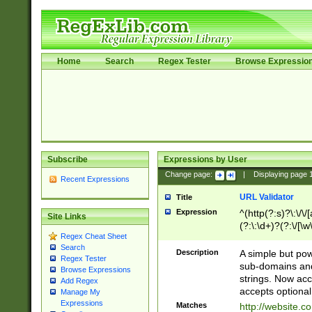
Home
Search
Regex Tester
Browse Expressio
Subscribe
Expressions by User
Change page:
|
Displaying page
Recent Expressions
URL Validator
Title
Expression
^(http(?:s)?\:\/\
Site Links
(?:\:\d+)?(?:\/[\w
Regex Cheat Sheet
[\w\-]+)?)?(?:\&[
Search
Description
A simple but pow
Regex Tester
sub-domains and
Browse Expressions
strings. Now ac
Add Regex
accepts optional
Manage My
Expressions
Matches
http://website.c