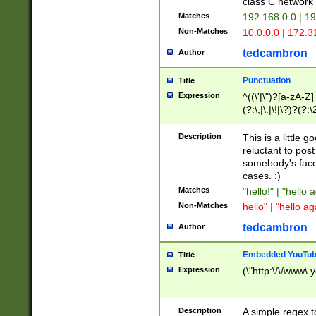
class C networ
Matches
192.168.0.0 | 1
Non-Matches
10.0.0.0 | 172.
tedcambron
Author
Punctuation
Title
Expression
^((\'|\")?[a-zA-Z]
(?:\,|\.|\!|\?)?(?:
Z]+(?:\-[a-zA-Z]+)
(?:\2|\3)?)|(?:(?:\
Description
This is a little 
reluctant to post
somebody's face 
cases. :)
Matches
"hello!" | "hello 
Non-Matches
hello" | "hello ag
tedcambron
Author
Embedded YouTub
Title
Expression
(\"http:\/\/www\.
Description
A simple regex 