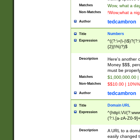
Matches
Wow, what a day!
Non-Matches
!Wow,what a night
tedcambron
Author
Numbers
Title
Expression
^((?:\+|\-|\$)?(?:
{2}|\%)?)$
Description
Here's another 
Money $$$, perc
must be properly
Matches
$1,000,000.00 |
Non-Matches
$$10.00 | 10%% 
tedcambron
Author
Domain URL
Title
Expression
^(http\:\/\/(?:ww
(?:\.[a-zA-Z0-9]+
(?:\/)?)$
Description
A URL to a doma
easily changed 