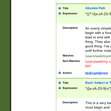
Absolute Path
Title
Expression
^((?:\/[a-zA-Z0-
Description
An overly simpl
begin with a fo
lead or end with
thing. They also
good thing. I've
until further noti
Matches
/users/web/mysi
Non-Matches
/users/web/my si
bin/
tedcambron
Author
Basic Subject or Ti
Title
Expression
^([a-zA-Z0-9]+(?
Description
This is a very bas
must begin and 