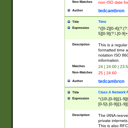
Non-Matches
non-ISO date fo
tedcambron
Author
Time
Title
Expression
^([0-2][0-4](?:(?:
5][0-9](?:\.[0-9]
Description
This is a regula
formatted time a
notation ISO 860
information.
Matches
24 | 24:00 | 23:
Non-Matches
25 | 24:60
tedcambron
Author
Class A Network
Title
Expression
^(10\.[0-9]|[1-9][
[0-5]\.[0-9]|[1-9]
Description
The IANA resrved
private internets
This is also RFC