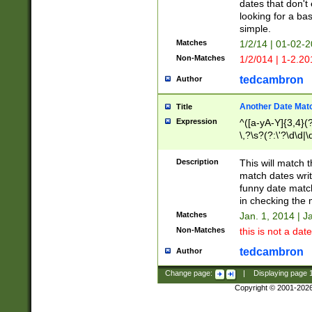
dates that don't 
looking for a bas
simple.
Matches
1/2/14 | 01-02-2
Non-Matches
1/2/014 | 1-2.20
tedcambron
Author
Another Date Mat
Title
Expression
^([a-yA-Y]{3,4}(?
\,?\s?(?:\'?\d\d|\
Description
This will match t
match dates writ
funny date match
in checking the 
Matches
Jan. 1, 2014 | J
Non-Matches
this is not a date
tedcambron
Author
Change page:
|
Displaying page
Copyright © 2001-202