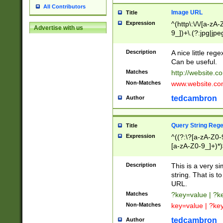
All Contributors
Image URL
Title
Expression
^(http\:\/\/[a-zA
Advertise with us
9_])+\.(?:jpg|jpe
Description
A nice little reg
Can be useful.
Matches
http://website.c
Non-Matches
www.website.co
tedcambron
Author
Query String Reg
Title
Expression
^((?:\?[a-zA-Z0-
[a-zA-Z0-9_]+)*)
Description
This is a very s
string. That is t
URL.
Matches
?key=value | ?
Non-Matches
key=value | ?ke
tedcambron
Author