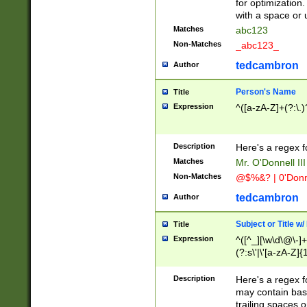
for optimization
with a space or 
Matches
abc123
Non-Matches
_abc123_
tedcambron
Author
Person's Name
Title
Expression
^([a-zA-Z]+(?:\.)
Description
Here's a regex f
Matches
Mr. O'Donnell III 
Non-Matches
@$%&? | 0'Donn
tedcambron
Author
Subject or Title w
Title
Expression
^([^_][\w\d\@\-]+
(?:s\'|\'[a-zA-Z]{1
Description
Here's a regex for
may contain bas
trailing spaces o