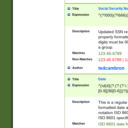
Social Security N
Title
Expression
^(?!000)(?!666)(
Description
Updated SSN rege
properly formatt
digits must be 0
a group.
Matches
123-45-6789
Non-Matches
123-45 6789 | 1
tedcambron
Author
Date
Title
Expression
^(\d{4}(?:(?:(?:\
[0-9]|36[0-6]))?|(
2]|0[1-9])(?:\-)?
9]|[1-4][0-9]5[0-
Description
This is a regula
(?:\-)?[1-7])?)?)
formatted date a
notation ISO 860
ISO 8601 specifi
Matches
ISO 8601 date f