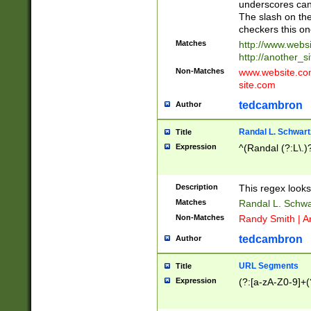
underscores can 
The slash on the
checkers this on
Matches
http://www.websi
http://another_si
Non-Matches
www.website.com 
site.com
tedcambron
Author
Randal L. Schwart
Title
Expression
^(Randal (?:L\.
Description
This regex looks
Matches
Randal L. Schwa
Non-Matches
Randy Smith | A
tedcambron
Author
URL Segments
Title
Expression
(?:[a-zA-Z0-9]+(?