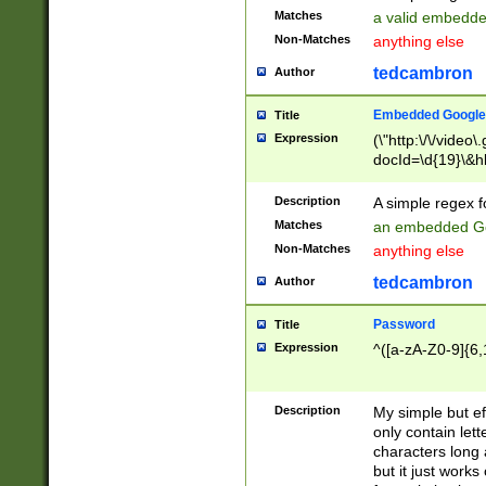
Matches
a valid embedd
Non-Matches
anything else
tedcambron
Author
Embedded Google
Title
Expression
(\"http:\/\/video
docId=\d{19}\&hl
Description
A simple regex 
Matches
an embedded Go
Non-Matches
anything else
tedcambron
Author
Password
Title
Expression
^([a-zA-Z0-9]{6,
Description
My simple but e
only contain lett
characters long 
but it just work