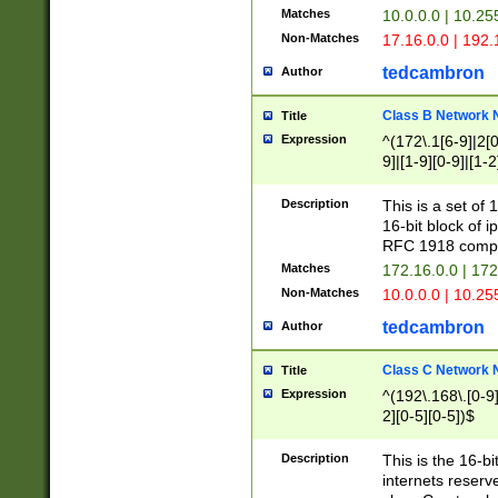
Matches
10.0.0.0 | 10.2
Non-Matches
17.16.0.0 | 192
tedcambron
Author
Class B Network
Title
Expression
^(172\.1[6-9]|2[0-
9]|[1-9][0-9]|[1-2
Description
This is a set of
16-bit block of 
RFC 1918 compl
Matches
172.16.0.0 | 17
Non-Matches
10.0.0.0 | 10.25
tedcambron
Author
Class C Network
Title
Expression
^(192\.168\.[0-9]|
2][0-5][0-5])$
Description
This is the 16-bi
internets reserv