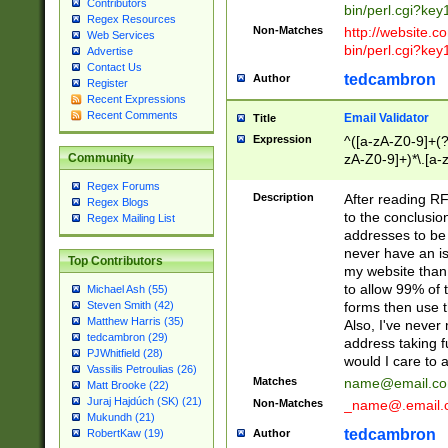
Contributors
bin/perl.cgi?ke
Regex Resources
Non-Matches
http://website.co
Web Services
bin/perl.cgi?ke
Advertise
Contact Us
tedcambron
Author
Register
Recent Expressions
Recent Comments
Email Validator
Title
Expression
^([a-zA-Z0-9]+(?
zA-Z0-9]+)*\.[a-
Community
Regex Forums
Description
After reading RF
Regex Blogs
to the conclusion
Regex Mailing List
addresses to be 
never have an iss
Top Contributors
my website than 
to allow 99% of 
Michael Ash (55)
forms then use t
Steven Smith (42)
Matthew Harris (35)
Also, I've neve
tedcambron (29)
address taking 
PJWhitfield (28)
would I care to
Vassilis Petroulias (26)
Matches
name@email.c
Matt Brooke (22)
Juraj Hajdúch (SK) (21)
Non-Matches
_name@.email.
Mukundh (21)
tedcambron
Author
RobertKaw (19)