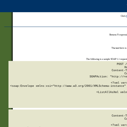
Click
Returns N expressi
The test form is
The following is a sample SOAP 1.1 reques
POST /
H
Content-T
C
SOAPAction: "http://re
<?xml ver
<soap:Envelope xmlns:xsi="http://www.w3.org/2001/XMLSchema-instance" 
    <ListAllAsXml xmln
    
Content-T
C
<?xml ver