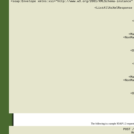
<soap:Envelope xmlns:xsi="http://www.w3.org/2001/XMLSchema-instance" 
    <ListAllAsXmlResponse 
   
        
          <
         
      
        
          <Ma
          <NonMa
        
     
       
          <D
 
        
          <
         
      
        
          <Ma
          <NonMa
        
     
       
          <D
 
    
    
The following is a sample SOAP 1.2 reques
POST /
H