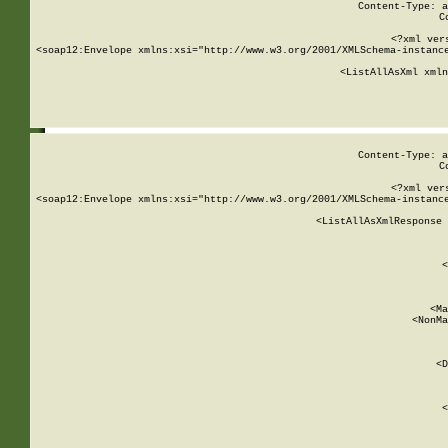
Content-Type: a
C
<?xml ver
<soap12:Envelope xmlns:xsi="http://www.w3.org/2001/XMLSchema-instance
    <ListAllAsXml xmln
    
Content-Type: a
C
<?xml ver
<soap12:Envelope xmlns:xsi="http://www.w3.org/2001/XMLSchema-instance
    <ListAllAsXmlResponse 
   
        
          <
         
      
        
          <Ma
          <NonMa
        
     
       
          <D
 
        
          <
         
      
        