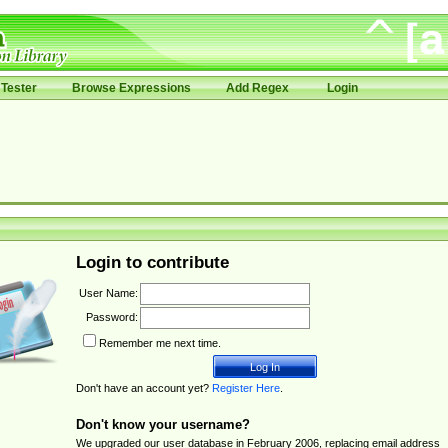
Tester
Browse Expressions
Add Regex
Login
Login to contribute
User Name:
Password:
Remember me next time.
Don't have an account yet?
Register Here
.
Don't know your username?
We upgraded our user database in February 2006, replacing email address