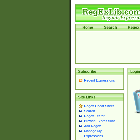
Home
Search
Regex 
Subscribe
Login
Recent Expressions
Site Links
Regex Cheat Sheet
Search
Regex Tester
Browse Expressions
Add Regex
Manage My
Expressions