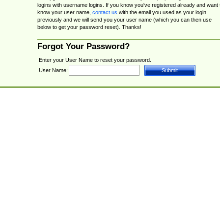
logins with username logins. If you know you've registered already and want 
know your user name,
contact us
with the email you used as your login
previously and we will send you your user name (which you can then use
below to get your password reset). Thanks!
Forgot Your Password?
Enter your User Name to reset your password.
User Name: