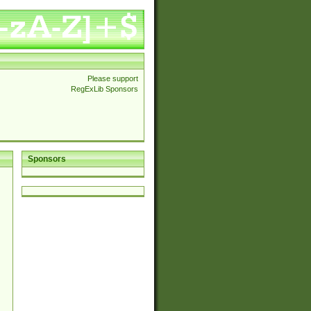
Please support
RegExLib Sponsors
Sponsors