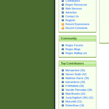
Contributors
Regex Resources
Web Services
Advertise
Contact Us
Register
Recent Expressions
Recent Comments
Community
Regex Forums
Regex Blogs
Regex Mailing List
Top Contributors
Michael Ash (55)
Steven Smith (42)
Matthew Harris (35)
tedcambron (29)
PJWhitfield (28)
Vassilis Petroulias (26)
Matt Brooke (22)
Juraj Hajdúch (SK) (21)
Mukundh (21)
RobertKaw (19)