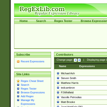
Home
Search
Regex Tester
Browse Expressio
Subscribe
Contributors
Change page:
|
Displaying page
Recent Expressions
Name
Expressions
Michael Ash
Site Links
Steven Smith
Regex Cheat Sheet
Matthew Harris
Search
tedcambron
Regex Tester
PJWhitfield
Browse Expressions
Add Regex
Vassilis Petroulias
Manage My
Matt Brooke
Expressions
Juraj Hajdúch (SK)