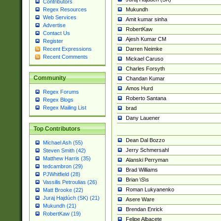
Contributors
Mukundh
Regex Resources
Web Services
Amit kumar sinha
Advertise
RobertKaw
Contact Us
Ajesh Kumar CM
Register
Darren Neimke
Recent Expressions
Recent Comments
Mickael Caruso
Charles Forsyth
Community
Chandan Kumar
Amos Hurd
Regex Forums
Roberto Santana
Regex Blogs
Regex Mailing List
brad
Dany Lauener
Top Contributors
Dean Dal Bozzo
Michael Ash (55)
Jerry Schmersahl
Steven Smith (42)
Matthew Harris (35)
Alanski Perryman
tedcambron (29)
Brad Williams
PJWhitfield (28)
Brian \S\s
Vassilis Petroulias (26)
Roman Lukyanenko
Matt Brooke (22)
Juraj Hajdúch (SK) (21)
Asere Ware
Mukundh (21)
Brendan Enrick
RobertKaw (19)
Felipe Albacete