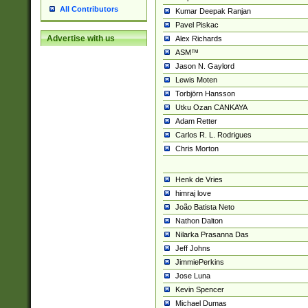
All Contributors
Kumar Deepak Ranjan
Pavel Piskac
Advertise with us
Alex Richards
ASM™
Jason N. Gaylord
Lewis Moten
Torbjörn Hansson
Utku Ozan CANKAYA
Adam Retter
Carlos R. L. Rodrigues
Chris Morton
Henk de Vries
himraj love
João Batista Neto
Nathon Dalton
Nilarka Prasanna Das
Jeff Johns
JimmiePerkins
Jose Luna
Kevin Spencer
Michael Dumas