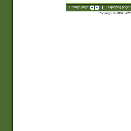
Change page:
|
Displaying page
Copyright © 2001-202