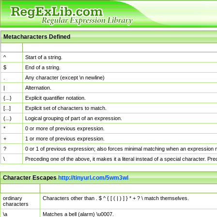
Metacharacters Defined
MChar
Definition
^
Start of a string.
$
End of a string.
.
Any character (except \n newline)
|
Alternation.
{...}
Explicit quantifier notation.
[...]
Explicit set of characters to match.
(...)
Logical grouping of part of an expression.
*
0 or more of previous expression.
+
1 or more of previous expression.
?
0 or 1 of previous expression; also forces minimal matching when an expression mi
\
Preceding one of the above, it makes it a literal instead of a special character. P
Character Escapes
http://tinyurl.com/5wm3wl
Escaped Char
Description
ordinary
Characters other than . $ ^ { [ ( | ) ] } * + ? \ match themselves.
characters
\a
Matches a bell (alarm) \u0007.