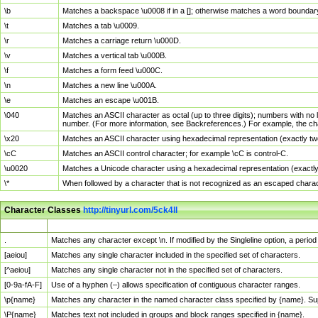
\b
Matches a backspace \u0008 if in a []; otherwise matches a word boundar
\t
Matches a tab \u0009.
\r
Matches a carriage return \u000D.
\v
Matches a vertical tab \u000B.
\f
Matches a form feed \u000C.
\n
Matches a new line \u000A.
\e
Matches an escape \u001B.
\040
Matches an ASCII character as octal (up to three digits); numbers with no 
number. (For more information, see Backreferences.) For example, the ch
\x20
Matches an ASCII character using hexadecimal representation (exactly two
\cC
Matches an ASCII control character; for example \cC is control-C.
\u0020
Matches a Unicode character using a hexadecimal representation (exactly f
\*
When followed by a character that is not recognized as an escaped chara
Character Classes
http://tinyurl.com/5ck4ll
Char Class
Description
.
Matches any character except \n. If modified by the Singleline option, a per
[aeiou]
Matches any single character included in the specified set of characters.
[^aeiou]
Matches any single character not in the specified set of characters.
[0-9a-fA-F]
Use of a hyphen (–) allows specification of contiguous character ranges.
\p{name}
Matches any character in the named character class specified by {name}. S
\P{name}
Matches text not included in groups and block ranges specified in {name}.