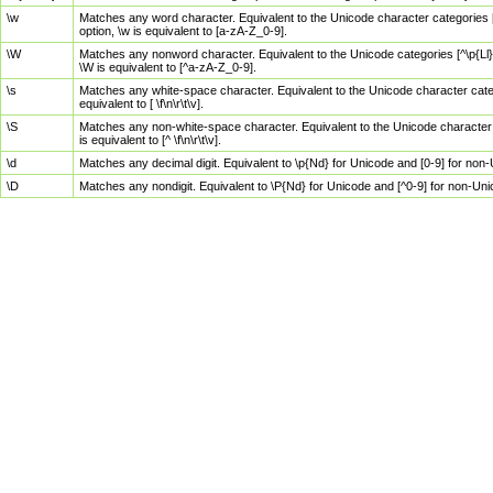
\w
Matches any word character. Equivalent to the Unicode character categories [
option, \w is equivalent to [a-zA-Z_0-9].
\W
Matches any nonword character. Equivalent to the Unicode categories [^\p{Ll}\
\W is equivalent to [^a-zA-Z_0-9].
\s
Matches any white-space character. Equivalent to the Unicode character categor
equivalent to [ \f\n\r\t\v].
\S
Matches any non-white-space character. Equivalent to the Unicode character ca
is equivalent to [^ \f\n\r\t\v].
\d
Matches any decimal digit. Equivalent to \p{Nd} for Unicode and [0-9] for no
\D
Matches any nondigit. Equivalent to \P{Nd} for Unicode and [^0-9] for non-Un