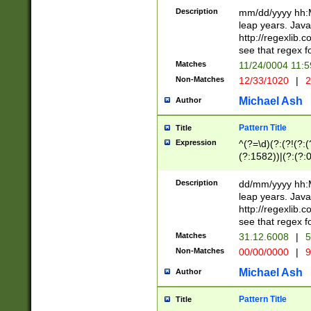
29 )(?<!\k'sep'(
(?!000[04]|(?:(?
Description
mm/dd/yyyy hh:M
))29)(?(?=\x20\d
(?:\d\d)(?:[0246
leap years. Java
a digit check fo
(?:00(?:42|3[036
http://regexlib
9]|1[012])(?# ho
(?:(?:\d\D)|(?:[01
see that regex f
seconds )(?i:\x
[12]\d|3[01])\2(
hour format )([01
Matches
11/24/0004 11:
(?:\d{4}(?!\x20B
#required minut
Non-Matches
12/33/1020
|
2
((?:(?:0?[1-9]|1[
[01]\d|2[0-3])(?:
Michael Ash
Author
Pattern Title
Title
Expression
^(?=\d)(?:(?!(?:(?
(?:1582))|(?:(?:0?
(31(?!(?:\.|-|\/)(
(?:\.|-|\/)0?2(?:\
Description
dd/mm/yyyy hh:M
[2468][^048]|[35
leap years. Java
[13579][26])(?!\
http://regexlib
(?:00(?:42|3[036
see that regex f
8]|1\d|0?[1-9])([
Matches
31.12.6008
|
5
[0-3]?\d)\x20BC)
Non-Matches
00/00/0000
|
9
(?:\x20BC)?)(?:$
[0-5]\d){0,2}(?:\
Michael Ash
Author
{1,2})?$
Pattern Title
Title