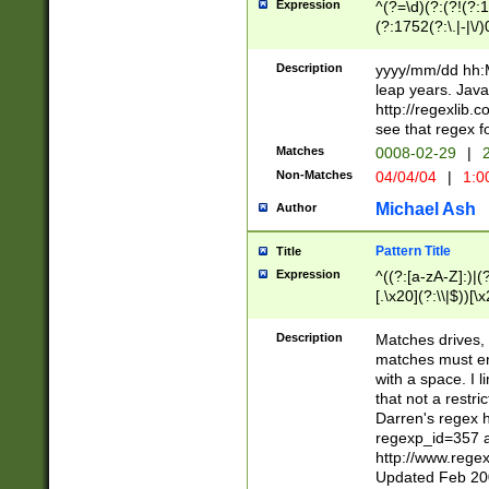
Expression
^(?=\d)(?:(?!(?:15
(?:1752(?:\.|-|\/)
(?!000[04]|(?:(?
(?:\d\d)(?:[0246
Description
yyyy/mm/dd hh:M
(?:\d{4}\D(?!(?:0
leap years. Java
(\d{4})([-\/.])(0
http://regexlib
=\x20\d)\x20))?((
see that regex f
(?:\x20[aApP][mM]
Matches
0008-02-29
|
2
Non-Matches
04/04/04
|
1:0
Michael Ash
Author
Pattern Title
Title
Expression
^((?:[a-zA-Z]:)|(?:
[.\x20](?:\\|$))[\x
.]$)[\x20-\x7E])+)
{2,15}))?$
Description
Matches drives, 
matches must en
with a space. I l
that not a restri
Darren's regex 
regexp_id=357 
http://www.rege
Updated Feb 20