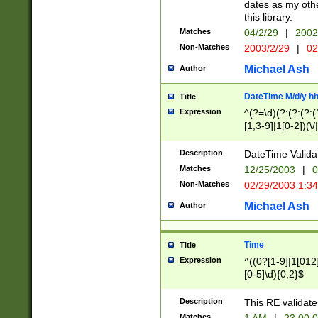
dates as my othe
this library.
Matches
04/2/29
|
2002
Non-Matches
2003/2/29
|
02
Michael Ash
Author
DateTime M/d/y h
Title
Expression
^(?=\d)(?:(?:(?:(
[1,3-9]|1[0-2])(\/
(?:0?2(\/|-|\.)29
[048]|[13579][26]
Description
DateTime Validat
(?:0?[1-9])|(?:1[0
Matches
12/25/2003
|
0
9]|[2-9]\d)?\d{2}
Non-Matches
02/29/2003 1:3
{0,2}(\ [AP]M))|(
Michael Ash
Author
Time
Title
Expression
^((0?[1-9]|1[012]
[0-5]\d){0,2}$
Description
This RE validate
Matches