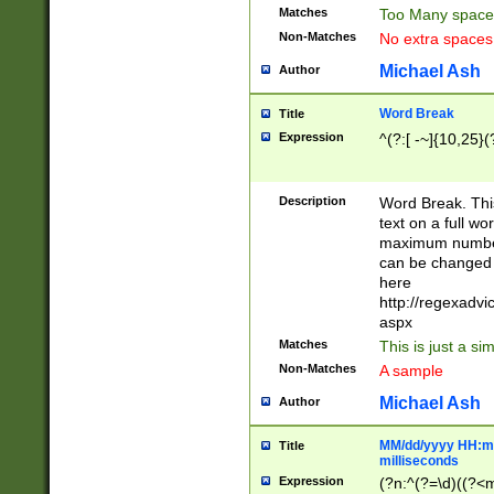
Matches
Too Many space
Non-Matches
No extra space
Michael Ash
Author
Word Break
Title
Expression
^(?:[ -~]{10,25}(?
Description
Word Break. This
text on a full w
maximum number 
can be changed 
here
http://regexadv
aspx
Matches
This is just a s
Non-Matches
A sample
Michael Ash
Author
MM/dd/yyyy HH:mm
Title
milliseconds
Expression
(?n:^(?=\d)((?<