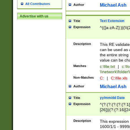
All Contributors
Michael Ash
Author
Advertise with us
Text Extension
Title
Expression
^(([a-zA-Z]:)|(\\{
Description
This RE validates
can be used as a 
the entire string 
value can be ch
Matches
c:\file.txt
|
c:\fo
\\network\folder\f
Non-Matches
C:
|
C:\file.xls
Michael Ash
Author
yy/mm/dd Date
Title
Expression
^(?:(?:(?:(?:(?:1
[26])|(?:(?:16|[2
2\1(?:29)))|(?:(?:
[13578]|1[02])\2(
Description
This expression 
(?:0?[1-9])|(?:1[
1600/1/1 - 9999/