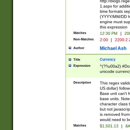
http://blogs.re
1.aspx for addit
time formats sep
(YYYY/MM/DD h
engine must sup
this expression
Matches
12:30 PM
|
20
Non-Matches
2:00
|
2200.2.
Michael Ash
Author
Currency
Title
Expression
^(?!\u00a2) #Don
unicode currency
zero if 1 or more 
is a comma it mu
Description
This regex valid
than 3 digit wit
US dollar) follo
cents
Base unit can't 
base units. Note
character class t
but not javascri
is removed from
would need to be
Matches
$1,501.13
|
&#