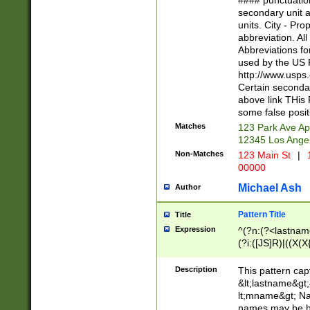
#### punctuation
<state>A[LKSZR
secondary unit 
N]|K[SY]|LA|M
units. City - Pro
W]|RI|S[CD] |T[
abbreviation. All
(?!0{5})\d{5}(-\d
Abbreviations fo
used by the US P
http://www.usps
Certain secondar
above link THis 
some false posit
Matches
123 Park Ave Ap
12345 Los Ange
Non-Matches
123 Main St
|
1
00000
Michael Ash
Author
Pattern Title
Title
Expression
^(?n:(?<lastname>
(?i:([JS]R)|((X(X{
((?<prefix>Dr|Pro
(\w+?|\.)\ ??){1,
Description
This pattern cap
{0,2})$
&lt;lastname&gt;&
lt;mname&gt; Nam
names may be hy