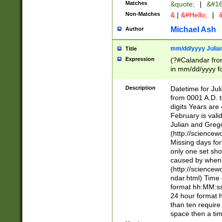
Matches
&quote;
|
&#16
Non-Matches
&
|
&#Hello;
|
&
Michael Ash
Author
mm/dd/yyyy Julian
Title
Expression
(?#Calandar fro
in mm/dd/yyyy fo
4])\k<sep>(?:15
<sep>[-./])(?:0?
Description
Datetime for Ju
days from 1752 
from 0001 A.D. 
in the same cale
digits Years are 
=\d) # the chara
February is valid
digit ( (?<month
Julian and Greg
(0?[469]|11)(?!.
(http://science
(?(.29) # if feb 
Missing days fo
#exclude these 
only one set sho
year 0 and no lea
caused by when 
[^048]|[3579][^2
(http://science
divisible by 400 
ndar.html) Time 
(?:[02468][048]|
format hh:MM:ss
(?:00(?:42|3[036
24 hour format 
Feb 29 (?!.3[01]
than ten require
year check ) #en
space then a tim
date separator 