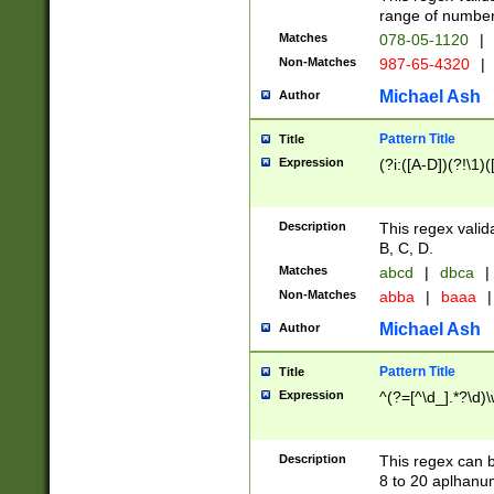
range of numbers
Matches
078-05-1120
|
Non-Matches
987-65-4320
|
Michael Ash
Author
Pattern Title
Title
Expression
(?i:([A-D])(?!\1)(
Description
This regex valid
B, C, D.
Matches
abcd
|
dbca
|
Non-Matches
abba
|
baaa
|
Michael Ash
Author
Pattern Title
Title
Expression
^(?=[^\d_].*?\d)
Description
This regex can b
8 to 20 aplhanum