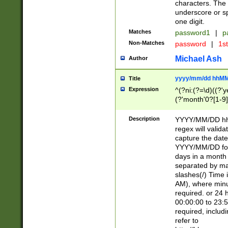
characters. The 
underscore or sp
one digit.
Matches
password1
|
p
Non-Matches
password
|
1s
Michael Ash
Author
yyyy/mm/dd hhMM
Title
Expression
^(?ni:(?=\d)((?'ye
(?'month'0?[1-9]
[2469])|11)\2))31
9]\d)(0[48]|[246
Description
YYYY/MM/DD hh:
[26])00)\2\3\2)29
regex will validat
=\x20\d)\x20|$))
capture the date
(\x20[AP]M))|([01
YYYY/MM/DD form
days in a month 
separated by mat
slashes(/) Time
AM), where minu
required. or 24 
00:00:00 to 23:5
required, includ
refer to