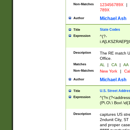
Non-Matches
123456789X
|
789X
Michael Ash
Author
State Codes
Title
Expression
^(?-
i:A[LKSZRAEP]|
]|LA|M[ADEHIN
CD]|T[NX]|UT|V[
Description
The RE match U.
Office.
Matches
AL
|
CA
|
AA
Non-Matches
New York
|
Cal
Michael Ash
Author
U.S. Street Addre
Title
Expression
^(?n:(?<address1
(P\.O\.\ Box\ \d
LDG|DEPT|FL|H
LR|UNIT)\x20\w{
Description
captures US str
(BSMT|FRNT|LB
2ndunit City, S
s{1,2})?)(?<city>
and proper case
\x20(?