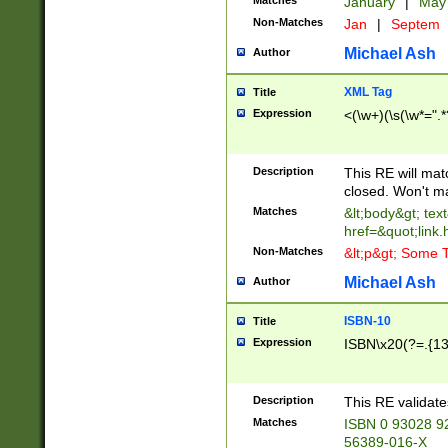
Matches
January
|
Ma
Non-Matches
Jan
|
Septem
Michael Ash
Author
XML Tag
Title
Expression
<(\w+)(\s(\w*=".*
Description
This RE will ma
closed. Won't m
Matches
&lt;body&gt; tex
href=&quot;link.
Non-Matches
&lt;p&gt; Some T
Michael Ash
Author
ISBN-10
Title
Expression
ISBN\x20(?=.{13}$
Description
This RE validat
Matches
ISBN 0 93028 9
56389-016-X