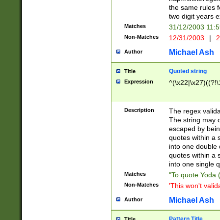
the same rules fo
two digit years 
Matches
31/12/2003 11:
Non-Matches
12/31/2003
|
2
Michael Ash
Author
Quoted string
Title
Expression
^(\x22|\x27)((?!\
Description
The regex valida
The string may co
escaped by bein
quotes within a 
into one double 
quotes within a 
into one single q
Matches
"To quote Yoda ("
Non-Matches
'This won't valid
Michael Ash
Author
Pattern Title
Title