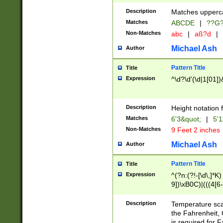
400 are not leap 
Description
Matches upperca
[048]|[13579][26
Matches
ABCDE
|
??G
(?:00(?:42|3[036
2[0-8]|1\d|0?[1-
Non-Matches
abc
|
aß?d
|
(?<month> (0?[1
Michael Ash
Author
maximum number 
been checked for
Pattern Title
Title
the number of da
\k<sep> # Match
Expression
^\d?\d'(\d|1[01]
(?<year>(?=(?:00
(?:\x20\d))))\d{4
zeros if needed )
Description
Height notation f
followed by a di
Matches
6'3&quot;
|
5'1
format (0?[1-9]|1
Non-Matches
9 Feet 2 inches
minutes and sec
# 24 hour format 
Michael Ash
Author
#required minut
Pattern Title
Title
Expression
^(?n:(?!-[\d\,]*K)
9])\xB0C)|(((4[6-
(\xB0[CF]|K) )$
Description
Temperature sc
the Fahrenheit, 
is required for 