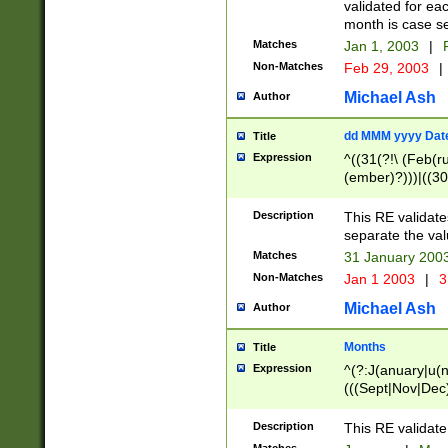
validated for ea
month is case se
Matches
Jan 1, 2003
|
F
Non-Matches
Feb 29, 2003
|
Michael Ash
Author
dd MMM yyyy Dat
Title
Expression
^((31(?!\ (Feb(r
(ember)?)))|((30
(((1[6-9]|[2-9]\d
[048]|[3579][26])
Description
This RE validat
|Feb(ruary)?|Ma(
separate the val
|Oct(ober)?|(Sep
Matches
31 January 200
9]\d)\d{2})$
Non-Matches
Jan 1 2003
|
3
Michael Ash
Author
Months
Title
Expression
^(?:J(anuary|u(n
(((Sept|Nov|Dec
Description
This RE validate