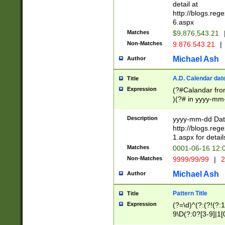
separtor must but
detail at
(?:\d+)) # more 
http://blogs.re
[,.]\d{2})?$ # op
6.aspx
Matches
$9,876,543.21
Non-Matches
9.876.543.21
|
Michael Ash
Author
A.D. Calendar dat
Title
Expression
(?#Calandar fro
)(?# in yyyy-mm-
4]))|(?#Missing
9]|1[0-3]))(?#or
Description
yyyy-mm-dd Date
missing days sh
http://blogs.re
one or the other
1.aspx for detail
beginning a the s
Matches
0001-06-16 12:
(?'sep'[-./])(?'m
Non-Matches
9999/99/99
|
2
[469]|11).)31|(?<
check for valid 
Michael Ash
Author
from leap year p
year in year 4 )
Pattern Title
Title
# centurial year
Expression
(?=\d)^(?:(?!(?:
leap year))(?:(?
9\D(?:0?[3-9]|1[
[26])(?#leap year
[469]|11)(?!\/31)