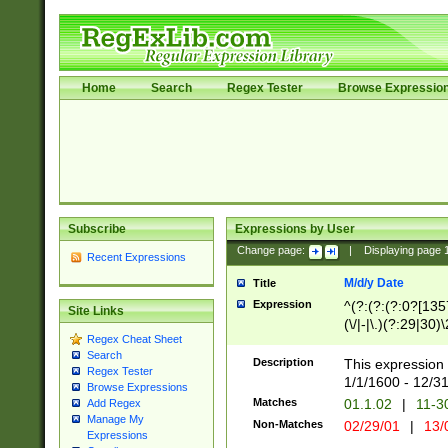
Home
Search
Regex Tester
Browse Expressio
Subscribe
Expressions by User
Change page:
|
Displaying page
Recent Expressions
M/d/y Date
Title
Expression
^(?:(?:(?:0?[1357
Site Links
(\/|-|\.)(?:29|30)
Regex Cheat Sheet
|\.)29\3(?:(?:(?:
Search
[26])|(?:(?:16|[2
Description
This expression 
Regex Tester
(?:1[0-2]))(\/|-|\
1/1/1600 - 12/3
Browse Expressions
\d{2})$
Matches
01.1.02
|
11-3
Add Regex
Manage My
Non-Matches
02/29/01
|
13/
Expressions