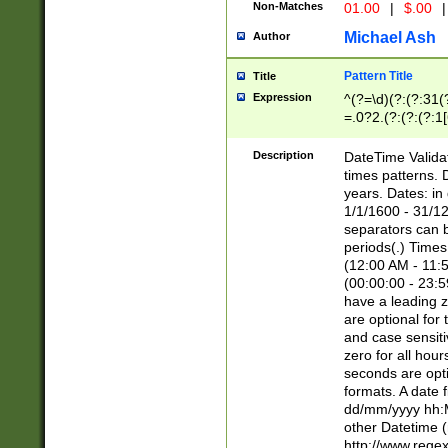
Non-Matches
01.00
|
$.00
|
Michael Ash
Author
Pattern Title
Title
Expression
^(?=\d)(?:(?:31(
=.0?2.(?:(?:(?:1
[26])|(?:(?:16|[2
8]|1\d|0?[1-9]))(
Description
DateTime Validat
\d\d(?:(?=\x20\d)
times patterns. 
(\x20[AP]M))|([01
years. Dates: i
1/1/1600 - 31/12
separators can b
periods(.) Time
(12:00 AM - 11:5
(00:00:00 - 23:5
have a leading z
are optional for
and case sensiti
zero for all hou
seconds are opti
formats. A date 
dd/mm/yyyy hh:M
other Datetime (
http://www.rege