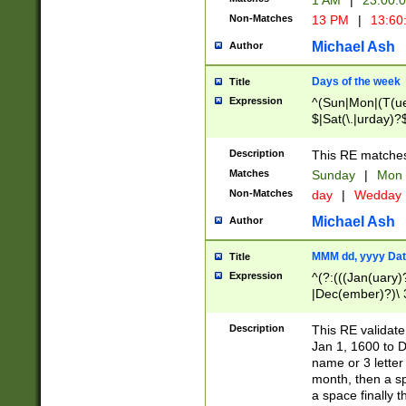
1 AM
|
23:00:
Non-Matches
13 PM
|
13:60
Michael Ash
Author
Days of the week
Title
Expression
^(Sun|Mon|(T(ue
$|Sat(\.|urday)?
Description
This RE matches 
Matches
Sunday
|
Mon
Non-Matches
day
|
Wedday
Michael Ash
Author
MMM dd, yyyy Dat
Title
Expression
^(?:(((Jan(uary)
|Dec(ember)?)\ 3
|Ju((ly?)|(ne?))
(ember)?)\ (0?[1
Description
This RE validat
9]|1\d|2[0-8]|(29
Jan 1, 1600 to D
[13579][26])|((16
name or 3 letter 
[2-9]\d)\d{2}))
month, then a s
a space finally 