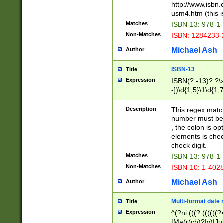
http://www.isbn.
usm4.htm (this is
Matches
ISBN-13: 978-1
Non-Matches
ISBN: 1284233-
Michael Ash
Author
ISBN-13
Title
Expression
ISBN(?:-13)?:?\x
-])\d{1,5}\1\d{1,
Description
This regex matc
number must be 
, the colon is o
elements is chec
check digit.
Matches
ISBN-13: 978-1
Non-Matches
ISBN-10: 1-402
Michael Ash
Author
Multi-format date 
Title
Expression
^(?ni:(((?:((((
|Ma(r(ch)?|y)|Ju