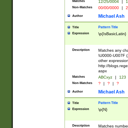
Matches
12/25/0004
|
1
1-31 (?# The ma
Non-Matches
00/00/0000
|
2
month has alread
you made it this
Michael Ash
Author
for the given m
separator choose
Pattern Title
Title
<year>(?=(?:00(?
Expression
\p{IsBasicLatin}
(?:\x20\d))))\d{4
zeros if needed )
followed by a di
Description
Matches any cha
format (0?[1-9]|1
\U0000-U007F (A
minutes and sec
other expressio
# 24 hour format 
http://blogs.re
#required minut
aspx
Matches
ABCxyz
|
123
Non-Matches
?
|
?
|
?
Michael Ash
Author
Pattern Title
Title
Expression
\p{N}
Description
Matches numbers