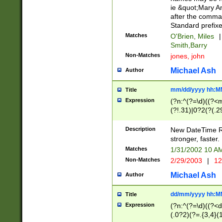
ie &quot;Mary A
after the comma
Standard prefixe
Matches
O'Brien, Miles
|
Smith,Barry
Non-Matches
jones, john
Michael Ash
Author
mm/dd/yyyy hh:M
Title
Expression
(?n:^(?=\d)((?<
(?!.31)|0?2(?(.29
[13579][26])|(16|
<sep>[-./])(?<da
Description
New DateTime Reg
9]|[2-9]\d)\d{2}
stronger, faster.
9]|1[012])(:[0-5]
Matches
1/31/2002 10 
5]\d){1,2})?$)
Non-Matches
2/29/2003
|
12
Michael Ash
Author
dd/mm/yyyy hh:M
Title
Expression
(?n:^(?=\d)((?<d
(.0?2)(?=.{3,4}(1