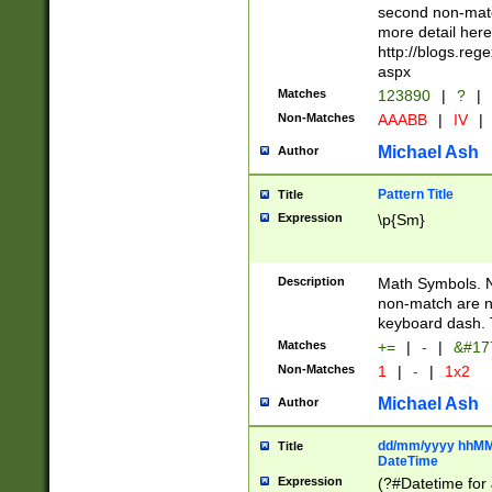
second non-match
more detail here
http://blogs.re
aspx
Matches
123890
|
?
|
Non-Matches
AAABB
|
IV
|
Michael Ash
Author
Pattern Title
Title
Expression
\p{Sm}
Description
Math Symbols. 
non-match are n
keyboard dash. 
Matches
+=
|
-
|
&#177
Non-Matches
1
|
-
|
1x2
Michael Ash
Author
dd/mm/yyyy hhMMs
Title
DateTime
Expression
(?#Datetime for