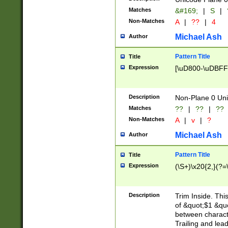
Matches
&#169;
|
S
|
Non-Matches
A
|
??
|
4
Michael Ash
Author
Pattern Title
Title
Expression
[\uD800-\uDBFF
Description
Non-Plane 0 Uni
Matches
??
|
??
|
??
Non-Matches
A
|
v
|
?
Michael Ash
Author
Pattern Title
Title
Expression
(\S+)\x20{2,}(?=
Description
Trim Inside. Thi
of &quot;$1 &qu
between characte
Trailing and lea