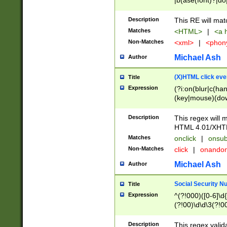
|b(ase(font)?|do
|c(aption|enter|it
(o(de|l(group)?)))
Description
This RE will mat
me(set)?)|h([1-6
Matches
<HTML>
|
<a h
|kbd|l(abel|egen
Non-Matches
<xml>
|
<phon
bject|l|pt(group|
|q|s(amp|cript|el
Michael Ash
Author
ody|d|extarea|foot
(X)HTML click eve
Title
Expression
(?i:on(blur|c(han
(key|mouse)(dow
load|mouse(move|
Description
This regex will m
HTML 4.01/XHT
Matches
onclick
|
onsub
Non-Matches
click
|
onando
Michael Ash
Author
Social Security N
Title
Expression
^(?!000)([0-6]\d{
(?!00)\d\d\3(?!0
Description
This regex valid