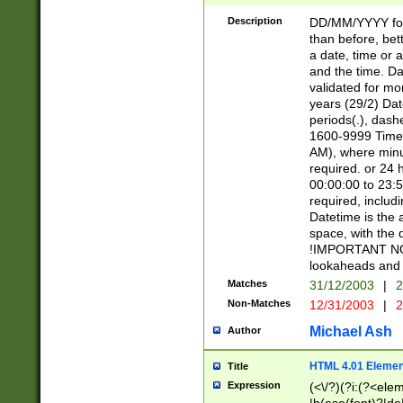
[26])|(16|[2468][
<sep>[/.-])(?<mo
Description
DD/MM/YYYY for
9]\d)\d{2})(?:(?
than before, bett
[0-5]\d){0,2}(?i:\
a date, time or a
and the time. D
validated for m
years (29/2) Da
periods(.), dash
1600-9999 Time 
AM), where minu
required. or 24 
00:00:00 to 23:5
required, includi
Datetime is the
space, with the
!IMPORTANT NOT
lookaheads and 
Matches
31/12/2003
|
2
Non-Matches
12/31/2003
|
2
Michael Ash
Author
HTML 4.01 Elemen
Title
Expression
(<\/?)(?i:(?<ele