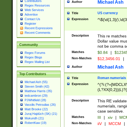
Contributors
Michael Ash
Author
Regex Resources
Web Services
US currency
Title
Advertise
Expression
^\$(\d{1,3}(\,\d{3
Contact Us
Register
Recent Expressions
Recent Comments
Description
This re matches 
Dollar value mus
Community
not be comma se
Matches
$0.84
|
$1234
Regex Forums
Regex Blogs
Non-Matches
$12,3456.01
|
Regex Mailing List
Michael Ash
Author
Top Contributors
Roman numerials
Title
Michael Ash (55)
Expression
^(?i:(?=[MDCLXV
Steven Smith (42)
(L?XX{0,2})|L)?((
Matthew Harris (35)
tedcambron (29)
PJWhitfield (28)
Description
This RE validate
Vassilis Petroulias (26)
numerials, rang
Matt Brooke (22)
case sensitive.
Juraj Hajdúch (SK) (21)
Matches
III
|
xiv
|
MCM
Mukundh (21)
RobertKaw (19)
Non-Matches
iiV
|
MCCM
|