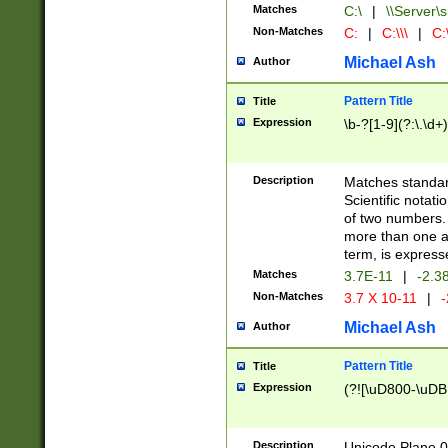
Matches
C:\
|
\\Server\s
Non-Matches
C:
|
C:\\\
|
C:\
Michael Ash
Author
Pattern Title
Title
Expression
\b-?[1-9](?:\.\d+
Description
Matches standard
Scientific notat
of two numbers. T
more than one an
term, is express
Matches
3.7E-11
|
-2.3
Non-Matches
3.7 X 10-11
|
-
Michael Ash
Author
Pattern Title
Title
Expression
(?![\uD800-\uDB
Description
Unicode Plane 0