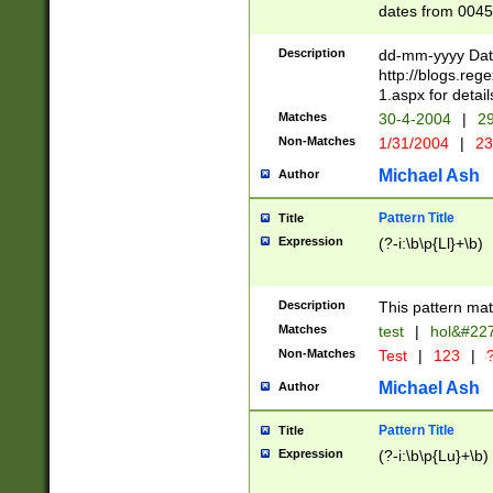
dates from 0045
2 digits Years ar
February is valid
Description
dd-mm-yyyy Date
Julian and Greg
http://blogs.re
http://sciencew
1.aspx for detail
Missing days fo
Matches
30-4-2004
|
29
only one set sho
Non-Matches
1/31/2004
|
23
caused by when 
http://sciencew
Michael Ash
Author
dar.html Time ca
format hh:MM:ss
Pattern Title
Title
24 hour format 
Expression
(?-i:\b\p{Ll}+\b)
than ten require
space then a tim
to December 31,
Description
This pattern mat
9]|1[0-4])(?<sep
from 1582 (?:(?:
Matches
test
|
hol&#22
(?:1752)) #or Mi
Non-Matches
Test
|
123
|
?
missing days su
one or the other)
Michael Ash
Author
beginning a the 
[2469]|11)|30(?!
Pattern Title
Title
years from leap
Expression
(?-i:\b\p{Lu}+\b)
leap year in year
[^26])00) (?# ce