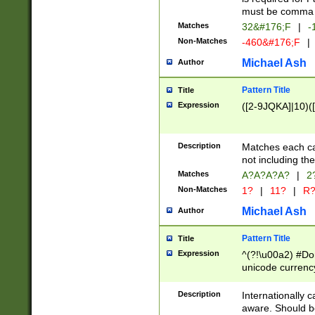
must be comma d
Matches
32&#176;F
|
-
Non-Matches
-460&#176;F
|
Michael Ash
Author
Pattern Title
Title
Expression
([2-9JQKA]|10)(
Description
Matches each car
not including th
Matches
A?A?A?A?
|
2
Non-Matches
1?
|
11?
|
R
Michael Ash
Author
Pattern Title
Title
Expression
^(?!\u00a2) #Don
unicode currency
zero if 1 or more 
# if there is a s
Description
Internationally 
(?:\1\d{3})* # i
aware. Should be