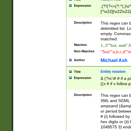
Expression
,(?!(?<=(?:^|,)\s
[^\x22]|\x22\x22|
Description
This regex can b
delimitted list.
empty. Commas i
matched.
Matches
1,,3""but, wait",
Non-Matches
"Test""a,b,c,d""i
Michael Ash
Author
Enitity notation
Title
Expression
& (?ni:\# # if a
((x # if x follow
([\dA-F]){1,5} )
between 0 - 104
Description
This regex can b
4]\d\d |104[0-7]\
XML and SGML fil
sign after amper
ampsand (&amp;)
alphanumeric and
or period betwee
# (i) followed b
hex digits or (ii
1048575 3) endin