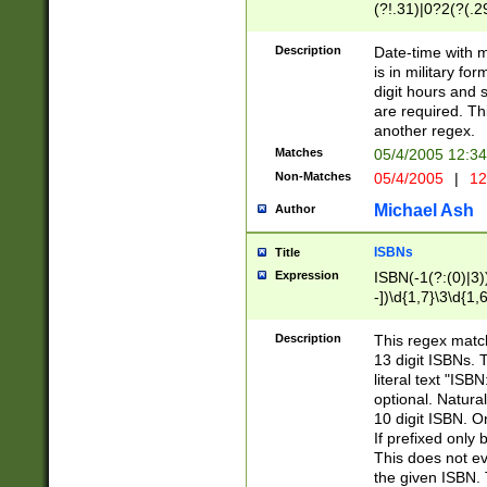
(?!.31)|0?2(?(.29
[13579][26])|(16|
<sep>[-./])(?<da
Description
Date-time with 
9]|[2-9]\d)\d{2}
is in military fo
<minutes>[0-5]\d
digit hours and s
<milliseconds>\d
are required. Th
another regex.
Matches
05/4/2005 12:3
Non-Matches
05/4/2005
|
12
Michael Ash
Author
ISBNs
Title
Expression
ISBN(-1(?:(0)|3)
-])\d{1,7}\3\d{1,
-])\d{1,5}\4\d{1,
-])\d{1,7}\5\d{1,
Description
This regex match
-])\d{1,5}\6\d{1,
13 digit ISBNs.
literal text "ISB
optional. Natura
10 digit ISBN. O
If prefixed only 
This does not eva
the given ISBN. 