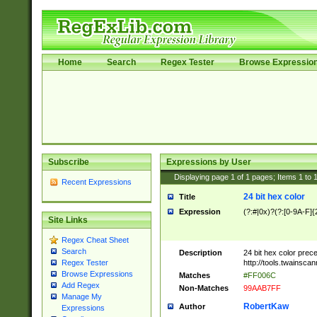
Home
Search
Regex Tester
Browse Expressio
Subscribe
Expressions by User
Displaying page
1
of
1
pages; Items
1
to
Recent Expressions
24 bit hex color
Title
Expression
(?:#|0x)?(?:[0-9A-F]{
Site Links
Regex Cheat Sheet
Search
Description
24 bit hex color prec
http://tools.twainsca
Regex Tester
Browse Expressions
Matches
#FF006C
Add Regex
Non-Matches
99AAB7FF
Manage My
RobertKaw
Author
Expressions