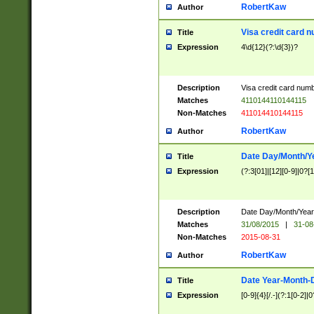
RobertKaw
Author
Visa credit card 
Title
Expression
4\d{12}(?:\d{3})?
Description
Visa credit card num
Matches
4110144110144115
Non-Matches
411014410144115
RobertKaw
Author
Date Day/Month/Y
Title
Expression
(?:3[01]|[12][0-9]|0?[1-
Description
Date Day/Month/Year.
Matches
31/08/2015
|
31-08
Non-Matches
2015-08-31
RobertKaw
Author
Date Year-Month-
Title
Expression
[0-9]{4}[/.-](?:1[0-2]|0