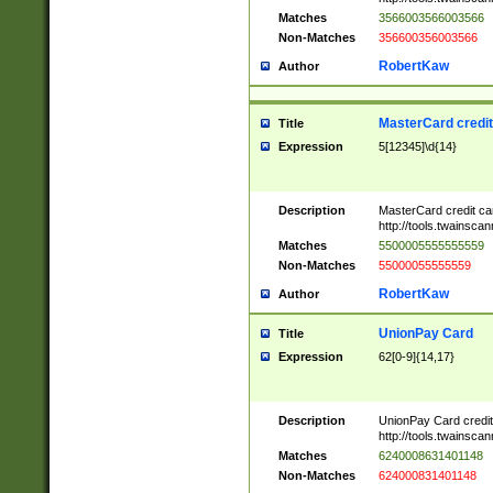
Matches
3566003566003566
Non-Matches
356600356003566
RobertKaw
Author
MasterCard credi
Title
Expression
5[12345]\d{14}
Description
MasterCard credit c
http://tools.twainsc
Matches
5500005555555559
Non-Matches
55000055555559
RobertKaw
Author
UnionPay Card
Title
Expression
62[0-9]{14,17}
Description
UnionPay Card credi
http://tools.twainsc
Matches
6240008631401148
Non-Matches
624000831401148