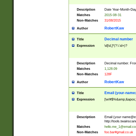
Description
Date Year-Month-Day.
Matches
2015-08-31
Non-Matches
31/08/2015
RobertKaw
Author
Decimal number
Title
Expression
\d[\d,]*(?:\.\d+)?
Description
Decimal number. From
Matches
1,128.09
Non-Matches
128F
RobertKaw
Author
Email (
your-name
Title
Expression
[\w!#$%&amp;&apos;*+
Description
Email (
your-name@e
http://tools.twainsc
Matches
hello.me_1@email.c
Non-Matches
foo.bar#gmail.co.uk