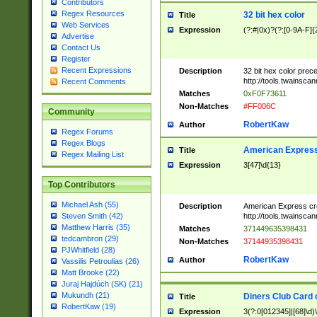
Contributors
Regex Resources
32 bit hex color
Title
Web Services
Expression
(?:#|0x)?(?:[0-9A-F]{
Advertise
Contact Us
Register
Recent Expressions
Description
32 bit hex color prec
http://tools.twainsca
Recent Comments
Matches
0xF0F73611
Non-Matches
#FF006C
Community
RobertKaw
Author
Regex Forums
Regex Blogs
American Express
Title
Regex Mailing List
Expression
3[47]\d{13}
Top Contributors
Michael Ash (55)
Description
American Express cr
http://tools.twainsca
Steven Smith (42)
Matthew Harris (35)
Matches
371449635398431
tedcambron (29)
Non-Matches
37144935398431
PJWhitfield (28)
RobertKaw
Author
Vassilis Petroulias (26)
Matt Brooke (22)
Juraj Hajdúch (SK) (21)
Mukundh (21)
Diners Club Card 
Title
RobertKaw (19)
Expression
3(?:0[012345]|[68]\d)