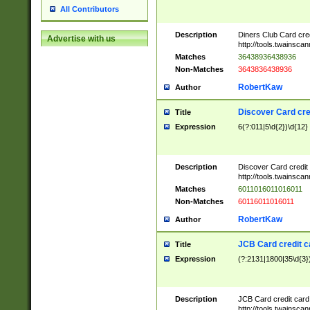
All Contributors
Description
Diners Club Card cre
Advertise with us
http://tools.twainsc
Matches
36438936438936
Non-Matches
3643836438936
RobertKaw
Author
Discover Card cre
Title
Expression
6(?:011|5\d{2})\d{12}
Description
Discover Card credit
http://tools.twainsc
Matches
6011016011016011
Non-Matches
60116011016011
RobertKaw
Author
JCB Card credit 
Title
Expression
(?:2131|1800|35\d{3})
Description
JCB Card credit car
http://tools.twainsc