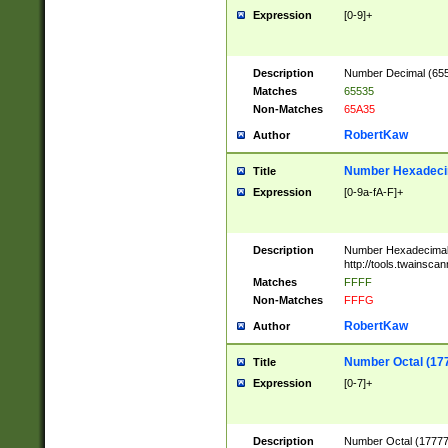
Expression
[0-9]+
Description
Number Decimal (6553
Matches
65535
Non-Matches
65A35
RobertKaw
Author
Number Hexadecim
Title
Expression
[0-9a-fA-F]+
Description
Number Hexadecimal
http://tools.twainsca
Matches
FFFF
Non-Matches
FFFG
RobertKaw
Author
Number Octal (17
Title
Expression
[0-7]+
Description
Number Octal (177777