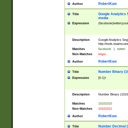
RobertKaw
Author
Google Analytics 
Title
media
Expression
(facebook|twitter|you
Description
Google Analytics Seg
http://tools.twainsca
Matches
facebook
|
twitter
Non-Matches
imgur
RobertKaw
Author
Number Binary (1
Title
Expression
[0-1]+
Description
Number Binary (10101
.
Matches
10101010
Non-Matches
10101012
RobertKaw
Author
Number Decimal (
Title