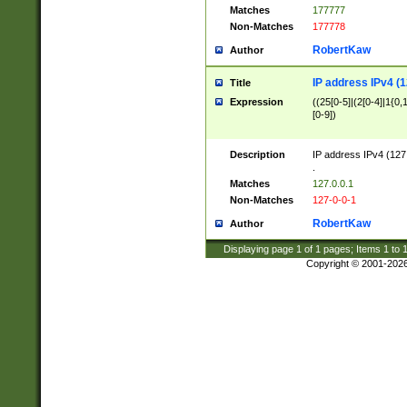
Matches
177777
Non-Matches
177778
RobertKaw
Author
IP address IPv4 (1
Title
Expression
((25[0-5]|(2[0-4]|1{0,1
[0-9])
Description
IP address IPv4 (127
.
Matches
127.0.0.1
Non-Matches
127-0-0-1
RobertKaw
Author
Displaying page
1
of
1
pages; Items
1
to
Copyright © 2001-202