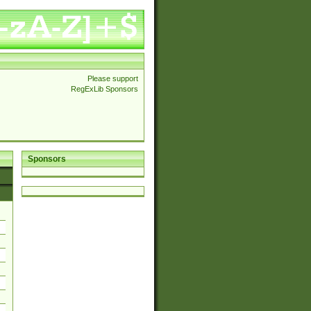
Please support
RegExLib Sponsors
Sponsors