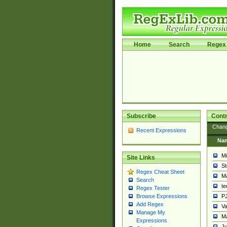
Home
Search
Regex 
Subscribe
Contr
Chan
Recent Expressions
Na
Mi
Site Links
St
Regex Cheat Sheet
Ma
Search
t
Regex Tester
PJ
Browse Expressions
Add Regex
Va
Manage My
Ma
Expressions
Ju