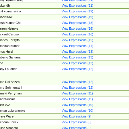
ukundh
View Expressions (21)
it kumar sinha
View Expressions (19)
obertKaw
View Expressions (19)
jesh Kumar CM
View Expressions (18)
rren Neimke
View Expressions (16)
ckael Caruso
View Expressions (16)
arles Forsyth
View Expressions (15)
handan Kumar
View Expressions (14)
mos Hurd
View Expressions (13)
berto Santana
View Expressions (13)
ad
View Expressions (12)
ny Lauener
View Expressions (12)
an Dal Bozzo
View Expressions (12)
rry Schmersahl
View Expressions (12)
anski Perryman
View Expressions (11)
ad Williams
View Expressions (11)
ian \S\s
View Expressions (10)
oman Lukyanenko
View Expressions (10)
sere Ware
View Expressions (9)
endan Enrick
View Expressions (9)
lipe Albacete
View Expressions (9)