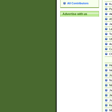
All Contributors
K
Pa
Advertise with us
Al
A
Ja
Le
To
U
Ad
Ca
Ch
He
hi
Jo
Na
Ni
Je
Ji
Jo
Ke
M