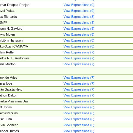
umar Deepak Ranjan
View Expressions (9)
vel Piskac
View Expressions (9)
ex Richards
View Expressions (8)
SM™
View Expressions (8)
son N. Gaylord
View Expressions (8)
wis Moten
View Expressions (8)
rbjörn Hansson
View Expressions (8)
tku Ozan CANKAYA
View Expressions (8)
am Retter
View Expressions (7)
rlos R. L. Rodrigues
View Expressions (7)
ris Morton
View Expressions (7)
nk de Vries
View Expressions (7)
mraj love
View Expressions (7)
ão Batista Neto
View Expressions (7)
thon Dalton
View Expressions (7)
larka Prasanna Das
View Expressions (7)
ff Johns
View Expressions (6)
mmiePerkins
View Expressions (6)
se Luna
View Expressions (6)
vin Spencer
View Expressions (6)
ichael Dumas
View Expressions (6)