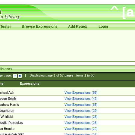
Tester
Browse Expressions
Add Regex
Login
ibutors
ge page:
|
Displaying page
1
of
57
pages; Items
1
to
50
me
Expressions
chael Ash
View Expressions (55)
even Smith
View Expressions (42)
tthew Harris
View Expressions (35)
edcambron
View Expressions (29)
Whitfield
View Expressions (28)
ssilis Petroulias
View Expressions (26)
tt Brooke
View Expressions (22)
raj Hajdúch (SK)
View Expressions (21)