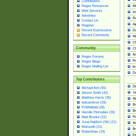
Contributors
M
Regex Resources
Web Services
Am
Advertise
R
Contact Us
A
Register
Da
Recent Expressions
Recent Comments
Mi
Ch
Community
C
A
Regex Forums
Ro
Regex Blogs
Regex Mailing List
br
Da
Top Contributors
De
Michael Ash (55)
Je
Steven Smith (42)
Matthew Harris (35)
Al
tedcambron (29)
Br
PJWhitfield (28)
Br
Vassilis Petroulias (26)
R
Matt Brooke (22)
Juraj Hajdúch (SK) (21)
A
Mukundh (21)
Br
RobertKaw (19)
Fe