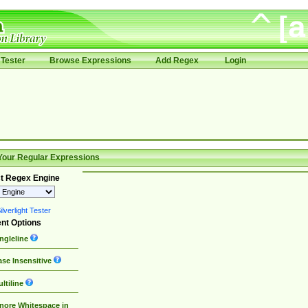
Tester
Browse Expressions
Add Regex
Login
Your Regular Expressions
t Regex Engine
lverlight Tester
nt Options
ngleline
se Insensitive
ltiline
nore Whitespace in