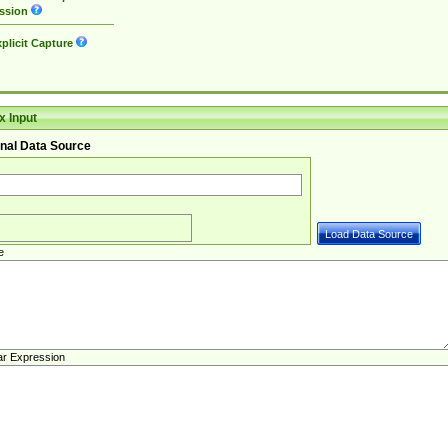
ssion
plicit Capture
 Input
nal Data Source
e
ar Expression