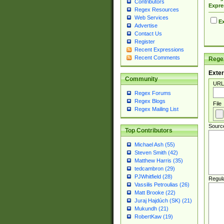
Contributors
Expre
Regex Resources
Web Services
Ex
Advertise
Contact Us
Register
Recent Expressions
Recent Comments
Regex
Exter
Community
URL
Regex Forums
Regex Blogs
File
Regex Mailing List
Sourc
Top Contributors
Michael Ash (55)
Steven Smith (42)
Matthew Harris (35)
tedcambron (29)
PJWhitfield (28)
Regul
Vassilis Petroulias (26)
Matt Brooke (22)
Juraj Hajdúch (SK) (21)
Mukundh (21)
RobertKaw (19)