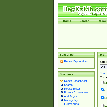
Home
Search
Regex 
Subscribe
Test 
Recent Expressions
Selec
New Si
Site Links
Curre
Regex Cheat Sheet
Si
Search
Regex Tester
Ca
Browse Expressions
Add Regex
Mu
Manage My
Expressions
Ig