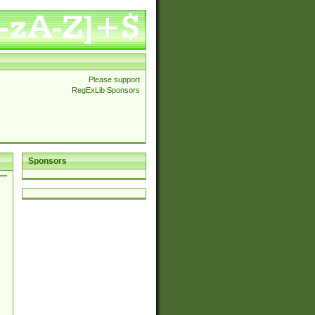
Please support
RegExLib Sponsors
Sponsors