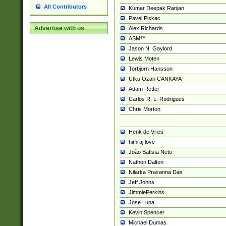
All Contributors
Kumar Deepak Ranjan
Pavel Piskac
Advertise with us
Alex Richards
ASM™
Jason N. Gaylord
Lewis Moten
Torbjörn Hansson
Utku Ozan CANKAYA
Adam Retter
Carlos R. L. Rodrigues
Chris Morton
Henk de Vries
himraj love
João Batista Neto
Nathon Dalton
Nilarka Prasanna Das
Jeff Johns
JimmiePerkins
Jose Luna
Kevin Spencer
Michael Dumas