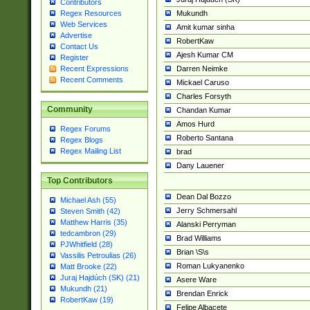
Contributors
Mukundh
Regex Resources
Web Services
Amit kumar sinha
Advertise
RobertKaw
Contact Us
Ajesh Kumar CM
Register
Darren Neimke
Recent Expressions
Recent Comments
Mickael Caruso
Charles Forsyth
Community
Chandan Kumar
Amos Hurd
Regex Forums
Roberto Santana
Regex Blogs
Regex Mailing List
brad
Dany Lauener
Top Contributors
Dean Dal Bozzo
Michael Ash (55)
Jerry Schmersahl
Steven Smith (42)
Matthew Harris (35)
Alanski Perryman
tedcambron (29)
Brad Williams
PJWhitfield (28)
Brian \S\s
Vassilis Petroulias (26)
Roman Lukyanenko
Matt Brooke (22)
Juraj Hajdúch (SK) (21)
Asere Ware
Mukundh (21)
Brendan Enrick
RobertKaw (19)
Felipe Albacete