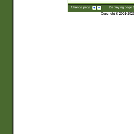
Change page:
|
Displaying page
Copyright © 2001-202