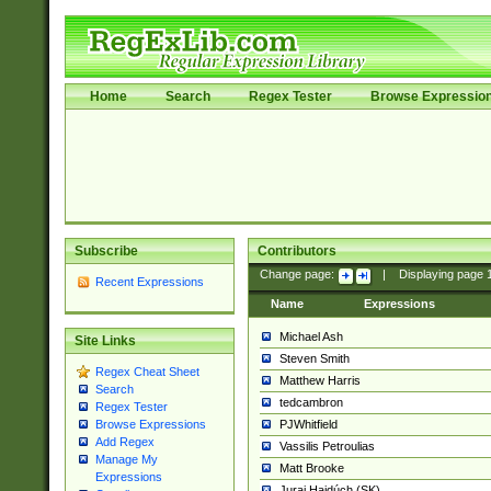
Home
Search
Regex Tester
Browse Expressio
Subscribe
Contributors
Change page:
|
Displaying page
Recent Expressions
Name
Expressions
Michael Ash
Site Links
Steven Smith
Regex Cheat Sheet
Matthew Harris
Search
tedcambron
Regex Tester
PJWhitfield
Browse Expressions
Add Regex
Vassilis Petroulias
Manage My
Matt Brooke
Expressions
Juraj Hajdúch (SK)