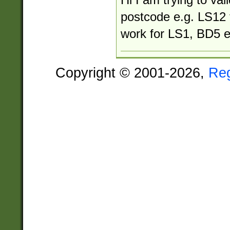
postcode e.g. LS12 
work for LS1, BD5 e
Copyright © 2001-2026,
Re