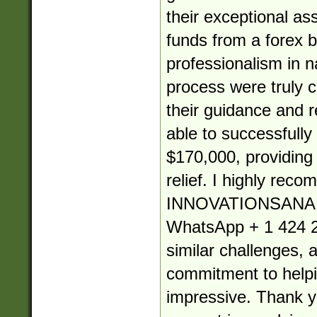
their exceptional as
funds from a forex b
professionalism in 
process were truly
their guidance and re
able to successfully
$170,000, providin
relief. I highly rec
INNOVATIONSANA
WhatsApp + 1 424 2
similar challenges, 
commitment to helpin
impressive. Thank yo