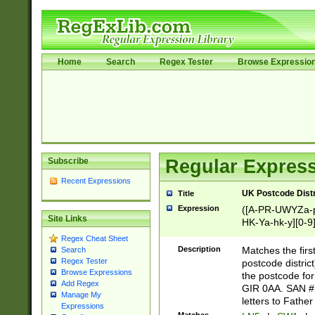
Home
Search
Regex Tester
Browse Expressio
Subscribe
Regular Express
Recent Expressions
UK Postcode Distr
Title
Expression
([A-PR-UWYZa-pr
Site Links
HK-Ya-hk-y][0-9
[A-HJKS-UWa-hj
Regex Cheat Sheet
Description
Matches the firs
Search
Regex Tester
postcode distric
Browse Expressions
the postcode for
Add Regex
GIR 0AA. SAN # 
Manage My
letters to Fathe
Expressions