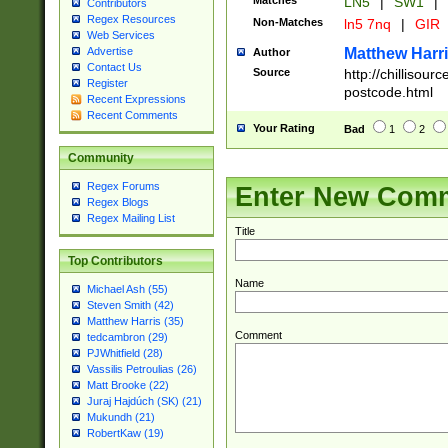
Matches
LN5
|
SW1
|
Contributors
Regex Resources
Non-Matches
ln5 7nq
|
GIR
Web Services
Matthew Harr
Advertise
Author
Contact Us
Source
http://chillisou
Register
postcode.html
Recent Expressions
Recent Comments
Your Rating
Bad
1
2
Community
Regex Forums
Enter New Com
Regex Blogs
Regex Mailing List
Title
Top Contributors
Name
Michael Ash (55)
Steven Smith (42)
Matthew Harris (35)
Comment
tedcambron (29)
PJWhitfield (28)
Vassilis Petroulias (26)
Matt Brooke (22)
Juraj Hajdúch (SK) (21)
Mukundh (21)
RobertKaw (19)