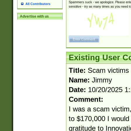
Spammers suck - we apologize. Please ente
All Contributors
sensitive - try as many times as you need to 
Advertise with us
Existing User 
Title:
Scam victims
Name:
Jimmy
Date:
10/20/2025 1
Comment:
I was a scam victim,
to $170,000 I would 
gratitude to Innovat