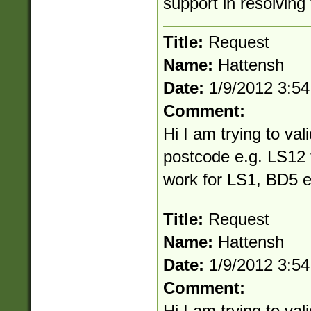
support in resolving 
Title:
Request
Name:
Hattensh
Date:
1/9/2012 3:5
Comment:
Hi I am trying to vali
postcode e.g. LS12 
work for LS1, BD5 e
Title:
Request
Name:
Hattensh
Date:
1/9/2012 3:5
Comment:
Hi I am trying to vali