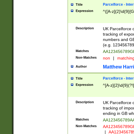
Parcelforce - Inte
Title
Expression
^([A-z]{2}\d{9}[G
Description
UK Parcelforce d
tracking of expo
numbers and GB
(e.g. 123456789
Matches
AA123456789
Non-Matches
non
|
matchin
Matthew Harr
Author
Parcelforce - Inte
Title
Expression
^[A-z]{2}\d{9}(?!
Description
UK Parcelforce d
tracking of impo
ending in GB whi
Matches
AA123456789A
Non-Matches
AA123456789
|
AA12345678