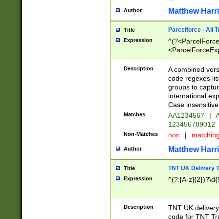
Matthew Harr
Author
Parcelforce - All 
Title
Expression
^(?<ParcelForceU
<ParcelForceExpo
(?:\d{12}))$|^(?
[Bb])[A-z]{2})$
Description
A combined versi
code regexes lis
groups to captur
international ex
Case insensitive
Matches
AA1234567
|
A
123456789012
Non-Matches
non
|
matchin
Matthew Harr
Author
TNT UK Delivery 
Title
Expression
^(?:[A-z]{2})?\d{
Description
TNT UK deliver
code for TNT Tra