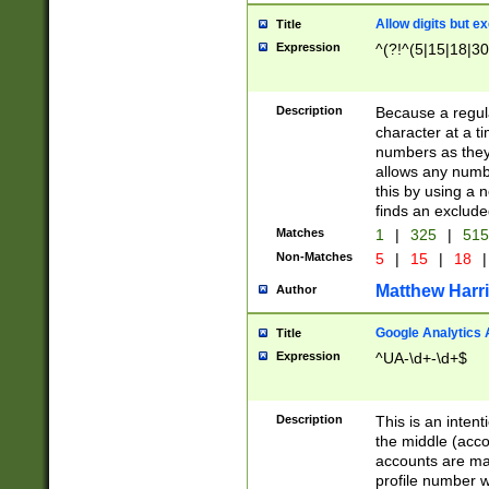
Allow digits but e
Title
Expression
^(?!^(5|15|18|30
Description
Because a regula
character at a t
numbers as they 
allows any numbe
this by using a n
finds an exclud
Matches
1
|
325
|
51
Non-Matches
5
|
15
|
18
|
Matthew Harr
Author
Google Analytics 
Title
Expression
^UA-\d+-\d+$
Description
This is an inten
the middle (acco
accounts are ma
profile number w