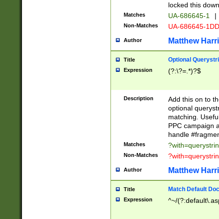
locked this down
Matches
UA-686645-1
|
Non-Matches
UA-686645-1D
Matthew Harr
Author
Optional Querystr
Title
Expression
(?:\?=.*)?$
Description
Add this on to th
optional queryst
matching. Usefu
PPC campaign and
handle #fragmen
Matches
?with=querystri
Non-Matches
?with=querystri
Matthew Harr
Author
Match Default Doc
Title
Expression
^~/(?:default\.a