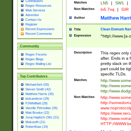
Contributors
Matches
LN5
|
SW1
|
Regex Resources
Non-Matches
ln5 7nq
|
GIR
Web Services
Advertise
Matthew Harr
Author
Contact Us
Register
Clean Domain Na
Recent Expressions
Title
Recent Comments
Expression
^http\://www.[a-z
Community
Description
This regex only
Regex Forums
after. Ends in a 
Regex Blogs
pretty slack on t
Regex Mailing List
part could be tig
specific TLDs.
Top Contributors
Matches
http://www.som
Michael Ash (55)
http://www.som
Steven Smith (42)
http://www.dod
Matthew Harris (35)
Non-Matches
http://www.some
tedcambron (29)
http://somedom
PJWhitfield (28)
www.noprotocolp
Vassilis Petroulias (26)
https://www.sec
Matt Brooke (22)
Juraj Hajdúch (SK) (21)
http://www.notra
Mukundh (21)
HTTP://WWW.beg
RobertKaw (19)