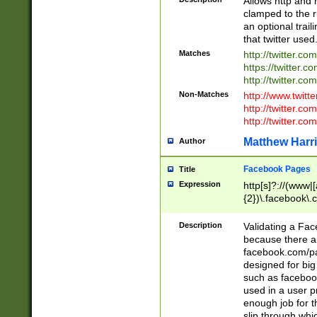
Allows http and 
clamped to the r
an optional trai
that twitter used
Matches
http://twitter.co
https://twitter.c
http://twitter.com
Non-Matches
http://www.twitt
http://twitter.c
http://twitter.com
Matthew Harr
Author
Facebook Pages
Title
Expression
http[s]?://(www|
{2})\.facebook\.
9\.-]+)[/]?$
Description
Validating a Face
because there are
facebook.com/p
designed for big
such as facebook
used in a user p
enough job for t
slip through whi