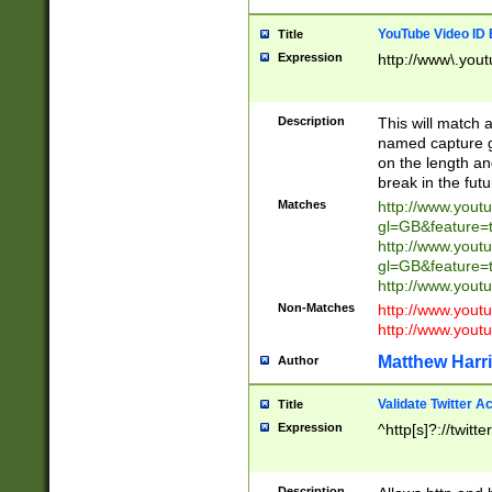
YouTube Video ID 
Title
Expression
http://www\.yout
Description
This will match a
named capture gr
on the length and
break in the fut
Matches
http://www.yout
gl=GB&feature=
http://www.yout
gl=GB&feature=
http://www.you
Non-Matches
http://www.yout
http://www.you
Matthew Harr
Author
Validate Twitter A
Title
Expression
^http[s]?://twitt
Description