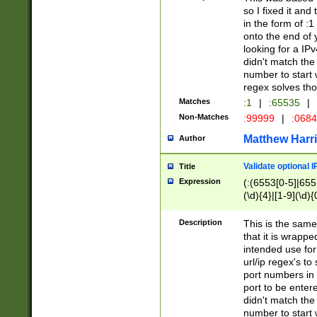
so I fixed it and
in the form of :
onto the end of 
looking for a IPv
didn't match the 
number to start 
regex solves th
Matches
:1
|
:65535
|
Non-Matches
:99999
|
:068
Matthew Harr
Author
Validate optional 
Title
Expression
(:(6553[0-5]|655[
(\d){4}|[1-9](\d){
Description
This is the same
that it is wrapp
intended use for
url/ip regex's t
port numbers in 
port to be entere
didn't match the 
number to start 