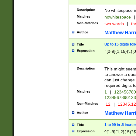
Description
No whitespace is
Matches
nowhitespace
|
Non-Matches
two words
|
th
Matthew Harr
Author
Up to 15 digits fol
Title
Expression
^[0-9]{1,15}(\.([
Description
This might seem 
to answer a que
can just change
required digits t
Matches
1
|
12345678
1234567890123
Non-Matches
.12
|
12345.1
Matthew Harr
Author
1 to 99 in .5 incre
Title
Expression
^[1-9]{1,2}(.5)?$