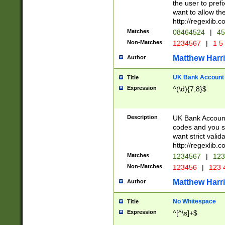
the user to prefi
want to allow the
http://regexlib
Matches
08464524
|
45
Non-Matches
1234567
|
1 5
Matthew Harr
Author
UK Bank Account (
Title
Expression
^(\d){7,8}$
Description
UK Bank Account
codes and you sho
want strict valid
http://regexlib
Matches
1234567
|
123
Non-Matches
123456
|
123 
Matthew Harr
Author
No Whitespace
Title
Expression
^[^\s]+$