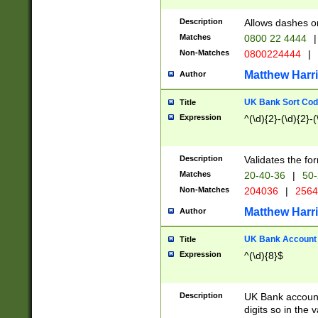
Description
Allows dashes o
Matches
0800 22 4444
|
Non-Matches
0800224444
|
Matthew Harr
Author
UK Bank Sort Cod
Title
Expression
^(\d){2}-(\d){2}-(
Description
Validates the fo
Matches
20-40-36
|
50-
Non-Matches
204036
|
256
Matthew Harr
Author
UK Bank Account (
Title
Expression
^(\d){8}$
Description
UK Bank account
digits so in the