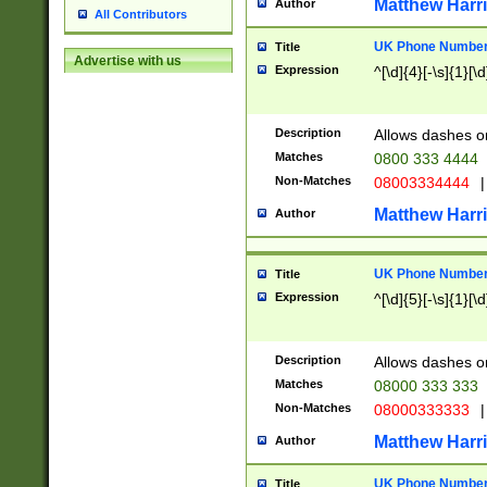
Matthew Harr
Author
All Contributors
UK Phone Number 
Title
Advertise with us
Expression
^[\d]{4}[-\s]{1}[\d
Description
Allows dashes o
Matches
0800 333 4444
Non-Matches
08003334444
|
Matthew Harr
Author
UK Phone Number 
Title
Expression
^[\d]{5}[-\s]{1}[\d
Description
Allows dashes o
Matches
08000 333 333
Non-Matches
08000333333
|
Matthew Harr
Author
UK Phone Number 
Title