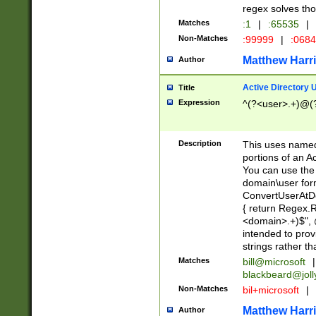
regex solves th
Matches
:1
|
:65535
|
Non-Matches
:99999
|
:068
Matthew Harr
Author
Active Directory
Title
Expression
^(?<user>.+)@(
Description
This uses named
portions of an A
You can use the 
domain\user form
ConvertUserAtD
{ return Regex
<domain>.+)$", @
intended to pro
strings rather th
Matches
bill@microsoft
|
blackbeard@joll
Non-Matches
bil+microsoft
|
Matthew Harr
Author