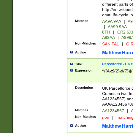
different parts 
http://en.wikipe
om#Life-cycle_
Matches
AA9A 9AA
|
A9
|
AA99 9AA
|
8TH
|
CR2 6X
A99AA
|
A999
Non-Matches
SAN TA1
|
GIR
Matthew Harr
Author
Parcelforce - UK 
Title
Expression
^([A-z]{2}\d{7})|
Description
UK Parcelforce d
Comes in two for
AA1234567) and 
AAAA1234567890)
Matches
AA1234567
|
A
Non-Matches
non
|
matchin
Matthew Harr
Author