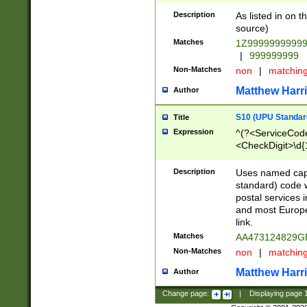
Description
As listed in on 
source)
Matches
1Z9999999999
|
999999999
Non-Matches
non
|
matchin
Matthew Harr
Author
S10 (UPU Standard
Title
Expression
^(?<ServiceCode
<CheckDigit>\d{
Description
Uses named cap
standard) code 
postal services 
and most Europe
link.
Matches
AA473124829G
Non-Matches
non
|
matchin
Matthew Harr
Author
Change page:
|
Displaying page