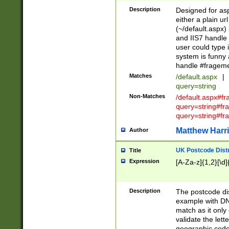
Description
Designed for asp
either a plain ur
(~/default.aspx)
and IIS7 handle 
user could type 
system is funny 
handle #fragem
Matches
/default.aspx
|
query=string
Non-Matches
/default.aspx#f
query=string#f
query=string#fr
Matthew Harr
Author
UK Postcode Distr
Title
Expression
[A-Za-z]{1,2}[\d]
Description
The postcode dist
example with DN
match as it only 
validate the lett
geographic code