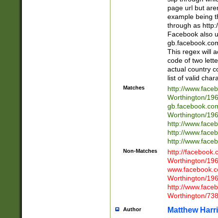
page url but are
example being t
through as http
Facebook also u
gb.facebook.com 
This regex will a
code of two lette
actual country 
list of valid cha
Matches
http://www.face
Worthington/1
gb.facebook.co
Worthington/1
http://www.face
http://www.face
http://www.face
Non-Matches
http://facebook
Worthington/1
www.facebook.c
Worthington/1
http://www.face
Worthington/73
Matthew Harr
Author