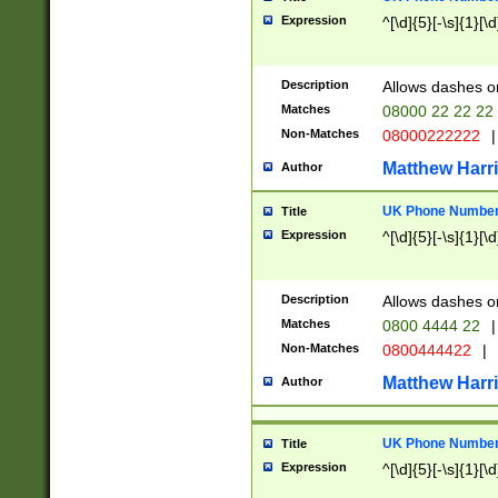
Expression
^[\d]{5}[-\s]{1}[\d
Description
Allows dashes o
Matches
08000 22 22 22
Non-Matches
08000222222
|
Matthew Harr
Author
UK Phone Number 
Title
Expression
^[\d]{5}[-\s]{1}[\d
Description
Allows dashes o
Matches
0800 4444 22
|
Non-Matches
0800444422
|
Matthew Harr
Author
UK Phone Number 
Title
Expression
^[\d]{5}[-\s]{1}[\d