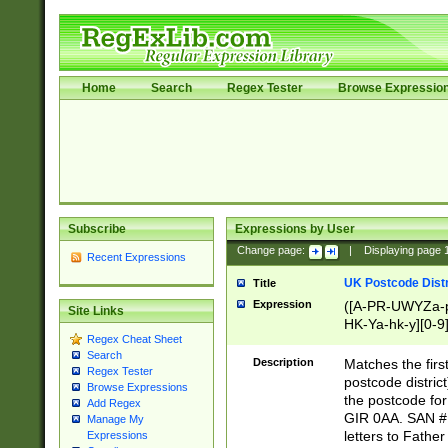
Home
Search
Regex Tester
Browse Expressio
Subscribe
Expressions by User
Change page:
|
Displaying page
Recent Expressions
UK Postcode Distr
Title
Expression
([A-PR-UWYZa-pr
Site Links
HK-Ya-hk-y][0-9
Regex Cheat Sheet
[A-HJKS-UWa-hj
Search
Description
Matches the firs
Regex Tester
postcode distric
Browse Expressions
the postcode for
Add Regex
GIR 0AA. SAN # 
Manage My
letters to Fathe
Expressions