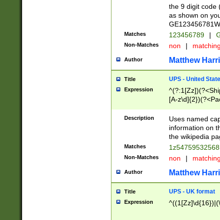
the 9 digit code
as shown on you
GE123456781WW)
Matches
123456789
|
G
Non-Matches
non
|
matchin
Matthew Harr
Author
UPS - United Stat
Title
Expression
^(?:1[Zz])(?<Sh
[A-z\d]{2})(?<P
Description
Uses named capt
information on 
the wikipedia pag
Matches
1z5475953256
Non-Matches
non
|
matchin
Matthew Harr
Author
UPS - UK format
Title
Expression
^((1[Zz]\d{16})|(