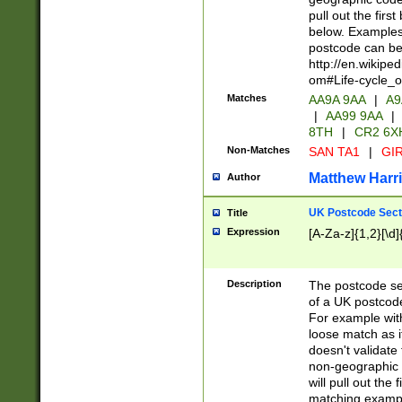
pull out the firs
below. Examples 
postcode can be
http://en.wikipe
om#Life-cycle_
Matches
AA9A 9AA
|
A9
|
AA99 9AA
|
8TH
|
CR2 6X
Non-Matches
SAN TA1
|
GIR
Matthew Harr
Author
UK Postcode Sect
Title
Expression
[A-Za-z]{1,2}[\d]
Description
The postcode sect
of a UK postcode
For example wit
loose match as it
doesn't validate 
non-geographic 
will pull out the
matching exampl