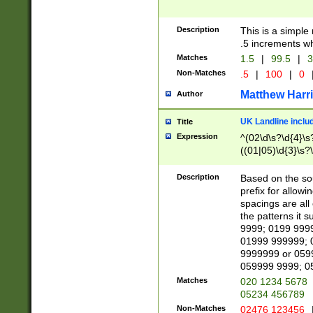
Description
This is a simple
.5 increments wh
Matches
1.5
|
99.5
|
3
Non-Matches
.5
|
100
|
0
Matthew Harr
Author
UK Landline inclu
Title
Expression
^(02\d\s?\d{4}\s?
((01|05)\d{3}\s?\
Description
Based on the sou
prefix for allowi
spacings are all
the patterns it 
9999; 0199 999
01999 999999; 
9999999 or 059
059999 9999; 0
Matches
020 1234 5678
05234 456789
Non-Matches
02476 123456