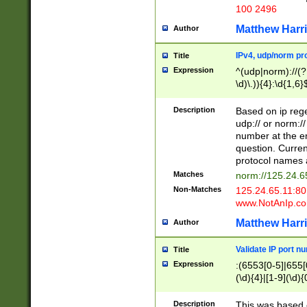
100 2496
Matthew Harr
Author
IPv4, udp/norm pro
Title
Expression
^(udp|norm)://(?:
\d)\.)){4}:\d{1,6}
Description
Based on ip rege
udp:// or norm://
number at the en
question. Curren
protocol names a
Matches
norm://125.24.6
Non-Matches
125.24.65.11:8
www.NotAnIp.c
Matthew Harr
Author
Validate IP port n
Title
Expression
:(6553[0-5]|655[0
(\d){4}|[1-9](\d){
Description
This was based o