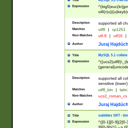
MySQL 5.1 charse
Title
Expression
^(big5|euc(kr|jp
oi8(r|u)|(u|keyb)
(dec|hp|utf|geos
|125(0|1|6|7))|la
Description
supported all ch
Matches
utf8
|
cp1251
Non-Matches
utf-8
|
utf16
|
Juraj Hajdúch
Author
MySQL 5.1 collate
Title
Expression
^((ucs2|utf8)\_(b
(general|unicode
(latv|pers)ian|(
(esto|lithua|roma
Description
supported all co
((mac(ce|roman)
sensitive (lower)
cii|keybcs2|gree
Matches
utf8_bin
|
lati
((dec8|swe7)\_(b
Non-Matches
ucs2_roman_c
((hp8|latin5)\_(b
((big5|gb(2312|k
Juraj Hajdúch
Author
(s|u)jis)\_(bin|j
(tis620\_(bin|thai
subtitles SRT - t
Title
(((dan|span|swed
Expression
^([0-1][0-9]|2[0-3
(cp1250\_(bin|cz
9][0-9]){1} --> ([