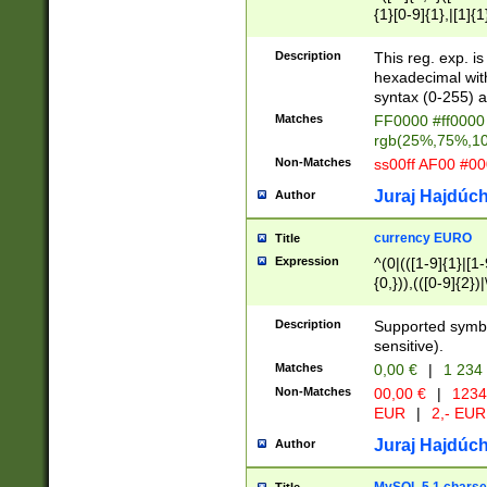
{1}[0-9]{1},|[1]{1
{2}([0-9]{1}|[1-9]
{1}|25[0-5]{1}){1
Description
This reg. exp. i
{1}%,|100%,){2}(
hexadecimal with 
syntax (0-255) a
Matches
FF0000 #ff0000 
rgb(25%,75%,1
Non-Matches
ss00ff AF00 #0
Juraj Hajdúch
Author
currency EURO
Title
Expression
^(0|(([1-9]{1}|[1-
{0,})),(([0-9]{2}
Description
Supported symbo
sensitive).
Matches
0,00 €
|
1 234
Non-Matches
00,00 €
|
1234
EUR
|
2,- EUR
Juraj Hajdúch
Author