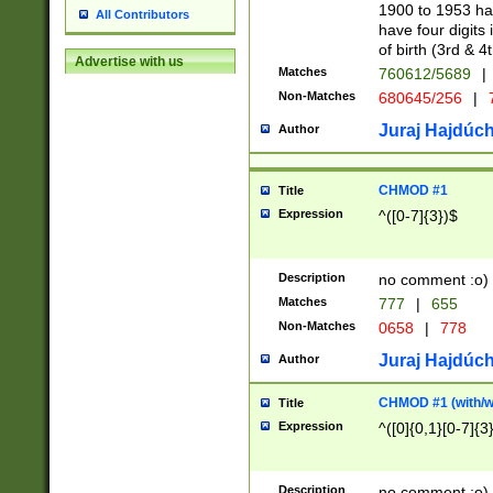
1900 to 1953 hav
All Contributors
have four digits 
of birth (3rd & 4
Advertise with us
Matches
760612/5689
|
Non-Matches
680645/256
|
7
Juraj Hajdúch
Author
CHMOD #1
Title
Expression
^([0-7]{3})$
Description
no comment :o)
Matches
777
|
655
Non-Matches
0658
|
778
Juraj Hajdúch
Author
CHMOD #1 (with/wi
Title
Expression
^([0]{0,1}[0-7]{3
Description
no comment :o)