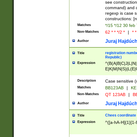
(jan|feb|mar|apr|
see construction
{1})|((\*\/){0,1}((
command) and da
(sun|mon|tue|wed
regexp is case 
constructions: 
Matches
*/15 */12 30 feb
Non-Matches
62 * * */2 *
|
* *
Juraj Hajdúch
Author
registration numbe
Title
Republic)
Expression
^(B(A|B|C|J|L|N|
E|K|M|N|S)|L(E|
|K|N|P|T|U|V)|R(
O|R|S|T|V)|V(K|T)
Description
Case sensitive (
{2})$
Matches
BB123AB
|
KE
Non-Matches
QT 123AB
|
BB
Juraj Hajdúch
Author
Chees coordinate
Title
Expression
^([a-hA-H]{1}[1-