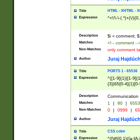
7(0|4|8)|8(0|1|3|
4|8)|4(2|3|6)|5(2
HTML - XHTML - X
Title
(2|3|4|5|6)|1(0|6
Expression
^<\!\-\-(.*)+(\/){0
0|4|8)|9(2|5|6|8)
6|8(2|7)|94))$
Description
$i = comment; $
Matches
<!-- comment --
Non-Matches
only comment t
Juraj Hajdúch
Author
PORTS 1 - 65536
Title
Expression
^([1-9]{1}|[1-9]{
{3}|65[0-4]{1}[0-
Description
Communication p
Matches
1
|
80
|
6553
Non-Matches
0
|
0999
|
65
Juraj Hajdúch
Author
CSS color
Title
Expression
^([\#]{0,1}([a-fA