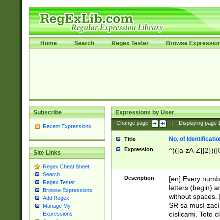
Home
Search
Regex Tester
Browse Expressio
Subscribe
Expressions by User
Change page:
|
Displaying page
Recent Expressions
No. of Identificat
Title
Expression
^(([a-zA-Z]{2})([
Site Links
Regex Cheat Sheet
Search
Description
[en] Every numbe
Regex Tester
letters (begin) 
Browse Expressions
without spaces. 
Add Regex
SR sa musí zací
Manage My
císlicami. Toto 
Expressions