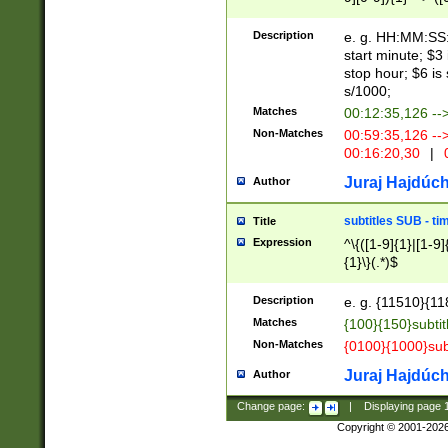
(latin2\_(bin|cz
{1},([0-9][0-9][0-
(cp1257\_(bin|(ge
Description
e. g. HH:MM:SS:t
(latin7\_(bin|gen
start minute; $3 
(general|bulgari
stop hour; $6 is
s/1000;
Matches
00:12:35,126 --
Non-Matches
00:59:35,126 --
00:16:20,30
|
0
Juraj Hajdúch
Author
subtitles SUB - t
Title
Expression
^\{([1-9]{1}|[1-9]
{1}\}(.*)$
Description
e. g. {11510}{118
Matches
{100}{150}subtit
Non-Matches
{0100}{1000}sub
Juraj Hajdúch
Author
Change page:
|
Displaying page
Copyright © 2001-202