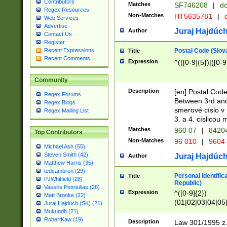
Contributors
Matches
SF746208
|
dc
Regex Resources
Non-Matches
HT5635781
|
d
Web Services
Advertise
Juraj Hajdúch
Author
Contact Us
Register
Postal Code (Slov
Recent Expressions
Title
Recent Comments
Expression
^(([0-9]{5})|([0-9
Community
Description
[en] Postal Code
Regex Forums
Between 3rd and
Regex Blogs
smerové císlo v 
Regex Mailing List
3. a 4. císlicou
Matches
960 07
|
8420
Top Contributors
Non-Matches
96 010
|
9604
Michael Ash (55)
Steven Smith (42)
Juraj Hajdúch
Author
Matthew Harris (35)
tedcambron (29)
Personal identific
Title
PJWhitfield (28)
Republic)
Vassilis Petroulias (26)
Expression
^([0-9]{2})
Matt Brooke (22)
(01|02|03|04|05
Juraj Hajdúch (SK) (21)
|58|59|60|61|62)(
Mukundh (21)
1]{1}))/([0-9]{3,4
RobertKaw (19)
Description
Law 301/1995 z.