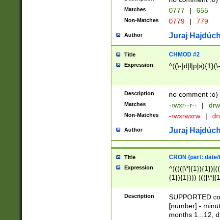
Matches
0777
|
655
Non-Matches
0779
|
779
Juraj Hajdúch
Author
CHMOD #2
Title
Expression
^((\-|d|l|p|s){1}(\
Description
no comment :o)
Matches
-rwxr--r--
|
drw
Non-Matches
-rwxrwxrw
|
dr
Juraj Hajdúch
Author
CRON (part: date/t
Title
Expression
^(((([\*]{1}){1})|(
{1}){1}))) ((([\*]{
9]{1}){1}){1}|([2]{
(([1-9]{1}){1}|(([
Description
SUPPORTED const
{1}){1}))) ((([\*]{
[number] - minut
([0-9]{1}){1}){1}|
months 1...12, da