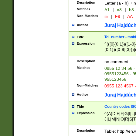
Description
Letter (a - h) + 
Matches
A1
|
a8
|
b3
Non-Matches
i5
|
F9
|
AA
Juraj Hajdúch
Author
Tel. number - mobi
Title
Expression
^(([0]{0,1})([1-9]{
{0,1})([0-9]{3}))|(
{2})))$
Description
no comment
Matches
0955 12 34 56 -
0955123456 - 95
955123456
Non-Matches
0955 123 4567 
Juraj Hajdúch
Author
Country codes ISO
Title
Expression
^(A(D|E|F|G|I|L
J|L|M|N|O|R|S|T
V|X|Y|Z)|D(E|J|
(A|B|D|E|F|G|H|
Description
Table: http://en
D|E|Q|L|M|N|O|R