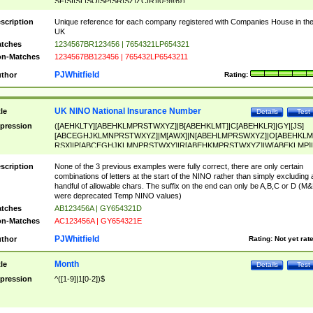
SF|SI|SL|SO|SP|SR|SZ|ZC|R)[0-9]{6})
scription
Unique reference for each company registered with Companies House in th
UK
tches
1234567BR123456 | 7654321LP654321
n-Matches
1234567BB123456 | 765432LP6543211
PJWhitfield
thor
Rating:
UK NINO National Insurance Number
tle
Details
Test
pression
([AEHKLTY][ABEHKLMPRSTWXYZ]|B[ABEHKLMT]|C[ABEHKLR]|GY|[JS]
[ABCEGHJKLMNPRSTWXYZ]|M[AWX]|N[ABEHLMPRSWXYZ]|O[ABEHKLM
RSX]|P[ABCEGHJKLMNPRSTWXY]|R[ABEHKMPRSTWXYZ]|W[ABEKLMP]|
ABEHKLMPRSTWXY])[0-9]{6}[A-D]?
scription
None of the 3 previous examples were fully correct, there are only certain
combinations of letters at the start of the NINO rather than simply excluding 
handful of allowable chars. The suffix on the end can only be A,B,C or D (M
were deprecated Temp NINO values)
tches
AB123456A | GY654321D
n-Matches
AC123456A | GY654321E
PJWhitfield
thor
Rating:
Not yet rat
Month
tle
Details
Test
pression
^([1-9]|1[0-2])$