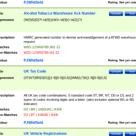
PJWhitfield
thor
Rating:
Not yet rat
Alcohol Tobacco Warehouse Ack Number
tle
Details
Test
pression
(W(5|6)[D]?\-\d{9})|(W1\-\d{9}(\-\d{2})?)
scription
HMRC generated number to denote acknoweldgement of a ATWD warehous
request
tches
W5D-123456789 |W1-22
n-Matches
W2D-123456789 |A1-22
PJWhitfield
thor
Rating:
Not yet rat
UK Tax Code
tle
Details
Test
pression
(0T|NT|BR|D[01]|[1-9][0-9]{0,6}([WM]1)?|K[1-9][0-9]{0,6}
scription
All UK tax code combinations, 5 standard code 0T, BR, NT, D0 or D1 and 2
types of codes involving digits and a letter. (also includes optional W1 or M1
indicator)
tches
D0 | BR | 1060LW1 | K400
n-Matches
D2 | BT | 1060W | 400K
PJWhitfield
thor
Rating:
Not yet rat
UK Vehicle Registrations
tle
Details
Test