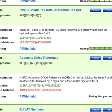
PJWhitfield
thor
Rating:
HMRC Unique Tax Ref/ Corporation Tax Ref
tle
Details
Test
pression
[0-9]{5}\s?[0-9]{5}
scription
Basic UTR and CRT formats, 10 digits however are often written with an
optional space after 1st 5
tches
1234567890|12345 67890
n-Matches
123 4567890|A123456789
PJWhitfield
thor
Rating:
Accounts Office Reference
tle
Details
Test
pression
[0-9]{3}P[A-Z][0-9]{7}[0-9X]
scription
HMRC Accounts Office Reference (AORef) in format 3digits, the letter P and
another letter followed by 7 digits and either an 8th digit or letter X
tches
123PA12345678|451PW1234523X
n-Matches
A01PA12345678|123RA1234567X
PJWhitfield
thor
Rating:
Not yet rat
EU VAT Numbers
tle
Details
Test