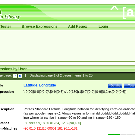
Tester
Browse Expressions
Add Regex
Login
essions by User
ge page:
|
Displaying page
1
of
2
pages; Items
1
to
20
Latitude, Longitude
tle
Details
Test
pression
\-?(90|[0-8]?[0-9]\.[0-9]{0,6})\,\-?(180|(1[0-7][0-9]|[0-9]{0,2})\.[0-9]{0,6})
scription
Parses Standard Latitude, Longitude notation for identifying earth co-ordinat
(as per google maps etc). Allows values in format dd.dddddd,ddd.dddddd (lat
lng) where lat can be in range -90 to 90 and lng in range -180 - 180
tches
-89.999999,180|0.01234,-12.32|90,180|
n-Matches
-90.01,0.121|15.00001,181|90.1,-181