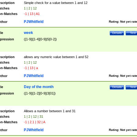
scription
Simple check for a value between 1 and 12
tches
1 | 2 | 12
n-Matches
-1 | 13 | A1
PJWhitfield
thor
Rating:
Not yet rat
week
tle
Details
Test
pression
([1-9]|[1-4][0-9]|5[0-2])
scription
allows any numeric value between 1 and 52
tches
1 | 2 | 12
n-Matches
-1 | 13 | a
PJWhitfield
thor
Rating:
Not yet rat
Day of the month
tle
Details
Test
pression
([1-9]|[1-2][0-9]|3[01])
scription
Allows a number between 1 and 31
tches
1 | 2 | 12 | 31
n-Matches
-1 | 2.1 | 32 | A
PJWhitfield
thor
Rating:
Not yet rat