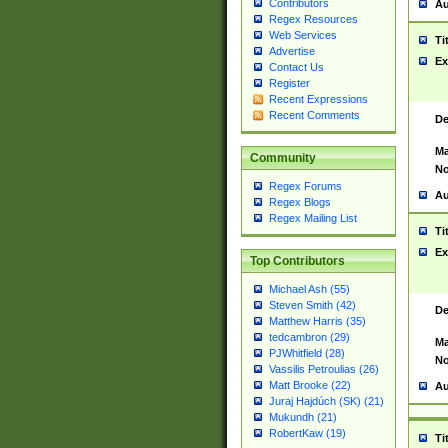
Contributors
Au
Regex Resources
Web Services
Ti
Advertise
Ex
Contact Us
Register
Recent Expressions
Recent Comments
De
Ma
Community
No
Regex Forums
Au
Regex Blogs
Regex Mailing List
Ti
Ex
Top Contributors
Michael Ash (55)
Steven Smith (42)
De
Matthew Harris (35)
tedcambron (29)
Ma
PJWhitfield (28)
No
Vassilis Petroulias (26)
Matt Brooke (22)
Au
Juraj Hajdúch (SK) (21)
Mukundh (21)
RobertKaw (19)
Ti