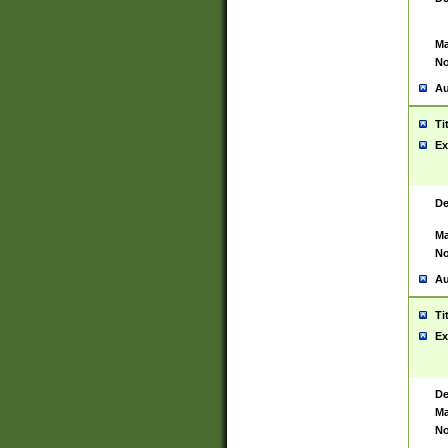
Ma
No
Au
Ti
Ex
De
Ma
No
Au
Ti
Ex
De
Ma
No