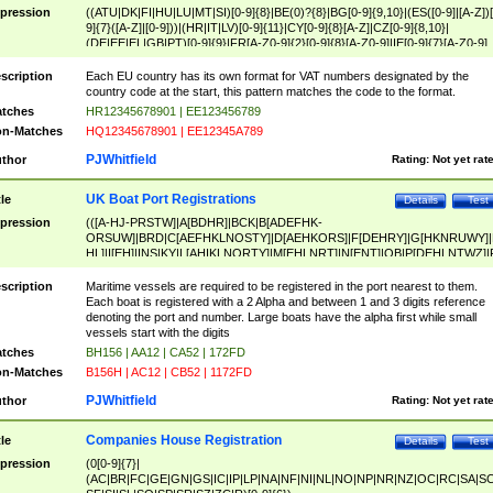
pression
((ATU|DK|FI|HU|LU|MT|SI)[0-9]{8}|BE(0)?{8}|BG[0-9]{9,10}|(ES([0-9]|[A-Z])[
9]{7}([A-Z]|[0-9]))|(HR|IT|LV)[0-9]{11}|CY[0-9]{8}[A-Z]|CZ[0-9]{8,10}|
(DE|EE|EL|GB|PT)[0-9]{9}|FR[A-Z0-9]{2}[0-9]{8}[A-Z0-9]|IE[0-9]{7}[A-Z0-9]
{2}|LT[0-9]{9}([0-9]{3})?|NL[0-9]{9}B([0-9]{2})|PL[0-9]{10}|RO[0-9]{2,10)|SK[
9]{10}|SE[0-9]{12})
scription
Each EU country has its own format for VAT numbers designated by the
country code at the start, this pattern matches the code to the format.
tches
HR12345678901 | EE123456789
n-Matches
HQ12345678901 | EE12345A789
PJWhitfield
thor
Rating:
Not yet rat
UK Boat Port Registrations
tle
Details
Test
pression
(([A-HJ-PRSTW]|A[BDHR]|BCK|B[ADEFHK-
ORSUW]|BRD|C[AEFHKLNOSTY]|D[AEHKORS]|F[DEHRY]|G[HKNRUWY]|
HL]|I[EH]|INS|KY|L[AHIKLNORTY]|M[EHLNRT]|N[ENT]|OB|P[DEHLNTWZ]|
NORXY]|S[ACDEHMNORSTUY]|SSS|T[HNOT]|UL|W[ADHIKNOTY]|YH)[1-9
[0-9]{0,2})|([1-9][0-9]{0,2}([A-HJ-PRSTW]|A[BDHR]|BCK|B[ADEFHK-
scription
Maritime vessels are required to be registered in the port nearest to them.
ORSUW]|BRD|C[AEFHKLNOSTY]|D[AEHKORS]|F[DEHRY]|G[HKNRUWY]|
Each boat is registered with a 2 Alpha and between 1 and 3 digits reference
HL]|I[EH]|INS|KY|L[AHIKLNORTY]|M[EHLNRT]|N[ENT]|OB|P[DEHLNTWZ]|
denoting the port and number. Large boats have the alpha first while small
NORXY]|S[ACDEHMNORSTUY]|SSS|T[HNOT]|UL|W[ADHIKNOTY]|YH))
vessels start with the digits
tches
BH156 | AA12 | CA52 | 172FD
n-Matches
B156H | AC12 | CB52 | 1172FD
PJWhitfield
thor
Rating:
Not yet rat
Companies House Registration
tle
Details
Test
pression
(0[0-9]{7}|
(AC|BR|FC|GE|GN|GS|IC|IP|LP|NA|NF|NI|NL|NO|NP|NR|NZ|OC|RC|SA|SC