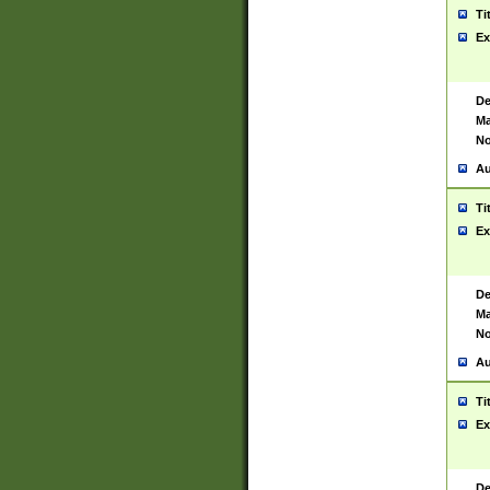
Ti
Ex
De
Ma
No
Au
Ti
Ex
De
Ma
No
Au
Ti
Ex
De