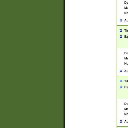
De
Ma
No
Au
Ti
Ex
De
Ma
No
Au
Ti
Ex
De
Ma
No
Au