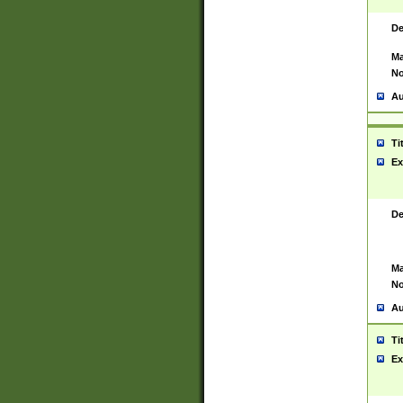
De
Ma
No
Au
Ti
Ex
De
Ma
No
Au
Ti
Ex