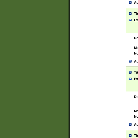
Au
Ti
Ex
De
Ma
No
Au
Ti
Ex
De
Ma
No
Au
Ti