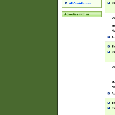
Ex
All Contributors
Advertise with us
De
Ma
No
Au
Ti
Ex
De
Ma
No
Au
Ti
Ex