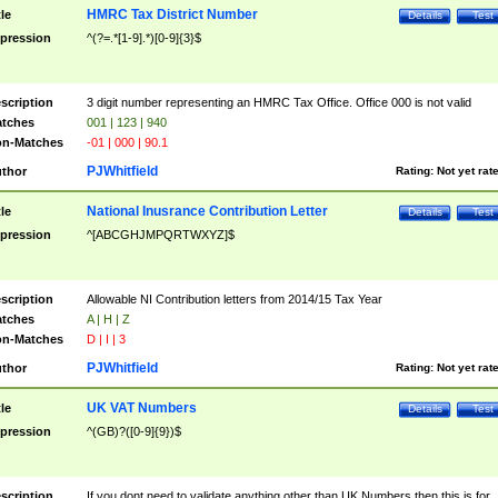
HMRC Tax District Number
tle
Details
Test
pression
^(?=.*[1-9].*)[0-9]{3}$
scription
3 digit number representing an HMRC Tax Office. Office 000 is not valid
tches
001 | 123 | 940
n-Matches
-01 | 000 | 90.1
PJWhitfield
thor
Rating:
Not yet rat
National Inusrance Contribution Letter
tle
Details
Test
pression
^[ABCGHJMPQRTWXYZ]$
scription
Allowable NI Contribution letters from 2014/15 Tax Year
tches
A | H | Z
n-Matches
D | I | 3
PJWhitfield
thor
Rating:
Not yet rat
UK VAT Numbers
tle
Details
Test
pression
^(GB)?([0-9]{9})$
scription
If you dont need to validate anything other than UK Numbers then this is for