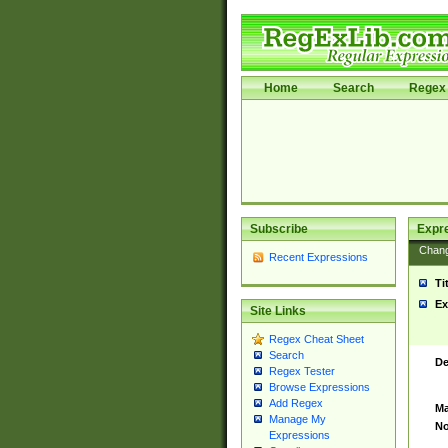
Home
Search
Regex 
Subscribe
Expr
Chan
Recent Expressions
Ti
Ex
Site Links
Regex Cheat Sheet
Search
De
Regex Tester
Browse Expressions
Add Regex
Ma
Manage My
No
Expressions