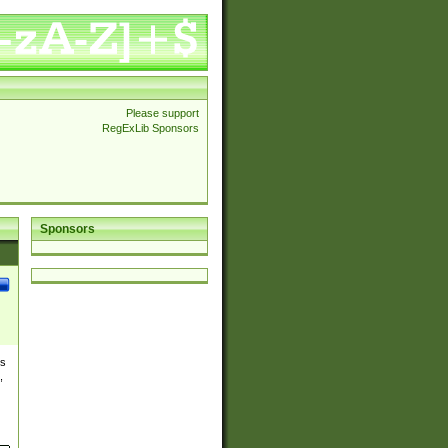
Please support
RegExLib Sponsors
Sponsors
es
,