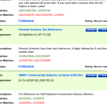
you, with optional GB at the start. If you need other countries then the EU
Pattern is better suited
tches
GB123456789 | 123456789
n-Matches
GB12345678 | AA123456789 | 1234567
PJWhitfield
thor
Rating:
Not yet rat
Pension Scheme Tax Reference
tle
Details
Test
pression
^[0-9]{8}R[A-HJ-NP-TV-Z]$
scription
Pension Schemes have their own references, 8 digits followed by R and the
another letter.
tches
12345678RA | 43213245RT
n-Matches
1234567RA | 432132456RR
PJWhitfield
thor
Rating:
Not yet rat
HMRC Construction Industry Scheme (CIS) Ref
tle
Details
Test
pression
[A-Za-z]{2}[0-9]{1,6}|[0-9]{1,8}
scription
CIS Reference for Self Employed Construction Industry Workers.
tches
AA213432 | 12345678
n-Matches
12AA3456 | 123456AV