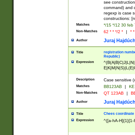
(jan|feb|mar|apr|
see construction
{1})|((\*\/){0,1}((
command) and da
(sun|mon|tue|wed
regexp is case 
constructions: 
Matches
*/15 */12 30 feb
Non-Matches
62 * * */2 *
|
* *
Juraj Hajdúch
Author
registration numbe
Title
Republic)
Expression
^(B(A|B|C|J|L|N|
E|K|M|N|S)|L(E|
|K|N|P|T|U|V)|R(
O|R|S|T|V)|V(K|T)
Description
Case sensitive (
{2})$
Matches
BB123AB
|
KE
Non-Matches
QT 123AB
|
BB
Juraj Hajdúch
Author
Chees coordinate
Title
Expression
^([a-hA-H]{1}[1-