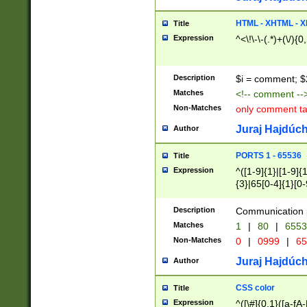
7(0|4|8)|8(0|1|3|
4|8)|4(2|3|6)|5(2
HTML - XHTML - X
Title
(2|3|4|5|6)|1(0|6
Expression
^<\!\-\-(.*)+(\/){0
0|4|8)|9(2|5|6|8)
6|8(2|7)|94))$
Description
$i = comment; $
Matches
<!-- comment --
Non-Matches
only comment t
Juraj Hajdúch
Author
PORTS 1 - 65536
Title
Expression
^([1-9]{1}|[1-9]{
{3}|65[0-4]{1}[0-
Description
Communication p
Matches
1
|
80
|
6553
Non-Matches
0
|
0999
|
65
Juraj Hajdúch
Author
CSS color
Title
Expression
^([\#]{0,1}([a-fA