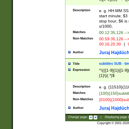
(latin2\_(bin|cz
{1},([0-9][0-9][0-
(cp1257\_(bin|(ge
Description
e. g. HH:MM:SS:t
(latin7\_(bin|gen
start minute; $3 
(general|bulgari
stop hour; $6 is
s/1000;
Matches
00:12:35,126 --
Non-Matches
00:59:35,126 --
00:16:20,30
|
0
Juraj Hajdúch
Author
subtitles SUB - t
Title
Expression
^\{([1-9]{1}|[1-9]
{1}\}(.*)$
Description
e. g. {11510}{118
Matches
{100}{150}subtit
Non-Matches
{0100}{1000}sub
Juraj Hajdúch
Author
Change page:
|
Displaying page
Copyright © 2001-202