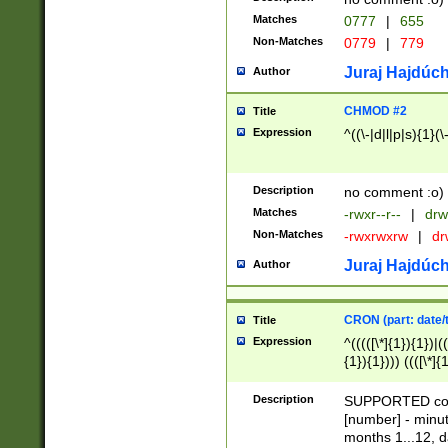
Matches
0777
|
655
Non-Matches
0779
|
779
Juraj Hajdúch
Author
CHMOD #2
Title
Expression
^((\-|d|l|p|s){1}(\
Description
no comment :o)
Matches
-rwxr--r--
|
drw
Non-Matches
-rwxrwxrw
|
dr
Juraj Hajdúch
Author
CRON (part: date/t
Title
Expression
^(((([\*]{1}){1})|(
{1}){1}))) ((([\*]{
9]{1}){1}){1}|([2]{
(([1-9]{1}){1}|(([
Description
SUPPORTED const
{1}){1}))) ((([\*]{
[number] - minut
([0-9]{1}){1}){1}|
months 1...12, da