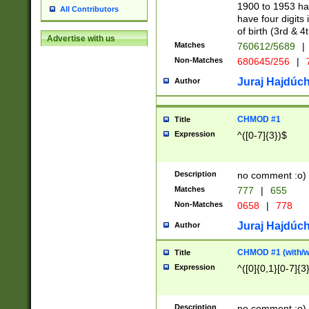
1900 to 1953 hav
All Contributors
have four digits 
of birth (3rd & 4
Advertise with us
Matches
760612/5689
|
Non-Matches
680645/256
|
7
Juraj Hajdúch
Author
CHMOD #1
Title
Expression
^([0-7]{3})$
Description
no comment :o)
Matches
777
|
655
Non-Matches
0658
|
778
Juraj Hajdúch
Author
CHMOD #1 (with/wi
Title
Expression
^([0]{0,1}[0-7]{3
Description
no comment :o)