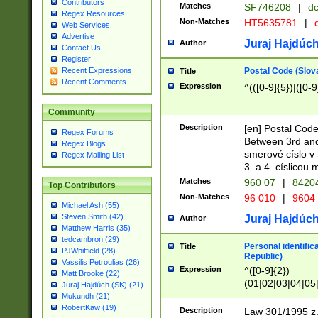
Contributors
Matches
SF746208
|
dc
Regex Resources
Non-Matches
HT5635781
|
d
Web Services
Advertise
Juraj Hajdúch
Author
Contact Us
Register
Postal Code (Slov
Recent Expressions
Title
Recent Comments
Expression
^(([0-9]{5})|([0-9
Community
Description
[en] Postal Code
Regex Forums
Between 3rd and
Regex Blogs
smerové císlo v 
Regex Mailing List
3. a 4. císlicou
Matches
960 07
|
8420
Top Contributors
Non-Matches
96 010
|
9604
Michael Ash (55)
Steven Smith (42)
Juraj Hajdúch
Author
Matthew Harris (35)
tedcambron (29)
Personal identific
Title
PJWhitfield (28)
Republic)
Vassilis Petroulias (26)
Expression
^([0-9]{2})
Matt Brooke (22)
(01|02|03|04|05
Juraj Hajdúch (SK) (21)
|58|59|60|61|62)(
Mukundh (21)
1]{1}))/([0-9]{3,4
RobertKaw (19)
Description
Law 301/1995 z.