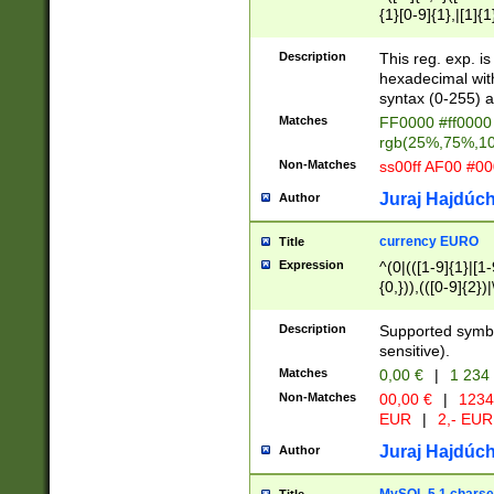
{1}[0-9]{1},|[1]{1
{2}([0-9]{1}|[1-9]
{1}|25[0-5]{1}){1
Description
This reg. exp. i
{1}%,|100%,){2}(
hexadecimal with 
syntax (0-255) a
Matches
FF0000 #ff0000 
rgb(25%,75%,1
Non-Matches
ss00ff AF00 #0
Juraj Hajdúch
Author
currency EURO
Title
Expression
^(0|(([1-9]{1}|[1-
{0,})),(([0-9]{2}
Description
Supported symbo
sensitive).
Matches
0,00 €
|
1 234
Non-Matches
00,00 €
|
1234
EUR
|
2,- EUR
Juraj Hajdúch
Author