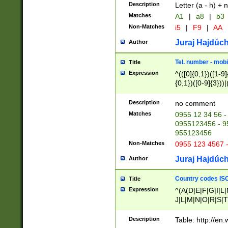
Description
Letter (a - h) + 
Matches
A1
|
a8
|
b3
Non-Matches
i5
|
F9
|
AA
Juraj Hajdúch
Author
Tel. number - mobi
Title
Expression
^(([0]{0,1})([1-9]{
{0,1})([0-9]{3}))|(
{2})))$
Description
no comment
Matches
0955 12 34 56 -
0955123456 - 95
955123456
Non-Matches
0955 123 4567 
Juraj Hajdúch
Author
Country codes ISO
Title
Expression
^(A(D|E|F|G|I|L
J|L|M|N|O|R|S|T
V|X|Y|Z)|D(E|J|
(A|B|D|E|F|G|H|
Description
Table: http://en
D|E|Q|L|M|N|O|R