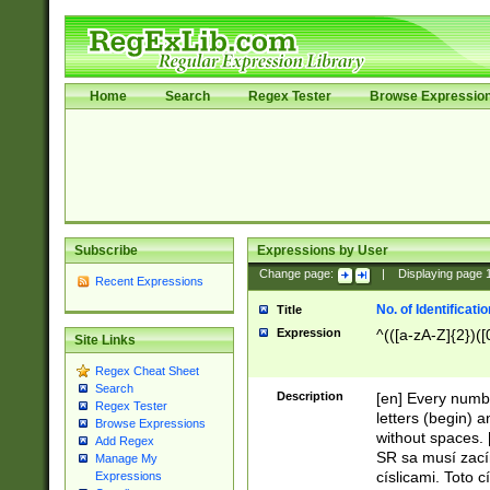
Home
Search
Regex Tester
Browse Expressio
Subscribe
Expressions by User
Change page:
|
Displaying page
Recent Expressions
No. of Identificat
Title
Expression
^(([a-zA-Z]{2})([
Site Links
Regex Cheat Sheet
Search
Description
[en] Every numbe
Regex Tester
letters (begin) 
Browse Expressions
without spaces. 
Add Regex
SR sa musí zací
Manage My
císlicami. Toto 
Expressions