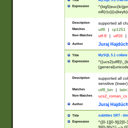
MySQL 5.1 charse
Title
Expression
^(big5|euc(kr|jp
oi8(r|u)|(u|keyb)
(dec|hp|utf|geos
|125(0|1|6|7))|la
Description
supported all ch
Matches
utf8
|
cp1251
Non-Matches
utf-8
|
utf16
|
Juraj Hajdúch
Author
MySQL 5.1 collate
Title
Expression
^((ucs2|utf8)\_(b
(general|unicode
(latv|pers)ian|(
(esto|lithua|roma
Description
supported all co
((mac(ce|roman)
sensitive (lower)
cii|keybcs2|gree
Matches
utf8_bin
|
lati
((dec8|swe7)\_(b
Non-Matches
ucs2_roman_c
((hp8|latin5)\_(b
((big5|gb(2312|k
Juraj Hajdúch
Author
(s|u)jis)\_(bin|j
(tis620\_(bin|thai
subtitles SRT - t
Title
(((dan|span|swed
Expression
^([0-1][0-9]|2[0-3
(cp1250\_(bin|cz
9][0-9]){1} --> ([