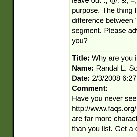
leave out :, @, &, =, 
purpose. The thing I
difference between 
segment. Please adv
you?
Title:
Why are you i
Name:
Randal L. S
Date:
2/3/2008 6:2
Comment:
Have you never see
http://www.faqs.org/
are far more charact
than you list. Get a c