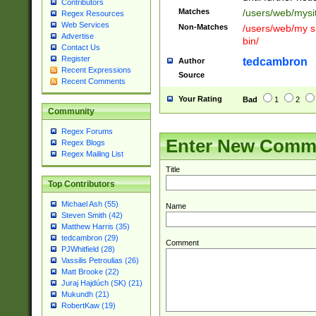
Contributors
Matches
/users/web/mysi
Regex Resources
Web Services
Non-Matches
/users/web/my si
Advertise
bin/
Contact Us
Register
tedcambron
Author
Recent Expressions
Source
Recent Comments
Your Rating
Bad
1
2
Community
Regex Forums
Enter New Comm
Regex Blogs
Regex Mailing List
Title
Top Contributors
Michael Ash (55)
Name
Steven Smith (42)
Matthew Harris (35)
tedcambron (29)
Comment
PJWhitfield (28)
Vassilis Petroulias (26)
Matt Brooke (22)
Juraj Hajdúch (SK) (21)
Mukundh (21)
RobertKaw (19)