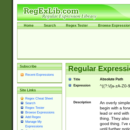
Home
Search
Regex Tester
Browse Expressio
Subscribe
Regular Expressi
Recent Expressions
Absolute Path
Title
Expression
^((?:\/[a-zA-Z0-
Site Links
Regex Cheat Sheet
Description
An overly simpl
Search
begin with a fo
Regex Tester
Browse Expressions
lead or end with
Add Regex
thing. They also
Manage My
good thing. I've
Expressions
until further noti