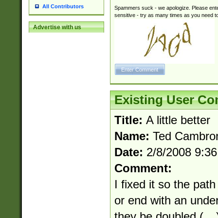
All Contributors
Spammers suck - we apologize. Please ente
sensitive - try as many times as you need to 
Advertise with us
Existing User C
Title:
A little better
Name:
Ted Cambro
Date:
2/8/2008 9:3
Comment:
I fixed it so the pa
or end with an unde
they be doubled (__) 