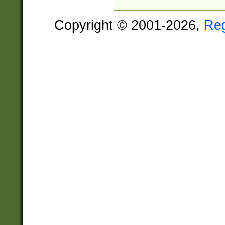
Copyright © 2001-2026,
Re