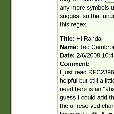
any more symbols 
suggest so that und
this regex.
Title:
Hi Randal
Name:
Ted Cambro
Date:
2/6/2008 10:
Comment:
I just read RFC2396
helpful but still a li
need here is an "abs
guess I could add th
the unreserved chara