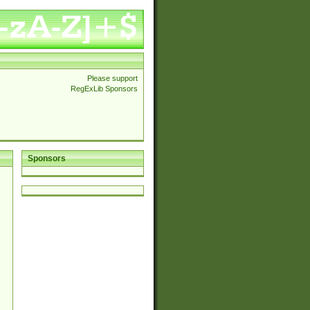
Please support
RegExLib Sponsors
Sponsors