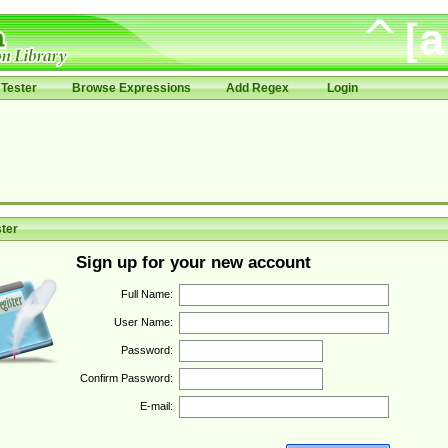
Tester
Browse Expressions
Add Regex
Login
ter
Sign up for your new account
Full Name:
User Name:
Password:
Confirm Password:
E-mail: