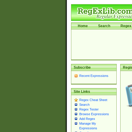
Home
Search
Regex 
Subscribe
Regis
Recent Expressions
Site Links
Regex Cheat Sheet
Search
Regex Tester
Browse Expressions
Add Regex
Manage My
Expressions