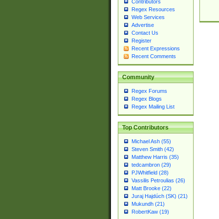
Contributors
Regex Resources
Web Services
Advertise
Contact Us
Register
Recent Expressions
Recent Comments
Community
Regex Forums
Regex Blogs
Regex Mailing List
Top Contributors
Michael Ash (55)
Steven Smith (42)
Matthew Harris (35)
tedcambron (29)
PJWhitfield (28)
Vassilis Petroulias (26)
Matt Brooke (22)
Juraj Hajdúch (SK) (21)
Mukundh (21)
RobertKaw (19)