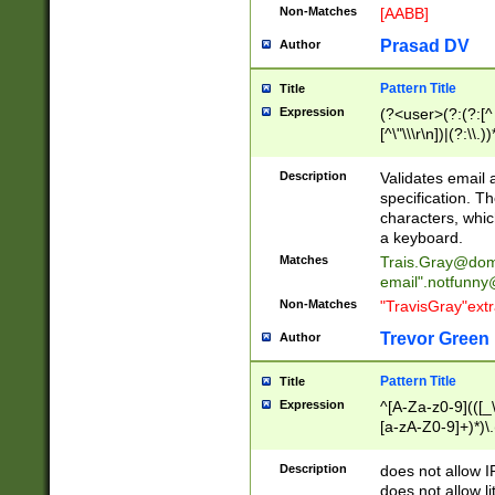
Non-Matches
[AABB]
Prasad DV
Author
Pattern Title
Title
Expression
(?<user>(?:(?:[^ \t
[^\"\\\r\n])|(?:\\.))
(?:\"(?:(?:[^\"\\\
<\>@,;\:\\\"\.\[\]\r
Description
Validates email
(?:[^ \t\(\)\<\>@,;\:
specification. Th
(?:\\.))*\])))*)
characters, whic
a keyboard.
Matches
Trais.Gray@dom
email"
.notfunny
Non-Matches
"TravisGray"ext
Trevor Green
Author
Pattern Title
Title
Expression
^[A-Za-z0-9](([_\
[a-zA-Z0-9]+)*)\.
Description
does not allow 
does not allow l