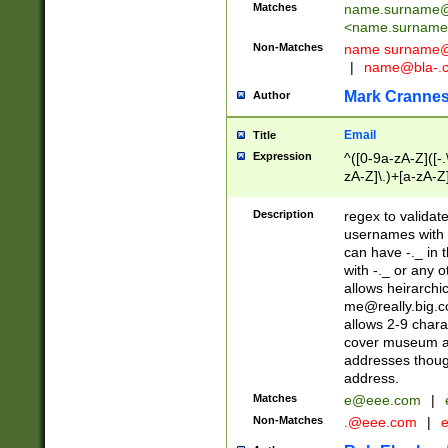
Matches
name.surname@
<
name.surname
Non-Matches
name
surname@
|
name@bla-.
Mark Cranne
Author
Email
Title
Expression
^([0-9a-zA-Z]([-
zA-Z]\.)+[a-zA-Z
Description
regex to validat
usernames with 
can have -._ in
with -._ or any 
allows heirarchi
me@really.big.
allows 2-9 chara
cover museum an
addresses though
address.
Matches
e@eee.com
|
Non-Matches
.@eee.com
|