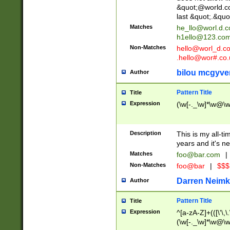
&quot;@world.co
last &quot;.&quo
Matches
he_llo@worl.d.
h1ello@123.co
Non-Matches
hello@worl_d.
.hello@wor#.co.
bilou mcgyve
Author
Pattern Title
Title
Expression
(\w[-._\w]*\w@\w[
Description
This is my all-tim
years and it's ne
Matches
foo@bar.com
|
Non-Matches
foo@bar
|
$$$
Darren Neimk
Author
Pattern Title
Title
Expression
^[a-zA-Z]+(([\'\,\
(\w[-._\w]*\w@\w