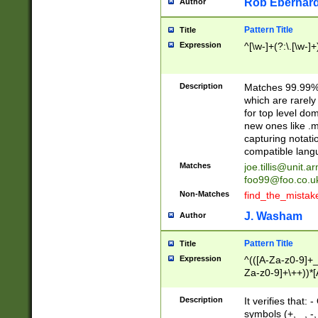
Rob Eberhard
Author
Pattern Title
Title
Expression
^[\w-]+(?:\.[\w-]
Description
Matches 99.99% 
which are rarely
for top level do
new ones like .m
capturing notati
compatible lang
Matches
joe.tillis@unit.a
foo99@foo.co.u
Non-Matches
find_the_mistak
J. Washam
Author
Pattern Title
Title
Expression
^(([A-Za-z0-9]+_
Za-z0-9]+\++))*[
zA-Z]{2,6}$
Description
It verifies that:
symbols (+, _, -,