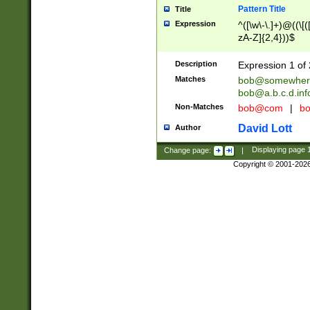
Pattern Title
Title
Expression
^([\w\-\.]+)@((\[(
zA-Z]{2,4}))$
Description
Expression 1 of 
Matches
bob@somewher
bob@a.b.c.d.inf
Non-Matches
bob@com
|
bo
David Lott
Author
Change page:
|
Displaying page
Copyright © 2001-202