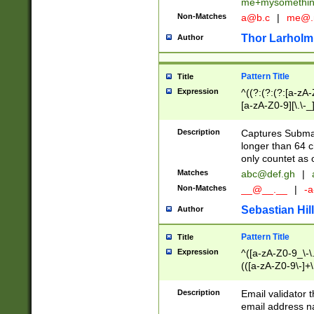
me+mysomethi
Non-Matches
a@b.c
|
me@.
Thor Larholm
Author
Pattern Title
Title
Expression
^((?:(?:(?:[a-zA-
[a-zA-Z0-9][\.\-_
Description
Captures Subma
longer than 64 c
only countet as 
Matches
abc@def.gh
|
Non-Matches
__@__.__
|
-a
Sebastian Hill
Author
Pattern Title
Title
Expression
^([a-zA-Z0-9_\-\.]
(([a-zA-Z0-9\-]+\
Description
Email validator t
email address na