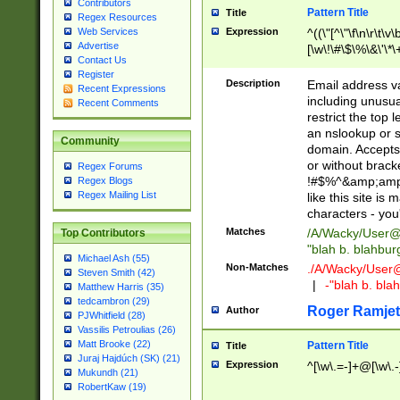
Contributors
Pattern Title
Title
Regex Resources
Web Services
Expression
^((\"[^\"\f\n\r\t\v\
Advertise
[\w\!\#\$\%\&\'\*\+
Contact Us
9])|([0-1]?[0-9]?[
Register
[0-9]))\.((25[0-5]
Description
Email address v
Recent Expressions
5])|(2[0-4][0-9])|
including unusual
Recent Comments
9])|([0-1]?[0-9]?[
restrict the top 
[0-9]))\.((25[0-5]
an nslookup or s
Community
5])|(2[0-4][0-9])|
domain. Accepts 
Za-z\-]+))$
or without bracket
Regex Forums
!#$%^&amp;amp;
Regex Blogs
Regex Mailing List
like this site i
characters - you'l
Matches
/A/Wacky/
User@
Top Contributors
"blah b. blahbu
Michael Ash (55)
Non-Matches
./A/Wacky/
User
Steven Smith (42)
|
-"blah b. bl
Matthew Harris (35)
tedcambron (29)
Roger Ramjet
Author
PJWhitfield (28)
Vassilis Petroulias (26)
Matt Brooke (22)
Pattern Title
Title
Juraj Hajdúch (SK) (21)
Expression
^[\w\.=-]+@[\w\.-
Mukundh (21)
RobertKaw (19)