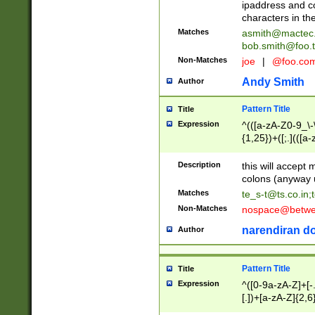
ipaddress and c
characters in t
Matches
asmith@mactec
bob.smith@foo.t
Non-Matches
joe
|
@foo.co
Andy Smith
Author
Pattern Title
Title
Expression
^(([a-zA-Z0-9_\-\
{1,25})+([;.](([a
Z]{2,5}){1,25})+
Description
this will accept 
colons (anyway u
Matches
te_s-t@ts.co.in
;
Non-Matches
nospace@betwee
narendiran do
Author
Pattern Title
Title
Expression
^([0-9a-zA-Z]+[
[.])+[a-zA-Z]{2,6