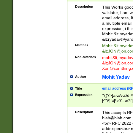
._\w]*\w\.\w{2,3}
Description
This Works good 
validator, I am w
email address, I
a multiple email
expression, i thi
Mohit &lt;
myada
&lt;
ryadav@yah
Matches
Mohit &lt;
myada
&lt;
JON@jon.co
Non-Matches
mohit&lt;
myada
&lt;
JON@jon.co
Xon@somthing.
Mohit Yadav
Author
email address (RF
Title
Expression
^((?>[a-zA-Z\d!#
[^"\\]|\\[\x01-\x
Z\d!#$%&'*+\-/=?^
\x7f])*")@(((?!-)[
Description
This accepts RF
[)\.)(25[0-5]|2[0
blah@blah.com
((?=[\x01-\x7f])[^
<br> RFC 2822 e
addr-spec<br> n