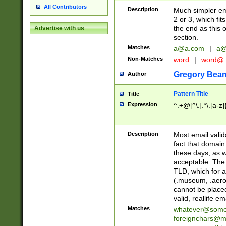
All Contributors
Description
Much simpler ema
2 or 3, which fi
the end as this 
Advertise with us
section.
Matches
a@a.com
|
a@
Non-Matches
word
|
word@
Gregory Bea
Author
Pattern Title
Title
Expression
^.+@[^\.].*\.[a-z]
Description
Most email valid
fact that domain
these days, as w
acceptable. The 
TLD, which for a
(.museum, .aero, 
cannot be placed
valid, reallife em
Matches
whatever@som
foreignchars@m