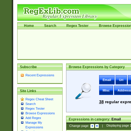
Home
Search
Regex Tester
Browse Expressio
Subscribe
Browse Expressions by Category
Recent Expressions
Email
Uri
Misc
Address
Site Links
Regex Cheat Sheet
38
regular expre
Search
Regex Tester
Browse Expressions
Add Regex
Expressions in category:
Email
Manage My
Change page:
|
Displaying page
Expressions