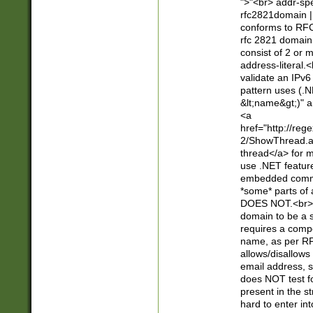
">"<br> addr-sp
rfc2821domain | 
conforms to RFC
rfc 2821 domain
consist of 2 or 
address-literal.<
validate an IPv6
pattern uses (.N
&lt;name&gt;)" a
<a
href="http://re
2/ShowThread.a
thread</a> for m
use .NET featur
embedded commen
*some* parts of 
DOES NOT.<br> 
domain to be a s
requires a compo
name, as per RF
allows/disallows
email address, 
does NOT test f
present in the s
hard to enter int