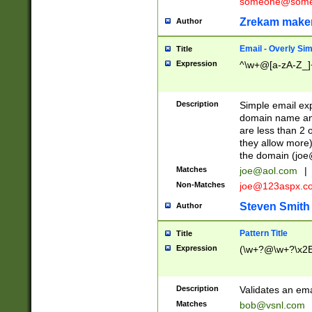
someone@somet
Zrekam make
Author
Email - Overly Si
Title
Expression
^\w+@[a-zA-Z_]+
Description
Simple email exp
domain name and 
are less than 2 o
they allow more)
the domain (
joe
Matches
joe@aol.com
|
Non-Matches
joe@123aspx.c
Steven Smith
Author
Pattern Title
Title
Expression
(\w+?@\w+?\x2E
Description
Validates an em
Matches
bob@vsnl.com