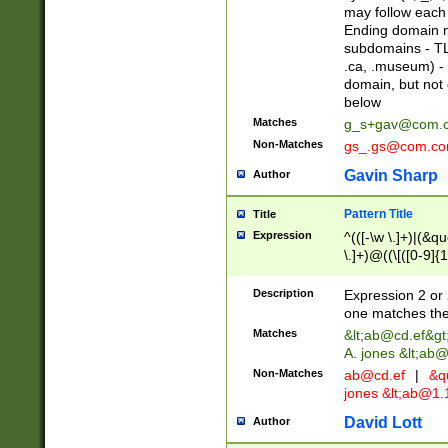
may follow each 
Ending domain mu
subdomains - TL
.ca, .museum) - 
domain, but not
below
Matches
g_s+gav@com.
Non-Matches
gs_.gs@com.c
Gavin Sharp
Author
Pattern Title
Title
Expression
^(([-\w \.]+)|(&q
\.]+)@((\[([0-9]{1
{2,4}))&gt;$
Description
Expression 2 or 
one matches the 
Matches
&lt;
ab@cd.ef
&gt
A. jones &lt;ab@
Non-Matches
ab@cd.ef
|
&qu
jones &lt;
ab@1.1
David Lott
Author