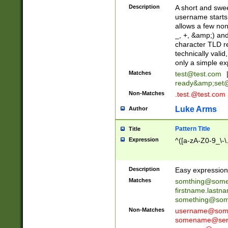
Description
A short and swee
username starts
allows a few non
_, +, &amp;) an
character TLD r
technically valid
only a simple ex
Matches
test@test.com
ready&amp;
set
Non-Matches
.test.@test.com
Luke Arms
Author
Pattern Title
Title
Expression
^([a-zA-Z0-9_\-\
Description
Easy expression 
Matches
somthing@some
firstname.last
something@some
Non-Matches
username@some
somename@serv