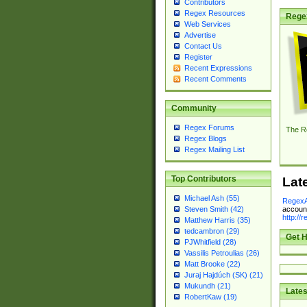
Contributors
Regex Resources
Rege
Web Services
Advertise
Contact Us
Register
Recent Expressions
Recent Comments
Community
Regex Forums
The R
Regex Blogs
Regex Mailing List
Top Contributors
Lat
Michael Ash (55)
RegexA
account
Steven Smith (42)
http://
Matthew Harris (35)
tedcambron (29)
Get H
PJWhitfield (28)
Vassilis Petroulias (26)
Matt Brooke (22)
Juraj Hajdúch (SK) (21)
Mukundh (21)
Lates
RobertKaw (19)