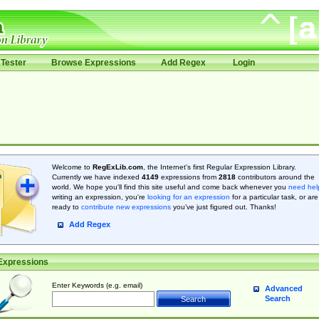
Tester
Browse Expressions
Add Regex
Login
Welcome to
RegExLib.com
, the Internet's first Regular Expression Library.
Currently we have indexed
4149
expressions from
2818
contributors around the
world. We hope you'll find this site useful and come back whenever you
need hel
writing an expression, you're
looking for an expression
for a particular task, or are
ready to
contribute new expressions
you’ve just figured out. Thanks!
Add Regex
Expressions
Enter Keywords (e.g. email)
Advanced
Search