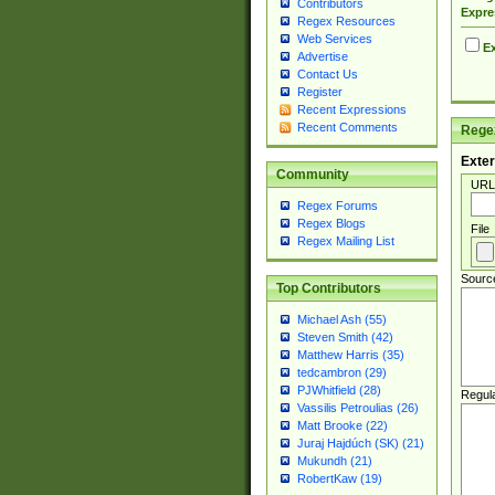
Contributors
Expre
Regex Resources
Web Services
Ex
Advertise
Contact Us
Register
Recent Expressions
Recent Comments
Regex
Exter
Community
URL
Regex Forums
Regex Blogs
File
Regex Mailing List
Sourc
Top Contributors
Michael Ash (55)
Steven Smith (42)
Matthew Harris (35)
tedcambron (29)
PJWhitfield (28)
Regul
Vassilis Petroulias (26)
Matt Brooke (22)
Juraj Hajdúch (SK) (21)
Mukundh (21)
RobertKaw (19)