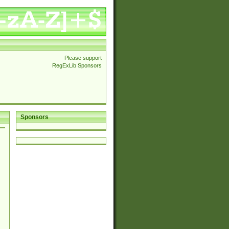
Please support
RegExLib Sponsors
Sponsors