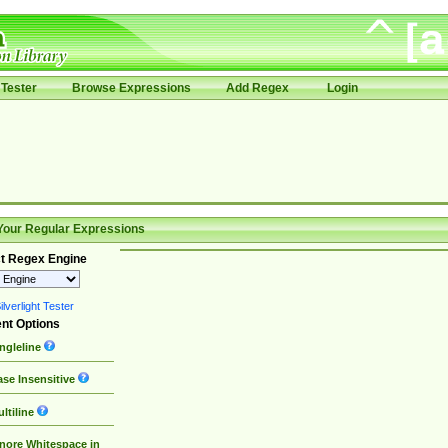
Tester
Browse Expressions
Add Regex
Login
Your Regular Expressions
t Regex Engine
lverlight Tester
nt Options
ngleline
se Insensitive
ltiline
nore Whitespace in