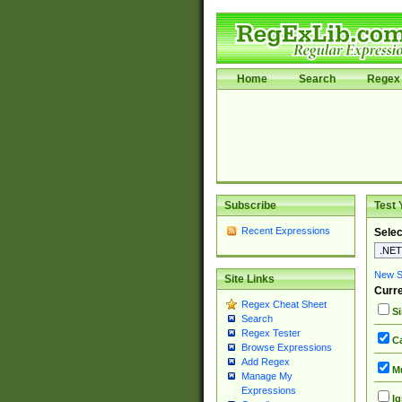
Home
Search
Regex 
Subscribe
Test 
Recent Expressions
Selec
New Si
Site Links
Curre
Regex Cheat Sheet
Si
Search
Regex Tester
Ca
Browse Expressions
Add Regex
Mu
Manage My
Expressions
Ig