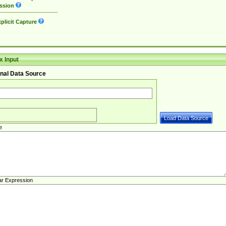
ssion
plicit Capture
 Input
nal Data Source
e
ar Expression