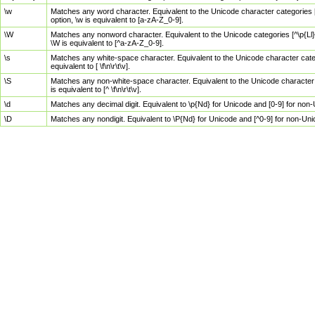
\w
Matches any word character. Equivalent to the Unicode character categories [
option, \w is equivalent to [a-zA-Z_0-9].
\W
Matches any nonword character. Equivalent to the Unicode categories [^\p{Ll}\
\W is equivalent to [^a-zA-Z_0-9].
\s
Matches any white-space character. Equivalent to the Unicode character categor
equivalent to [ \f\n\r\t\v].
\S
Matches any non-white-space character. Equivalent to the Unicode character ca
is equivalent to [^ \f\n\r\t\v].
\d
Matches any decimal digit. Equivalent to \p{Nd} for Unicode and [0-9] for no
\D
Matches any nondigit. Equivalent to \P{Nd} for Unicode and [^0-9] for non-Un