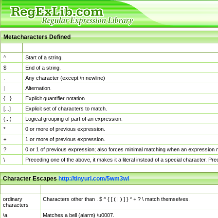
Metacharacters Defined
MChar
Definition
^
Start of a string.
$
End of a string.
.
Any character (except \n newline)
|
Alternation.
{...}
Explicit quantifier notation.
[...]
Explicit set of characters to match.
(...)
Logical grouping of part of an expression.
*
0 or more of previous expression.
+
1 or more of previous expression.
?
0 or 1 of previous expression; also forces minimal matching when an expression mi
\
Preceding one of the above, it makes it a literal instead of a special character. P
Character Escapes
http://tinyurl.com/5wm3wl
Escaped Char
Description
ordinary
Characters other than . $ ^ { [ ( | ) ] } * + ? \ match themselves.
characters
\a
Matches a bell (alarm) \u0007.