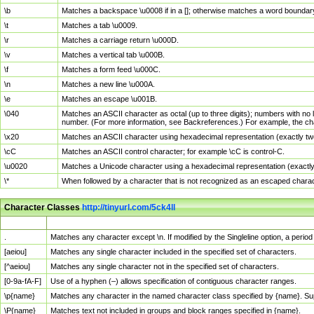
\b
Matches a backspace \u0008 if in a []; otherwise matches a word boundar
\t
Matches a tab \u0009.
\r
Matches a carriage return \u000D.
\v
Matches a vertical tab \u000B.
\f
Matches a form feed \u000C.
\n
Matches a new line \u000A.
\e
Matches an escape \u001B.
\040
Matches an ASCII character as octal (up to three digits); numbers with no 
number. (For more information, see Backreferences.) For example, the ch
\x20
Matches an ASCII character using hexadecimal representation (exactly two
\cC
Matches an ASCII control character; for example \cC is control-C.
\u0020
Matches a Unicode character using a hexadecimal representation (exactly f
\*
When followed by a character that is not recognized as an escaped chara
Character Classes
http://tinyurl.com/5ck4ll
Char Class
Description
.
Matches any character except \n. If modified by the Singleline option, a per
[aeiou]
Matches any single character included in the specified set of characters.
[^aeiou]
Matches any single character not in the specified set of characters.
[0-9a-fA-F]
Use of a hyphen (–) allows specification of contiguous character ranges.
\p{name}
Matches any character in the named character class specified by {name}. S
\P{name}
Matches text not included in groups and block ranges specified in {name}.