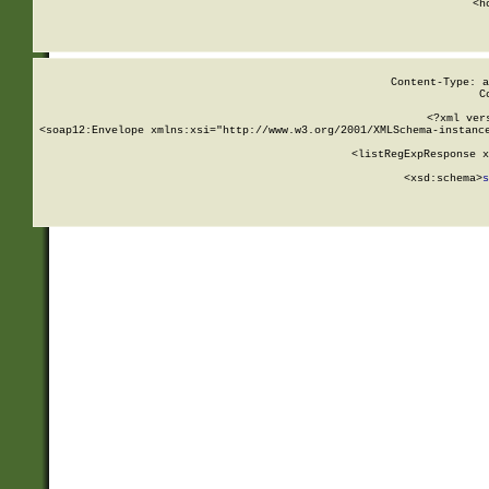
      <h
Content-Type: a
C
<?xml ver
<soap12:Envelope xmlns:xsi="http://www.w3.org/2001/XMLSchema-instance
    <listRegExpResponse x
  
        <xsd:schema>
s
   