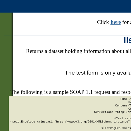
Click
here
for 
l
Returns a dataset holding information about all
The test form is only avail
The following is a sample SOAP 1.1 request and res
POST /
H
Content-T
C
SOAPAction: "http://r
<?xml ver
<soap:Envelope xmlns:xsi="http://www.w3.org/2001/XMLSchema-instance" 
    <listRegExp xmlns