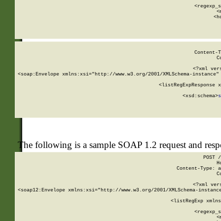
      
      <regexp_s
      <
      <h
Content-T
C
<?xml ver
<soap:Envelope xmlns:xsi="http://www.w3.org/2001/XMLSchema-instance" 
    <listRegExpResponse x
  
        <xsd:schema>
s
   
The following is a sample SOAP 1.2 request and res
POST /
H
Content-Type: a
C
<?xml ver
<soap12:Envelope xmlns:xsi="http://www.w3.org/2001/XMLSchema-instance
    <listRegExp xmlns
      
      <regexp_s
      <