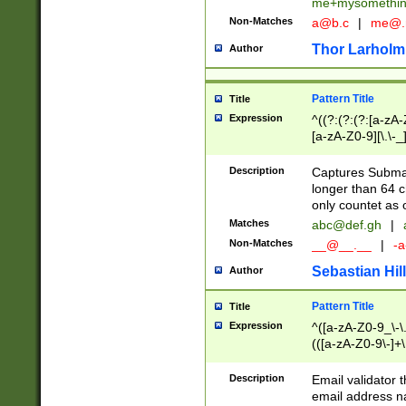
me+mysomethi
Non-Matches
a@b.c
|
me@.
Thor Larholm
Author
Pattern Title
Title
Expression
^((?:(?:(?:[a-zA-
[a-zA-Z0-9][\.\-_
Description
Captures Subma
longer than 64 c
only countet as 
Matches
abc@def.gh
|
Non-Matches
__@__.__
|
-a
Sebastian Hill
Author
Pattern Title
Title
Expression
^([a-zA-Z0-9_\-\.]
(([a-zA-Z0-9\-]+\
Description
Email validator t
email address na