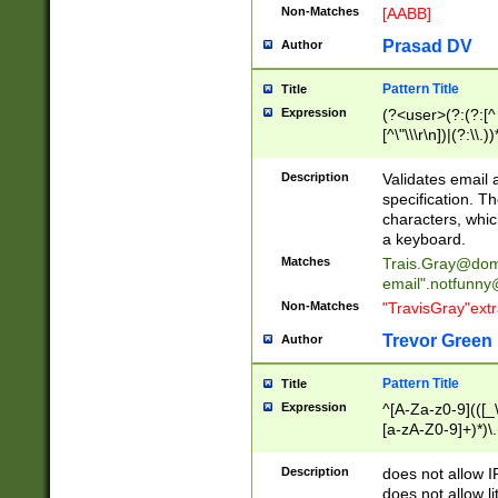
Non-Matches
[AABB]
Prasad DV
Author
Pattern Title
Title
Expression
(?<user>(?:(?:[^ \t
[^\"\\\r\n])|(?:\\.))
(?:\"(?:(?:[^\"\\\
<\>@,;\:\\\"\.\[\]\r
Description
Validates email
(?:[^ \t\(\)\<\>@,;\:
specification. Th
(?:\\.))*\])))*)
characters, whic
a keyboard.
Matches
Trais.Gray@dom
email"
.notfunny
Non-Matches
"TravisGray"ext
Trevor Green
Author
Pattern Title
Title
Expression
^[A-Za-z0-9](([_\
[a-zA-Z0-9]+)*)\.
Description
does not allow 
does not allow l