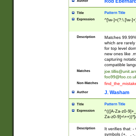
Rob Eberhard
Author
Pattern Title
Title
Expression
^[\w-]+(?:\.[\w-]
Description
Matches 99.99% 
which are rarely
for top level do
new ones like .m
capturing notati
compatible lang
Matches
joe.tillis@unit.a
foo99@foo.co.u
Non-Matches
find_the_mistak
J. Washam
Author
Pattern Title
Title
Expression
^(([A-Za-z0-9]+_
Za-z0-9]+\++))*[
zA-Z]{2,6}$
Description
It verifies that:
symbols (+, _, -,