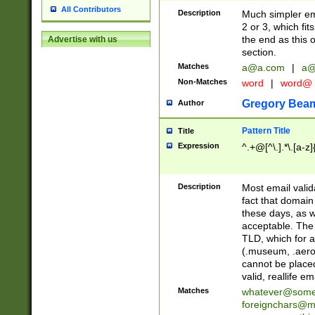
All Contributors
Description
Much simpler ema
2 or 3, which fi
the end as this 
Advertise with us
section.
Matches
a@a.com
|
a@
Non-Matches
word
|
word@
Gregory Bea
Author
Pattern Title
Title
Expression
^.+@[^\.].*\.[a-z]
Description
Most email valid
fact that domain
these days, as w
acceptable. The 
TLD, which for a
(.museum, .aero, 
cannot be placed
valid, reallife em
Matches
whatever@som
foreignchars@m