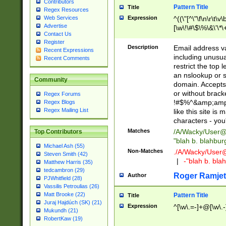
Contributors
Pattern Title
Title
Regex Resources
Web Services
Expression
^((\"[^\"\f\n\r\t\v\
Advertise
[\w\!\#\$\%\&\'\*\+
Contact Us
9])|([0-1]?[0-9]?[
Register
[0-9]))\.((25[0-5]
Description
Email address v
Recent Expressions
5])|(2[0-4][0-9])|
including unusual
Recent Comments
9])|([0-1]?[0-9]?[
restrict the top 
[0-9]))\.((25[0-5]
an nslookup or s
Community
5])|(2[0-4][0-9])|
domain. Accepts 
Za-z\-]+))$
or without bracket
Regex Forums
!#$%^&amp;amp;
Regex Blogs
Regex Mailing List
like this site i
characters - you'l
Matches
/A/Wacky/
User@
Top Contributors
"blah b. blahbu
Michael Ash (55)
Non-Matches
./A/Wacky/
User
Steven Smith (42)
|
-"blah b. bl
Matthew Harris (35)
tedcambron (29)
Roger Ramjet
Author
PJWhitfield (28)
Vassilis Petroulias (26)
Matt Brooke (22)
Pattern Title
Title
Juraj Hajdúch (SK) (21)
Expression
^[\w\.=-]+@[\w\.-
Mukundh (21)
RobertKaw (19)