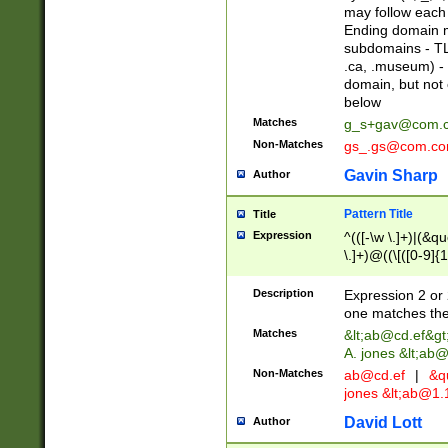
may follow each 
Ending domain mu
subdomains - TL
.ca, .museum) - 
domain, but not
below
Matches
g_s+gav@com.
Non-Matches
gs_.gs@com.c
Gavin Sharp
Author
Pattern Title
Title
Expression
^(([-\w \.]+)|(&q
\.]+)@((\[([0-9]{1
{2,4}))&gt;$
Description
Expression 2 or 
one matches the 
Matches
&lt;
ab@cd.ef
&gt
A. jones &lt;ab@
Non-Matches
ab@cd.ef
|
&qu
jones &lt;
ab@1.1
David Lott
Author