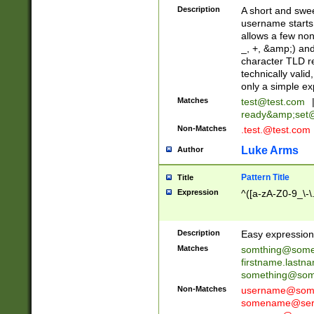
Description
A short and swee
username starts
allows a few non
_, +, &amp;) an
character TLD r
technically valid
only a simple ex
Matches
test@test.com
ready&amp;
set
Non-Matches
.test.@test.com
Luke Arms
Author
Pattern Title
Title
Expression
^([a-zA-Z0-9_\-\
Description
Easy expression 
Matches
somthing@some
firstname.last
something@some
Non-Matches
username@some
somename@serv