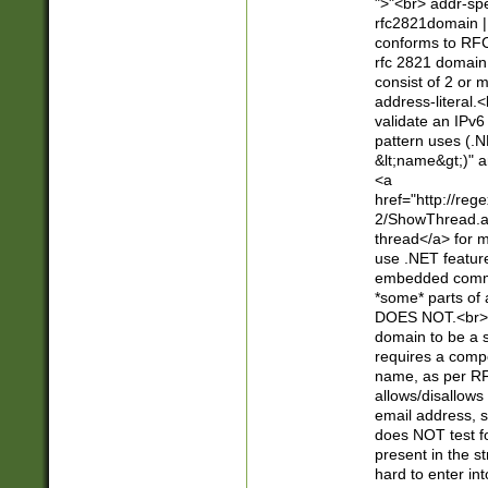
">"<br> addr-sp
rfc2821domain | 
conforms to RFC
rfc 2821 domain
consist of 2 or 
address-literal.<
validate an IPv6
pattern uses (.N
&lt;name&gt;)" a
<a
href="http://re
2/ShowThread.a
thread</a> for m
use .NET featur
embedded commen
*some* parts of 
DOES NOT.<br> 
domain to be a s
requires a compo
name, as per RF
allows/disallows
email address, 
does NOT test f
present in the s
hard to enter int