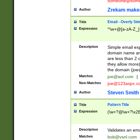
someone@somet
Zrekam make
Author
Email - Overly Si
Title
Expression
^\w+@[a-zA-Z_]+
Description
Simple email exp
domain name and 
are less than 2 o
they allow more)
the domain (
joe
Matches
joe@aol.com
|
Non-Matches
joe@123aspx.c
Steven Smith
Author
Pattern Title
Title
Expression
(\w+?@\w+?\x2E
Description
Validates an em
Matches
bob@vsnl.com