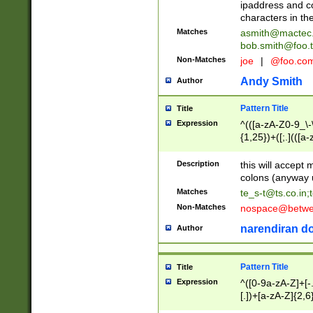
ipaddress and c
characters in t
Matches
asmith@mactec
bob.smith@foo.t
Non-Matches
joe
|
@foo.co
Andy Smith
Author
Pattern Title
Title
Expression
^(([a-zA-Z0-9_\-\
{1,25})+([;.](([a
Z]{2,5}){1,25})+
Description
this will accept 
colons (anyway u
Matches
te_s-t@ts.co.in
;
Non-Matches
nospace@betwee
narendiran do
Author
Pattern Title
Title
Expression
^([0-9a-zA-Z]+[
[.])+[a-zA-Z]{2,6