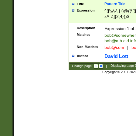
Pattern Title
Title
Expression
^([\w\-\.]+)@((\[(
zA-Z]{2,4}))$
Description
Expression 1 of 
Matches
bob@somewher
bob@a.b.c.d.inf
Non-Matches
bob@com
|
bo
David Lott
Author
Change page:
|
Displaying page
Copyright © 2001-202