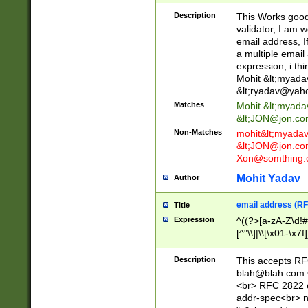
._\w]*\w\.\w{2,3}
Description
This Works good 
validator, I am w
email address, I
a multiple email
expression, i thi
Mohit &lt;
myada
&lt;
ryadav@yah
Matches
Mohit &lt;
myada
&lt;
JON@jon.co
Non-Matches
mohit&lt;
myada
&lt;
JON@jon.co
Xon@somthing.
Mohit Yadav
Author
email address (RF
Title
Expression
^((?>[a-zA-Z\d!#
[^"\\]|\\[\x01-\x
Z\d!#$%&'*+\-/=?^
\x7f])*")@(((?!-)[
Description
This accepts RF
[)\.)(25[0-5]|2[0
blah@blah.com
((?=[\x01-\x7f])[^
<br> RFC 2822 e
addr-spec<br> n