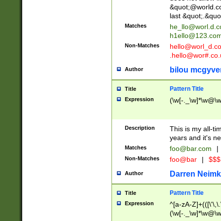
&quot;@world.co
last &quot;.&quo
Matches
he_llo@worl.d.
h1ello@123.co
Non-Matches
hello@worl_d.
.hello@wor#.co.
bilou mcgyve
Author
Pattern Title
Title
Expression
(\w[-._\w]*\w@\w[
Description
This is my all-tim
years and it's ne
Matches
foo@bar.com
|
Non-Matches
foo@bar
|
$$$
Darren Neimk
Author
Pattern Title
Title
Expression
^[a-zA-Z]+(([\'\,\
(\w[-._\w]*\w@\w