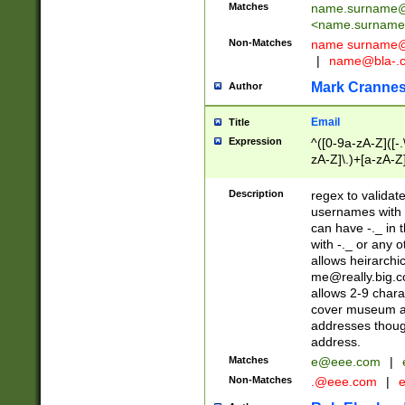
Matches
name.surname@
<
name.surname
Non-Matches
name
surname@
|
name@bla-.
Mark Cranne
Author
Email
Title
Expression
^([0-9a-zA-Z]([-
zA-Z]\.)+[a-zA-Z
Description
regex to validat
usernames with 
can have -._ in
with -._ or any 
allows heirarchi
me@really.big.
allows 2-9 chara
cover museum an
addresses though
address.
Matches
e@eee.com
|
Non-Matches
.@eee.com
|