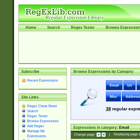
Home
Search
Regex Tester
Browse Expressio
Subscribe
Browse Expressions by Category
Recent Expressions
Email
Uri
Misc
Address
Site Links
Regex Cheat Sheet
38
regular expre
Search
Regex Tester
Browse Expressions
Add Regex
Expressions in category:
Email
Manage My
Change page:
|
Displaying page
Expressions