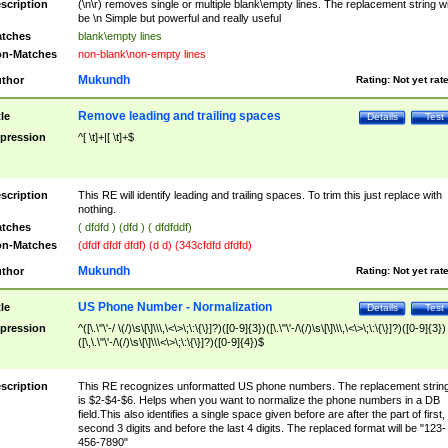
scription
(\n\r) removes single or multiple blank\empty lines. The replacement string wil
be \n Simple but powerful and really useful
tches
blank\empty lines
n-Matches
non-blank\non-empty lines
Mukundh
thor
Rating:
Not yet rat
Remove leading and trailing spaces
tle
Details
Test
pression
^[ \t]+|[ \t]+$
scription
This RE will identify leading and trailing spaces. To trim this just replace with
nothing.
tches
( dfdfd ) (dfd ) ( dfdfddf)
n-Matches
(dfdf dfdf dfdf) (d d) (343cfdfd dfdfd)
Mukundh
thor
Rating:
Not yet rat
US Phone Number - Normalization
tle
Details
Test
pression
^([\.\"\'-/ \(/)\s\[\]\\\,\<\>\;\:\{\}]?)([0-9]{3})([\.\"\'-/\(/)\s\[\]\\\,\<\>\;\:\{\}]?)([0-9]{3})
([\,\.\"\'-/\(/)\s\[\]\\\<\>\;\:\{\}]?)([0-9]{4})$
scription
This RE recognizes unformatted US phone numbers. The replacement strin
is $2-$4-$6. Helps when you want to normalize the phone numbers in a DB
field.This also identifies a single space given before are after the part of first,
second 3 digits and before the last 4 digits. The replaced format will be "123-
456-7890"