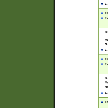
Au
Ti
Ex
De
Ma
No
Au
Ti
Ex
De
Ma
No
Au
Ti