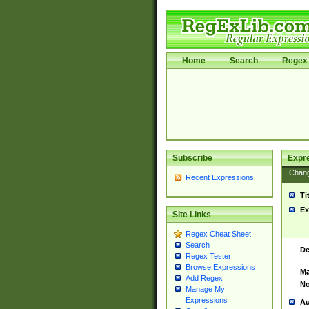
Home
Search
Regex 
Subscribe
Expr
Chan
Recent Expressions
Ti
Ex
Site Links
Regex Cheat Sheet
Search
De
Regex Tester
Browse Expressions
Ma
Add Regex
No
Manage My
Expressions
Au