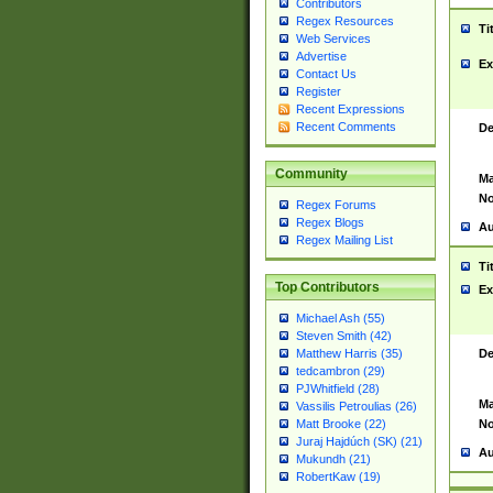
Contributors
Regex Resources
Ti
Web Services
Advertise
Ex
Contact Us
Register
Recent Expressions
Recent Comments
De
Community
Ma
No
Regex Forums
Regex Blogs
Au
Regex Mailing List
Ti
Top Contributors
Ex
Michael Ash (55)
Steven Smith (42)
De
Matthew Harris (35)
tedcambron (29)
PJWhitfield (28)
Ma
Vassilis Petroulias (26)
No
Matt Brooke (22)
Juraj Hajdúch (SK) (21)
Au
Mukundh (21)
RobertKaw (19)