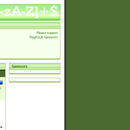
Please support
RegExLib Sponsors
Sponsors
\
ed.