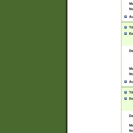
Ma
No
Au
Ti
Ex
De
Ma
No
Au
Ti
Ex
De
Ma
No