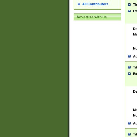
All Contributors
Ti
Ex
Advertise with us
De
Ma
No
Au
Ti
Ex
De
Ma
No
Au
Ti