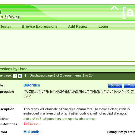
Tester
Browse Expressions
Add Regex
Login
essions by User
ge page:
|
Displaying page
1
of
2
pages; Items
1
to
20
Diacritics
tle
Details
Test
pression
([A-Z]|[a-z])|\/|\?|\-|\+|\=|\&|\%|\$|\#|\@|\!|\||\\|\}|\]|\[|\{|\;|\:|\'|\"|\,|\.|\>|\<|\*|([0-9])|
(|\)|\s
scription
This regex will eliminate all diacritics characters. To make it clear, if this is
embedded in a javascript or any other coding it will not accept diacritics
tches
a to z, A to Z, all numerics and special characters
n-Matches
Ã€ášó etc..
Mukundh
thor
Rating:
Not yet rat