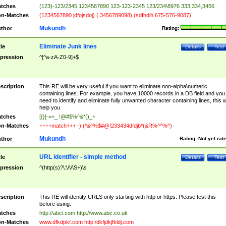
tches
(123)-123/2345 1234567890 123-123-2345 123/234\8976 333.334,3456
n-Matches
(1234567890 jdfojsdoj) ( 3456789098) (sdfhdih 675-576-9087)
Mukundh
thor
Rating:
Eliminate Junk lines
tle
Details
Test
pression
^[^a-zA-Z0-9]+$
scription
This RE will be very useful if you want to eliminate non-alpha\numeric
containing lines. For example, you have 10000 records in a DB field and you
need to identify and eliminate fully unwanted character containing lines, this wi
help you.
tches
[{}[-=+_ !@#$%^&*()_+
n-Matches
++++match+++ -) (*&^%$#@!233434dfdjb*(&R%^^%^)
Mukundh
thor
Rating:
Not yet rat
URL identifier - simple method
tle
Details
Test
pression
^(http(s)?\:\/\/\S+)\s
scription
This RE will identify URLS only starting with http or https. Please test this
before using.
tches
http://abci.com http://www.abc.co.uk
n-Matches
www.dfkdpkf.com http:/dkfjdkjfkldj.com