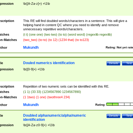
pression
\b([A-Za-z]+) +\1\b
scription
This RE will find doubled words/characters in a sentence. This will give a
helping hand in content QC where you need to identify and remove
unnecessary repetitive words/characters.
tches
(t t) (one one) (two two) (to to) (word word) (regexlib regexlib)
n-Matches
(two_two) (to-to) (to 12) (1234 that) (to to123)
Mukundh
thor
Rating:
Not yet rat
Douled numerics identification
tle
Details
Test
pression
\b([0-9]+) +\1\b
scription
Repetition of two numeric sets can be identified with this RE.
tches
(1 1) (33 33) (1234567890 1234567890)
n-Matches
(1 1two) (1 one) (twothree4 234)
Mukundh
thor
Rating:
Doubled alphanumeric/alpha/numeric
tle
Details
Test
identification
pression
\b([A-Za-z0-9]+) +\1\b