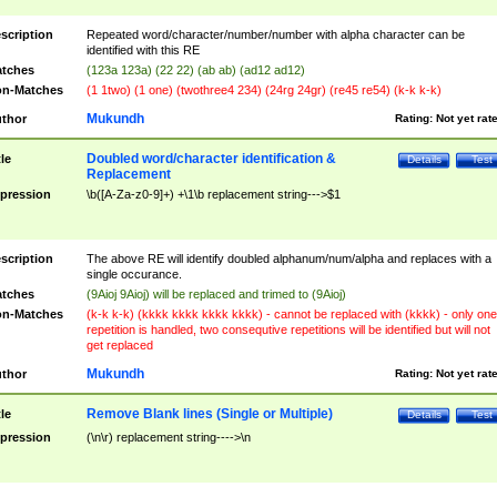
scription
Repeated word/character/number/number with alpha character can be
identified with this RE
tches
(123a 123a) (22 22) (ab ab) (ad12 ad12)
n-Matches
(1 1two) (1 one) (twothree4 234) (24rg 24gr) (re45 re54) (k-k k-k)
Mukundh
thor
Rating:
Not yet rat
Doubled word/character identification &
tle
Details
Test
Replacement
pression
\b([A-Za-z0-9]+) +\1\b replacement string--->$1
scription
The above RE will identify doubled alphanum/num/alpha and replaces with a
single occurance.
tches
(9Aioj 9Aioj) will be replaced and trimed to (9Aioj)
n-Matches
(k-k k-k) (kkkk kkkk kkkk kkkk) - cannot be replaced with (kkkk) - only one
repetition is handled, two consequtive repetitions will be identified but will not
get replaced
Mukundh
thor
Rating:
Not yet rat
Remove Blank lines (Single or Multiple)
tle
Details
Test
pression
(\n\r) replacement string---->\n