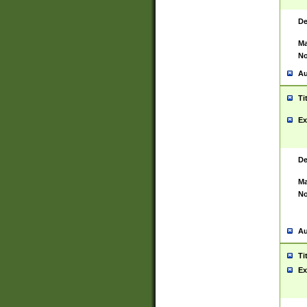
De
Ma
No
Au
Ti
Ex
De
Ma
No
Au
Ti
Ex