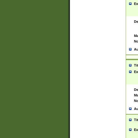
Ex
De
Ma
No
Au
Ti
Ex
De
Ma
No
Au
Ti
Ex