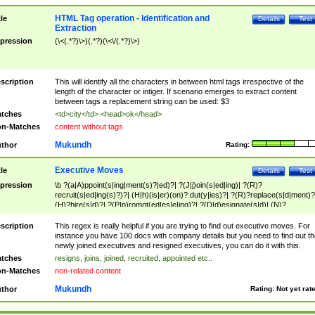
HTML Tag operation - Identification and
tle
Details
Test
Extraction
pression
(\<(.*?)\>)(.*?)(\<\/(.*?)\>)
scription
This will identify all the characters in between html tags irrespective of the
length of the character or intiger. If scenario emerges to extract content
between tags a replacement string can be used: $3
tches
<td>city</td> <head>ok</head>
n-Matches
content without tags
Mukundh
thor
Rating:
Executive Moves
tle
Details
Test
pression
\b ?(a|A)ppoint(s|ing|ment(s)?|ed)?| ?(J|j)oin(s|ed|ing)| ?(R)?
recruit(s|ed|ing(s)?)?| (H|h)(is|er)(on)? dut(y|ies)?| ?(R)?replace(s|d|ment)?
(H)?hire(s|d)?| ?(P|p)romot(ed|es|e|ing)?| ?(D|d)esignate(s|d)| (N)?
names(d)?| (his|her)? (P|p)osition(ed|s)?| re(-)?join(ed|s)|(M|m)anagement
Changes|(E|e)xecutive (C|c)hanges| reassumes position| has appointed|
scription
This regex is really helpful if you are trying to find out executive moves. For
appointment of| was promoted to| has announced changes to| will be headed
instance you have 100 docs with company details but you need to find out th
will succeed| has succeeded| to name| has named| was promoted to| has
newly joined executives and resigned executives, you can do it with this.
hired| bec(a|o)me(s)?| (to|will) become| reassumes position| has been
tches
resigns, joins, joined, recruited, appointed etc..
elevated| assumes the additional (role|responsibilit(ies|y))| has been elected|
n-Matches
non-related content
transferred| has been given the additional| in a short while| stepp(ed|ing) do
left the company| (has)? moved| (has)? retired| (has|he|she)?
Mukundh
thor
Rating:
Not yet rat
resign(s|ing|ed)| (D|d)eceased| ?(T|t)erminat(ed|s|ing)| ?(F|f)ire(s|d|ing)| left
abruptly| stopped working| indict(ed|s)| in a short while| (has)? notified| will
leave| left the| agreed to leave| (has been|has)? elected| resignation(s)?