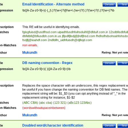
Email Identification - Alternate method
tle
Details
Test
pression
\b([A-Za-z0-9]+)(-|_|\.)?(\w+)?@\w+\.(\w+)?(\.)?(\w+)?(\.)?(\w+)?\b
scription
This RE will be useful in identifying emails.
tches
fgisgfuisd@usdfhsd.com
uipadhfusdhfuihsduihf@dfduif.com.in
12sdbfisdbfui
dbfidbfi@bfiusdbh.com.in.us
jfljsdlfjlsdj@jhdfjhsd.com
fhdhofhdsohoahfohsdo
fsdjfj@ioahdf.com
2ndfdifn_uidhfuisdh@djfiojd.com
n-Matches
non emails.
Mukundh
thor
Rating:
Not yet rat
DB naming convention - Regex
tle
Details
Test
pression
\b([A-Za-z0-9]+)( )([A-Za-z0-9]+)\b
scription
Replaces the space character with an underscore, this regex replacement wi
be useful if you have change the naming convention for DB field names. The
replacement string will be: $1_$3 (you can opt anything instead of "_" in the
replacement string for instance, $1-$2
tches
(ABC CBA) (abc cba) (123 321) (aBc123 123Abc)
n-Matches
(wordswithoutspaceinbetween)
Mukundh
thor
Rating:
Not yet rat
Doubled word/character identification
tle
Details
Test