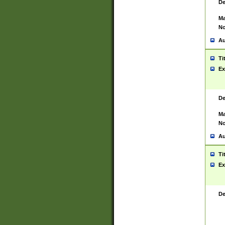
De
Ma
No
Au
Ti
Ex
De
Ma
No
Au
Ti
Ex
De