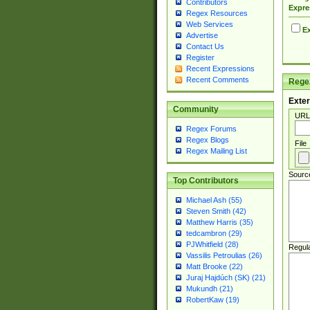
Contributors
Expre
Regex Resources
Web Services
Ex
Advertise
Contact Us
Register
Recent Expressions
Recent Comments
Regex
Exter
Community
URL
Regex Forums
Regex Blogs
File
Regex Mailing List
Sourc
Top Contributors
Michael Ash (55)
Steven Smith (42)
Matthew Harris (35)
tedcambron (29)
PJWhitfield (28)
Regul
Vassilis Petroulias (26)
Matt Brooke (22)
Juraj Hajdúch (SK) (21)
Mukundh (21)
RobertKaw (19)