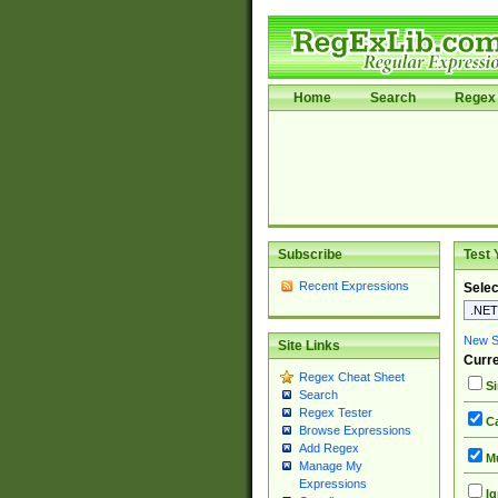
Home
Search
Regex 
Subscribe
Test 
Recent Expressions
Selec
New Si
Site Links
Curre
Regex Cheat Sheet
Si
Search
Regex Tester
Ca
Browse Expressions
Add Regex
Mu
Manage My
Expressions
Ig