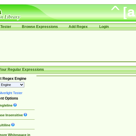
Tester
Browse Expressions
Add Regex
Login
Your Regular Expressions
t Regex Engine
lverlight Tester
nt Options
ngleline
se Insensitive
ltiline
nore Whitespace in