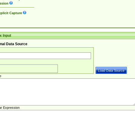
ssion
plicit Capture
 Input
nal Data Source
e
ar Expression