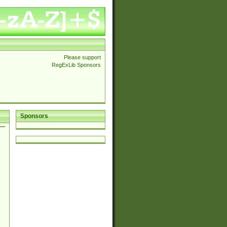
Please support
RegExLib Sponsors
Sponsors