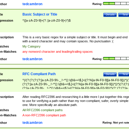
tedcambron
thor
Rating:
Basic Subject or Title
tle
Details
Test
pression
^([a-zA-Z0-9]+(?: [a-zA-Z0-9]+)*)$
scription
This is a very basic regex for a simple subject or title. It must begin and end
with a word character and may contain spaces. No punctuation :(
tches
My Category
n-Matches
any nonword character and leading/trailing spaces
tedcambron
thor
Rating:
RFC Compliant Path
tle
Details
Test
pression
^(/(?:(?:(?:(?:[a-zA-Z0-9\\-_.!~*'():\@&=+\$,]+|(?:%[a-fA-F0-9][a-fA-F0-9]))*)(
(?:(?:[a-zA-Z0-9\\-_.!~*'():\@&=+\$,]+|(?:%[a-fA-F0-9][a-fA-F0-9]))*))*)(?:/(?:
(?:[a-zA-Z0-9\\-_.!~*'():\@&=+\$,]+|(?:%[a-fA-F0-9][a-fA-F0-9]))*)(?:;(?:(?:[a-
zA-Z0-9\\-_.!~*'():\@&=+\$,]+|(?:%[a-fA-F0-9][a-fA-F0-9]))*))*))*))$
scription
After reading RFC2396 and researching it a little more I put together this reg
to use for verifying a path rather than my non-compliant, safer, overly simple
one. More specifically an absolute path.
tches
All RFC2396 compliant paths
n-Matches
A non-RFC2396 compliant path
tedcambron
thor
Rating:
Not yet rat