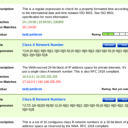
scription
This is a regular expression to check for a properly formatted time accordin
to the international date and time notation ISO 8601. See ISO 8601
specification for more information.
tches
24 | 24:00 | 23:59:59 | 235959
n-Matches
25 | 24:60
tedcambron
thor
Rating:
Class A Network Number
tle
Details
Test
pression
^(10\.[0-9]|[1-9][0-9]|[1-2][0-5][0-5]\.[0-9]|[1-9][0-9]|[1-2][0-5][0-5]\.[0-9]|[1-9][
9]|[1-2][0-5][0-5])$
scription
The IANA resrved 24-bit block of IP address space for private internets. It's
just a single class A network number. This is also RFC 1918 compliant.
tches
10.0.0.0 | 10.255.255.255
n-Matches
17.16.0.0 | 192.168.255.255
tedcambron
thor
Rating:
Not yet rat
Class B Network Numbers
tle
Details
Test
pression
^(172\.1[6-9]|2[0-9]|3[0-1|\.[0-9]|[1-9][0-9]|[1-2][0-5][0-5]\.[0-9]|[1-9][0-9]|[1-2]
5][0-5])$
scription
This is a set of 16 contiguous class B network numbers or a 16-bit block of i
address space as reserved by the IANA. RFC 1918 compliant.