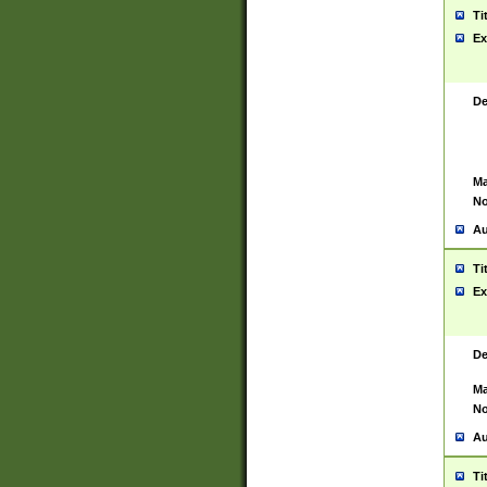
Ti
Ex
De
Ma
No
Au
Ti
Ex
De
Ma
No
Au
Ti