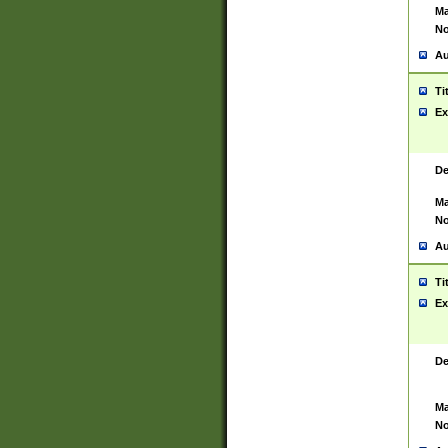
Ma
No
Au
Ti
Ex
De
Ma
No
Au
Ti
Ex
De
Ma
No