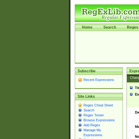
Home
Search
Regex 
Subscribe
Expr
Chan
Recent Expressions
Ti
Ex
Site Links
Regex Cheat Sheet
Search
De
Regex Tester
Browse Expressions
Add Regex
Ma
Manage My
Expressions
No