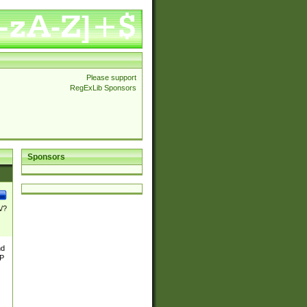
Please support
RegExLib Sponsors
Sponsors
\/?
nd
TP