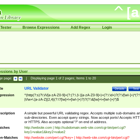
Tester
Browse Expressions
Add Regex
Login
essions by User
ge page:
|
Displaying page
1
of
2
pages; Items
1
to
20
URL Validator
tle
Details
Test
pression
^(http(?:s)?\:\/\/[a-zA-Z0-9]+(?:(?:\.|\-)[a-zA-Z0-9]+)+(?:\:\d+)?(?:\/[\w\-]+)*(?:
|\/\w+\.[a-zA-Z]{2,4}(?:\?[\w]+\=[\w\-]+)?)?(?:\&[\w]+\=[\w\-]+)*)$
scription
A simple but powerful URL validating regex. Accepts multiple sub-domains a
sub-directories. Even accept query strings. Now accept ports! Accepts HT
or HTTPS. Also accepts optional "/" on end of address.
tches
http://website.com | http://subdomain.web-site.com/cgi-bin/perl.cgi?
key1=value1&key2=value2
n-Matches
http://website.com/perl.cgi?key= | http://web-site.com/cgi-bin/perl.cgi?