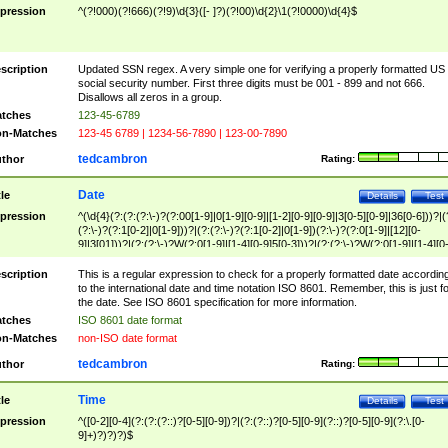
pression
^(?!000)(?!666)(?!9)\d{3}([- ]?)(?!00)\d{2}\1(?!0000)\d{4}$
scription
Updated SSN regex. A very simple one for verifying a properly formatted US
social security number. First three digits must be 001 - 899 and not 666.
Disallows all zeros in a group.
tches
123-45-6789
n-Matches
123-45 6789 | 1234-56-7890 | 123-00-7890
tedcambron
thor
Rating:
Date
tle
Details
Test
pression
^(\d{4}(?:(?:(?:\-)?(?:00[1-9]|0[1-9][0-9]|[1-2][0-9][0-9]|3[0-5][0-9]|36[0-6]))?|(
(?:\-)?(?:1[0-2]|0[1-9]))?|(?:(?:\-)?(?:1[0-2]|0[1-9])(?:\-)?(?:0[1-9]|[12][0-
9]|3[01]))?|(?:(?:\-)?W(?:0[1-9]|[1-4][0-9]5[0-3]))?|(?:(?:\-)?W(?:0[1-9]|[1-4][0
9]5[0-3])(?:\-)?[1-7])?)?)$
scription
This is a regular expression to check for a properly formatted date accordin
to the international date and time notation ISO 8601. Remember, this is just fo
the date. See ISO 8601 specification for more information.
tches
ISO 8601 date format
n-Matches
non-ISO date format
tedcambron
thor
Rating:
Time
tle
Details
Test
pression
^([0-2][0-4](?:(?:(?::)?[0-5][0-9])?|(?:(?::)?[0-5][0-9](?::)?[0-5][0-9](?:\.[0-
9]+)?)?)?)$