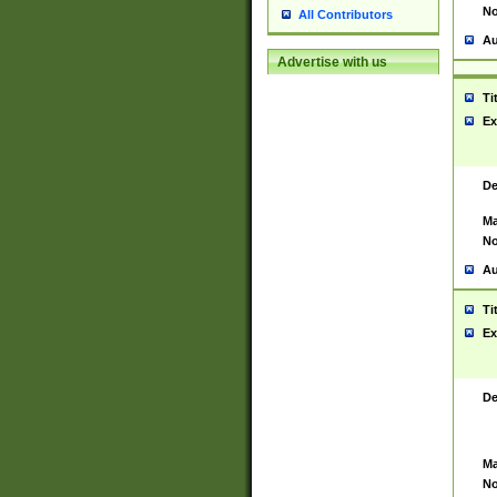
No
All Contributors
Au
Advertise with us
Ti
Ex
De
Ma
No
Au
Ti
Ex
De
Ma
No