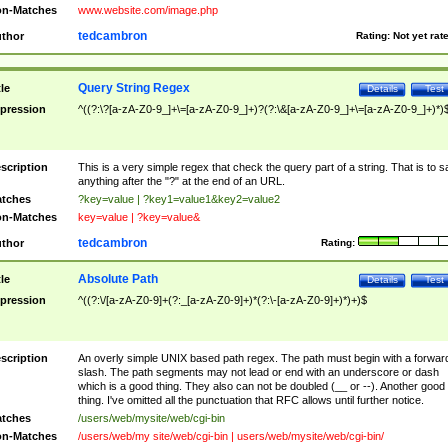
n-Matches
www.website.com/image.php
tedcambron
thor
Rating:
Not yet rat
Query String Regex
tle
Details
Test
pression
^((?:\?[a-zA-Z0-9_]+\=[a-zA-Z0-9_]+)?(?:\&[a-zA-Z0-9_]+\=[a-zA-Z0-9_]+)*)
scription
This is a very simple regex that check the query part of a string. That is to s
anything after the "?" at the end of an URL.
tches
?key=value | ?key1=value1&key2=value2
n-Matches
key=value | ?key=value&
tedcambron
thor
Rating:
Absolute Path
tle
Details
Test
pression
^((?:\/[a-zA-Z0-9]+(?:_[a-zA-Z0-9]+)*(?:\-[a-zA-Z0-9]+)*)+)$
scription
An overly simple UNIX based path regex. The path must begin with a forwar
slash. The path segments may not lead or end with an underscore or dash
which is a good thing. They also can not be doubled (__ or --). Another good
thing. I've omitted all the punctuation that RFC allows until further notice.
tches
/users/web/mysite/web/cgi-bin
n-Matches
/users/web/my site/web/cgi-bin | users/web/mysite/web/cgi-bin/