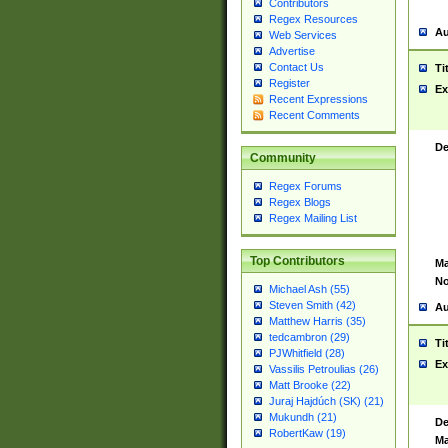
Contributors
Regex Resources
Au
Web Services
Advertise
Contact Us
Ti
Register
Ex
Recent Expressions
Recent Comments
De
Community
Regex Forums
Regex Blogs
Regex Mailing List
Top Contributors
Ma
No
Michael Ash (55)
Steven Smith (42)
Au
Matthew Harris (35)
tedcambron (29)
Ti
PJWhitfield (28)
Ex
Vassilis Petroulias (26)
Matt Brooke (22)
Juraj Hajdúch (SK) (21)
Mukundh (21)
De
RobertKaw (19)
Ma