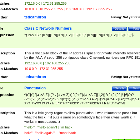
tches
172.16.0.0 | 172.31.255.255
n-Matches
10.0.0.0 | 10.255.255.255 | 192.168.0.0 | 192.168.255.255
tedcambron
thor
Rating:
Not yet rat
Class C Network Numbers
tle
Details
Test
pression
^(192\.168\.[0-9]|[1-9][0-9]|[1-2][0-5][0-5]\.[0-9]|[1-9][0-9]|[1-2][0-5][0-5])$
scription
This is the 16-bit block of the IP address space for private internets reserve
by the IANA. A set of 256 contiguous class C network numbers per RFC 191
tches
192.168.0.0 | 192.168.255.255
n-Matches
10.0.0.0 | 172.31.255.255
tedcambron
thor
Rating:
Not yet rat
Punctuation
tle
Details
Test
pression
^((\'|\")?[a-zA-Z]+(?:\-[a-zA-Z]+)?(?:s\'|\'[a-zA-Z]{1,2})?(?:(?:(?:\,|\.|\!|\?)?
(?:\2)?)|(?:(?:\2)?(?:\,|\.|\!|\?)?))(?: (\'|\")?[a-zA-Z]+(?:\-[a-zA-Z]+)?(?:s\'|\'[a-
Z]{1,2})?(?:(?:(?:\,|\.|\!|\?)?(?:\2|\3)?)|(?:(?:\2|\3)?(?:\,|\.|\!|\?)?)))*)$
scription
This is a little goofy regex to allow punctuation. I was reluctant to post it but
what the heck. If it puts a smile on somebody's face then it was worth it. It
works in most cases. :)
tches
"hello!" | "hello again"! | I'm back
n-Matches
hello" | "hello again!"! | I'mnot back