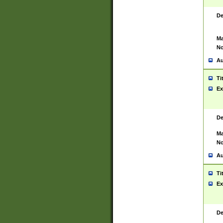
De
Ma
No
Au
Ti
Ex
De
Ma
No
Au
Ti
Ex
De