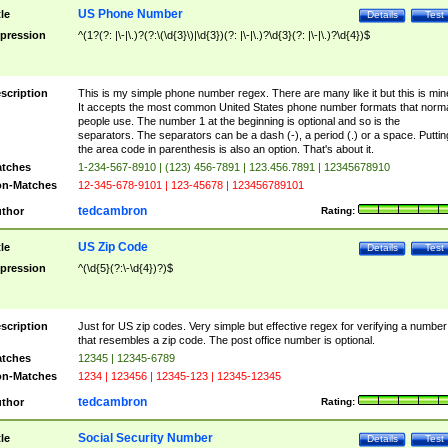
US Phone Number
tle
Details
Test
pression
^(1?(?: |\-|\.)?(?:\(\d{3}\)|\d{3})(?: |\-|\.)?\d{3}(?: |\-|\.)?\d{4})$
scription
This is my simple phone number regex. There are many like it but this is min
It accepts the most common United States phone number formats that norm
people use. The number 1 at the beginning is optional and so is the
separators. The separators can be a dash (-), a period (.) or a space. Puttin
the area code in parenthesis is also an option. That's about it.
tches
1-234-567-8910 | (123) 456-7891 | 123.456.7891 | 12345678910
n-Matches
12-345-678-9101 | 123-45678 | 123456789101
tedcambron
thor
Rating:
US Zip Code
tle
Details
Test
pression
^(\d{5}(?:\-\d{4})?)$
scription
Just for US zip codes. Very simple but effective regex for verifying a number
that resembles a zip code. The post office number is optional.
tches
12345 | 12345-6789
n-Matches
1234 | 123456 | 12345-123 | 12345-12345
tedcambron
thor
Rating:
Social Security Number
tle
Details
Test