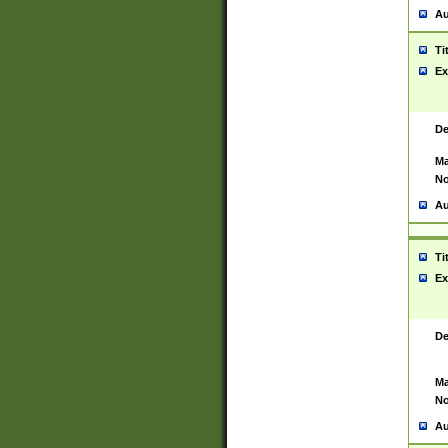
Au
Ti
Ex
De
Ma
No
Au
Ti
Ex
De
Ma
No
Au