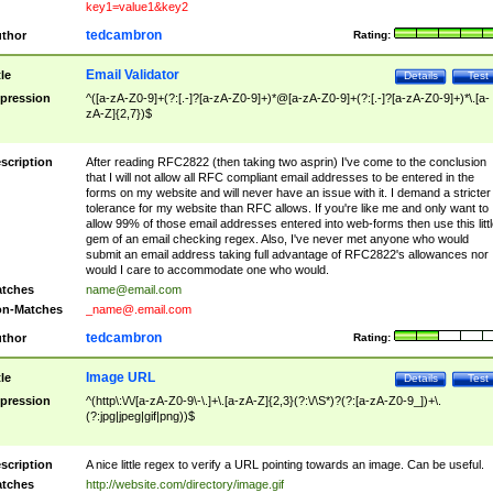
key1=value1&key2
tedcambron
thor
Rating:
Email Validator
tle
Details
Test
pression
^([a-zA-Z0-9]+(?:[.-]?[a-zA-Z0-9]+)*@[a-zA-Z0-9]+(?:[.-]?[a-zA-Z0-9]+)*\.[a-
zA-Z]{2,7})$
scription
After reading RFC2822 (then taking two asprin) I've come to the conclusion
that I will not allow all RFC compliant email addresses to be entered in the
forms on my website and will never have an issue with it. I demand a stricter
tolerance for my website than RFC allows. If you're like me and only want to
allow 99% of those email addresses entered into web-forms then use this littl
gem of an email checking regex. Also, I've never met anyone who would
submit an email address taking full advantage of RFC2822's allowances nor
would I care to accommodate one who would.
tches
name@email.com
n-Matches
_name@.email.com
tedcambron
thor
Rating:
Image URL
tle
Details
Test
pression
^(http\:\/\/[a-zA-Z0-9\-\.]+\.[a-zA-Z]{2,3}(?:\/\S*)?(?:[a-zA-Z0-9_])+\.
(?:jpg|jpeg|gif|png))$
scription
A nice little regex to verify a URL pointing towards an image. Can be useful.
tches
http://website.com/directory/image.gif