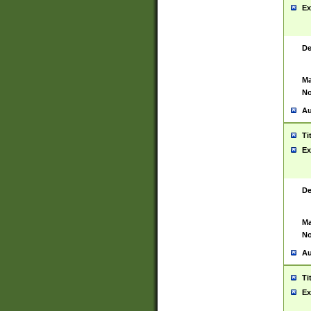
Ex
De
Ma
No
Au
Ti
Ex
De
Ma
No
Au
Ti
Ex