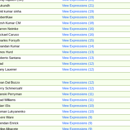
ukundh
View Expressions (21)
it kumar sinha
View Expressions (19)
obertKaw
View Expressions (19)
jesh Kumar CM
View Expressions (18)
rren Neimke
View Expressions (16)
ckael Caruso
View Expressions (16)
arles Forsyth
View Expressions (15)
handan Kumar
View Expressions (14)
mos Hurd
View Expressions (13)
berto Santana
View Expressions (13)
ad
View Expressions (12)
ny Lauener
View Expressions (12)
an Dal Bozzo
View Expressions (12)
rry Schmersahl
View Expressions (12)
anski Perryman
View Expressions (11)
ad Williams
View Expressions (11)
ian \S\s
View Expressions (10)
oman Lukyanenko
View Expressions (10)
sere Ware
View Expressions (9)
endan Enrick
View Expressions (9)
lipe Albacete
View Expressions (9)