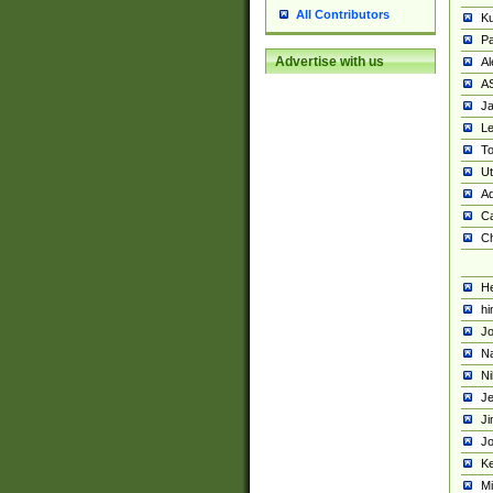
All Contributors
K
Pa
Advertise with us
Al
A
Ja
Le
To
U
Ad
Ca
Ch
He
hi
Jo
Na
Ni
Je
Ji
Jo
Ke
M