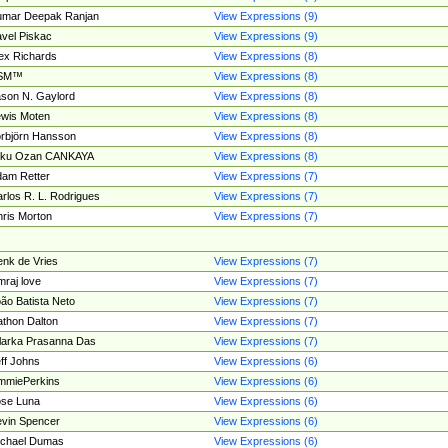
umar Deepak Ranjan
View Expressions (9)
vel Piskac
View Expressions (9)
ex Richards
View Expressions (8)
SM™
View Expressions (8)
son N. Gaylord
View Expressions (8)
wis Moten
View Expressions (8)
rbjörn Hansson
View Expressions (8)
tku Ozan CANKAYA
View Expressions (8)
am Retter
View Expressions (7)
rlos R. L. Rodrigues
View Expressions (7)
ris Morton
View Expressions (7)
nk de Vries
View Expressions (7)
mraj love
View Expressions (7)
ão Batista Neto
View Expressions (7)
thon Dalton
View Expressions (7)
larka Prasanna Das
View Expressions (7)
ff Johns
View Expressions (6)
mmiePerkins
View Expressions (6)
se Luna
View Expressions (6)
vin Spencer
View Expressions (6)
ichael Dumas
View Expressions (6)