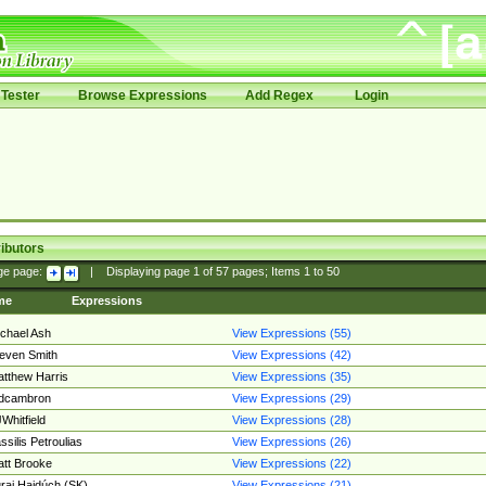
Tester
Browse Expressions
Add Regex
Login
ibutors
ge page:
|
Displaying page
1
of
57
pages; Items
1
to
50
me
Expressions
chael Ash
View Expressions (55)
even Smith
View Expressions (42)
tthew Harris
View Expressions (35)
edcambron
View Expressions (29)
Whitfield
View Expressions (28)
ssilis Petroulias
View Expressions (26)
tt Brooke
View Expressions (22)
raj Hajdúch (SK)
View Expressions (21)