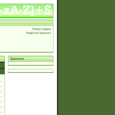
Please support
RegExLib Sponsors
Sponsors