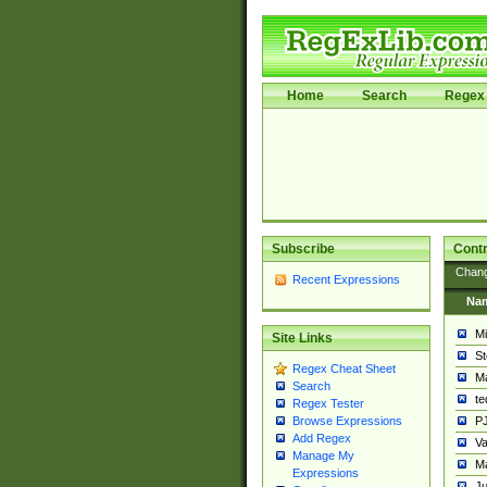
Home
Search
Regex 
Subscribe
Contr
Chan
Recent Expressions
Na
Mi
Site Links
St
Regex Cheat Sheet
Ma
Search
t
Regex Tester
PJ
Browse Expressions
Add Regex
Va
Manage My
Ma
Expressions
Ju