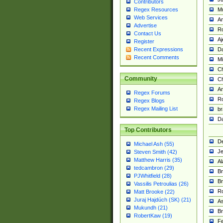
Contributors
M
Regex Resources
Web Services
Am
Advertise
R
Contact Us
A
Register
Da
Recent Expressions
Recent Comments
Mi
Ch
Community
C
A
Regex Forums
Ro
Regex Blogs
Regex Mailing List
br
Da
Top Contributors
De
Michael Ash (55)
Je
Steven Smith (42)
Matthew Harris (35)
Al
tedcambron (29)
Br
PJWhitfield (28)
Br
Vassilis Petroulias (26)
R
Matt Brooke (22)
Juraj Hajdúch (SK) (21)
A
Mukundh (21)
Br
RobertKaw (19)
Fe