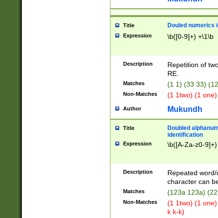
Douled numerics id
Title
Expression
\b([0-9]+) +\1\b
Description
Repetition of two
RE.
Matches
(1 1) (33 33) 
Non-Matches
(1 1two) (1 one)
Mukundh
Author
Doubled alphanum
Title
identification
Expression
\b([A-Za-z0-9]+)
Description
Repeated word/
character can be
Matches
(123a 123a) (22
Non-Matches
(1 1two) (1 one)
k k-k)