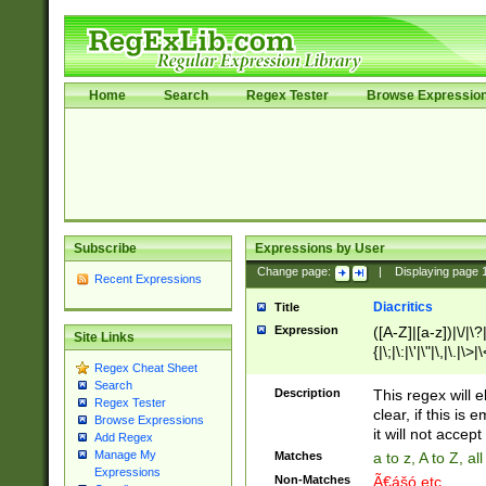
Home
Search
Regex Tester
Browse Expressio
Subscribe
Expressions by User
Change page:
|
Displaying page
Recent Expressions
Diacritics
Title
Expression
([A-Z]|[a-z])|\/|\?|
Site Links
{|\;|\:|\'|\"|\,|\.|\>
Regex Cheat Sheet
Search
Description
This regex will e
Regex Tester
clear, if this is
Browse Expressions
it will not accept 
Add Regex
Manage My
Matches
a to z, A to Z, a
Expressions
Non-Matches
Ã€ášó etc..