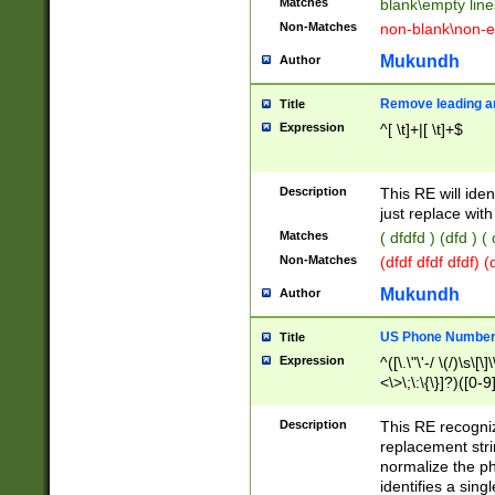
Matches
blank\empty line
Non-Matches
non-blank\non-e
Mukundh
Author
Remove leading an
Title
Expression
^[ \t]+|[ \t]+$
Description
This RE will iden
just replace with
Matches
( dfdfd ) (dfd ) (
Non-Matches
(dfdf dfdf dfdf) 
Mukundh
Author
US Phone Number 
Title
Expression
^([\.\"\'-/ \(/)\s\[\]
<\>\;\:\{\}]?)([0-9]
Description
This RE recogn
replacement str
normalize the ph
identifies a sing