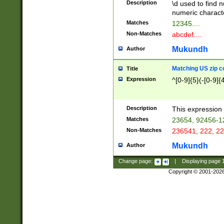
Description
\d used to find n
u03AD\u03AE\u
numeric charact
3B5\u03B6\u03
Matches
12345....
BE\u03BF\u03C
Non-Matches
abcdef....
6\u03C7\u03C8
E\u03D0\u03D1
Mukundh
Author
u03E2\u03E3\u
3F0\u03F1\u040
Matching US zip c
Title
C\u040E\u040F\
Expression
^[0-9]{5}(-[0-9]{
041B\u041C\u0
29\u042A\u042B
u0433\u0434\u0
3B\u043F\u0444
Description
This expression 
u044E\u044F\u0
Matches
23654, 92456-1
5A\u045B\u045C
Non-Matches
236541, 222, 22
u0464\u0465\u0
6C\u046D\u046E
Mukundh
Author
u0477\u0478\u
Change page:
|
Displaying page
Copyright © 2001-202