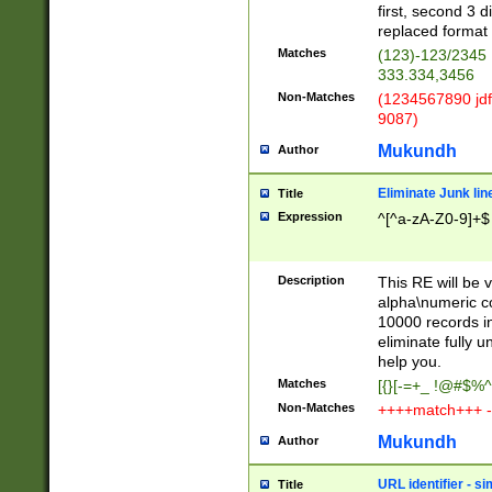
first, second 3 d
replaced format 
Matches
(123)-123/2345
333.334,3456
Non-Matches
(1234567890 jdf
9087)
Mukundh
Author
Eliminate Junk lin
Title
Expression
^[^a-zA-Z0-9]+$
Description
This RE will be v
alpha\numeric co
10000 records in
eliminate fully u
help you.
Matches
[{}[-=+_ !@#$%^
Non-Matches
++++match+++ -
Mukundh
Author
URL identifier - s
Title