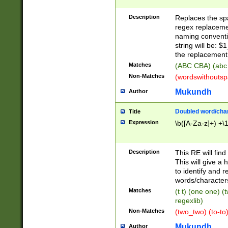
Description
Replaces the spa
regex replacemen
naming conventi
string will be: $
the replacement 
Matches
(ABC CBA) (abc
Non-Matches
(wordswithouts
Mukundh
Author
Doubled word/chara
Title
Expression
\b([A-Za-z]+) +\
Description
This RE will fin
This will give a
to identify and 
words/character
Matches
(t t) (one one) (
regexlib)
Non-Matches
(two_two) (to-to)
Mukundh
Author