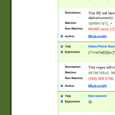
8\u01A9\u01AA
u01B1\u01B2\u
Description
1B9\u01BA\u01
This RE will iden
C1\u01C2\u01C
alpha/numeric).
A\u01CB\u01CC
Matches
!@#$%^&*()_+
3\u01D4\u01D5
Non-Matches
WORD word 12
\u01DC\u01DD\
u01E4\u01E5\u
Mukundh
Author
1EC\u01ED\u01
F4\u01F5\u01F
Inidna Phone Num
Title
0\u0201\u0202\
Expression
(?:\+\s*\d{2}[\s-]
209\u020A\u02
1\u0212\u0213\
0252\u0259\u0
Description
This regex will
60\u0263\u0264
Matches
9878676543, 98
u026C\u026D\u
276\u0277\u02
Non-Matches
(908) 909 6786,
E\u027F\u0281\
Mukundh
Author
0288\u0289\u0
90\u0291\u0292
0299\u029A\u0
Non numeric
Title
A2\u02A3\u02A
Expression
\D
\u0342\u0343\u
38C\u038E\u038
F\u03A0\u03A3