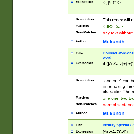
Expression
<(.|\n)*?>
u00D4\u00D5\u
00DD\u00DE\u0
0E5\u00E6\u00
Description
This regex will 
ED\u00EE\u00E
5\u00F6\u00F8
Matches
<BR> </a>
u00FF\u0100\u0
Non-Matches
any text without
07\u0108\u0109
u0110\u0111\u0
Mukundh
Author
8\u0119\u011A\
0121\u0122\u01
Doubled word/char
Title
9\u012A\u012B\
word
0132\u0133\u01
Expression
\b([A-Za-z]+) +(\
A\u013B\u013C\
0143\u0144\u01
B\u014C\u014D\
Description
"one one" can be
0154\u0155\u01
in removing the 
C\u015D\u015E\
character. The r
0165\u0166\u01
Matches
one one, two two
D\u016E\u016F\
Non-Matches
normal sentenc
0176\u0177\u0
7E\u017F\u0180
Mukundh
Author
u0187\u0188\u
18F\u0190\u019
Identify Special C
Title
\u0198\u0199\u
Expression
[^a-zA-Z0-9]+
1A0\u01A1\u01