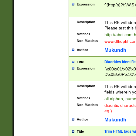
Expression
^(http(s)?\:\/\/\S
Description
This RE will iden
Please test this 
Matches
http://abci.com 
Non-Matches
www.dfkdpkf.com 
Mukundh
Author
Diacritics identifi
Title
Expression
[\x00\x01\x02\x
D\x0E\x0F\x1C\
x9E\x9F\xA7\xA
C8\xC9\xCA\xCB
Description
This RE will ident
xD5\xD6\xD8\xD
fields wherein y
\xE3\xE4\xE5\x
Matches
all alphan, nume
xF0\xF1\xF2\xF
Non-Matches
diacritic chara
FE\xFF\u0060\u
eg.)
00A8\u00A9\u0
0B1\u00B2\u00
Mukundh
Author
B\u00BC\u00BD
\u00C4\u00C5\
Trim HTML tags wi
Title
u00CC\u00CD\u