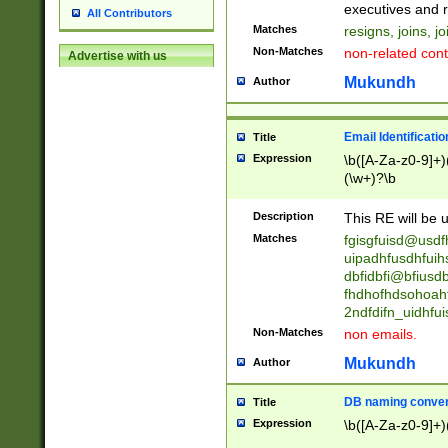
reassumes posit
executives and r
All Contributors
promoted to| ha
Matches
resigns, joins, j
will succeed| h
Non-Matches
non-related cont
Advertise with us
promoted to| has
reassumes posit
Mukundh
Author
additional (role|
transferred| has 
stepp(ed|ing) d
Email Identificati
Title
retired| (has|he
Expression
\b([A-Za-z0-9]+)
(T|t)erminat(ed|s|
(\w+)?\b
stopped working| 
notified| will lea
Description
This RE will be u
been|has)? elect
Matches
fgisgfuisd@usd
uipadhfusdhfuih
dbfidbfi@bfiusd
fhdhofhdsohoahf
2ndfdifn_uidhfu
Non-Matches
non emails.
Mukundh
Author
DB naming conven
Title
Expression
\b([A-Za-z0-9]+)