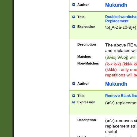
Mukundh
Author
Doubled word/chara
Title
Replacement
Expression
\b([A-Za-z0-9]+)
Description
The above RE wi
and replaces wit
Matches
(9Aioj 9Aioj) wil
Non-Matches
(k-k k-k) (kkkk 
(kkkk) - only on
repetitions will b
Mukundh
Author
Remove Blank lines
Title
Expression
(\n\r) replacemen
Description
(\n\r) removes s
replacement stri
useful