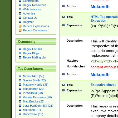
Contributors
Regex Resources
Mukundh
Author
Web Services
Advertise
HTML Tag operation
Title
Contact Us
Extraction
Register
Expression
(\<(.*?)\>)(.*?)(\<
Recent Expressions
Recent Comments
Description
This will identif
Community
irrespective of th
Regex Forums
scenario emerge
Regex Blogs
replacement str
Regex Mailing List
Matches
<td>city</td> <
Non-Matches
content without 
Top Contributors
Mukundh
Author
Michael Ash (55)
Steven Smith (42)
Executive Moves
Matthew Harris (35)
Title
tedcambron (29)
Expression
\b ?(a|A)ppoint(s
PJWhitfield (28)
(R)?recruit(s|ed|
Vassilis Petroulias (26)
(R)?replace(s|d|
Matt Brooke (22)
(P|p)romot(ed|es
Description
This regex is real
Juraj Hajdúch (SK) (21)
names(d)?| (his|h
Mukundh (21)
executive moves
(M|m)anagement
RobertKaw (19)
company details 