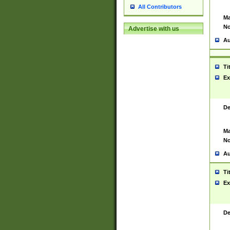
All Contributors
Ma
No
Advertise with us
Au
Ti
Ex
De
Ma
No
Au
Ti
Ex
De