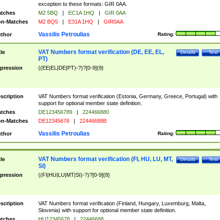
exception to these formats: GIR 0AA.
tches
M2 5BQ
|
EC1A 1HQ
|
GIR 0AA
n-Matches
M2 BQ5
|
E31A 1HQ
|
GIR0AA
Vassilis Petroulias
thor
Rating:
VAT Numbers format verification (DE, EE, EL,
tle
Details
Test
PT)
pression
((EE|EL|DE|PT)-?)?[0-9]{9}
scription
VAT Numbers format verification (Estonia, Germany, Greece, Portugal) with
support for optional member state definition.
tches
DE123456789
|
224466880
n-Matches
DE12345678
|
22446688B
Vassilis Petroulias
thor
Rating:
VAT Numbers format verification (FI, HU, LU, MT,
tle
Details
Test
SI)
pression
((FI|HU|LU|MT|SI)-?)?[0-9]{8}
scription
VAT Numbers format verification (Finland, Hungary, Luxemburg, Malta,
Slovenia) with support for optional member state definition.
tches
HU12345678
|
22446688