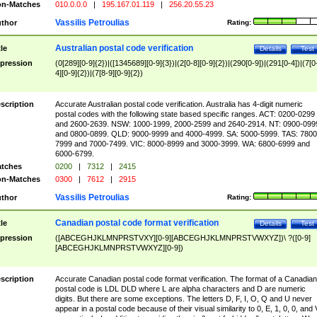
n-Matches
010.0.0.0
|
195.167.01.119
|
256.20.55.23
Vassilis Petroulias
thor
Rating:
Australian postal code verification
tle
Details
Test
pression
(0[289][0-9]{2})|([1345689][0-9]{3})|(2[0-8][0-9]{2})|(290[0-9])|(291[0-4])|(7[0
4][0-9]{2})|(7[8-9][0-9]{2})
scription
Accurate Australian postal code verification. Australia has 4-digit numeric
postal codes with the following state based specific ranges. ACT: 0200-0299
and 2600-2639. NSW: 1000-1999, 2000-2599 and 2640-2914. NT: 0900-099
and 0800-0899. QLD: 9000-9999 and 4000-4999. SA: 5000-5999. TAS: 7800
7999 and 7000-7499. VIC: 8000-8999 and 3000-3999. WA: 6800-6999 and
6000-6799.
tches
0200
|
7312
|
2415
n-Matches
0300
|
7612
|
2915
Vassilis Petroulias
thor
Rating:
Canadian postal code format verification
tle
Details
Test
pression
([ABCEGHJKLMNPRSTVXY][0-9][ABCEGHJKLMNPRSTVWXYZ])\ ?([0-9]
[ABCEGHJKLMNPRSTVWXYZ][0-9])
scription
Accurate Canadian postal code format verification. The format of a Canadian
postal code is LDL DLD where L are alpha characters and D are numeric
digits. But there are some exceptions. The letters D, F, I, O, Q and U never
appear in a postal code because of their visual similarity to 0, E, 1, 0, 0, and 