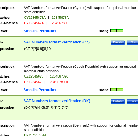
scription
VAT Numbers format verification (Cyprus) with support for optional member
state definition.
tches
CY12345678A
|
12345678A
n-Matches
CY1234567A
|
123456789
Vassilis Petroulias
thor
Rating:
VAT Numbers format verification (CZ)
tle
Details
Test
pression
(CZ-?)?[0-9]{8,10}
scription
VAT Numbers format verification (Czech Republic) with support for optional
member state definition.
tches
CZ12345678
|
1234567890
n-Matches
CZ1234567
|
12345678901
Vassilis Petroulias
thor
Rating:
VAT Numbers format verification (DK)
tle
Details
Test
pression
(DK-?)?([0-9]{2}\ ?){3}[0-9]{2}
scription
VAT Numbers format verification (Denmark) with support for optional membe
state definition.
tches
DK11 22 33 44