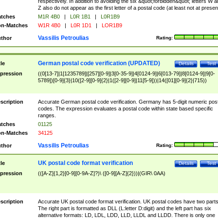
respectively. In addition to avoiding the six &quot;forbidden&quot; letters W 
Z also do not appear as the first letter of a postal code (at least not at presen
tches
M1R 4B0
|
L0R 1B1
|
L0R1B9
n-Matches
W1R 4B0
|
L0R 1D1
|
LOR1B9
Vassilis Petroulias
thor
Rating:
German postal code verification (UPDATED)
tle
Details
Test
pression
((0[13-7]|1[1235789]|[257][0-9]|3[0-35-9]|4[0124-9]|6[013-79]|8[0124-9]|9[0-
5789])[0-9]{3}|10([2-9][0-9]{2}|1([2-9][0-9]|11[5-9]))|14([01][0-9]{2}|715))
scription
Accurate German postal code verification. Germany has 5-digit numeric post
codes. The expression evaluates a postal code within state based specific
ranges.
tches
01125
n-Matches
34125
Vassilis Petroulias
thor
Rating:
UK postal code format verification
tle
Details
Test
pression
(([A-Z]{1,2}[0-9][0-9A-Z]?)\ ([0-9][A-Z]{2}))|(GIR\ 0AA)
scription
Accurate UK postal code format verification. UK postal codes have two parts
The right part is formatted as DLL (L:letter D:digit) and the left part has six
alternative formats: LD, LDL, LDD, LLD, LLDL and LLDD. There is only one