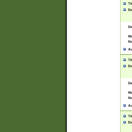
Ti
Ex
De
Ma
No
Au
Ti
Ex
De
Ma
No
Au
Ti
Ex