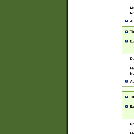
Ma
No
Au
Ti
Ex
De
Ma
No
Au
Ti
Ex
De
Ma