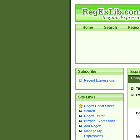
Home
Search
Regex 
Subscribe
Expr
Chan
Recent Expressions
Ti
Ex
Site Links
Regex Cheat Sheet
Search
De
Regex Tester
Browse Expressions
Add Regex
Manage My
Expressions
Ma