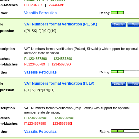
n-Matches
HU1234567
|
224466BB
Vassilis Petroulias
thor
Rating:
VAT Numbers format verification (PL, SK)
tle
Details
Test
pression
((PL|SK)-?)?[0-9]{10}
scription
VAT Numbers format verification (Poland, Slovakia) with support for optional
member state definition.
tches
PL1234567890
|
1234567890
n-Matches
PL123456789
|
123456789O
Vassilis Petroulias
thor
Rating:
VAT Numbers format verification (IT, LV)
tle
Details
Test
pression
((IT|LV)-?)?[0-9]{11}
scription
VAT Numbers format verification (Italy, Latvia) with support for optional
member state definition.
tches
IT12345678901
|
12345678901
n-Matches
IT1234567890
|
1234567890I
Vassilis Petroulias
thor
Rating: