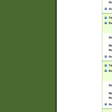
No
Au
Ti
Ex
De
Ma
No
Au
Ti
Ex
De
Ma
No
Au