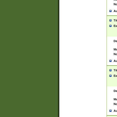
No
Au
Ti
Ex
De
Ma
No
Au
Ti
Ex
De
Ma
No
Au