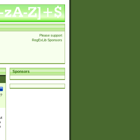
Please support
RegExLib Sponsors
Sponsors
]?
ut
a
a