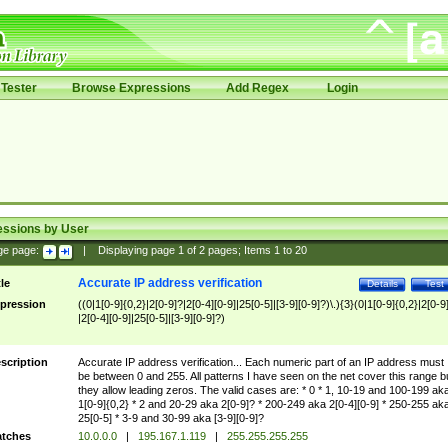
Tester
Browse Expressions
Add Regex
Login
essions by User
ge page:
|
Displaying page
1
of
2
pages; Items
1
to
20
Accurate IP address verification
tle
Details
Test
pression
((0|1[0-9]{0,2}|2[0-9]?|2[0-4][0-9]|25[0-5]|[3-9][0-9]?)\.){3}(0|1[0-9]{0,2}|2[0-9
|2[0-4][0-9]|25[0-5]|[3-9][0-9]?)
scription
Accurate IP address verification... Each numeric part of an IP address must
be between 0 and 255. All patterns I have seen on the net cover this range b
they allow leading zeros. The valid cases are: * 0 * 1, 10-19 and 100-199 ak
1[0-9]{0,2} * 2 and 20-29 aka 2[0-9]? * 200-249 aka 2[0-4][0-9] * 250-255 ak
25[0-5] * 3-9 and 30-99 aka [3-9][0-9]?
tches
10.0.0.0
|
195.167.1.119
|
255.255.255.255