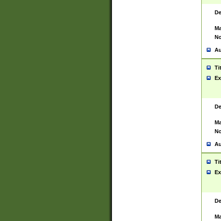
De
Ma
No
Au
Ti
Ex
De
Ma
No
Au
Ti
Ex
De
Ma