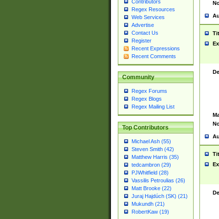
Contributors
No
Regex Resources
Au
Web Services
Advertise
Contact Us
Ti
Register
Ex
Recent Expressions
Recent Comments
De
Community
Regex Forums
Regex Blogs
Regex Mailing List
Ma
No
Top Contributors
Au
Michael Ash (55)
Steven Smith (42)
Ti
Matthew Harris (35)
Ex
tedcambron (29)
PJWhitfield (28)
Vassilis Petroulias (26)
Matt Brooke (22)
De
Juraj Hajdúch (SK) (21)
Mukundh (21)
RobertKaw (19)