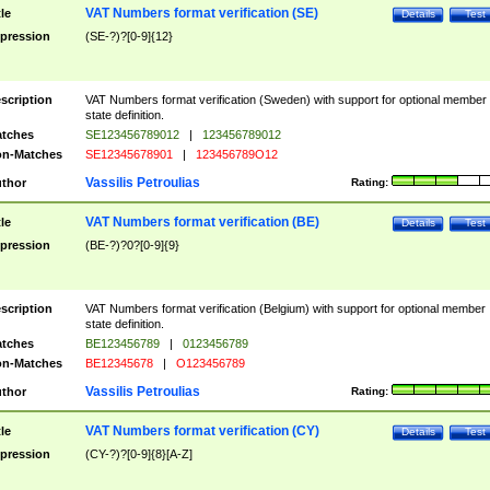
VAT Numbers format verification (SE)
tle
Details
Test
pression
(SE-?)?[0-9]{12}
scription
VAT Numbers format verification (Sweden) with support for optional member
state definition.
tches
SE123456789012
|
123456789012
n-Matches
SE12345678901
|
123456789O12
Vassilis Petroulias
thor
Rating:
VAT Numbers format verification (BE)
tle
Details
Test
pression
(BE-?)?0?[0-9]{9}
scription
VAT Numbers format verification (Belgium) with support for optional member
state definition.
tches
BE123456789
|
0123456789
n-Matches
BE12345678
|
O123456789
Vassilis Petroulias
thor
Rating:
VAT Numbers format verification (CY)
tle
Details
Test
pression
(CY-?)?[0-9]{8}[A-Z]