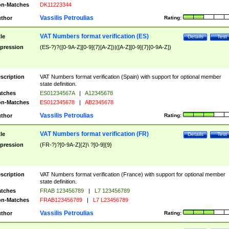
n-Matches
DK11223344
Vassilis Petroulias
thor
Rating:
VAT Numbers format verification (ES)
tle
Details
Test
pression
(ES-?)?([0-9A-Z][0-9]{7}[A-Z])|([A-Z][0-9]{7}[0-9A-Z])
scription
VAT Numbers format verification (Spain) with support for optional member
state definition.
tches
ES01234567A
|
A12345678
n-Matches
ES012345678
|
AB2345678
Vassilis Petroulias
thor
Rating:
VAT Numbers format verification (FR)
tle
Details
Test
pression
(FR-?)?[0-9A-Z]{2}\ ?[0-9]{9}
scription
VAT Numbers format verification (France) with support for optional member
state definition.
tches
FRAB 123456789
|
L7 123456789
n-Matches
FRAB123456789
|
L7 L23456789
Vassilis Petroulias
thor
Rating: