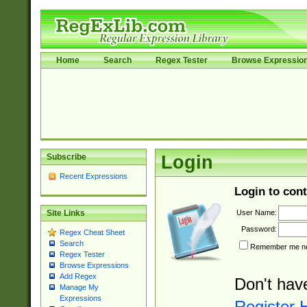
Home
Search
Regex Tester
Browse Expressio
Subscribe
Login
Recent Expressions
Login to cont
User Name:
Site Links
Password:
Regex Cheat Sheet
Search
Remember me nex
Regex Tester
Browse Expressions
Add Regex
Don't hav
Manage My
Expressions
Register 