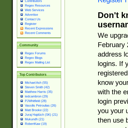
Contributors
Regex Resources
Web Services
Don't k
Advertise
Contact Us
userna
Register
Recent Expressions
Recent Comments
We upgrad
February 
Community
address l
Regex Forums
Regex Blogs
logins. If
Regex Mailing List
registered
Top Contributors
know you
Michael Ash (55)
Steven Smith (42)
with the 
Matthew Harris (35)
tedcambron (29)
login prev
PJWhitfield (28)
Vassilis Petroulias (26)
you your 
Matt Brooke (22)
Juraj Hajdúch (SK) (21)
then use 
Mukundh (21)
RobertKaw (19)