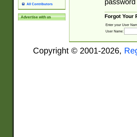
password 
All Contributors
Forgot Your
Advertise with us
Enter your User Nam
User Name:
Copyright © 2001-2026,
Re