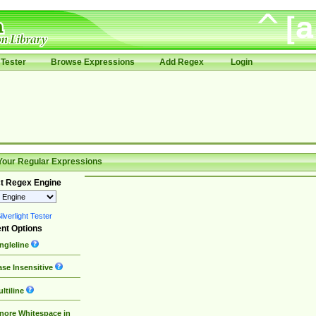
Tester
Browse Expressions
Add Regex
Login
Your Regular Expressions
t Regex Engine
lverlight Tester
nt Options
ngleline
se Insensitive
ltiline
nore Whitespace in