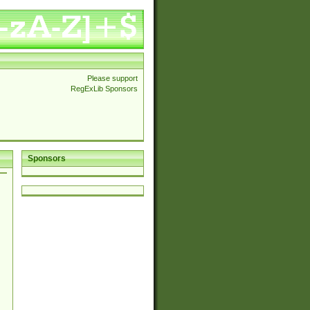
Please support
RegExLib Sponsors
Sponsors