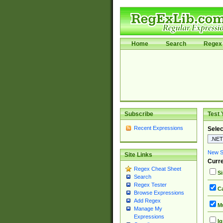
Home
Search
Regex 
Subscribe
Test 
Recent Expressions
Selec
New Si
Site Links
Curre
Regex Cheat Sheet
Si
Search
Regex Tester
Ca
Browse Expressions
Add Regex
Mu
Manage My
Expressions
Ig