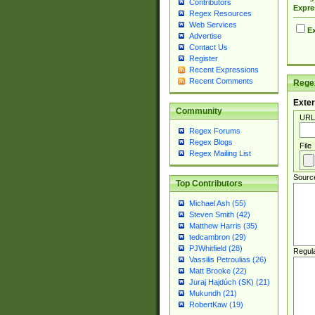
Contributors
Expre
Regex Resources
Web Services
Ex
Advertise
Contact Us
Register
Recent Expressions
Recent Comments
Regex
Exter
Community
URL
Regex Forums
Regex Blogs
File
Regex Mailing List
Sourc
Top Contributors
Michael Ash (55)
Steven Smith (42)
Matthew Harris (35)
tedcambron (29)
PJWhitfield (28)
Regul
Vassilis Petroulias (26)
Matt Brooke (22)
Juraj Hajdúch (SK) (21)
Mukundh (21)
RobertKaw (19)