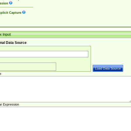
ssion
plicit Capture
 Input
nal Data Source
e
ar Expression