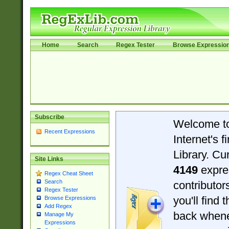
Home
Search
Regex Tester
Browse Expressio
Subscribe
Welcome t
Recent Expressions
Internet's 
Library. Cu
Site Links
4149
expre
Regex Cheat Sheet
Search
contributo
Regex Tester
you'll find 
Browse Expressions
Add Regex
back when
Manage My
Expressions