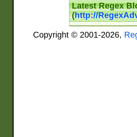
Latest Regex Bl
(
http://RegexAd
Copyright © 2001-2026,
Re