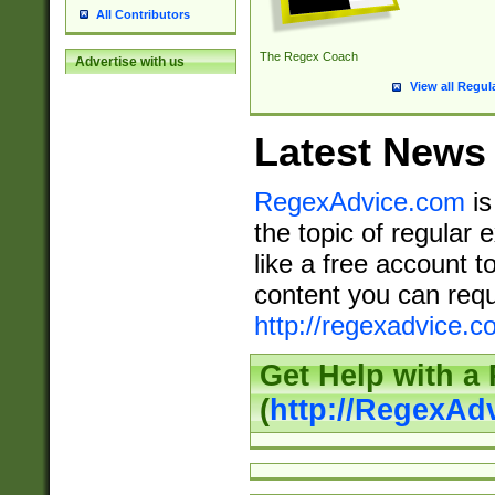
All Contributors
The Regex Coach
Advertise with us
View all Regul
Latest News
RegexAdvice.com
is
the topic of regular 
like a free account t
content you can requ
http://regexadvice.c
Get Help with a
(
http://RegexAd