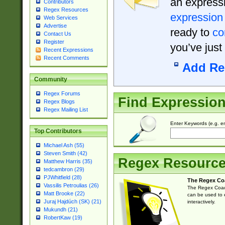
an expressi
Contributors
Regex Resources
expression
Web Services
Advertise
ready to
co
Contact Us
Register
you’ve just
Recent Expressions
Recent Comments
Add Re
Community
Regex Forums
Find Expressio
Regex Blogs
Regex Mailing List
Enter Keywords (e.g. em
Top Contributors
Michael Ash (55)
Steven Smith (42)
Regex Resourc
Matthew Harris (35)
tedcambron (29)
PJWhitfield (28)
The Regex Co
Vassilis Petroulias (26)
The Regex Coach
Matt Brooke (22)
can be used to e
Juraj Hajdúch (SK) (21)
interactively.
Mukundh (21)
RobertKaw (19)