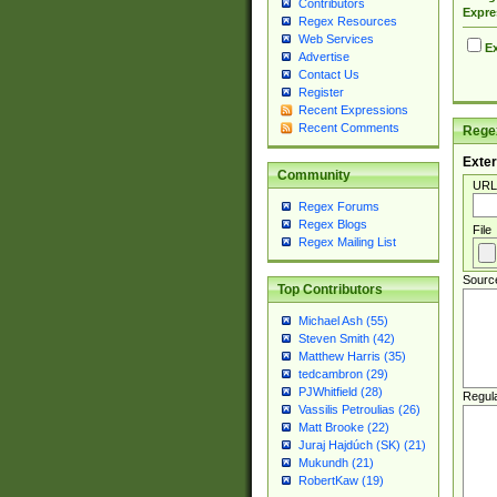
Contributors
Expre
Regex Resources
Web Services
Ex
Advertise
Contact Us
Register
Recent Expressions
Recent Comments
Regex
Exter
Community
URL
Regex Forums
Regex Blogs
File
Regex Mailing List
Sourc
Top Contributors
Michael Ash (55)
Steven Smith (42)
Matthew Harris (35)
tedcambron (29)
PJWhitfield (28)
Regul
Vassilis Petroulias (26)
Matt Brooke (22)
Juraj Hajdúch (SK) (21)
Mukundh (21)
RobertKaw (19)