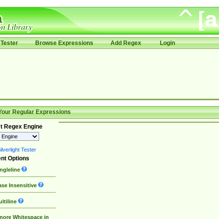
Tester
Browse Expressions
Add Regex
Login
Your Regular Expressions
t Regex Engine
lverlight Tester
nt Options
ngleline
se Insensitive
ltiline
nore Whitespace in