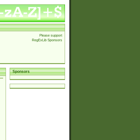
Please support
RegExLib Sponsors
Sponsors