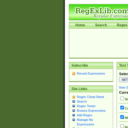
Home
Search
Regex 
Subscribe
Test 
Recent Expressions
Selec
New Si
Site Links
Curre
Regex Cheat Sheet
Si
Search
Regex Tester
Ca
Browse Expressions
Add Regex
Mu
Manage My
Expressions
Ig