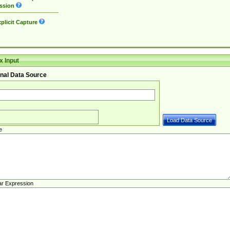
ssion
plicit Capture
 Input
nal Data Source
e
ar Expression