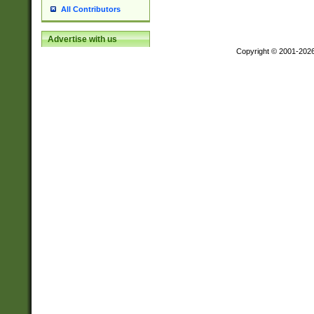
All Contributors
Advertise with us
Copyright © 2001-202