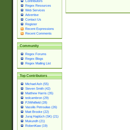
Contributors
Regex Resources
Web Services
Advertise
Contact Us
Register
Recent Expressions
Recent Comments
Community
Regex Forums
Regex Blogs
Regex Mailing List
Top Contributors
Michael Ash (55)
Steven Smith (42)
Matthew Harris (35)
tedcambron (29)
PJWhitfield (28)
Vassilis Petroulias (26)
Matt Brooke (22)
Juraj Hajdúch (SK) (21)
Mukundh (21)
RobertKaw (19)