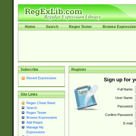
Home
Search
Regex Tester
Browse Expressio
Subscribe
Register
Recent Expressions
Sign up for 
Full Name:
Site Links
User Name:
Regex Cheat Sheet
Password:
Search
Regex Tester
Confirm Password:
Browse Expressions
Add Regex
E-mail:
Manage My
Expressions