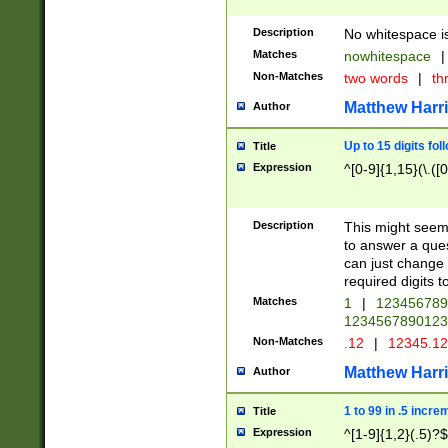
Description
No whitespace is
Matches
nowhitespace
|
Non-Matches
two words
|
th
Matthew Harr
Author
Up to 15 digits fol
Title
Expression
^[0-9]{1,15}(\.([
Description
This might seem 
to answer a que
can just change
required digits t
Matches
1
|
12345678
1234567890123
Non-Matches
.12
|
12345.1
Matthew Harr
Author
1 to 99 in .5 incre
Title
Expression
^[1-9]{1,2}(.5)?$