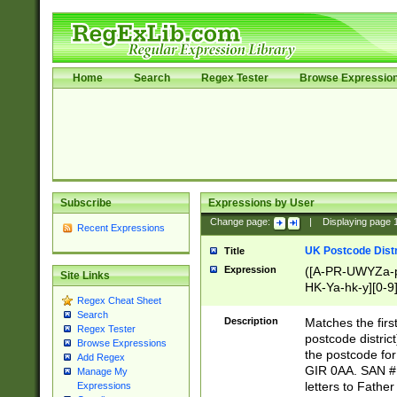
Home
Search
Regex Tester
Browse Expressio
Subscribe
Expressions by User
Change page:
|
Displaying page
Recent Expressions
UK Postcode Distr
Title
Expression
([A-PR-UWYZa-pr
Site Links
HK-Ya-hk-y][0-9
Regex Cheat Sheet
[A-HJKS-UWa-hj
Search
Description
Matches the firs
Regex Tester
postcode distric
Browse Expressions
the postcode for
Add Regex
GIR 0AA. SAN # 
Manage My
letters to Fathe
Expressions