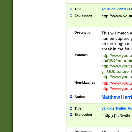
YouTube Video ID 
Title
Expression
http://www\.yout
Description
This will match a
named capture gr
on the length and
break in the fut
Matches
http://www.yout
gl=GB&feature=
http://www.yout
gl=GB&feature=
http://www.you
Non-Matches
http://www.yout
http://www.you
Matthew Harr
Author
Validate Twitter A
Title
Expression
^http[s]?://twitt
Description