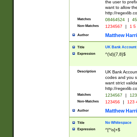
the user to prefi
want to allow the
http://regexlib
Matches
08464524
|
45
Non-Matches
1234567
|
1 5
Matthew Harr
Author
UK Bank Account (
Title
Expression
^(\d){7,8}$
Description
UK Bank Account
codes and you sho
want strict valid
http://regexlib
Matches
1234567
|
123
Non-Matches
123456
|
123 
Matthew Harr
Author
No Whitespace
Title
Expression
^[^\s]+$