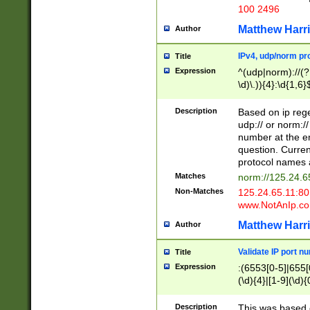
100 2496
Matthew Harr
Author
IPv4, udp/norm pro
Title
Expression
^(udp|norm)://(?:
\d)\.)){4}:\d{1,6}
Description
Based on ip rege
udp:// or norm://
number at the en
question. Curren
protocol names a
Matches
norm://125.24.6
Non-Matches
125.24.65.11:8
www.NotAnIp.c
Matthew Harr
Author
Validate IP port n
Title
Expression
:(6553[0-5]|655[0
(\d){4}|[1-9](\d){
Description
This was based o