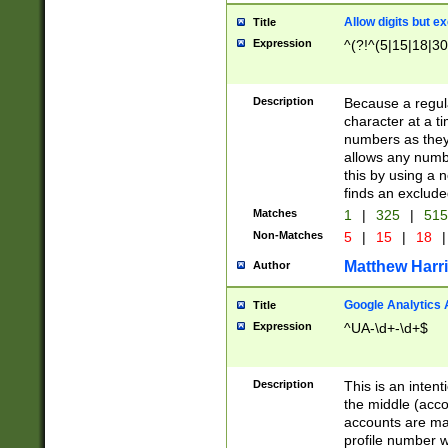
Allow digits but e
Title
Expression
^(?!^(5|15|18|30
Description
Because a regula
character at a t
numbers as they 
allows any numbe
this by using a n
finds an exclud
Matches
1
|
325
|
51
Non-Matches
5
|
15
|
18
|
Matthew Harr
Author
Google Analytics 
Title
Expression
^UA-\d+-\d+$
Description
This is an inten
the middle (acco
accounts are ma
profile number w