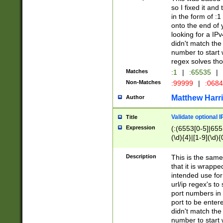
so I fixed it and
in the form of :
onto the end of 
looking for a IPv
didn't match the 
number to start 
regex solves th
Matches
:1
|
:65535
|
Non-Matches
:99999
|
:068
Matthew Harr
Author
Validate optional 
Title
Expression
(:(6553[0-5]|655[
(\d){4}|[1-9](\d){
Description
This is the same
that it is wrapp
intended use for
url/ip regex's t
port numbers in 
port to be entere
didn't match the 
number to start 