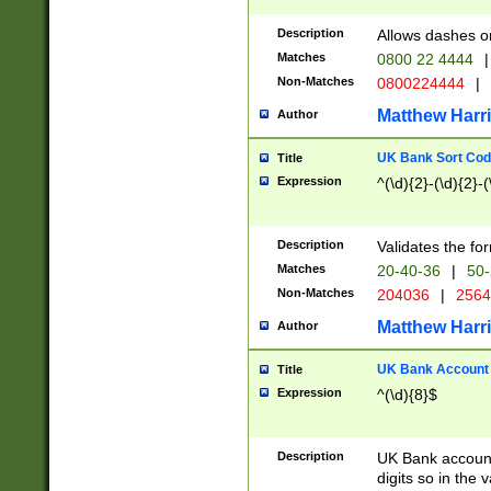
Description
Allows dashes o
Matches
0800 22 4444
|
Non-Matches
0800224444
|
Matthew Harr
Author
UK Bank Sort Cod
Title
Expression
^(\d){2}-(\d){2}-(
Description
Validates the fo
Matches
20-40-36
|
50-
Non-Matches
204036
|
256
Matthew Harr
Author
UK Bank Account (
Title
Expression
^(\d){8}$
Description
UK Bank account
digits so in the