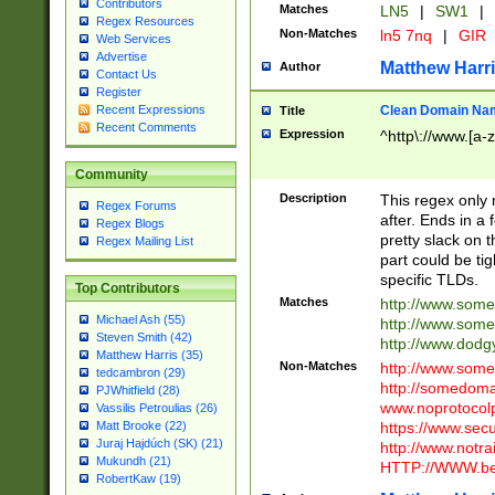
Contributors
Matches
LN5
|
SW1
|
Regex Resources
Non-Matches
ln5 7nq
|
GIR
Web Services
Advertise
Matthew Harr
Author
Contact Us
Register
Clean Domain Na
Recent Expressions
Title
Recent Comments
Expression
^http\://www.[a-z
Community
Description
This regex only
Regex Forums
after. Ends in a 
Regex Blogs
pretty slack on t
Regex Mailing List
part could be tig
specific TLDs.
Top Contributors
Matches
http://www.som
Michael Ash (55)
http://www.som
Steven Smith (42)
http://www.dod
Matthew Harris (35)
Non-Matches
http://www.some
tedcambron (29)
http://somedom
PJWhitfield (28)
www.noprotocolp
Vassilis Petroulias (26)
https://www.sec
Matt Brooke (22)
Juraj Hajdúch (SK) (21)
http://www.notra
Mukundh (21)
HTTP://WWW.beg
RobertKaw (19)