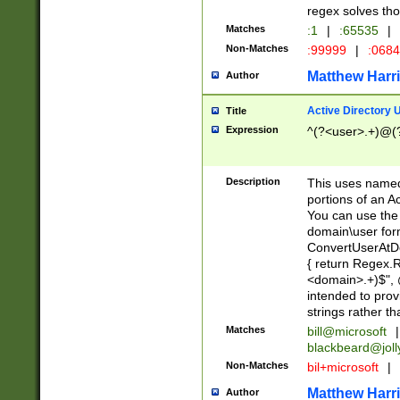
regex solves th
Matches
:1
|
:65535
|
Non-Matches
:99999
|
:068
Matthew Harr
Author
Active Directory
Title
Expression
^(?<user>.+)@(
Description
This uses named
portions of an A
You can use the 
domain\user form
ConvertUserAtD
{ return Regex
<domain>.+)$", @
intended to pro
strings rather th
Matches
bill@microsoft
|
blackbeard@joll
Non-Matches
bil+microsoft
|
Matthew Harr
Author