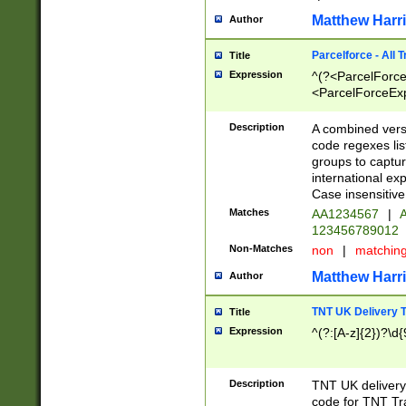
Matthew Harr
Author
Parcelforce - All 
Title
Expression
^(?<ParcelForceU
<ParcelForceExpo
(?:\d{12}))$|^(?
[Bb])[A-z]{2})$
Description
A combined versi
code regexes lis
groups to captur
international ex
Case insensitive
Matches
AA1234567
|
A
123456789012
Non-Matches
non
|
matchin
Matthew Harr
Author
TNT UK Delivery 
Title
Expression
^(?:[A-z]{2})?\d{
Description
TNT UK deliver
code for TNT Tra