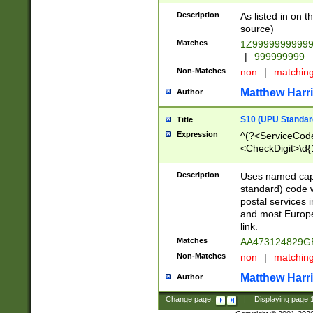
Description
As listed in on 
source)
Matches
1Z9999999999
|
999999999
Non-Matches
non
|
matchin
Matthew Harr
Author
S10 (UPU Standard
Title
Expression
^(?<ServiceCode
<CheckDigit>\d{
Description
Uses named cap
standard) code 
postal services 
and most Europe
link.
Matches
AA473124829G
Non-Matches
non
|
matchin
Matthew Harr
Author
Change page:
|
Displaying page