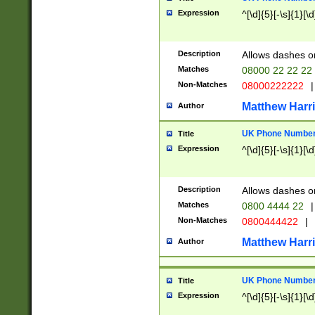
Expression
^[\d]{5}[-\s]{1}[\d
Description
Allows dashes o
Matches
08000 22 22 22
Non-Matches
08000222222
|
Matthew Harr
Author
UK Phone Number 
Title
Expression
^[\d]{5}[-\s]{1}[\d
Description
Allows dashes o
Matches
0800 4444 22
|
Non-Matches
0800444422
|
Matthew Harr
Author
UK Phone Number 
Title
Expression
^[\d]{5}[-\s]{1}[\d