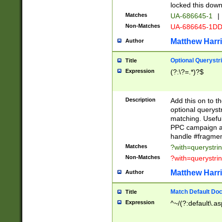
locked this down
Matches
UA-686645-1
|
Non-Matches
UA-686645-1D
Matthew Harr
Author
Optional Querystr
Title
Expression
(?:\?=.*)?$
Description
Add this on to th
optional queryst
matching. Usefu
PPC campaign and
handle #fragmen
Matches
?with=querystri
Non-Matches
?with=querystri
Matthew Harr
Author
Match Default Doc
Title
Expression
^~/(?:default\.a