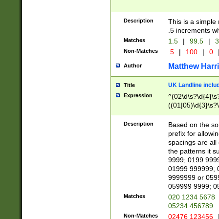
Description
This is a simple
.5 increments wh
Matches
1.5
|
99.5
|
3
Non-Matches
.5
|
100
|
0
Matthew Harr
Author
UK Landline inclu
Title
Expression
^(02\d\s?\d{4}\s?
((01|05)\d{3}\s?\
Description
Based on the sou
prefix for allowi
spacings are all
the patterns it 
9999; 0199 999
01999 999999; 
9999999 or 059
059999 9999; 0
Matches
020 1234 5678
05234 456789
Non-Matches
02476 123456