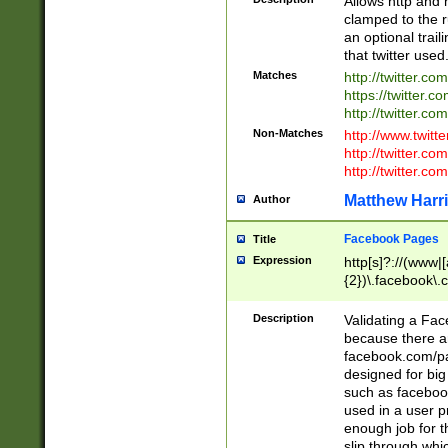
Allows http and 
clamped to the r
an optional trai
that twitter used
Matches
http://twitter.co
https://twitter.c
http://twitter.com
Non-Matches
http://www.twitt
http://twitter.c
http://twitter.com
Matthew Harr
Author
Facebook Pages
Title
Expression
http[s]?://(www|
{2})\.facebook\.
9\.-]+)[/]?$
Description
Validating a Face
because there are
facebook.com/p
designed for big
such as facebook
used in a user p
enough job for t
slip through whi