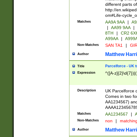
different parts 
http://en.wikipe
om#Life-cycle_
Matches
AA9A 9AA
|
A9
|
AA99 9AA
|
8TH
|
CR2 6X
A99AA
|
A999
Non-Matches
SAN TA1
|
GIR
Matthew Harr
Author
Parcelforce - UK 
Title
Expression
^([A-z]{2}\d{7})|
Description
UK Parcelforce d
Comes in two for
AA1234567) and 
AAAA1234567890)
Matches
AA1234567
|
A
Non-Matches
non
|
matchin
Matthew Harr
Author