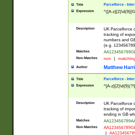
Parcelforce - Inte
Title
Expression
^([A-z]{2}\d{9}[G
Description
UK Parcelforce d
tracking of expo
numbers and GB
(e.g. 123456789
Matches
AA123456789
Non-Matches
non
|
matchin
Matthew Harr
Author
Parcelforce - Inte
Title
Expression
^[A-z]{2}\d{9}(?!
Description
UK Parcelforce d
tracking of impo
ending in GB whi
Matches
AA123456789A
Non-Matches
AA123456789
|
AA12345678