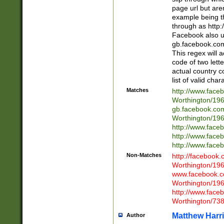
page url but are
example being t
through as http
Facebook also u
gb.facebook.com 
This regex will a
code of two lette
actual country 
list of valid cha
Matches
http://www.face
Worthington/1
gb.facebook.co
Worthington/1
http://www.face
http://www.face
http://www.face
Non-Matches
http://facebook
Worthington/1
www.facebook.c
Worthington/1
http://www.face
Worthington/73
Matthew Harr
Author