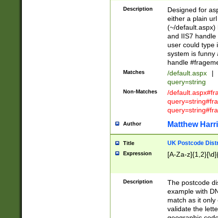
Description
Designed for asp
either a plain ur
(~/default.aspx)
and IIS7 handle 
user could type 
system is funny 
handle #fragem
Matches
/default.aspx
|
query=string
Non-Matches
/default.aspx#f
query=string#f
query=string#fr
Matthew Harr
Author
UK Postcode Distr
Title
Expression
[A-Za-z]{1,2}[\d]
Description
The postcode dist
example with DN
match as it only 
validate the lett
geographic code