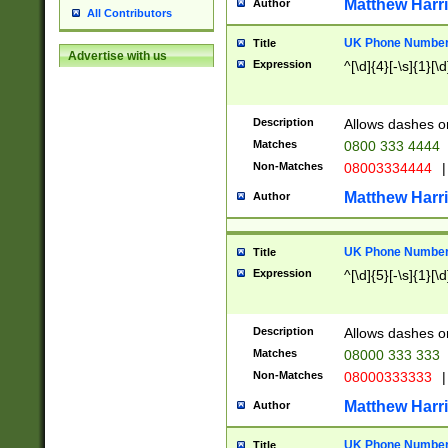
Matthew Harr
Author
All Contributors
UK Phone Number 
Title
Advertise with us
Expression
^[\d]{4}[-\s]{1}[\d
Description
Allows dashes o
Matches
0800 333 4444
Non-Matches
08003334444
|
Matthew Harr
Author
UK Phone Number 
Title
Expression
^[\d]{5}[-\s]{1}[\d
Description
Allows dashes o
Matches
08000 333 333
Non-Matches
08000333333
|
Matthew Harr
Author
UK Phone Number 
Title