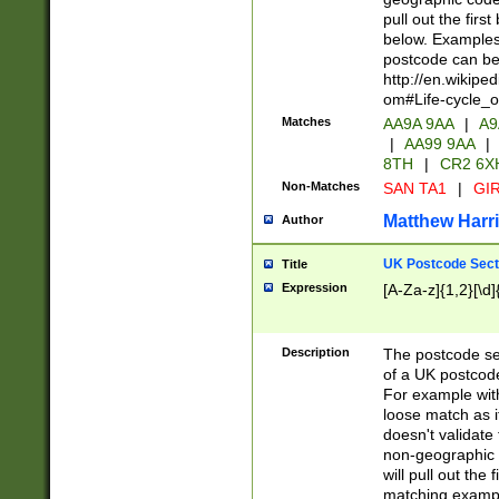
pull out the firs
below. Examples 
postcode can be
http://en.wikipe
om#Life-cycle_
Matches
AA9A 9AA
|
A9
|
AA99 9AA
|
8TH
|
CR2 6X
Non-Matches
SAN TA1
|
GIR
Matthew Harr
Author
UK Postcode Sect
Title
Expression
[A-Za-z]{1,2}[\d]
Description
The postcode sect
of a UK postcode
For example wit
loose match as it
doesn't validate 
non-geographic 
will pull out the
matching exampl