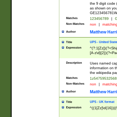
the 9 digit code
as shown on you
GE123456781WW)
Matches
123456789
|
G
Non-Matches
non
|
matchin
Matthew Harr
Author
UPS - United Stat
Title
Expression
^(?:1[Zz])(?<Sh
[A-z\d]{2})(?<P
Description
Uses named capt
information on 
the wikipedia pag
Matches
1z5475953256
Non-Matches
non
|
matchin
Matthew Harr
Author
UPS - UK format
Title
Expression
^((1[Zz]\d{16})|(