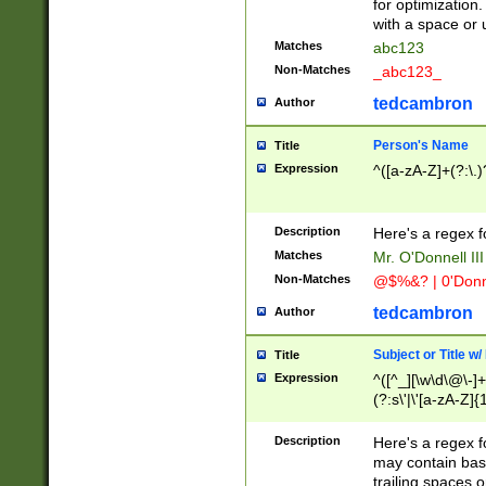
for optimization
with a space or 
Matches
abc123
Non-Matches
_abc123_
tedcambron
Author
Person's Name
Title
Expression
^([a-zA-Z]+(?:\.)
Description
Here's a regex f
Matches
Mr. O'Donnell III 
Non-Matches
@$%&? | 0'Donn
tedcambron
Author
Subject or Title w
Title
Expression
^([^_][\w\d\@\-]+
(?:s\'|\'[a-zA-Z]{1
Description
Here's a regex for
may contain bas
trailing spaces o