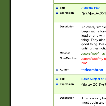
Absolute Path
Title
Expression
^((?:\/[a-zA-Z0-
Description
An overly simpl
begin with a fo
lead or end with
thing. They also
good thing. I've
until further noti
Matches
/users/web/mysi
Non-Matches
/users/web/my si
bin/
tedcambron
Author
Basic Subject or Ti
Title
Expression
^([a-zA-Z0-9]+(?
Description
This is a very bas
must begin and 