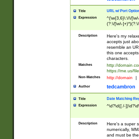
URL w/ Port Optio
Title
Expression
^(\w{3,6}\:\/\/[\w\
(?:\/[\w\-]+)*)(?:
[\w]+\=[\w\-]+)*)$
Description
Here's my relax
accepts just abo
resemble an URL
this one accepts
characters.
Matches
http://domain.c
https://me.us/fil
Non-Matches
http://domain
|
tedcambron
Author
Date Matching Re
Title
Expression
^\d?\d([./-])\d?\d
Description
Here's a super s
numerically, MM/
and must be the s