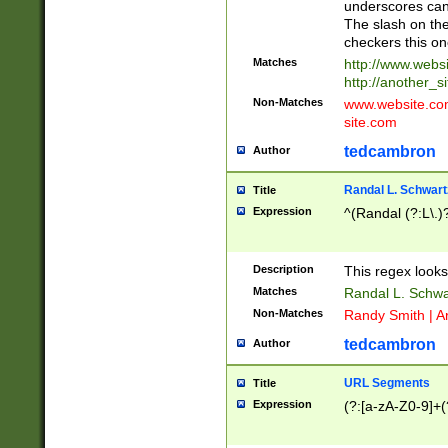
underscores can 
The slash on the
checkers this on
Matches
http://www.websi
http://another_si
Non-Matches
www.website.com 
site.com
tedcambron
Author
Randal L. Schwart
Title
Expression
^(Randal (?:L\.
Description
This regex looks
Matches
Randal L. Schwa
Non-Matches
Randy Smith | A
tedcambron
Author
URL Segments
Title
Expression
(?:[a-zA-Z0-9]+(?