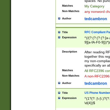
spaces. No punct
Matches
My Category
Non-Matches
any nonword char
tedcambron
Author
RFC Compliant Pa
Title
Expression
^(/(?:(?:(?:(?:[a
9][a-fA-F0-9]))*)
(?:%[a-fA-F0-9][a
_.!~*'():\@&=+\$,
Description
After reading RF
zA-Z0-9\\-_.!~*'
together this reg
9]))*))*))*))$
my non-compliant
specifically an a
Matches
All RFC2396 com
Non-Matches
A non-RFC2396 
tedcambron
Author
US Phone Numbe
Title
Expression
^(1?(?: |\-|\.)?(?:
\d{4})$