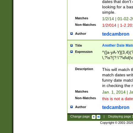
dates that don't 
looking for a bas
simple.
Matches
1/2/14 | 01-02-2
Non-Matches
1/2/014 | 1-2.20
tedcambron
Author
Another Date Mat
Title
Expression
^([a-yA-Y]{3,4}(?
\,?\s?(?:\'?\d\d|\
Description
This will match t
match dates writ
funny date match
in checking the 
Matches
Jan. 1, 2014 | J
Non-Matches
this is not a date
tedcambron
Author
Change page:
|
Displaying page
Copyright © 2001-202