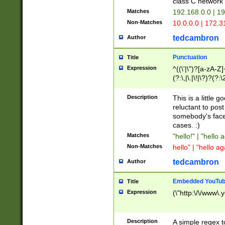
class C networ
Matches
192.168.0.0 | 1
Non-Matches
10.0.0.0 | 172.
tedcambron
Author
Punctuation
Title
Expression
^((\'|\")?[a-zA-Z]
(?:\,|\.|\!|\?)?(?:
Z]+(?:\-[a-zA-Z]+)
(?:\2|\3)?)|(?:(?:\
Description
This is a little 
reluctant to post
somebody's face 
cases. :)
Matches
"hello!" | "hello 
Non-Matches
hello" | "hello ag
tedcambron
Author
Embedded YouTub
Title
Expression
(\"http:\/\/www\.
Description
A simple regex 