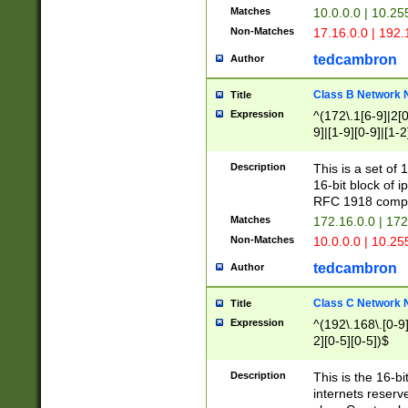
Matches
10.0.0.0 | 10.2
Non-Matches
17.16.0.0 | 192
tedcambron
Author
Class B Network
Title
Expression
^(172\.1[6-9]|2[0-
9]|[1-9][0-9]|[1-2
Description
This is a set of
16-bit block of 
RFC 1918 compl
Matches
172.16.0.0 | 17
Non-Matches
10.0.0.0 | 10.25
tedcambron
Author
Class C Network
Title
Expression
^(192\.168\.[0-9]|
2][0-5][0-5])$
Description
This is the 16-bi
internets reserv