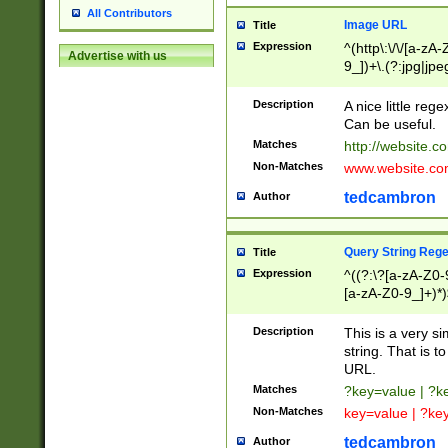
All Contributors
Image URL
Title
Expression
^(http\:\/\/[a-zA
Advertise with us
9_])+\.(?:jpg|jpe
Description
A nice little reg
Can be useful.
Matches
http://website.c
Non-Matches
www.website.co
tedcambron
Author
Query String Reg
Title
Expression
^((?:\?[a-zA-Z0-
[a-zA-Z0-9_]+)*)
Description
This is a very s
string. That is t
URL.
Matches
?key=value | ?
Non-Matches
key=value | ?ke
tedcambron
Author