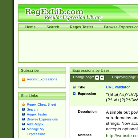
Home
Search
Regex Tester
Browse Expressio
Subscribe
Expressions by User
Change page:
|
Displaying page
Recent Expressions
URL Validator
Title
Expression
^(http(?:s)?\:\/\
Site Links
(?:\:\d+)?(?:\/[\w
Regex Cheat Sheet
[\w\-]+)?)?(?:\&[
Search
Description
A simple but pow
Regex Tester
sub-domains and
Browse Expressions
strings. Now ac
Add Regex
accepts optional
Manage My
Expressions
Matches
http://website.c