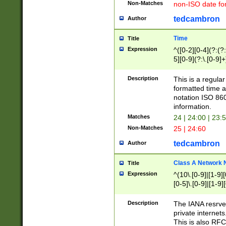
Non-Matches
non-ISO date fo
tedcambron
Author
Time
Title
Expression
^([0-2][0-4](?:(?:
5][0-9](?:\.[0-9]
Description
This is a regula
formatted time a
notation ISO 860
information.
Matches
24 | 24:00 | 23:
Non-Matches
25 | 24:60
tedcambron
Author
Class A Network
Title
Expression
^(10\.[0-9]|[1-9][
[0-5]\.[0-9]|[1-9]
Description
The IANA resrved
private internets
This is also RFC