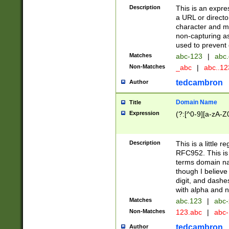
Description
This is an expre
a URL or directo
character and may
non-capturing as
used to prevent 
Matches
abc-123
|
abc.
Non-Matches
_abc
|
abc..1
tedcambron
Author
Domain Name
Title
Expression
(?:[^0-9][a-zA-Z0
Description
This is a little 
RFC952. This is
terms domain n
though I believe
digit, and dashe
with alpha and n
Matches
abc.123
|
abc-
Non-Matches
123.abc
|
abc
tedcambron
Author