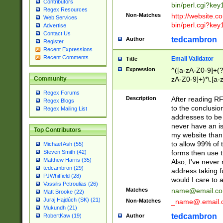
Contributors
bin/perl.cgi?ke
Regex Resources
Non-Matches
http://website.co
Web Services
bin/perl.cgi?ke
Advertise
Contact Us
tedcambron
Author
Register
Recent Expressions
Recent Comments
Email Validator
Title
Expression
^([a-zA-Z0-9]+(?
zA-Z0-9]+)*\.[a-
Community
Regex Forums
Description
After reading RF
Regex Blogs
to the conclusion
Regex Mailing List
addresses to be 
never have an iss
Top Contributors
my website than 
to allow 99% of 
Michael Ash (55)
forms then use t
Steven Smith (42)
Matthew Harris (35)
Also, I've neve
tedcambron (29)
address taking 
PJWhitfield (28)
would I care to
Vassilis Petroulias (26)
Matches
name@email.c
Matt Brooke (22)
Juraj Hajdúch (SK) (21)
Non-Matches
_name@.email.
Mukundh (21)
tedcambron
Author
RobertKaw (19)