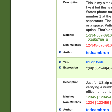
Description
This is my simp
like it but this
States phone nu
number 1 at the 
separators. The 
or a space. Putt
option. That's ab
Matches
1-234-567-8910 
12345678910
Non-Matches
12-345-678-910
tedcambron
Author
US Zip Code
Title
Expression
^(\d{5}(?:\-\d{4}
Description
Just for US zip 
verifying a numb
office number is 
Matches
12345 | 12345-
Non-Matches
1234 | 123456 |
tedcambron
Author