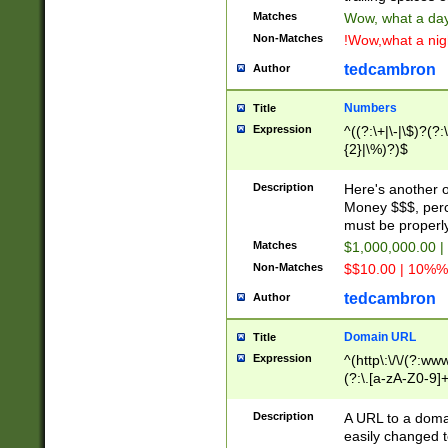
Matches
Wow, what a day!
Non-Matches
!Wow,what a night
tedcambron
Author
Numbers
Title
Expression
^((?:\+|\-|\$)?(?:
{2}|\%)?)$
Description
Here's another 
Money $$$, perc
must be properly
Matches
$1,000,000.00 |
Non-Matches
$$10.00 | 10%% 
tedcambron
Author
Domain URL
Title
Expression
^(http\:\/\/(?:ww
(?:\.[a-zA-Z0-9]+
(?:\/)?)$
Description
A URL to a doma
easily changed 