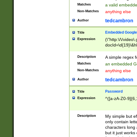
Matches
a valid embedd
Non-Matches
anything else
tedcambron
Author
Embedded Google
Title
Expression
(\"http:\/\/video
docId=\d{19}\&hl
Description
A simple regex 
Matches
an embedded Go
Non-Matches
anything else
tedcambron
Author
Password
Title
Expression
^([a-zA-Z0-9]{6,
Description
My simple but e
only contain lett
characters long 
but it just work