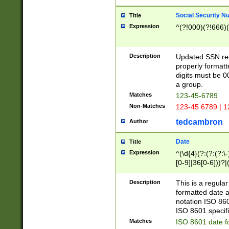
Social Security N
Title
Expression
^(?!000)(?!666)(
Description
Updated SSN rege
properly formatt
digits must be 0
a group.
Matches
123-45-6789
Non-Matches
123-45 6789 | 1
tedcambron
Author
Date
Title
Expression
^(\d{4}(?:(?:(?:\
[0-9]|36[0-6]))?|(
2]|0[1-9])(?:\-)?
9]|[1-4][0-9]5[0-
Description
This is a regula
(?:\-)?[1-7])?)?)
formatted date a
notation ISO 860
ISO 8601 specifi
Matches
ISO 8601 date f