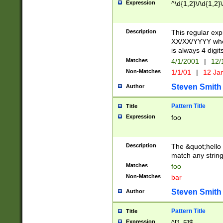
Expression
^\d{1,2}\/\d{1,2}\
Description
This regular exp
XX/XX/YYYY wher
is always 4 digit
Matches
4/1/2001
|
12/
Non-Matches
1/1/01
|
12 Ja
Steven Smith
Author
Pattern Title
Title
Expression
foo
Description
The &quot;hello 
match any string 
Matches
foo
Non-Matches
bar
Steven Smith
Author
Pattern Title
Title
Expression
^[1-5]$