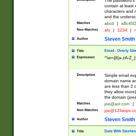
The password's fi
contain at least
characters and n
and the unders
Matches
abcd
|
aBc45D
Non-Matches
afv
|
1234
|
r
Steven Smith
Author
Email - Overly Si
Title
Expression
^\w+@[a-zA-Z_]+
Description
Simple email exp
domain name and 
are less than 2 o
they allow more)
the domain (
joe
Matches
joe@aol.com
|
Non-Matches
joe@123aspx.c
Steven Smith
Author
Date With Slashes
Title