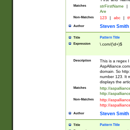
Matches
strFirstName
|
Are
Non-Matches
123
|
abc
|
th
Steven Smith
Author
Pattern Title
Title
Expression
\.com/(\d+)$
Description
This is a regex 
AspAlliance.com w
domain. So http:
number 123. It m
displays the arti
Matches
http://aspallia
http://aspallian
Non-Matches
http://aspallian
http://aspallian
Steven Smith
Author
Pattern Title
Title