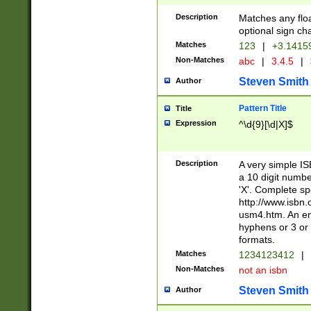
Description
Matches any floa
optional sign ch
Matches
123
|
+3.1415
Non-Matches
abc
|
3.4.5
|
Steven Smith
Author
Pattern Title
Title
Expression
^\d{9}[\d|X]$
Description
A very simple ISB
a 10 digit number
'X'. Complete sp
http://www.isbn.
usm4.htm. An en
hyphens or 3 or 
formats.
Matches
1234123412
|
Non-Matches
not an isbn
Steven Smith
Author