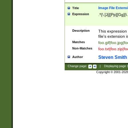
Image File Extens
Title
Expression
.*(\.[Jj][Pp][Gg]|
Description
This expression 
file's extension i
Matches
foo.gif|foo.jpg|f
Non-Matches
foo.txt|foo.zip|f
Steven Smith
Author
Change page:
|
Displaying page
Copyright © 2001-202