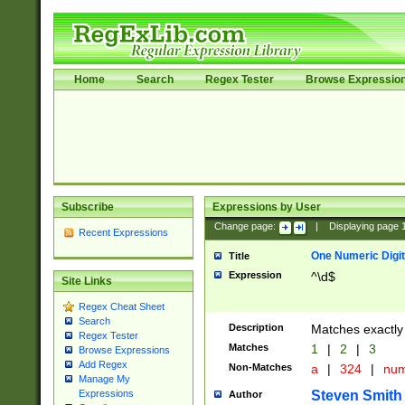
Home
Search
Regex Tester
Browse Expressio
Subscribe
Expressions by User
Change page:
|
Displaying page
Recent Expressions
One Numeric Digit
Title
Expression
^\d$
Site Links
Regex Cheat Sheet
Search
Description
Matches exactly 
Regex Tester
Matches
1
|
2
|
3
Browse Expressions
Add Regex
Non-Matches
a
|
324
|
nu
Manage My
Steven Smith
Expressions
Author