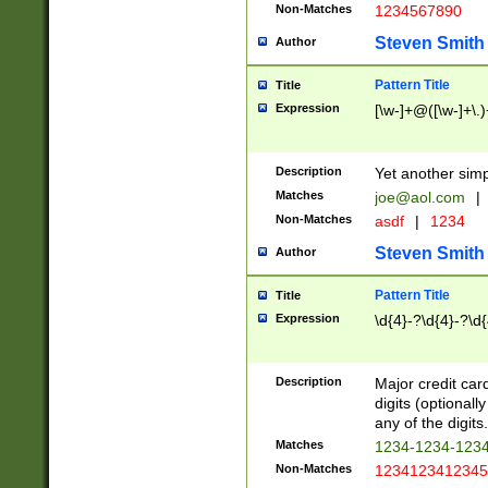
Non-Matches
1234567890
Steven Smith
Author
Pattern Title
Title
Expression
[\w-]+@([\w-]+\.)
Description
Yet another simp
Matches
joe@aol.com
|
Non-Matches
asdf
|
1234
Steven Smith
Author
Pattern Title
Title
Expression
\d{4}-?\d{4}-?\d{
Description
Major credit card
digits (optional
any of the digits.
Matches
1234-1234-123
Non-Matches
1234123412345