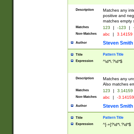
Description
Matches any inte
positive and nega
matches empty s
Matches
123
|
-123
|
Non-Matches
abc
|
3.14159
Steven Smith
Author
Pattern Title
Title
Expression
^\d*\.?\d*$
Description
Matches any uns
Also matches em
Matches
123
|
3.14159
Non-Matches
abc
|
-3.1415
Steven Smith
Author
Pattern Title
Title
Expression
^[-+]?\d*\.?\d*$