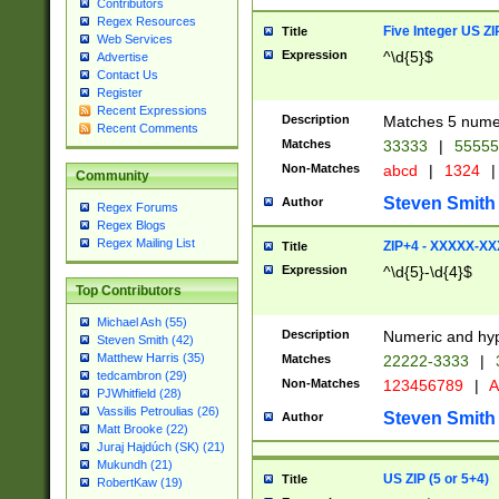
Contributors
Regex Resources
Five Integer US Z
Title
Web Services
Expression
^\d{5}$
Advertise
Contact Us
Register
Recent Expressions
Description
Matches 5 numeri
Recent Comments
Matches
33333
|
5555
Non-Matches
abcd
|
1324
|
Community
Steven Smith
Author
Regex Forums
Regex Blogs
Regex Mailing List
ZIP+4 - XXXXX-X
Title
Expression
^\d{5}-\d{4}$
Top Contributors
Michael Ash (55)
Description
Numeric and hyp
Steven Smith (42)
Matthew Harris (35)
Matches
22222-3333
|
tedcambron (29)
Non-Matches
123456789
|
A
PJWhitfield (28)
Vassilis Petroulias (26)
Steven Smith
Author
Matt Brooke (22)
Juraj Hajdúch (SK) (21)
Mukundh (21)
US ZIP (5 or 5+4)
Title
RobertKaw (19)