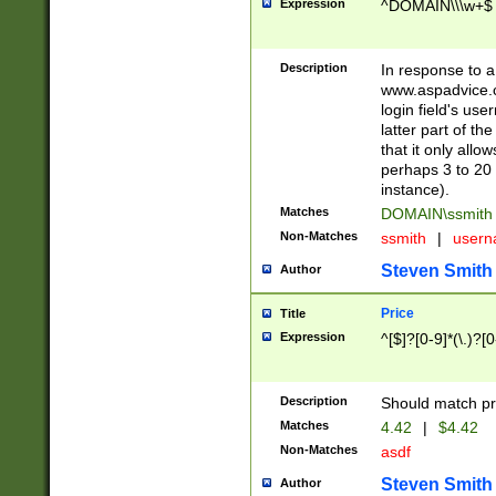
Expression
^DOMAIN\\\w+$
Description
In response to a 
www.aspadvice.c
login field's us
latter part of t
that it only all
perhaps 3 to 20 
instance).
Matches
DOMAIN\ssmit
Non-Matches
ssmith
|
user
Steven Smith
Author
Price
Title
Expression
^[$]?[0-9]*(\.)?[
Description
Should match pri
Matches
4.42
|
$4.42
Non-Matches
asdf
Steven Smith
Author