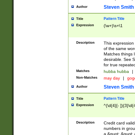
Steven Smith
Author
Pattern Title
Title
Expression
(\w+)\s+\1
Description
This expression
of the same word
Matches things l
desirable. See S
for true repeate
Matches
hubba hubba
|
Non-Matches
may day
|
gog
Steven Smith
Author
Pattern Title
Title
Expression
^(\d{4}[- ]){3}\d{
Description
Credit card valid
numbers in group
a &quot; &quot; o