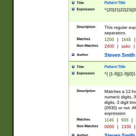
Pattern Title
Title
Expression
^(20|21|22|23|[0
Description
This regular exp
separators.
Matches
1200
|
1645
|
Non-Matches
2400
|
asbc
|
Steven Smith
Author
Pattern Title
Title
Expression
^( [1-9]|[1-9]|0[
Description
Matches a 12-ho
numeric digits, 
digits. 3 digit t
(0930) or not. A
expression.
Matches
1145
|
933
|
Non-Matches
0000
|
1330
|
Steven Smith
Author