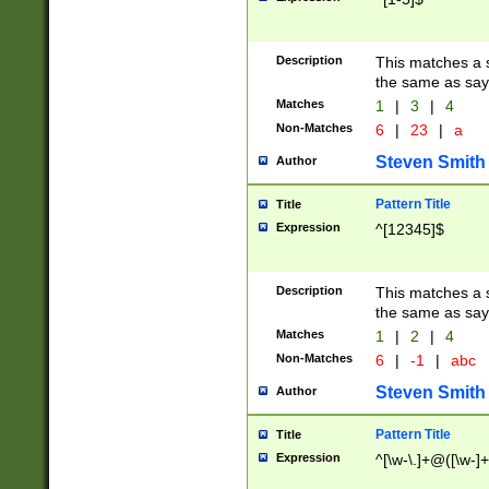
Description
This matches a s
the same as say
Matches
1
|
3
|
4
Non-Matches
6
|
23
|
a
Steven Smith
Author
Pattern Title
Title
Expression
^[12345]$
Description
This matches a s
the same as sayi
Matches
1
|
2
|
4
Non-Matches
6
|
-1
|
abc
Steven Smith
Author
Pattern Title
Title
Expression
^[\w-\.]+@([\w-]+