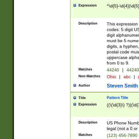
Expression
^\d{5}-\d{4}|\d{5
Description
This expression 
codes: 5 digit U
digit alphanumer
must be 5 numer
digits, a hyphen
postal code mus
uppercase alphab
from 0 to 9.
Matches
44240
|
44240
Non-Matches
Ohio
|
abc
|
Steven Smith
Author
Pattern Title
Title
Expression
((\(\d{3}\) ?)|(\d
Description
US Phone Number -
legal (not a 0 or 
Matches
(123) 456-7890