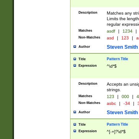
Description
Matches any stri
Limits the length
regular expressi
Matches
asdf
|
1234
|
Non-Matches
asd
|
123
|
a
Steven Smith
Author
Pattern Title
Title
Expression
^\d*$
Description
Accepts an unsi
strings.
Matches
123
|
000
|
4
Non-Matches
asbc
|
-34
|
3
Steven Smith
Author
Pattern Title
Title
Expression
^[-+]?\d*$