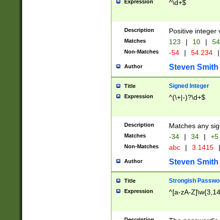
Expression
^\d+$
Description
Positive integer 
Matches
123
|
10
|
54
Non-Matches
-54
|
54.234
|
Steven Smith
Author
Signed Integer
Title
Expression
^(\+|-)?\d+$
Description
Matches any sig
Matches
-34
|
34
|
+5
Non-Matches
abc
|
3.1415
Steven Smith
Author
Strongish Passwo
Title
Expression
^[a-zA-Z]\w{3,1
Description