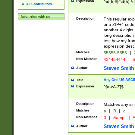
Expression
^\d{5}$|^\d{5}-\d
All Contributors
Advertise with us
Description
This regular exp
or a ZIP+4 code 
another 4 digits. 
long description 
test how my fron
expression descr
Matches
55555-5555
|
Non-Matches
434454444
|
6
Steven Smith
Author
Any One US ASCII 
Title
Expression
^[a-zA-Z]$
Description
Matches any sing
Matches
a
|
B
|
c
Non-Matches
0
|
&amp;
|
A
Steven Smith
Author