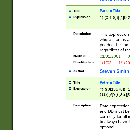
Pattern Title
Title
Expression
^(|(0[1-9])|(1[0-2
Description
This expressio
where months an
padded. It is not
regardless of th
Matches
01/01/2001
|
0
Non-Matches
1/1/02
|
1/1/2
Steven Smith
Author
Pattern Title
Title
Expression
^((((0[13578])|(1[
(11))[\/]?(([0-2][
Description
Date expressio
and DD must be 
correctly for al
to always have 2
optional.