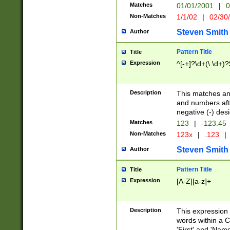
Matches
01/01/2001
|
0
Non-Matches
1/1/02
|
02/30
Steven Smith
Author
Pattern Title
Title
Expression
^[-+]?\d+(\.\d+)?
Description
This matches any
and numbers afte
negative (-) des
Matches
123
|
-123.45
Non-Matches
123x
|
.123
|
Steven Smith
Author
Pattern Title
Title
Expression
[A-Z][a-z]+
Description
This expression
words within a C
'First' and 'Name