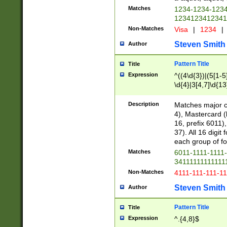
Matches
1234-1234-123
1234123412341
Non-Matches
Visa
|
1234
|
Steven Smith
Author
Pattern Title
Title
Expression
^((4\d{3})|(5[1-5
\d{4}|3[4,7]\d{13
Description
Matches major cr
4), Mastercard (
16, prefix 6011)
37). All 16 digi
each group of fou
Matches
6011-1111-1111
34111111111111
Non-Matches
4111-111-111-1
Steven Smith
Author
Pattern Title
Title
Expression
^.{4,8}$