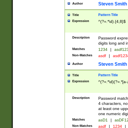
Steven Smith
Author
Pattern Title
Title
Expression
^(?=.*\d).{4,8}$
Description
Password expre
digits long and i
Matches
1234
|
asdf12
Non-Matches
asdf
|
asdf12
Steven Smith
Author
Pattern Title
Title
Expression
^(?=.*\d)(?=.*[a-
Description
Password matchi
4 characters, no
at least one uppe
one numeric digi
Matches
asD1
|
asDF1
Non-Matches
asdf
|
1234
|