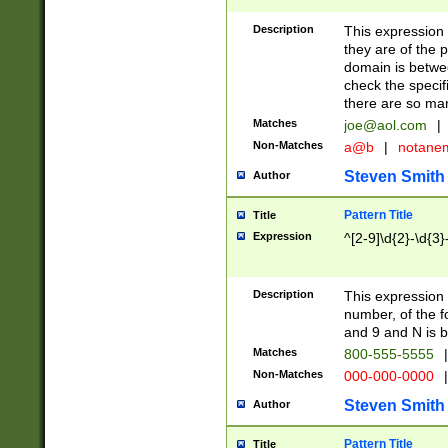
Description
This expression
they are of the p
domain is betwe
check the specifi
there are so ma
Matches
joe@aol.com
|
Non-Matches
a@b
|
notane
Steven Smith
Author
Pattern Title
Title
Expression
^[2-9]\d{2}-\d{3}
Description
This expressio
number, of the
and 9 and N is 
Matches
800-555-5555
|
Non-Matches
000-000-0000
|
Steven Smith
Author
Pattern Title
Title