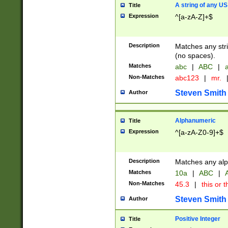
A string of any US
Title
Expression
^[a-zA-Z]+$
Description
Matches any stri
(no spaces).
Matches
abc
|
ABC
|
a
Non-Matches
abc123
|
mr.
Steven Smith
Author
Alphanumeric
Title
Expression
^[a-zA-Z0-9]+$
Description
Matches any alp
Matches
10a
|
ABC
|
A
Non-Matches
45.3
|
this or t
Steven Smith
Author
Positive Integer
Title