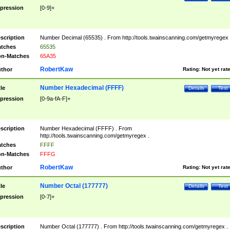
pression
[0-9]+
scription
Number Decimal (65535) . From http://tools.twainscanning.com/getmyregex 
tches
65535
n-Matches
65A35
RobertKaw
thor
Rating:
Not yet rat
Number Hexadecimal (FFFF)
tle
Details
Test
pression
[0-9a-fA-F]+
scription
Number Hexadecimal (FFFF) . From
http://tools.twainscanning.com/getmyregex .
tches
FFFF
n-Matches
FFFG
RobertKaw
thor
Rating:
Not yet rat
Number Octal (177777)
tle
Details
Test
pression
[0-7]+
scription
Number Octal (177777) . From http://tools.twainscanning.com/getmyregex .