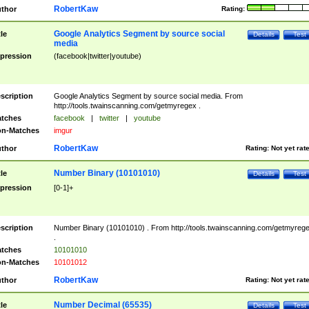
RobertKaw
thor
Rating:
Google Analytics Segment by source social
tle
Details
Test
media
pression
(facebook|twitter|youtube)
scription
Google Analytics Segment by source social media. From
http://tools.twainscanning.com/getmyregex .
tches
facebook
|
twitter
|
youtube
n-Matches
imgur
RobertKaw
thor
Rating:
Not yet rat
Number Binary (10101010)
tle
Details
Test
pression
[0-1]+
scription
Number Binary (10101010) . From http://tools.twainscanning.com/getmyreg
.
tches
10101010
n-Matches
10101012
RobertKaw
thor
Rating:
Not yet rat
Number Decimal (65535)
tle
Details
Test