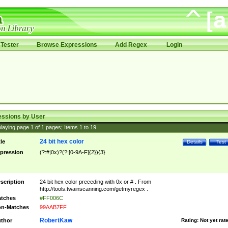
Tester
Browse Expressions
Add Regex
Login
essions by User
laying page
1
of
1
pages; Items
1
to
19
24 bit hex color
tle
Details
Test
pression
(?:#|0x)?(?:[0-9A-F]{2}){3}
scription
24 bit hex color preceding with 0x or # . From
http://tools.twainscanning.com/getmyregex .
tches
#FF006C
n-Matches
99AAB7FF
RobertKaw
thor
Rating:
Not yet rat