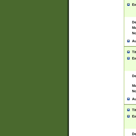
Ex
De
Ma
No
Au
Ti
Ex
De
Ma
No
Au
Ti
Ex
De