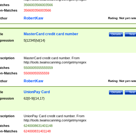
tches
3566003566003566
n-Matches
356600356003566
RobertKaw
thor
Rating:
Not yet rat
MasterCard credit card number
tle
Details
Test
pression
5[12345]\d{14}
scription
MasterCard credit card number. From
http://tools.twainscanning.com/getmyregex
tches
5500005555555559
n-Matches
55000055555559
RobertKaw
thor
Rating:
Not yet rat
UnionPay Card
tle
Details
Test
pression
62[0-9]{14,17}
scription
UnionPay Card credit card number. From
http://tools.twainscanning.com/getmyregex
tches
6240008631401148
n-Matches
624000831401148