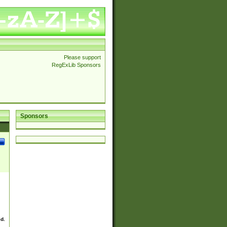
Please support
RegExLib Sponsors
Sponsors
ed.