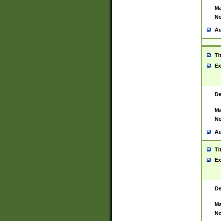
Ma
No
Au
Ti
Ex
De
Ma
No
Au
Ti
Ex
De
Ma
No