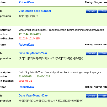
RobertKaw
thor
Rating:
Not yet rat
Visa credit card number
tle
Details
Test
pression
4\d{12}(?:\d{3})?
scription
Visa credit card number. From http://tools.twainscanning.com/getmyregex
tches
4110144110144115
n-Matches
411014410144115
RobertKaw
thor
Rating:
Not yet rat
Date Day/Month/Year
tle
Details
Test
pression
(?:3[01]|[12][0-9]|0?[1-9])[/.-](?:1[0-2]|0?[1-9])[/.-][0-9]{4}
scription
Date Day/Month/Year. From http://tools.twainscanning.com/getmyregex
tches
31/08/2015
|
31-08-2015
n-Matches
2015-08-31
RobertKaw
thor
Rating:
Not yet rat
Date Year-Month-Day
tle
Details
Test
pression
[0-9]{4}[/.-](?:1[0-2]|0?[1-9])[/.-](?:3[01]|[12][0-9]|0?[1-9])