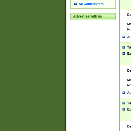
All Contributors
De
Advertise with us
Ma
No
Au
Ti
Ex
De
Ma
No
Au
Ti
Ex
De