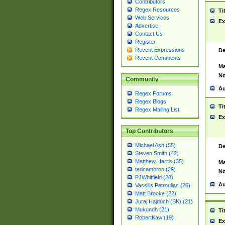
Contributors
Regex Resources
Ti
Web Services
Ex
Advertise
Contact Us
Register
Recent Expressions
De
Recent Comments
Ma
No
Community
Au
Regex Forums
Regex Blogs
Ti
Regex Mailing List
Ex
Top Contributors
Michael Ash (55)
De
Steven Smith (42)
Matthew Harris (35)
Ma
tedcambron (29)
No
PJWhitfield (28)
Au
Vassilis Petroulias (26)
Matt Brooke (22)
Juraj Hajdúch (SK) (21)
Mukundh (21)
Ti
RobertKaw (19)
Ex