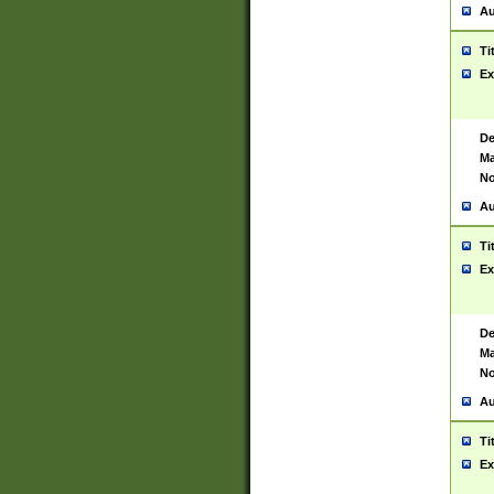
Au
Ti
Ex
De
Ma
No
Au
Ti
Ex
De
Ma
No
Au
Ti
Ex