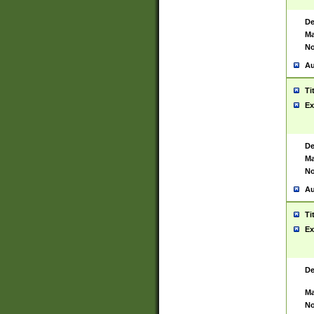
De
Ma
No
Au
Ti
Ex
De
Ma
No
Au
Ti
Ex
De
Ma
No