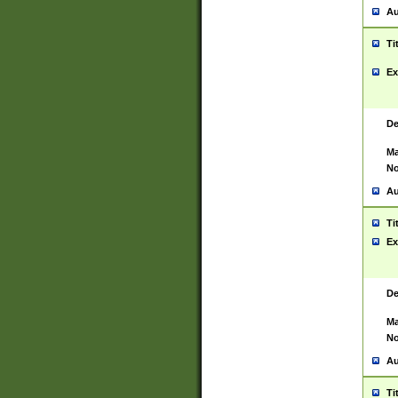
Au
Ti
Ex
De
Ma
No
Au
Ti
Ex
De
Ma
No
Au
Ti