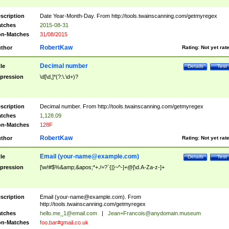
scription
Date Year-Month-Day. From http://tools.twainscanning.com/getmyregex
tches
2015-08-31
n-Matches
31/08/2015
RobertKaw
thor
Rating:
Not yet rat
Decimal number
tle
Details
Test
pression
\d[\d,]*(?:\.\d+)?
scription
Decimal number. From http://tools.twainscanning.com/getmyregex
tches
1,128.09
n-Matches
128F
RobertKaw
thor
Rating:
Not yet rat
Email (
your-name@example.com
)
tle
Details
Test
pression
[\w!#$%&amp;&apos;*+./=?`{|}~^-]+@[\d.A-Za-z-]+
scription
Email (
your-name@example.com
). From
http://tools.twainscanning.com/getmyregex
tches
hello.me_1@email.com
|
Jean+Francois@anydomain.museum
n-Matches
foo.bar#gmail.co.uk