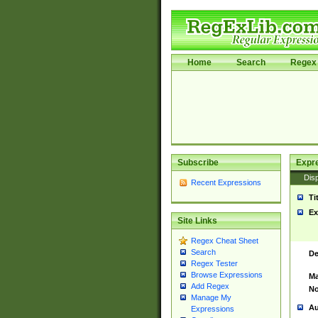
Home
Search
Regex 
Subscribe
Expr
Disp
Recent Expressions
Ti
Ex
Site Links
Regex Cheat Sheet
Search
De
Regex Tester
Browse Expressions
Ma
Add Regex
No
Manage My
Au
Expressions