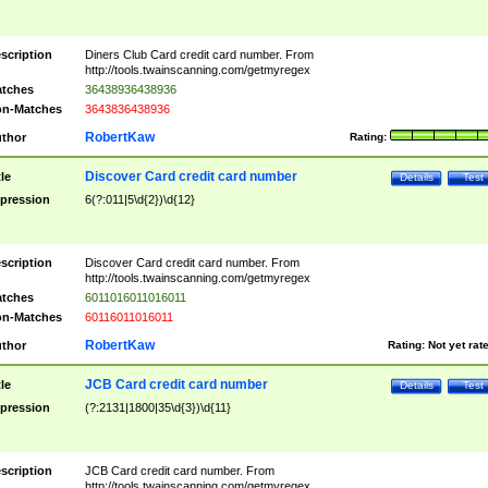
scription
Diners Club Card credit card number. From
http://tools.twainscanning.com/getmyregex
tches
36438936438936
n-Matches
3643836438936
RobertKaw
thor
Rating:
Discover Card credit card number
tle
Details
Test
pression
6(?:011|5\d{2})\d{12}
scription
Discover Card credit card number. From
http://tools.twainscanning.com/getmyregex
tches
6011016011016011
n-Matches
60116011016011
RobertKaw
thor
Rating:
Not yet rat
JCB Card credit card number
tle
Details
Test
pression
(?:2131|1800|35\d{3})\d{11}
scription
JCB Card credit card number. From
http://tools.twainscanning.com/getmyregex