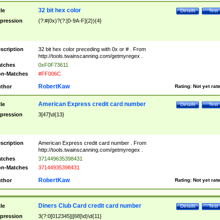
32 bit hex color
tle
Details
Test
pression
(?:#|0x)?(?:[0-9A-F]{2}){4}
scription
32 bit hex color preceding with 0x or # . From
http://tools.twainscanning.com/getmyregex .
tches
0xF0F73611
n-Matches
#FF006C
RobertKaw
thor
Rating:
Not yet rat
American Express credit card number
tle
Details
Test
pression
3[47]\d{13}
scription
American Express credit card number . From
http://tools.twainscanning.com/getmyregex .
tches
371449635398431
n-Matches
37144935398431
RobertKaw
thor
Rating:
Not yet rat
Diners Club Card credit card number
tle
Details
Test
pression
3(?:0[012345]|[68]\d)\d{11}