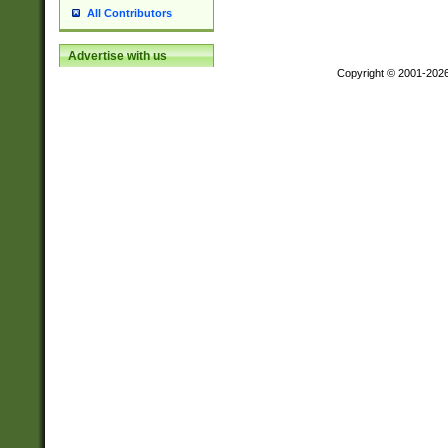
All Contributors
Advertise with us
Copyright © 2001-202