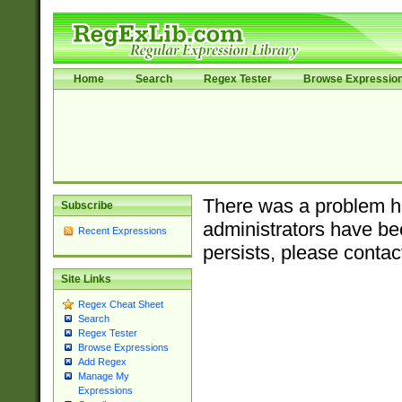
Home
Search
Regex Tester
Browse Expressio
There was a problem ha
Subscribe
administrators have bee
Recent Expressions
persists, please contac
Site Links
Regex Cheat Sheet
Search
Regex Tester
Browse Expressions
Add Regex
Manage My
Expressions