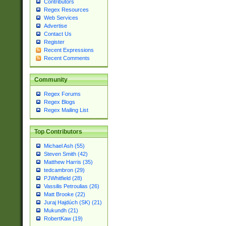
Contributors
Regex Resources
Web Services
Advertise
Contact Us
Register
Recent Expressions
Recent Comments
Community
Regex Forums
Regex Blogs
Regex Mailing List
Top Contributors
Michael Ash (55)
Steven Smith (42)
Matthew Harris (35)
tedcambron (29)
PJWhitfield (28)
Vassilis Petroulias (26)
Matt Brooke (22)
Juraj Hajdúch (SK) (21)
Mukundh (21)
RobertKaw (19)