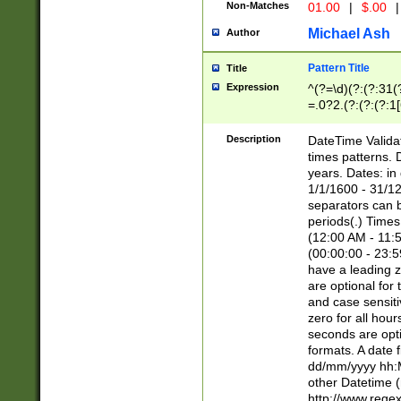
Non-Matches
01.00
|
$.00
|
Michael Ash
Author
Pattern Title
Title
Expression
^(?=\d)(?:(?:31(
=.0?2.(?:(?:(?:1
[26])|(?:(?:16|[2
8]|1\d|0?[1-9]))(
Description
DateTime Validat
\d\d(?:(?=\x20\d)
times patterns. 
(\x20[AP]M))|([01
years. Dates: i
1/1/1600 - 31/12
separators can b
periods(.) Time
(12:00 AM - 11:5
(00:00:00 - 23:5
have a leading z
are optional for
and case sensiti
zero for all hou
seconds are opti
formats. A date 
dd/mm/yyyy hh:M
other Datetime (
http://www.rege