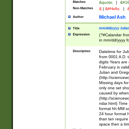
Matches
&quote;
|
&#16
Non-Matches
&
|
&#Hello;
|
&
Michael Ash
Author
mm/dd/yyyy Julian
Title
Expression
(?#Calandar fro
in mm/dd/yyyy fo
4])\k<sep>(?:15
<sep>[-./])(?:0?
Description
Datetime for Ju
days from 1752 
from 0001 A.D. 
in the same cale
digits Years are 
=\d) # the chara
February is valid
digit ( (?<month
Julian and Greg
(0?[469]|11)(?!.
(http://science
(?(.29) # if feb 
Missing days fo
#exclude these 
only one set sho
year 0 and no lea
caused by when 
[^048]|[3579][^2
(http://science
divisible by 400 
ndar.html) Time 
(?:[02468][048]|
format hh:MM:ss
(?:00(?:42|3[036
24 hour format 
Feb 29 (?!.3[01]
than ten require
year check ) #en
space then a tim
date separator 