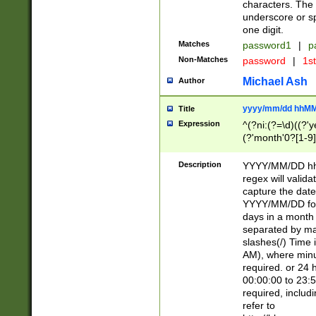
characters. The 
underscore or sp
one digit.
Matches
password1
|
p
Non-Matches
password
|
1s
Michael Ash
Author
yyyy/mm/dd hhMM
Title
Expression
^(?ni:(?=\d)((?'ye
(?'month'0?[1-9]
[2469])|11)\2))31
9]\d)(0[48]|[246
Description
YYYY/MM/DD hh:
[26])00)\2\3\2)29
regex will validat
=\x20\d)\x20|$))
capture the date
(\x20[AP]M))|([01
YYYY/MM/DD form
days in a month 
separated by mat
slashes(/) Time
AM), where minu
required. or 24 
00:00:00 to 23:5
required, includ
refer to