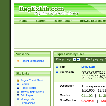
Home
Search
Regex Tester
Browse Expressio
Subscribe
Expressions by User
Change page:
|
Displaying page
Recent Expressions
M/d/y Date
Title
Expression
^(?:(?:(?:0?[1357
Site Links
(\/|-|\.)(?:29|30)
Regex Cheat Sheet
|\.)29\3(?:(?:(?:
Search
[26])|(?:(?:16|[2
Description
This expression 
Regex Tester
(?:1[0-2]))(\/|-|\
1/1/1600 - 12/3
Browse Expressions
\d{2})$
Matches
01.1.02
|
11-3
Add Regex
Manage My
Non-Matches
02/29/01
|
13/
Expressions