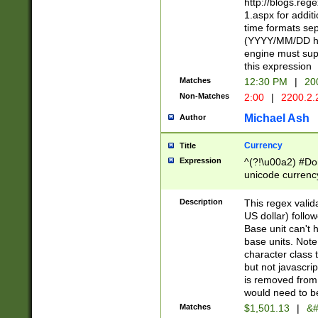
http://blogs.re
1.aspx for addit
time formats sep
(YYYY/MM/DD h
engine must sup
this expression
Matches
12:30 PM
|
20
Non-Matches
2:00
|
2200.2.
Michael Ash
Author
Currency
Title
Expression
^(?!\u00a2) #Don
unicode currency
zero if 1 or more 
is a comma it mu
Description
This regex valid
than 3 digit wit
US dollar) follo
cents
Base unit can't 
base units. Note
character class t
but not javascri
is removed from
would need to be
Matches
$1,501.13
|
&#