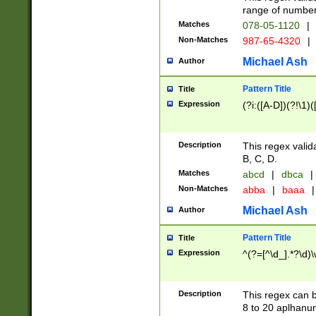
range of numbers
Matches
078-05-1120
|
Non-Matches
987-65-4320
|
Michael Ash
Author
Pattern Title
Title
Expression
(?i:([A-D])(?!\1)(
Description
This regex valid
B, C, D.
Matches
abcd
|
dbca
|
Non-Matches
abba
|
baaa
|
Michael Ash
Author
Pattern Title
Title
Expression
^(?=[^\d_].*?\d)
Description
This regex can b
8 to 20 aplhanum