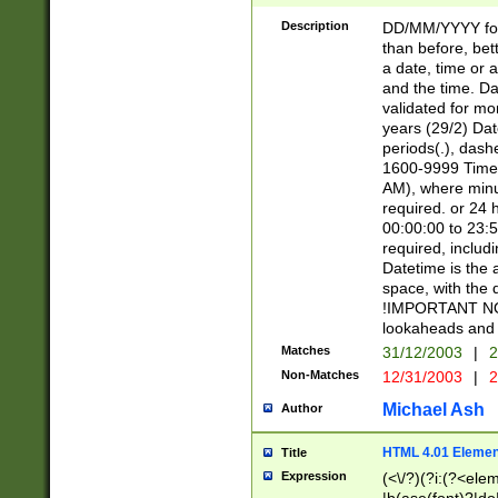
[26])|(16|[2468][
<sep>[/.-])(?<mo
Description
DD/MM/YYYY for
9]\d)\d{2})(?:(?
than before, bett
[0-5]\d){0,2}(?i:\
a date, time or a
and the time. D
validated for m
years (29/2) Da
periods(.), dash
1600-9999 Time 
AM), where minu
required. or 24 
00:00:00 to 23:5
required, includi
Datetime is the
space, with the
!IMPORTANT NOT
lookaheads and 
Matches
31/12/2003
|
2
Non-Matches
12/31/2003
|
2
Michael Ash
Author
HTML 4.01 Elemen
Title
Expression
(<\/?)(?i:(?<ele