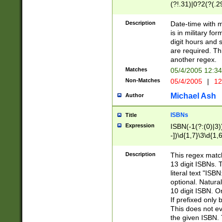
(?!.31)|0?2(?(.29
[13579][26])|(16|
<sep>[-./])(?<da
Description
Date-time with 
9]|[2-9]\d)\d{2}
is in military fo
<minutes>[0-5]\d
digit hours and s
<milliseconds>\d
are required. Th
another regex.
Matches
05/4/2005 12:3
Non-Matches
05/4/2005
|
12
Michael Ash
Author
ISBNs
Title
Expression
ISBN(-1(?:(0)|3)
-])\d{1,7}\3\d{1,
-])\d{1,5}\4\d{1,
-])\d{1,7}\5\d{1,
Description
This regex match
-])\d{1,5}\6\d{1,
13 digit ISBNs.
literal text "ISB
optional. Natura
10 digit ISBN. O
If prefixed only 
This does not eva
the given ISBN. 