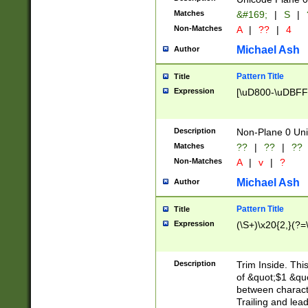
Matches
&#169;
|
S
|
Non-Matches
A
|
??
|
4
Michael Ash
Author
Pattern Title
Title
Expression
[\uD800-\uDBFF
Description
Non-Plane 0 Uni
Matches
??
|
??
|
??
Non-Matches
A
|
v
|
?
Michael Ash
Author
Pattern Title
Title
Expression
(\S+)\x20{2,}(?=
Description
Trim Inside. Thi
of &quot;$1 &qu
between characte
Trailing and lea