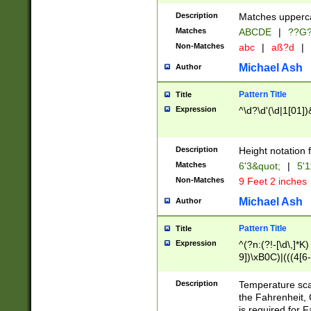
400 are not leap 
Description
Matches upperca
[048]|[13579][26
Matches
ABCDE
|
??G
(?:00(?:42|3[036
2[0-8]|1\d|0?[1-
Non-Matches
abc
|
aß?d
|
(?<month> (0?[1
Michael Ash
Author
maximum number 
been checked for
Pattern Title
Title
the number of da
\k<sep> # Match
Expression
^\d?\d'(\d|1[01]
(?<year>(?=(?:00
(?:\x20\d))))\d{4
zeros if needed )
Description
Height notation f
followed by a di
Matches
6'3&quot;
|
5'1
format (0?[1-9]|1
Non-Matches
9 Feet 2 inches
minutes and sec
# 24 hour format 
Michael Ash
Author
#required minut
Pattern Title
Title
Expression
^(?n:(?!-[\d\,]*K)
9])\xB0C)|(((4[6-
(\xB0[CF]|K) )$
Description
Temperature sc
the Fahrenheit, 
is required for 