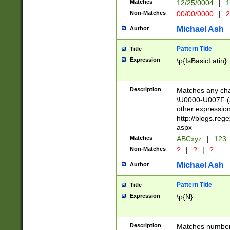
Matches
12/25/0004
|
1
1-31 (?# The ma
Non-Matches
00/00/0000
|
2
month has alread
you made it this
Michael Ash
Author
for the given m
separator choose
Pattern Title
Title
<year>(?=(?:00(?
Expression
\p{IsBasicLatin}
(?:\x20\d))))\d{4
zeros if needed )
followed by a di
Description
Matches any cha
format (0?[1-9]|1
\U0000-U007F (A
minutes and sec
other expressio
# 24 hour format 
http://blogs.re
#required minut
aspx
Matches
ABCxyz
|
123
Non-Matches
?
|
?
|
?
Michael Ash
Author
Pattern Title
Title
Expression
\p{N}
Description
Matches numbers