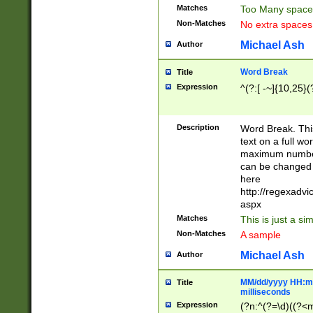
Matches
Too Many space
Non-Matches
No extra space
Michael Ash
Author
Word Break
Title
Expression
^(?:[ -~]{10,25}(?
Description
Word Break. This
text on a full w
maximum number 
can be changed 
here
http://regexadv
aspx
Matches
This is just a s
Non-Matches
A sample
Michael Ash
Author
MM/dd/yyyy HH:mm
Title
milliseconds
Expression
(?n:^(?=\d)((?<