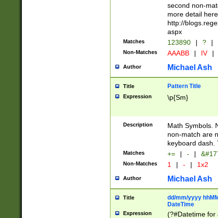
second non-match
more detail here
http://blogs.re
aspx
Matches
123890
|
?
|
Non-Matches
AAABB
|
IV
|
Michael Ash
Author
Pattern Title
Title
Expression
\p{Sm}
Description
Math Symbols. 
non-match are n
keyboard dash. 
Matches
+=
|
-
|
&#177
Non-Matches
1
|
-
|
1x2
Michael Ash
Author
dd/mm/yyyy hhMMs
Title
DateTime
Expression
(?#Datetime for