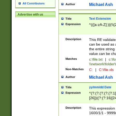
All Contributors
Michael Ash
Author
Advertise with us
Text Extension
Title
Expression
^(([a-zA-Z]:)|(\\{
Description
This RE validates
can be used as a 
the entire string 
value can be ch
Matches
c:\file.txt
|
c:\fo
\\network\folder\f
Non-Matches
C:
|
C:\file.xls
Michael Ash
Author
yy/mm/dd Date
Title
Expression
^(?:(?:(?:(?:(?:1
[26])|(?:(?:16|[2
2\1(?:29)))|(?:(?:
[13578]|1[02])\2(
Description
This expression 
(?:0?[1-9])|(?:1[
1600/1/1 - 9999/