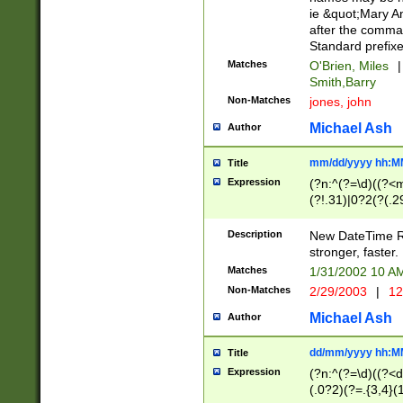
ie &quot;Mary A
after the comma
Standard prefixe
Matches
O'Brien, Miles
|
Smith,Barry
Non-Matches
jones, john
Michael Ash
Author
mm/dd/yyyy hh:M
Title
Expression
(?n:^(?=\d)((?<
(?!.31)|0?2(?(.29
[13579][26])|(16|
<sep>[-./])(?<da
Description
New DateTime Reg
9]|[2-9]\d)\d{2}
stronger, faster.
9]|1[012])(:[0-5]
Matches
1/31/2002 10 
5]\d){1,2})?$)
Non-Matches
2/29/2003
|
12
Michael Ash
Author
dd/mm/yyyy hh:M
Title
Expression
(?n:^(?=\d)((?<d
(.0?2)(?=.{3,4}(1