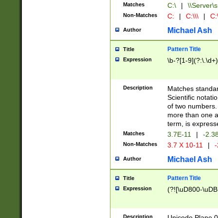
Matches
C:\
|
\\Server\s
Non-Matches
C:
|
C:\\\
|
C:\
Michael Ash
Author
Pattern Title
Title
Expression
\b-?[1-9](?:\.\d+
Description
Matches standard
Scientific notat
of two numbers. T
more than one an
term, is express
Matches
3.7E-11
|
-2.3
Non-Matches
3.7 X 10-11
|
-
Michael Ash
Author
Pattern Title
Title
Expression
(?![\uD800-\uDB
Description
Unicode Plane 0