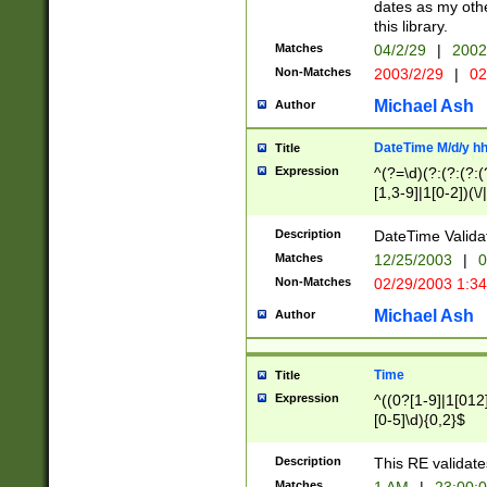
dates as my othe
this library.
Matches
04/2/29
|
2002
Non-Matches
2003/2/29
|
02
Michael Ash
Author
DateTime M/d/y h
Title
Expression
^(?=\d)(?:(?:(?:(
[1,3-9]|1[0-2])(\/
(?:0?2(\/|-|\.)29
[048]|[13579][26]
Description
DateTime Validat
(?:0?[1-9])|(?:1[0
Matches
12/25/2003
|
0
9]|[2-9]\d)?\d{2}
Non-Matches
02/29/2003 1:3
{0,2}(\ [AP]M))|(
Michael Ash
Author
Time
Title
Expression
^((0?[1-9]|1[012]
[0-5]\d){0,2}$
Description
This RE validate
Matches