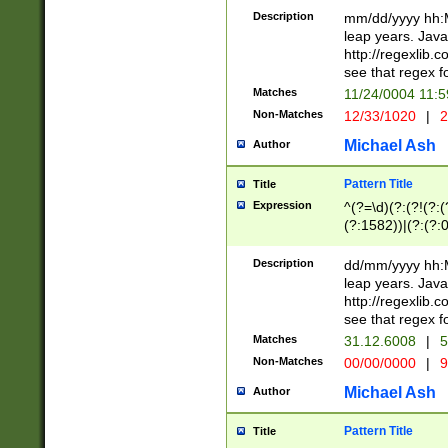
29 )(?<!\k'sep'(
(?!000[04]|(?:(?
Description
mm/dd/yyyy hh:M
))29)(?(?=\x20\d
(?:\d\d)(?:[0246
leap years. Java
a digit check fo
(?:00(?:42|3[036
http://regexlib
9]|1[012])(?# ho
(?:(?:\d\D)|(?:[01
see that regex f
seconds )(?i:\x
[12]\d|3[01])\2(
hour format )([01
Matches
11/24/0004 11:
(?:\d{4}(?!\x20B
#required minut
Non-Matches
12/33/1020
|
2
((?:(?:0?[1-9]|1[
[01]\d|2[0-3])(?:
Michael Ash
Author
Pattern Title
Title
Expression
^(?=\d)(?:(?!(?:(?
(?:1582))|(?:(?:0?
(31(?!(?:\.|-|\/)(
(?:\.|-|\/)0?2(?:\
Description
dd/mm/yyyy hh:M
[2468][^048]|[35
leap years. Java
[13579][26])(?!\
http://regexlib
(?:00(?:42|3[036
see that regex f
8]|1\d|0?[1-9])([
Matches
31.12.6008
|
5
[0-3]?\d)\x20BC)
Non-Matches
00/00/0000
|
9
(?:\x20BC)?)(?:$
[0-5]\d){0,2}(?:\
Michael Ash
Author
{1,2})?$
Pattern Title
Title