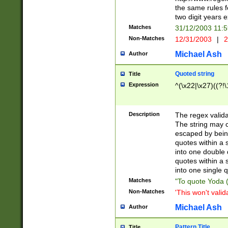
the same rules fo
two digit years 
Matches
31/12/2003 11:
Non-Matches
12/31/2003
|
2
Michael Ash
Author
Quoted string
Title
Expression
^(\x22|\x27)((?!\
Description
The regex valida
The string may co
escaped by bein
quotes within a 
into one double 
quotes within a 
into one single q
Matches
"To quote Yoda ("
Non-Matches
'This won't valid
Michael Ash
Author
Pattern Title
Title