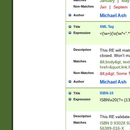
Matches
January
|
Ma
Non-Matches
Jan
|
Septem
Michael Ash
Author
XML Tag
Title
Expression
<(\w+)(\s(\w*=".*
Description
This RE will ma
closed. Won't m
Matches
&lt;body&gt; tex
href=&quot;link.
Non-Matches
&lt;p&gt; Some T
Michael Ash
Author
ISBN-10
Title
Expression
ISBN\x20(?=.{13}$
Description
This RE validat
Matches
ISBN 0 93028 9
56389-016-X