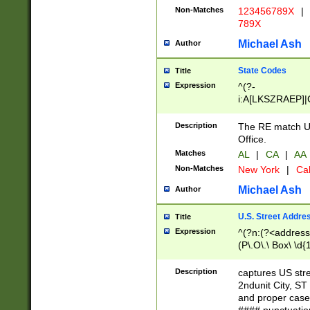
Non-Matches
123456789X
|
789X
Michael Ash
Author
State Codes
Title
Expression
^(?-
i:A[LKSZRAEP]|
]|LA|M[ADEHIN
CD]|T[NX]|UT|V[
Description
The RE match U.
Office.
Matches
AL
|
CA
|
AA
Non-Matches
New York
|
Cal
Michael Ash
Author
U.S. Street Addre
Title
Expression
^(?n:(?<address1
(P\.O\.\ Box\ \d
LDG|DEPT|FL|H
LR|UNIT)\x20\w{
Description
captures US str
(BSMT|FRNT|LB
2ndunit City, S
s{1,2})?)(?<city>
and proper case
\x20(?