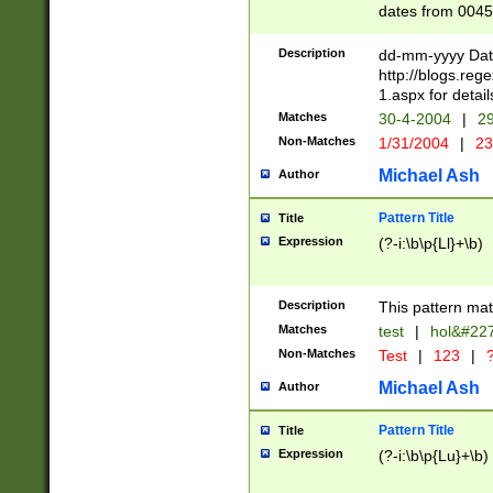
dates from 0045
2 digits Years ar
February is valid
Description
dd-mm-yyyy Date
Julian and Greg
http://blogs.re
http://sciencew
1.aspx for detail
Missing days fo
Matches
30-4-2004
|
29
only one set sho
Non-Matches
1/31/2004
|
23
caused by when 
http://sciencew
Michael Ash
Author
dar.html Time ca
format hh:MM:ss
Pattern Title
Title
24 hour format 
Expression
(?-i:\b\p{Ll}+\b)
than ten require
space then a tim
to December 31,
Description
This pattern mat
9]|1[0-4])(?<sep
from 1582 (?:(?:
Matches
test
|
hol&#22
(?:1752)) #or Mi
Non-Matches
Test
|
123
|
?
missing days su
one or the other)
Michael Ash
Author
beginning a the 
[2469]|11)|30(?!
Pattern Title
Title
years from leap
Expression
(?-i:\b\p{Lu}+\b)
leap year in year
[^26])00) (?# ce