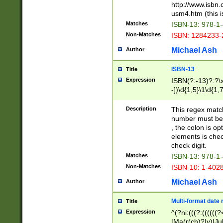
http://www.isbn.
usm4.htm (this is
Matches
ISBN-13: 978-1
Non-Matches
ISBN: 1284233-
Michael Ash
Author
ISBN-13
Title
Expression
ISBN(?:-13)?:?\x
-])\d{1,5}\1\d{1,
Description
This regex matc
number must be 
, the colon is o
elements is chec
check digit.
Matches
ISBN-13: 978-1
Non-Matches
ISBN-10: 1-402
Michael Ash
Author
Multi-format date 
Title
Expression
^(?ni:(((?:((((
|Ma(r(ch)?|y)|Ju