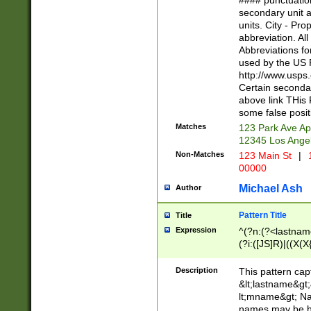
#### punctuation
<state>A[LKSZR
secondary unit 
N]|K[SY]|LA|M
units. City - Pro
W]|RI|S[CD] |T[
abbreviation. All
(?!0{5})\d{5}(-\d
Abbreviations fo
used by the US P
http://www.usps
Certain secondar
above link THis 
some false posit
Matches
123 Park Ave Ap
12345 Los Ange
Non-Matches
123 Main St
|
1
00000
Michael Ash
Author
Pattern Title
Title
Expression
^(?n:(?<lastname>
(?i:([JS]R)|((X(X{
((?<prefix>Dr|Pro
(\w+?|\.)\ ??){1,
Description
This pattern cap
{0,2})$
&lt;lastname&gt;&
lt;mname&gt; Nam
names may be hy