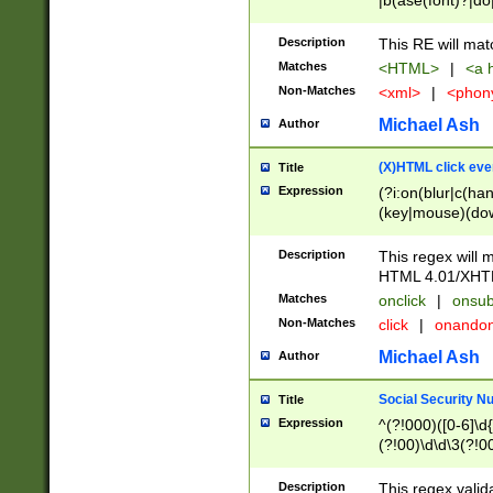
|b(ase(font)?|do
|c(aption|enter|it
(o(de|l(group)?)))
Description
This RE will mat
me(set)?)|h([1-6
Matches
<HTML>
|
<a h
|kbd|l(abel|egen
Non-Matches
<xml>
|
<phon
bject|l|pt(group|
|q|s(amp|cript|el
Michael Ash
Author
ody|d|extarea|foot
(X)HTML click eve
Title
Expression
(?i:on(blur|c(han
(key|mouse)(dow
load|mouse(move|
Description
This regex will m
HTML 4.01/XHT
Matches
onclick
|
onsub
Non-Matches
click
|
onando
Michael Ash
Author
Social Security N
Title
Expression
^(?!000)([0-6]\d{
(?!00)\d\d\3(?!0
Description
This regex valid