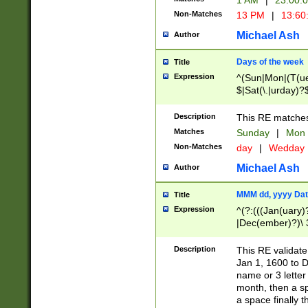
1 AM
|
23:00:
Non-Matches
13 PM
|
13:60
Michael Ash
Author
Days of the week
Title
Expression
^(Sun|Mon|(T(ue
$|Sat(\.|urday)?
Description
This RE matches 
Matches
Sunday
|
Mon
Non-Matches
day
|
Wedday
Michael Ash
Author
MMM dd, yyyy Dat
Title
Expression
^(?:(((Jan(uary)
|Dec(ember)?)\ 3
|Ju((ly?)|(ne?))
(ember)?)\ (0?[1
Description
This RE validat
9]|1\d|2[0-8]|(29
Jan 1, 1600 to D
[13579][26])|((16
name or 3 letter 
[2-9]\d)\d{2}))
month, then a s
a space finally 