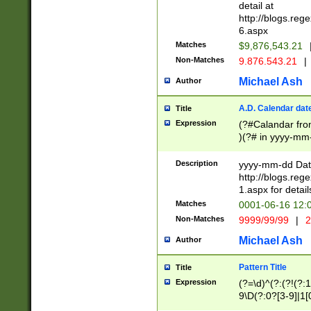
separtor must but
detail at
(?:\d+)) # more 
http://blogs.re
[,.]\d{2})?$ # op
6.aspx
Matches
$9,876,543.21
Non-Matches
9.876.543.21
|
Michael Ash
Author
A.D. Calendar dat
Title
Expression
(?#Calandar fro
)(?# in yyyy-mm-
4]))|(?#Missing
9]|1[0-3]))(?#or
Description
yyyy-mm-dd Date
missing days sh
http://blogs.re
one or the other
1.aspx for detail
beginning a the s
Matches
0001-06-16 12:
(?'sep'[-./])(?'m
Non-Matches
9999/99/99
|
2
[469]|11).)31|(?<
check for valid 
Michael Ash
Author
from leap year p
year in year 4 )
Pattern Title
Title
# centurial year
Expression
(?=\d)^(?:(?!(?:
leap year))(?:(?
9\D(?:0?[3-9]|1[
[26])(?#leap year
[469]|11)(?!\/31)