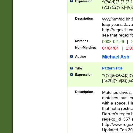
Expression
^(?=\d)(?:(?!(?:15
(?:1752(?:\.|-|\/)
(?!000[04]|(?:(?
(?:\d\d)(?:[0246
Description
yyyy/mm/dd hh:M
(?:\d{4}\D(?!(?:0
leap years. Java
(\d{4})([-\/.])(0
http://regexlib
=\x20\d)\x20))?((
see that regex f
(?:\x20[aApP][mM]
Matches
0008-02-29
|
2
Non-Matches
04/04/04
|
1:0
Michael Ash
Author
Pattern Title
Title
Expression
^((?:[a-zA-Z]:)|(?:
[.\x20](?:\\|$))[\x
.]$)[\x20-\x7E])+)
{2,15}))?$
Description
Matches drives, 
matches must en
with a space. I l
that not a restri
Darren's regex 
regexp_id=357 
http://www.rege
Updated Feb 20