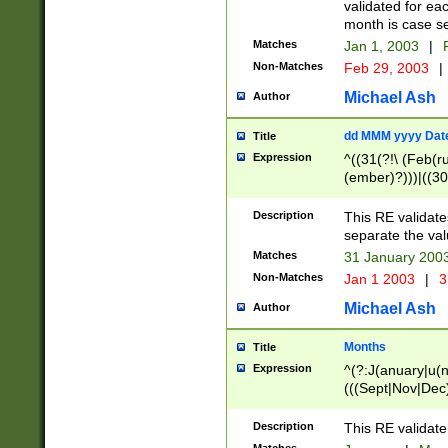
validated for ea
month is case se
Matches
Jan 1, 2003
|
F
Non-Matches
Feb 29, 2003
|
Michael Ash
Author
dd MMM yyyy Dat
Title
Expression
^((31(?!\ (Feb(r
(ember)?)))|((30
(((1[6-9]|[2-9]\d
[048]|[3579][26])
Description
This RE validat
|Feb(ruary)?|Ma(
separate the val
|Oct(ober)?|(Sep
Matches
31 January 200
9]\d)\d{2})$
Non-Matches
Jan 1 2003
|
3
Michael Ash
Author
Months
Title
Expression
^(?:J(anuary|u(n
(((Sept|Nov|Dec
Description
This RE validate