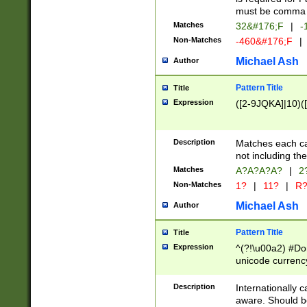
must be comma d
Matches
32&#176;F
|
-
Non-Matches
-460&#176;F
|
Michael Ash
Author
Pattern Title
Title
Expression
([2-9JQKA]|10)(
Description
Matches each car
not including th
Matches
A?A?A?A?
|
2
Non-Matches
1?
|
11?
|
R
Michael Ash
Author
Pattern Title
Title
Expression
^(?!\u00a2) #Don
unicode currency
zero if 1 or more 
# if there is a s
Description
Internationally 
(?:\1\d{3})* # i
aware. Should be