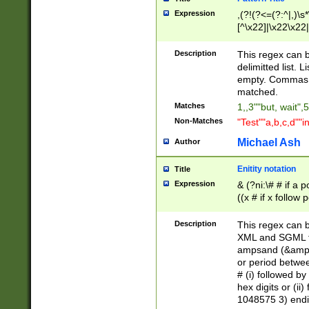
Expression
,(?!(?<=(?:^|,)\s
[^\x22]|\x22\x22|
Description
This regex can b
delimitted list.
empty. Commas i
matched.
Matches
1,,3""but, wait",
Non-Matches
"Test""a,b,c,d""i
Michael Ash
Author
Enitity notation
Title
Expression
& (?ni:\# # if a
((x # if x follow
([\dA-F]){1,5} )
between 0 - 104
Description
This regex can b
4]\d\d |104[0-7]\
XML and SGML fil
sign after amper
ampsand (&amp;)
alphanumeric and
or period betwee
# (i) followed b
hex digits or (ii
1048575 3) endin