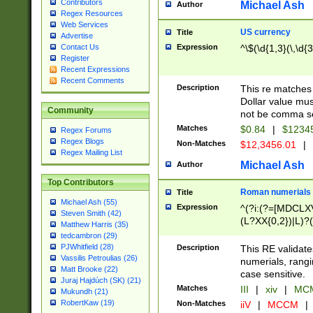
Contributors
Michael Ash
Author
Regex Resources
Web Services
US currency
Title
Advertise
Expression
^\$(\d{1,3}(\,\d{3
Contact Us
Register
Recent Expressions
Recent Comments
Description
This re matches 
Dollar value mus
Community
not be comma se
Matches
$0.84
|
$1234
Regex Forums
Regex Blogs
Non-Matches
$12,3456.01
|
Regex Mailing List
Michael Ash
Author
Top Contributors
Roman numerials
Title
Michael Ash (55)
Expression
^(?i:(?=[MDCLXV
Steven Smith (42)
(L?XX{0,2})|L)?((
Matthew Harris (35)
tedcambron (29)
PJWhitfield (28)
Description
This RE validate
Vassilis Petroulias (26)
numerials, rang
Matt Brooke (22)
case sensitive.
Juraj Hajdúch (SK) (21)
Matches
III
|
xiv
|
MCM
Mukundh (21)
RobertKaw (19)
Non-Matches
iiV
|
MCCM
|