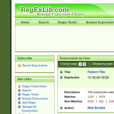
Home
Search
Regex Tester
Browse Expressio
Subscribe
Expressions by User
Change page:
|
Displaying page
Recent Expressions
Pattern Title
Title
Expression
^[1-9]{1}[0-9]{3}$
Site Links
Regex Cheat Sheet
Search
Description
This expression mat
Regex Tester
Matches
1234
|
9876
Browse Expressions
Non-Matches
0123
|
012
|
123
Add Regex
Manage My
Matt Brooke
Author
Expressions