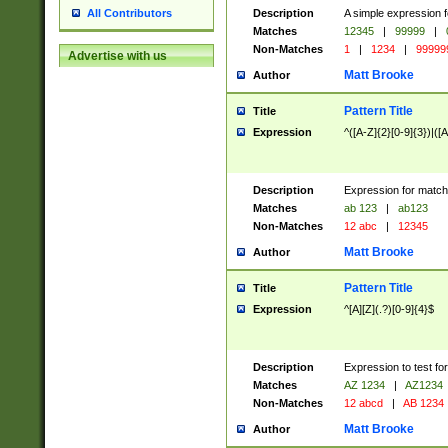
Description
A simple expression f
All Contributors
Matches
12345
|
99999
|
Non-Matches
1
|
1234
|
99999
Advertise with us
Matt Brooke
Author
Pattern Title
Title
Expression
^([A-Z]{2}[0-9]{3})|([A
Description
Expression for match
Matches
ab 123
|
ab123
Non-Matches
12 abc
|
12345
Matt Brooke
Author
Pattern Title
Title
Expression
^[A][Z](.?)[0-9]{4}$
Description
Expression to test fo
Matches
AZ 1234
|
AZ1234
Non-Matches
12 abcd
|
AB 1234
Matt Brooke
Author