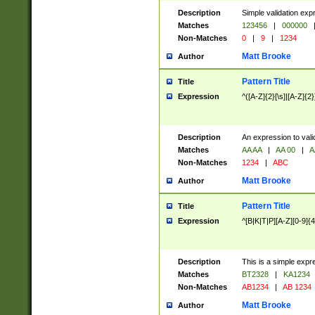
Description
Simple validation exp
Matches
123456
|
000000
Non-Matches
0
|
9
|
1234
Matt Brooke
Author
Pattern Title
Title
Expression
^([A-Z]{2}[\s]|[A-Z]{2}
Description
An expression to val
Matches
AA AA
|
AA 00
|
A
Non-Matches
1234
|
ABC
Matt Brooke
Author
Pattern Title
Title
Expression
^[B|K|T|P][A-Z][0-9]{4
Description
This is a simple expr
Matches
BT2328
|
KA1234
Non-Matches
AB1234
|
AB 1234
Matt Brooke
Author