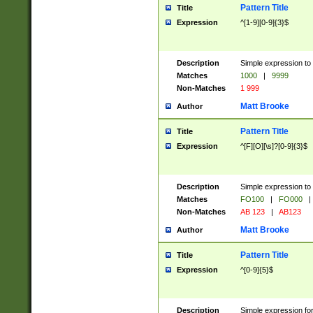
Pattern Title
Title
Expression
^[1-9][0-9]{3}$
Description
Simple expression to 
Matches
1000
|
9999
Non-Matches
1 999
Matt Brooke
Author
Pattern Title
Title
Expression
^[F][O][\s]?[0-9]{3}$
Description
Simple expression to 
Matches
FO100
|
FO000
|
Non-Matches
AB 123
|
AB123
Matt Brooke
Author
Pattern Title
Title
Expression
^[0-9]{5}$
Description
Simple expression fo