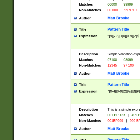
Matches
00000
|
99999
Non-Matches
00 000
|
99 9 9 9
Matt Brooke
Author
Pattern Title
Title
Expression
^[9][7|8][1|0][0-9]{2}$
Description
Simple validation exp
Matches
97100
|
98099
Non-Matches
12345
|
97 100
Matt Brooke
Author
Pattern Title
Title
Expression
^[0-4][0-9]{2}[\s][B][P]
Description
This is a simple expr
Matches
001 BP 123
|
499 B
Non-Matches
001BP999
|
999 BP
Matt Brooke
Author