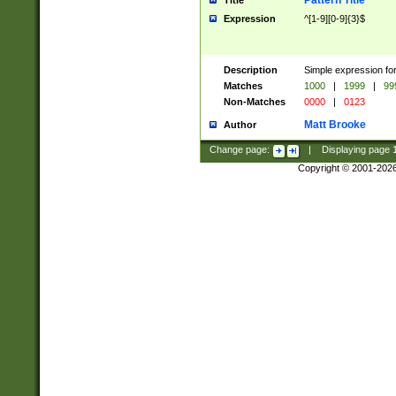
Pattern Title
Title
Expression
^[1-9][0-9]{3}$
Description
Simple expression for
Matches
1000
|
1999
|
99
Non-Matches
0000
|
0123
Matt Brooke
Author
Change page:
|
Displaying page
Copyright © 2001-202