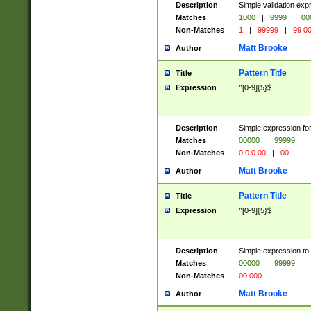
Description
Simple validation ex
Matches
1000
|
9999
|
00
Non-Matches
1
|
99999
|
99 0
Matt Brooke
Author
Pattern Title
Title
Expression
^[0-9]{5}$
Description
Simple expression for
Matches
00000
|
99999
Non-Matches
0 0 0 00
|
00
Matt Brooke
Author
Pattern Title
Title
Expression
^[0-9]{5}$
Description
Simple expression to
Matches
00000
|
99999
Non-Matches
00 000
Matt Brooke
Author