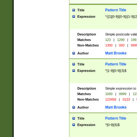
Pattern Title
Title
Expression
^([1][0-9]|[0-9])[1-9]{
Description
Simple postcode valid
Matches
123
|
1299
|
199
Non-Matches
1300
|
000
|
999
Matt Brooke
Author
Pattern Title
Title
Expression
^[1-9][0-9]{3}$
Description
Simple expression to
Matches
1000
|
9999
|
12
Non-Matches
123456
|
0123
|
Matt Brooke
Author
Pattern Title
Title
Expression
^[0-9]{6}$