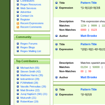
Contributors
Pattern Title
Title
Regex Resources
Expression
^[1-9]{1}[0-9]{3}$
Web Services
Advertise
Contact Us
Register
Description
This expression shou
Recent Expressions
Matches
1234
|
9999
|
11
Recent Comments
Non-Matches
0000
|
0123
Matt Brooke
Author
Community
Regex Forums
Pattern Title
Title
Regex Blogs
Expression
^([0][1-9]|[1-4[0-9]){2
Regex Mailing List
Top Contributors
Description
Matches spanish pos
Matches
01234
|
50000
|
Michael Ash (55)
Non-Matches
00
|
99
Steven Smith (42)
Matthew Harris (35)
Matt Brooke
Author
tedcambron (29)
PJWhitfield (28)
Vassilis Petroulias (26)
Pattern Title
Title
Matt Brooke (22)
Juraj Hajdúch (SK) (21)
Expression
^[0-9]{5}$
Mukundh (21)
RobertKaw (19)