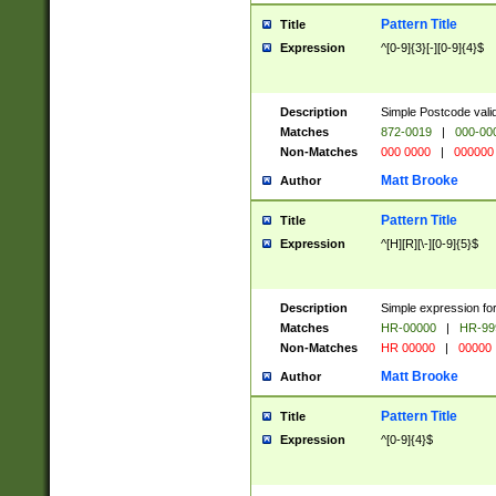
Pattern Title
Title
Expression
^[0-9]{3}[-][0-9]{4}$
Description
Simple Postcode valid
Matches
872-0019
|
000-00
Non-Matches
000 0000
|
000000
Matt Brooke
Author
Pattern Title
Title
Expression
^[H][R][\-][0-9]{5}$
Description
Simple expression for
Matches
HR-00000
|
HR-99
Non-Matches
HR 00000
|
00000
Matt Brooke
Author
Pattern Title
Title
Expression
^[0-9]{4}$