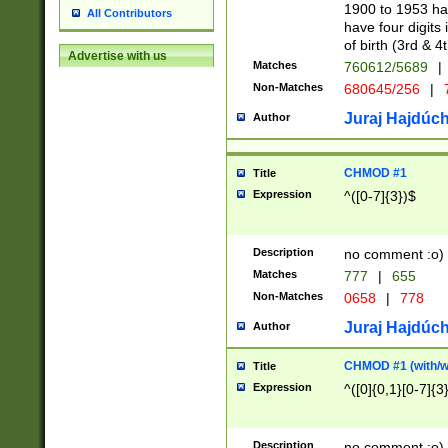
1900 to 1953 hav
All Contributors
have four digits 
of birth (3rd & 4
Advertise with us
Matches
760612/5689
|
Non-Matches
680645/256
|
7
Juraj Hajdúch
Author
CHMOD #1
Title
Expression
^([0-7]{3})$
Description
no comment :o)
Matches
777
|
655
Non-Matches
0658
|
778
Juraj Hajdúch
Author
CHMOD #1 (with/wi
Title
Expression
^([0]{0,1}[0-7]{3
Description
no comment :o)