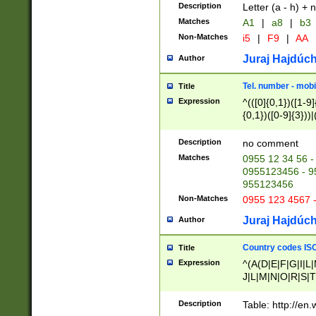
Description
Letter (a - h) + 
Matches
A1
|
a8
|
b3
Non-Matches
i5
|
F9
|
AA
Juraj Hajdúch
Author
Tel. number - mobi
Title
Expression
^(([0]{0,1})([1-9]{
{0,1})([0-9]{3}))|(
{2})))$
Description
no comment
Matches
0955 12 34 56 -
0955123456 - 95
955123456
Non-Matches
0955 123 4567 
Juraj Hajdúch
Author
Country codes ISO
Title
Expression
^(A(D|E|F|G|I|L
J|L|M|N|O|R|S|T
V|X|Y|Z)|D(E|J|
(A|B|D|E|F|G|H|
Description
Table: http://en
D|E|Q|L|M|N|O|R