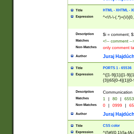
7(0|4|8)|8(0|1|3|
4|8)|4(2|3|6)|5(2
HTML - XHTML - X
Title
(2|3|4|5|6)|1(0|6
Expression
^<\!\-\-(.*)+(\/){0
0|4|8)|9(2|5|6|8)
6|8(2|7)|94))$
Description
$i = comment; $
Matches
<!-- comment --
Non-Matches
only comment t
Juraj Hajdúch
Author
PORTS 1 - 65536
Title
Expression
^([1-9]{1}|[1-9]{
{3}|65[0-4]{1}[0-
Description
Communication p
Matches
1
|
80
|
6553
Non-Matches
0
|
0999
|
65
Juraj Hajdúch
Author
CSS color
Title
Expression
^([\#]{0,1}([a-fA