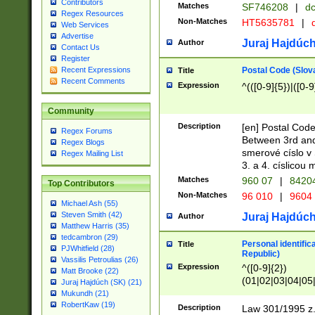
Contributors
Matches
SF746208
|
dc
Regex Resources
Non-Matches
HT5635781
|
d
Web Services
Advertise
Juraj Hajdúch
Author
Contact Us
Register
Postal Code (Slov
Recent Expressions
Title
Recent Comments
Expression
^(([0-9]{5})|([0-9
Community
Description
[en] Postal Code
Regex Forums
Between 3rd and
Regex Blogs
smerové císlo v 
Regex Mailing List
3. a 4. císlicou
Matches
960 07
|
8420
Top Contributors
Non-Matches
96 010
|
9604
Michael Ash (55)
Steven Smith (42)
Juraj Hajdúch
Author
Matthew Harris (35)
tedcambron (29)
Personal identific
Title
PJWhitfield (28)
Republic)
Vassilis Petroulias (26)
Expression
^([0-9]{2})
Matt Brooke (22)
(01|02|03|04|05
Juraj Hajdúch (SK) (21)
|58|59|60|61|62)(
Mukundh (21)
1]{1}))/([0-9]{3,4
RobertKaw (19)
Description
Law 301/1995 z.