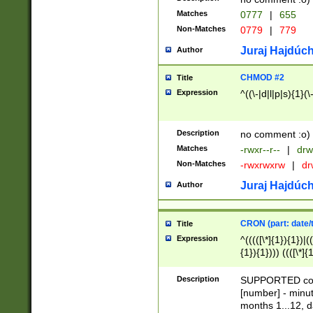
Matches
0777
|
655
Non-Matches
0779
|
779
Juraj Hajdúch
Author
CHMOD #2
Title
Expression
^((\-|d|l|p|s){1}(\
Description
no comment :o)
Matches
-rwxr--r--
|
drw
Non-Matches
-rwxrwxrw
|
dr
Juraj Hajdúch
Author
CRON (part: date/t
Title
Expression
^(((([\*]{1}){1})|(
{1}){1}))) ((([\*]{
9]{1}){1}){1}|([2]{
(([1-9]{1}){1}|(([
Description
SUPPORTED const
{1}){1}))) ((([\*]{
[number] - minut
([0-9]{1}){1}){1}|
months 1...12, da