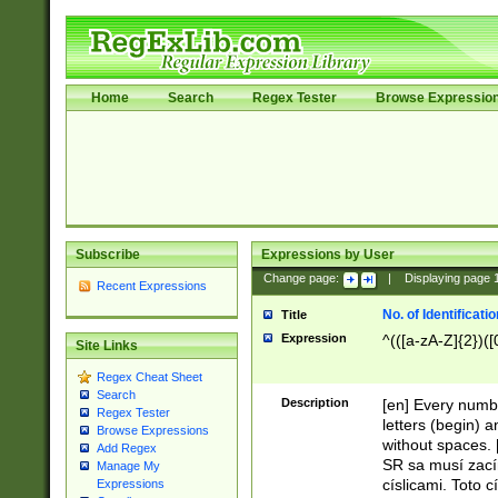
Home
Search
Regex Tester
Browse Expressio
Subscribe
Expressions by User
Change page:
|
Displaying page
Recent Expressions
No. of Identificat
Title
Expression
^(([a-zA-Z]{2})([
Site Links
Regex Cheat Sheet
Search
Description
[en] Every numbe
Regex Tester
letters (begin) 
Browse Expressions
without spaces. 
Add Regex
SR sa musí zací
Manage My
císlicami. Toto 
Expressions