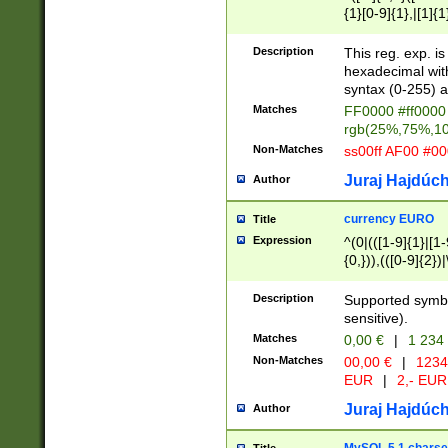
{1}[0-9]{1},|[1]{1
{2}([0-9]{1}|[1-9]
{1}|25[0-5]{1}){1
Description
This reg. exp. i
{1}%,|100%,){2}(
hexadecimal with 
syntax (0-255) a
Matches
FF0000 #ff0000 
rgb(25%,75%,1
Non-Matches
ss00ff AF00 #0
Juraj Hajdúch
Author
currency EURO
Title
Expression
^(0|(([1-9]{1}|[1-
{0,})),(([0-9]{2}
Description
Supported symbo
sensitive).
Matches
0,00 €
|
1 234
Non-Matches
00,00 €
|
1234
EUR
|
2,- EUR
Juraj Hajdúch
Author