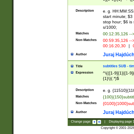
(latin2\_(bin|cz
{1},([0-9][0-9][0-
(cp1257\_(bin|(ge
Description
e. g. HH:MM:SS:t
(latin7\_(bin|gen
start minute; $3 
(general|bulgari
stop hour; $6 is
s/1000;
Matches
00:12:35,126 --
Non-Matches
00:59:35,126 --
00:16:20,30
|
0
Juraj Hajdúch
Author
subtitles SUB - t
Title
Expression
^\{([1-9]{1}|[1-9]
{1}\}(.*)$
Description
e. g. {11510}{118
Matches
{100}{150}subtit
Non-Matches
{0100}{1000}sub
Juraj Hajdúch
Author
Change page:
|
Displaying page
Copyright © 2001-202