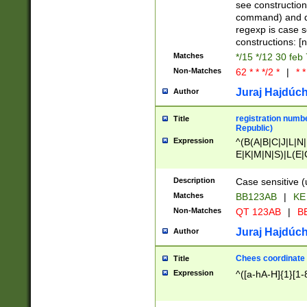
(jan|feb|mar|apr|
see construction
{1})|((\*\/){0,1}((
command) and da
(sun|mon|tue|wed
regexp is case 
constructions: 
Matches
*/15 */12 30 feb
Non-Matches
62 * * */2 *
|
* *
Juraj Hajdúch
Author
registration numbe
Title
Republic)
Expression
^(B(A|B|C|J|L|N|
E|K|M|N|S)|L(E|
|K|N|P|T|U|V)|R(
O|R|S|T|V)|V(K|T)
Description
Case sensitive (
{2})$
Matches
BB123AB
|
KE
Non-Matches
QT 123AB
|
BB
Juraj Hajdúch
Author
Chees coordinate
Title
Expression
^([a-hA-H]{1}[1-