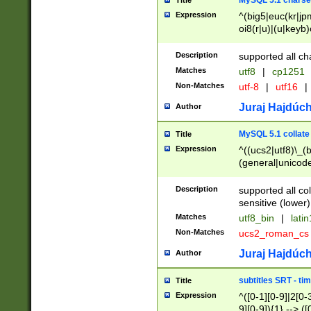
MySQL 5.1 charse
Title
Expression
^(big5|euc(kr|jp
oi8(r|u)|(u|keyb)
(dec|hp|utf|geos
|125(0|1|6|7))|la
Description
supported all ch
Matches
utf8
|
cp1251
Non-Matches
utf-8
|
utf16
|
Juraj Hajdúch
Author
MySQL 5.1 collate
Title
Expression
^((ucs2|utf8)\_(b
(general|unicode
(latv|pers)ian|(
(esto|lithua|roma
Description
supported all co
((mac(ce|roman)
sensitive (lower)
cii|keybcs2|gree
Matches
utf8_bin
|
lati
((dec8|swe7)\_(b
Non-Matches
ucs2_roman_c
((hp8|latin5)\_(b
((big5|gb(2312|k
Juraj Hajdúch
Author
(s|u)jis)\_(bin|j
(tis620\_(bin|thai
subtitles SRT - t
Title
(((dan|span|swed
Expression
^([0-1][0-9]|2[0-3
(cp1250\_(bin|cz
9][0-9]){1} --> ([