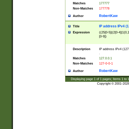
Matches
177777
Non-Matches
177778
RobertKaw
Author
IP address IPv4 (1
Title
Expression
((25[0-5]|(2[0-4]|1{0,1
[0-9])
Description
IP address IPv4 (127
.
Matches
127.0.0.1
Non-Matches
127-0-0-1
RobertKaw
Author
Displaying page
1
of
1
pages; Items
1
to
Copyright © 2001-202