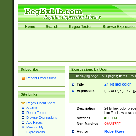
Home
Search
Regex Tester
Browse Expressio
Subscribe
Expressions by User
Displaying page
1
of
1
pages; Items
1
to
Recent Expressions
24 bit hex color
Title
Expression
(?:#|0x)?(?:[0-9A-F]{
Site Links
Regex Cheat Sheet
Search
Description
24 bit hex color prec
http://tools.twainsca
Regex Tester
Browse Expressions
Matches
#FF006C
Add Regex
Non-Matches
99AAB7FF
Manage My
RobertKaw
Author
Expressions