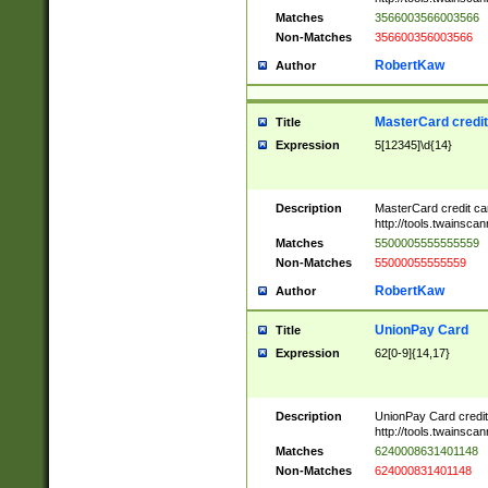
Matches
3566003566003566
Non-Matches
356600356003566
RobertKaw
Author
MasterCard credi
Title
Expression
5[12345]\d{14}
Description
MasterCard credit c
http://tools.twainsc
Matches
5500005555555559
Non-Matches
55000055555559
RobertKaw
Author
UnionPay Card
Title
Expression
62[0-9]{14,17}
Description
UnionPay Card credi
http://tools.twainsc
Matches
6240008631401148
Non-Matches
624000831401148