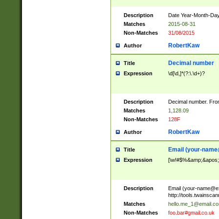
Description
Date Year-Month-Day.
Matches
2015-08-31
Non-Matches
31/08/2015
RobertKaw
Author
Decimal number
Title
Expression
\d[\d,]*(?:\.\d+)?
Description
Decimal number. From
Matches
1,128.09
Non-Matches
128F
RobertKaw
Author
Email (
your-name
Title
Expression
[\w!#$%&amp;&apos;*+
Description
Email (
your-name@e
http://tools.twainsc
Matches
hello.me_1@email.c
Non-Matches
foo.bar#gmail.co.uk