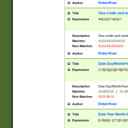
RobertKaw
Author
Visa credit card 
Title
Expression
4\d{12}(?:\d{3})?
Description
Visa credit card num
Matches
4110144110144115
Non-Matches
411014410144115
RobertKaw
Author
Date Day/Month/Y
Title
Expression
(?:3[01]|[12][0-9]|0?[1-
Description
Date Day/Month/Year.
Matches
31/08/2015
|
31-08
Non-Matches
2015-08-31
RobertKaw
Author
Date Year-Month-
Title
Expression
[0-9]{4}[/.-](?:1[0-2]|0