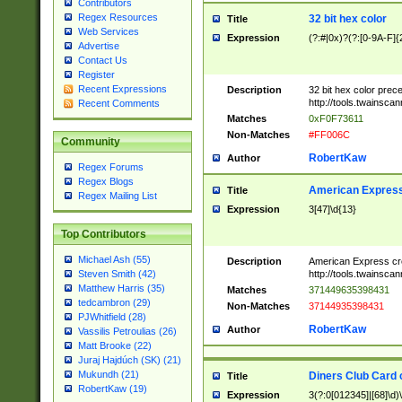
Contributors
Regex Resources
32 bit hex color
Title
Web Services
Expression
(?:#|0x)?(?:[0-9A-F]{
Advertise
Contact Us
Register
Recent Expressions
Description
32 bit hex color prec
http://tools.twainsca
Recent Comments
Matches
0xF0F73611
Non-Matches
#FF006C
Community
RobertKaw
Author
Regex Forums
Regex Blogs
American Express
Title
Regex Mailing List
Expression
3[47]\d{13}
Top Contributors
Michael Ash (55)
Description
American Express cr
http://tools.twainsca
Steven Smith (42)
Matthew Harris (35)
Matches
371449635398431
tedcambron (29)
Non-Matches
37144935398431
PJWhitfield (28)
RobertKaw
Author
Vassilis Petroulias (26)
Matt Brooke (22)
Juraj Hajdúch (SK) (21)
Mukundh (21)
Diners Club Card 
Title
RobertKaw (19)
Expression
3(?:0[012345]|[68]\d)