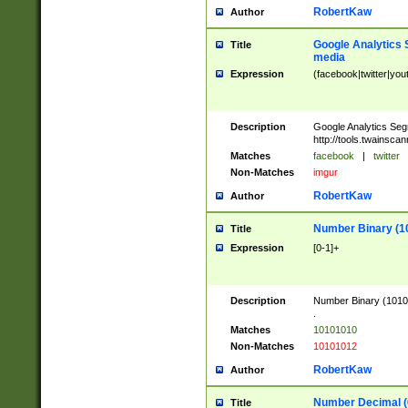
RobertKaw
Author
Google Analytics 
Title
media
Expression
(facebook|twitter|you
Description
Google Analytics Seg
http://tools.twainsca
Matches
facebook
|
twitter
Non-Matches
imgur
RobertKaw
Author
Number Binary (1
Title
Expression
[0-1]+
Description
Number Binary (10101
.
Matches
10101010
Non-Matches
10101012
RobertKaw
Author
Number Decimal (
Title