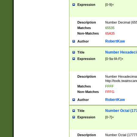
Expression
[0-9]+
Description
Number Decimal (6553
Matches
65535
Non-Matches
65A35
RobertKaw
Author
Number Hexadecim
Title
Expression
[0-9a-fA-F]+
Description
Number Hexadecimal
http://tools.twainsca
Matches
FFFF
Non-Matches
FFFG
RobertKaw
Author
Number Octal (17
Title
Expression
[0-7]+
Description
Number Octal (177777