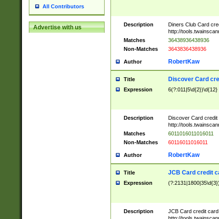
All Contributors
Description
Diners Club Card cre
Advertise with us
http://tools.twainsc
Matches
36438936438936
Non-Matches
3643836438936
RobertKaw
Author
Discover Card cre
Title
Expression
6(?:011|5\d{2})\d{12}
Description
Discover Card credit
http://tools.twainsc
Matches
6011016011016011
Non-Matches
60116011016011
RobertKaw
Author
JCB Card credit 
Title
Expression
(?:2131|1800|35\d{3})
Description
JCB Card credit car
http://tools.twainsc