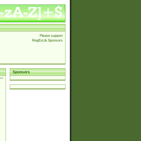
Please support
RegExLib Sponsors
Sponsors