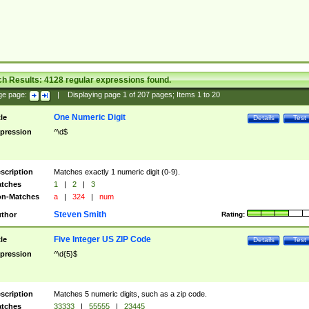
ch Results:
4128
regular expressions found.
ge page:
|
Displaying page
1
of
207
pages; Items
1
to
20
One Numeric Digit
tle
Details
Test
pression
^\d$
scription
Matches exactly 1 numeric digit (0-9).
tches
1
|
2
|
3
n-Matches
a
|
324
|
num
Steven Smith
thor
Rating:
Five Integer US ZIP Code
tle
Details
Test
pression
^\d{5}$
scription
Matches 5 numeric digits, such as a zip code.
tches
33333
|
55555
|
23445