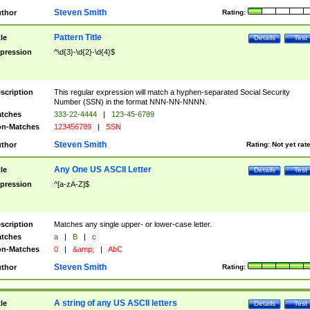
Steven Smith
thor
Rating:
Pattern Title
tle
Details
Test
pression
^\d{3}-\d{2}-\d{4}$
scription
This regular expression will match a hyphen-separated Social Security
Number (SSN) in the format NNN-NN-NNNN.
tches
333-22-4444
|
123-45-6789
n-Matches
123456789
|
SSN
Steven Smith
thor
Rating:
Not yet rat
Any One US ASCII Letter
tle
Details
Test
pression
^[a-zA-Z]$
scription
Matches any single upper- or lower-case letter.
tches
a
|
B
|
c
n-Matches
0
|
&amp;
|
AbC
Steven Smith
thor
Rating:
A string of any US ASCII letters
tle
Details
Test