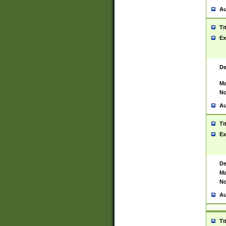
Au
Ti
Ex
De
Ma
No
Au
Ti
Ex
De
Ma
No
Au
Ti