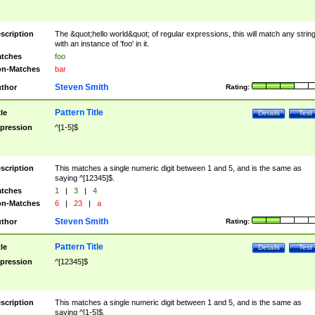
scription
The &quot;hello world&quot; of regular expressions, this will match any strin
with an instance of 'foo' in it.
tches
foo
n-Matches
bar
Steven Smith
thor
Rating:
Pattern Title
tle
Details
Test
pression
^[1-5]$
scription
This matches a single numeric digit between 1 and 5, and is the same as
saying ^[12345]$.
tches
1
|
3
|
4
n-Matches
6
|
23
|
a
Steven Smith
thor
Rating:
Pattern Title
tle
Details
Test
pression
^[12345]$
scription
This matches a single numeric digit between 1 and 5, and is the same as
saying ^[1-5]$.