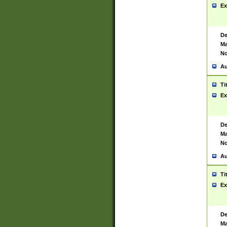
Ex
De
Ma
No
Au
Ti
Ex
De
Ma
No
Au
Ti
Ex
De
Ma