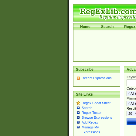
Home
Search
Regex 
Subscribe
Adva
Keywo
Recent Expressions
Categ
Site Links
Minim
Regex Cheat Sheet
Search
Result
Regex Tester
Browse Expressions
Add Regex
Manage My
Expressions