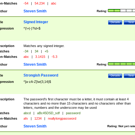
n-Matches
-54
|
54.234
|
abc
Steven Smith
thor
Rating:
Signed Integer
tle
Details
Test
pression
^(\+|-)?\d+$
scription
Matches any signed integer.
tches
-34
|
34
|
+5
n-Matches
abc
|
3.1415
|
-5.3
Steven Smith
thor
Rating:
Strongish Password
tle
Details
Test
pression
^[a-zA-Z]\w{3,14}$
scription
The password's first character must be a letter, it must contain at least 4
characters and no more than 15 characters and no characters other than
letters, numbers and the underscore may be used
tches
abcd
|
aBc45DSD_sdf
|
password
n-Matches
afv
|
1234
|
reallylongpassword
Steven Smith
thor
Rating:
Not yet rat