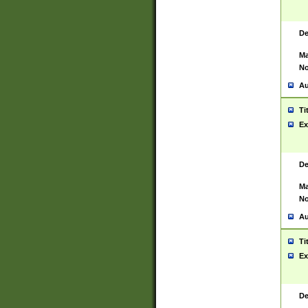
De
Ma
No
Au
Ti
Ex
De
Ma
No
Au
Ti
Ex
De