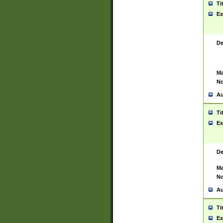
Ti
Ex
De
Ma
No
Au
Ti
Ex
De
Ma
No
Au
Ti
Ex