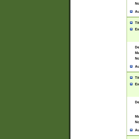
No
Au
Ti
Ex
De
Ma
No
Au
Ti
Ex
De
Ma
No
Au