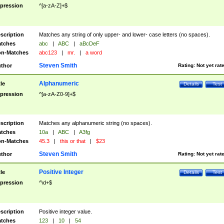
pression
^[a-zA-Z]+$
scription
Matches any string of only upper- and lower- case letters (no spaces).
tches
abc
|
ABC
|
aBcDeF
n-Matches
abc123
|
mr.
|
a word
Steven Smith
thor
Rating:
Not yet rat
Alphanumeric
tle
Details
Test
pression
^[a-zA-Z0-9]+$
scription
Matches any alphanumeric string (no spaces).
tches
10a
|
ABC
|
A3fg
n-Matches
45.3
|
this or that
|
$23
Steven Smith
thor
Rating:
Not yet rat
Positive Integer
tle
Details
Test
pression
^\d+$
scription
Positive integer value.
tches
123
|
10
|
54