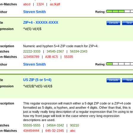
n-Matches
abcd
|
1324
|
as;lkjdf
Steven Smith
thor
Rating:
ZIP+4 - XXXXX-XXXX
tle
Details
Test
pression
^\d{5}-\d{4}$
scription
Numeric and hyphen 5+4 ZIP code match for ZIP+4.
tches
22222-3333
|
34545-2367
|
56334-2343
n-Matches
123456789
|
A3B 4C5
|
55335
Steven Smith
thor
Rating:
US ZIP (5 or 5+4)
tle
Details
Test
pression
^\d{5}$|^\d{5}-\d{4}$
scription
This regular expression will match either a 5 digit ZIP code or a ZIP+4 code
formatted as 5 digits, a hyphen, and another 4 digits. Other than that, this is
just a really really long description of a regular expression that I'm using to te
how my front page will look in the case where very long expression
descriptions are used.
tches
55555-5555
|
34564-3342
|
90210
n-Matches
434454444
|
645-32-2345
|
abc