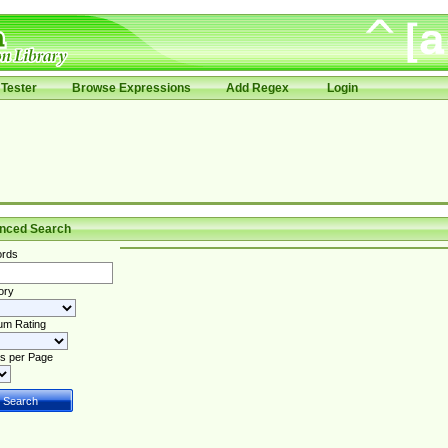
Tester
Browse Expressions
Add Regex
Login
nced Search
rds
ory
um Rating
s per Page