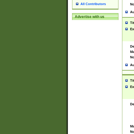
All Contributors
No
Au
Advertise with us
Ti
Ex
De
Ma
No
Au
Ti
Ex
De
Ma
No