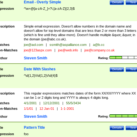
Email - Overly Simple
tle
Details
Test
pression
^\w+@[a-zA-Z_]+?\.[a-zA-Z]{2,3}$
scription
Simple email expression. Doesn't allow numbers in the domain name and
doesn't allow for top level domains that are less than 2 or more than 3 letters
(which is fine until they allow more). Doesn't handle multiple &quot;.&quot; in
the domain (
joe@abc.co.uk
).
tches
joe@aol.com
|
ssmith@aspalliance.com
|
a@b.cc
n-Matches
joe@123aspx.com
|
joe@web.info
|
joe@company.co.uk
Steven Smith
thor
Rating:
Date With Slashes
tle
Details
Test
pression
^\d{1,2}\/\d{1,2}\/\d{4}$
scription
This regular expressions matches dates of the form XX/XX/YYYY where XX
can be 1 or 2 digits long and YYYY is always 4 digits long.
tches
4/1/2001
|
12/12/2001
|
55/5/3434
n-Matches
1/1/01
|
12 Jan 01
|
1-1-2001
Steven Smith
thor
Rating:
Pattern Title
tle
Details
Test
pression
foo