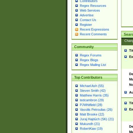
Contributors
Regex Resources
Web Services
Advertise
Contact Us
Register
Recent Expressions
Sear
Recent Comments
Chan
Community
Ti
Regex Forums
Ex
Regex Blogs
Regex Mailing List
De
Top Contributors
Ma
No
Michael Ash (55)
Steven Smith (42)
Au
Matthew Harris (35)
tedcambron (29)
Ti
PJWhitfield (28)
Ex
Vassilis Petroulias (26)
Matt Brooke (22)
Juraj Hajdúch (SK) (21)
Mukundh (21)
De
RobertKaw (19)
Ma